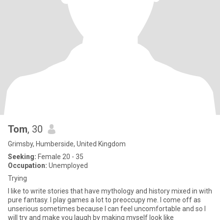
Tom
, 30
Grimsby, Humberside, United Kingdom
Seeking:
Female 20 - 35
Occupation:
Unemployed
Trying
I like to write stories that have mythology and history mixed in with
pure fantasy. I play games a lot to preoccupy me. I come off as
unserious sometimes because I can feel uncomfortable and so I
will try and make you laugh by making myself look like