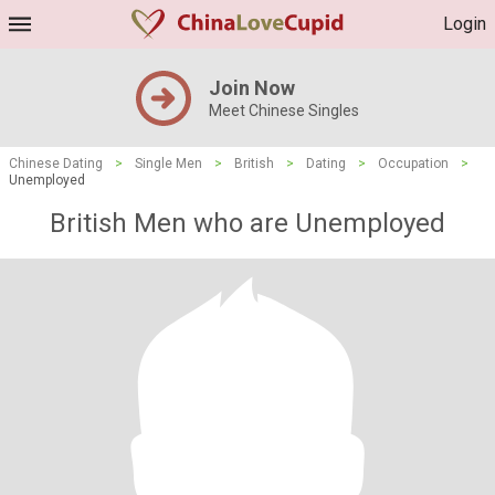
Login
Join Now
Meet Chinese Singles
Chinese Dating
>
Single Men
>
British
>
Dating
>
Occupation
>
Unemployed
British Men who are Unemployed