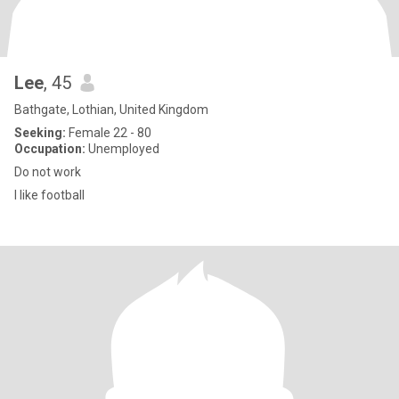
Lee
, 45
Bathgate, Lothian, United Kingdom
Seeking:
Female 22 - 80
Occupation:
Unemployed
Do not work
I like football