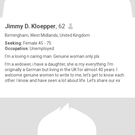
Jimmy D. Kloepper
, 62
Birmingham, West Midlands, United Kingdom
Seeking:
Female 45 - 75
Occupation:
Unemployed
I'm a loving n caring man. Genuine woman only pls
I'm a widower, i have a daughter, she is my everything. I'm
originally a German but living in the UK for almost 40 years. I
welcome genuine women to write to me, let's get to know each
other. I know and have seen a lot about life. Let's share our ex