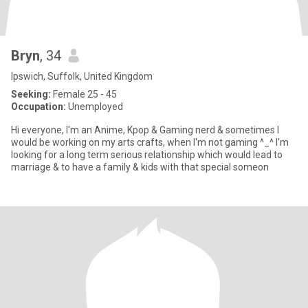
Bryn
, 34
Ipswich, Suffolk, United Kingdom
Seeking:
Female 25 - 45
Occupation:
Unemployed
Hi everyone, I'm an Anime, Kpop & Gaming nerd & sometimes I
would be working on my arts crafts, when I'm not gaming ^_^ I'm
looking for a long term serious relationship which would lead to
marriage & to have a family & kids with that special someon