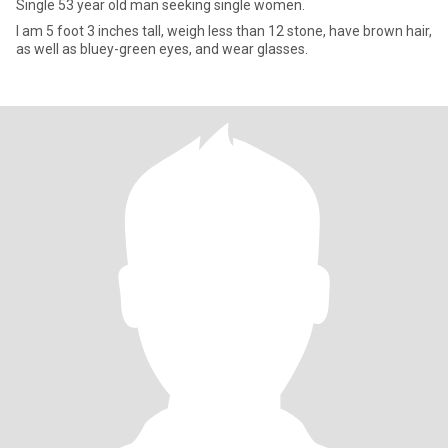
Single 53 year old man seeking single women.
I am 5 foot 3 inches tall, weigh less than 12 stone, have brown hair,
as well as bluey-green eyes, and wear glasses.