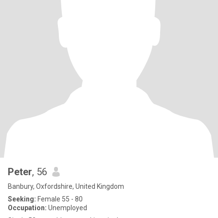
Peter
, 56
Banbury, Oxfordshire, United Kingdom
Seeking:
Female 55 - 80
Occupation:
Unemployed