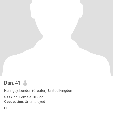
Dan
, 41
Haringey, London (Greater), United Kingdom
Seeking:
Female 18 - 22
Occupation:
Unemployed
Hi