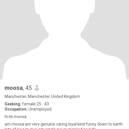
moosa
, 45
Manchester, Manchester, United Kingdom
Seeking:
Female 25 - 43
Occupation:
Unemployed
hi its moosa
am moosa am very genuine caring loyal kind funny down to earth