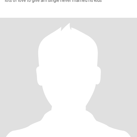
lots of love to give am single never married no kids