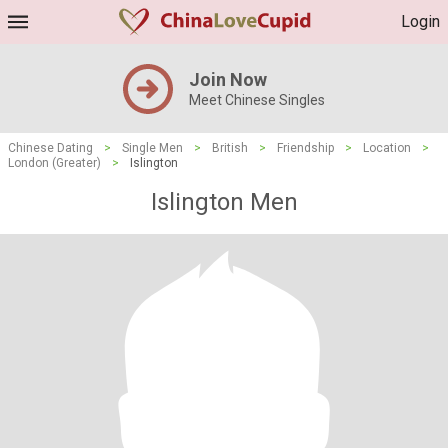
Login
Join Now
Meet Chinese Singles
Chinese Dating
>
Single Men
>
British
>
Friendship
>
Location
>
London (Greater)
>
Islington
Islington Men