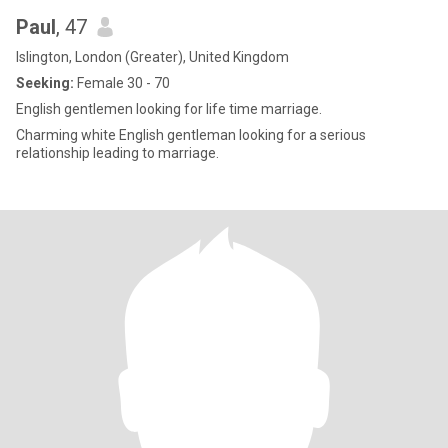
Paul
, 47
Islington, London (Greater), United Kingdom
Seeking:
Female 30 - 70
English gentlemen looking for life time marriage.
Charming white English gentleman looking for a serious
relationship leading to marriage.