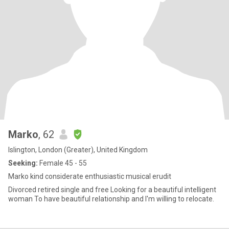
Marko
, 62
Islington, London (Greater), United Kingdom
Seeking:
Female 45 - 55
Marko kind considerate enthusiastic musical erudit
Divorced retired single and free Looking for a beautiful intelligent
woman To have beautiful relationship and I'm willing to relocate.