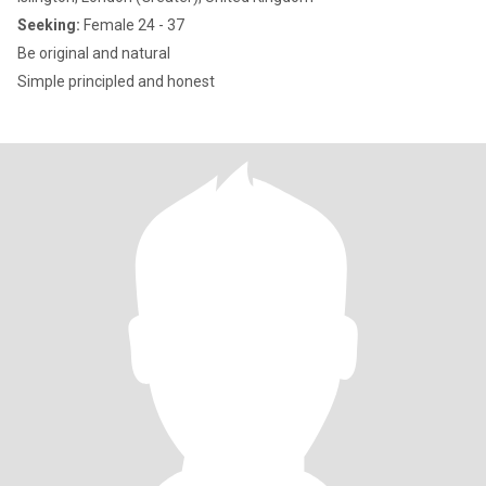
Seeking:
Female 24 - 37
Be original and natural
Simple principled and honest