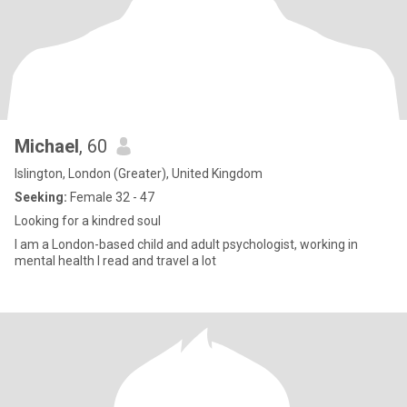
Michael
, 60
Islington, London (Greater), United Kingdom
Seeking:
Female 32 - 47
Looking for a kindred soul
I am a London-based child and adult psychologist, working in
mental health I read and travel a lot