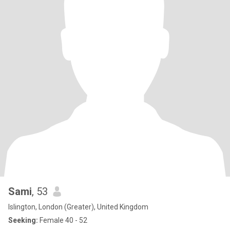
Sami
, 53
Islington, London (Greater), United Kingdom
Seeking:
Female 40 - 52