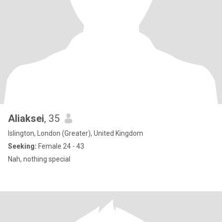
Aliaksei
, 35
Islington, London (Greater), United Kingdom
Seeking:
Female 24 - 43
Nah, nothing special