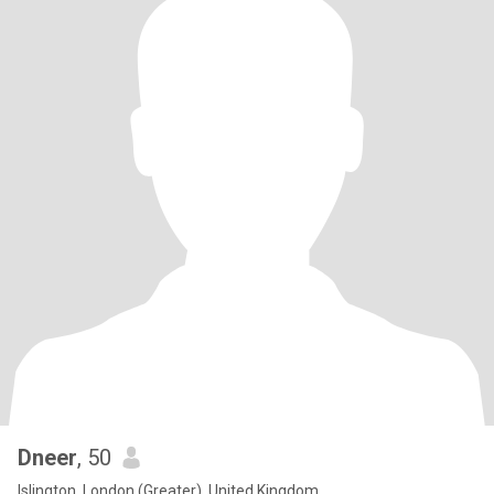
Dneer
, 50
Islington, London (Greater), United Kingdom