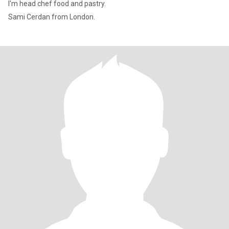
I'm head chef food and pastry.
Sami Cerdan from London.