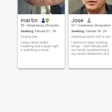
martin
Jose
59
•
Shrewsbury, Shropshire, United Kingdom
37
•
Crewkerne, Shropshire, United Kingdom
Seeking:
Female 37 - 59
Seeking:
Female 18 - 29
Finding love
Adventure starts with a
I enjoy nature walks,
I spend my days building
travelling and a quiet night
things – both literally with
in watching a movie
my hands (woodworking is
my current obsession) and
figuratively, trying to make
things a little brighter.
Evenings are usually filled
with good music, a decent
book, and maybe a slightly
ambitious