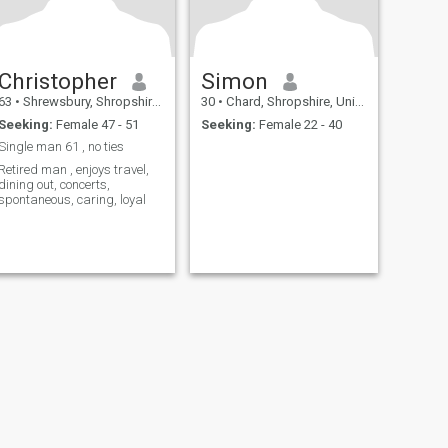
Christopher
Simon
63
•
Shrewsbury, Shropshire, United Kingdom
30
•
Chard, Shropshire, United Kingdom
Seeking:
Female 47 - 51
Seeking:
Female 22 - 40
Single man 61 , no ties
Retired man , enjoys travel,
dining out, concerts,
spontaneous, caring, loyal