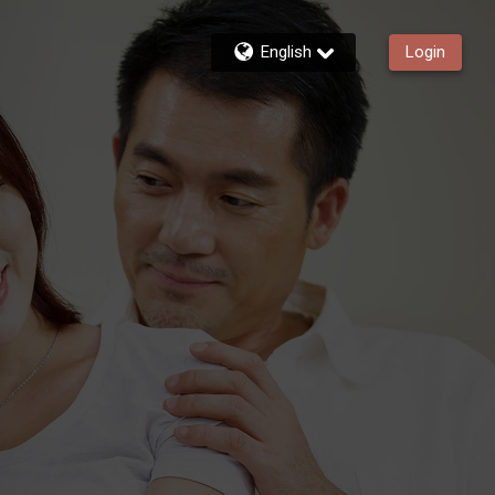
English
Login