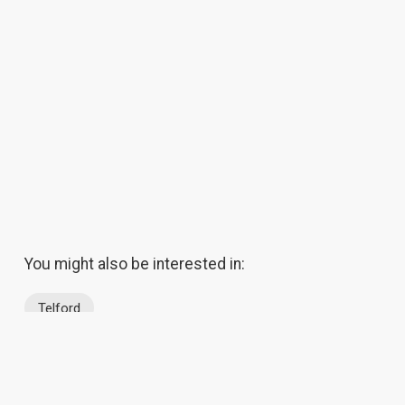
You might also be interested in:
Telford
About Us
Contact Us
Success Stor