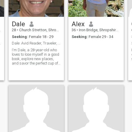
Dale
Alex
28
•
Church Stretton, Shropshire, United Kingdom
36
•
Iron Bridge, Shropshire, United Kingdom
Seeking:
Female 18 - 29
Seeking:
Female 29 - 34
 smile.
Dale: Avid Reader, Traveler, and Coffee Enthusiast
I'm Dale, a 28-year-old who
loves to lose myself in a good
book, explore new places,
and savor the perfect cup of
coffee. I'm down-to-earth,
curious, and always up for a
new adventure. Let's find out
if we're meant to be on the
same page.