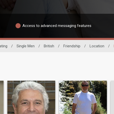
Access to advanced messaging features
ating
/
Single Men
/
British
/
Friendship
/
Location
/