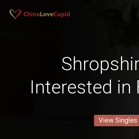
Shropshi
Interested in
View Singles