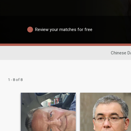
Review your matches for free
Chinese D
1 - 8 of 8