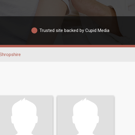
Trusted site backed by Cupid Media
Shropshire