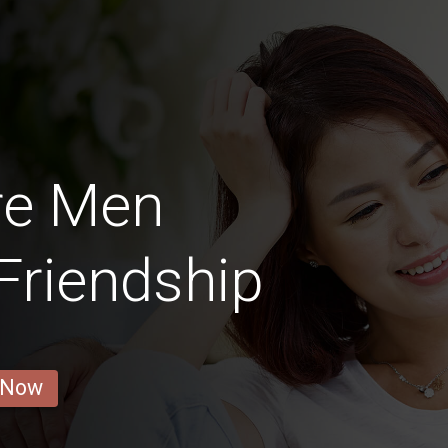
re Men
 Friendship
 Now