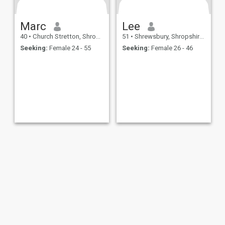
Marc
Lee
40
•
Church Stretton, Shropshire, United Kingdom
51
•
Shrewsbury, Shropshire, United Kingdom
Seeking:
Female 24 - 55
Seeking:
Female 26 - 46
ies
Terms of Use
Refund Policy
Privacy Statement
Cookie Policy
Dating Sa