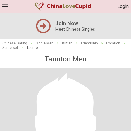
Login
Join Now
Meet Chinese Singles
Chinese Dating
>
Single Men
>
British
>
Friendship
>
Location
>
Somerset
>
Taunton
Taunton Men