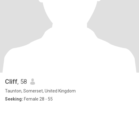
Cliff
, 58
Taunton, Somerset, United Kingdom
Seeking:
Female 28 - 55