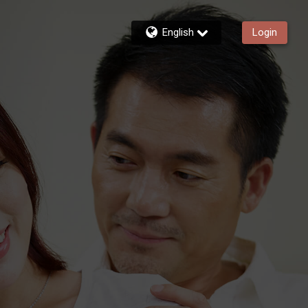
English
Login