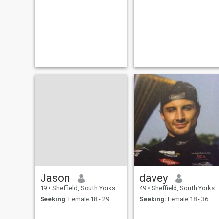
Jason
davey
19
•
Sheffield, South Yorkshire, United Kingdom
49
•
Sheffield, South Yorkshire, United Kingdom
Seeking:
Female 18 - 29
Seeking:
Female 18 - 36