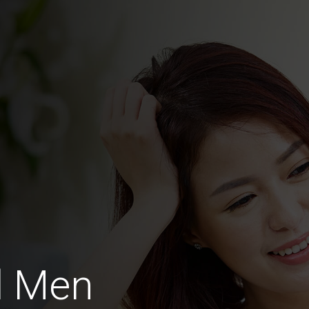
d Men