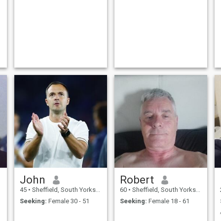
John
Robert
45
•
Sheffield, South Yorkshire, United Kingdom
60
•
Sheffield, South Yorkshire, United Kingdom
Seeking:
Female 30 - 51
Seeking:
Female 18 - 61