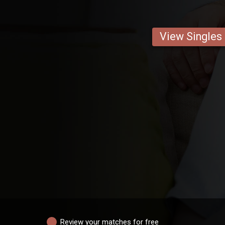
View Singles
Review your matches for free