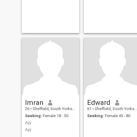
Imran
Edward
26
•
Sheffield, South Yorkshire, United Kingdom
61
•
Sheffield, South Yorkshire, United Kingdom
Seeking:
Female 18 - 30
Seeking:
Female 45 - 80
Ayy
Ayy