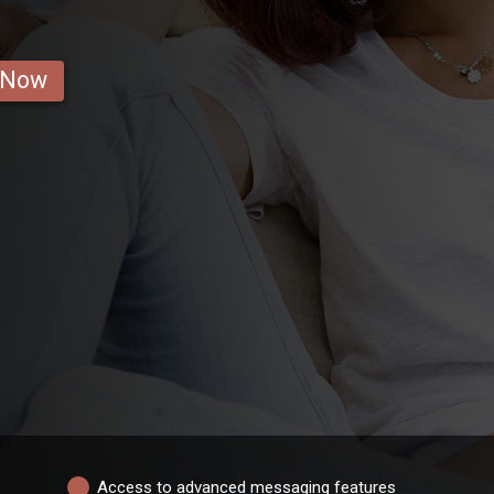
 Now
Access to advanced messaging features