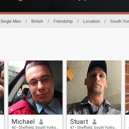
Single Men
/
British
/
Friendship
/
Location
/
South Yor
Michael
Stuart
45
•
Sheffield, South Yorkshire, United Kingdom
47
•
Sheffield, South Yorkshire, United Kingdom