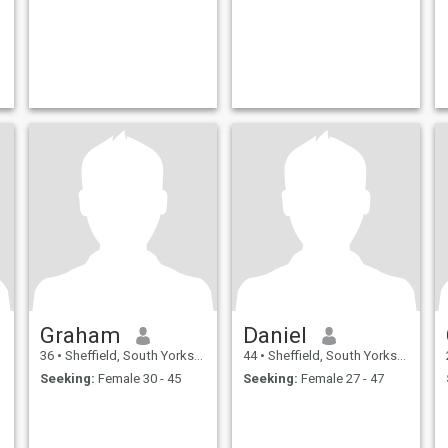
Graham
Daniel
36
•
Sheffield, South Yorkshire, United Kingdom
44
•
Sheffield, South Yorkshire, United Kingdom
Seeking:
Female 30 - 45
Seeking:
Female 27 - 47