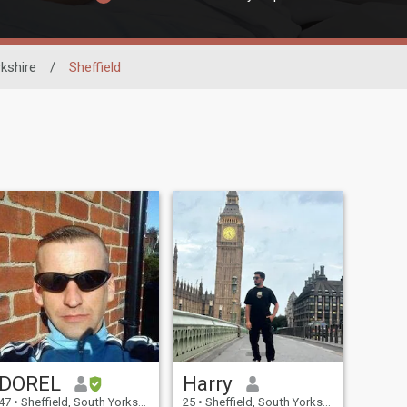
kshire
/
Sheffield
DOREL
Harry
47
•
Sheffield, South Yorkshire, United Kingdom
25
•
Sheffield, South Yorkshire, United Kingdom