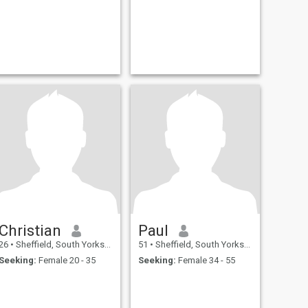
Christian
Paul
26
•
Sheffield, South Yorkshire, United Kingdom
51
•
Sheffield, South Yorkshire, United Kingdom
Seeking:
Female 20 - 35
Seeking:
Female 34 - 55