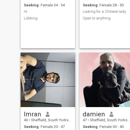
Seeking:
Female 34 - 54
Seeking:
Female 28 - 50
Hi
Looking for a Chinese lady
Loloking
Open to anything
Imran
damien
40
•
Sheffield, South Yorkshire, United Kingdom
47
•
Sheffield, South Yorkshire, United Kingdom
Seeking:
Female 20 - 47
Seeking:
Female 30 - 40