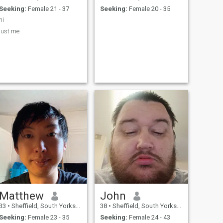
Seeking:
Female 21 - 37
Seeking:
Female 20 - 35
hi
just me
Matthew
John
33
•
Sheffield, South Yorkshire, United Kingdom
38
•
Sheffield, South Yorkshire, United Kingdom
Seeking:
Female 23 - 35
Seeking:
Female 24 - 43