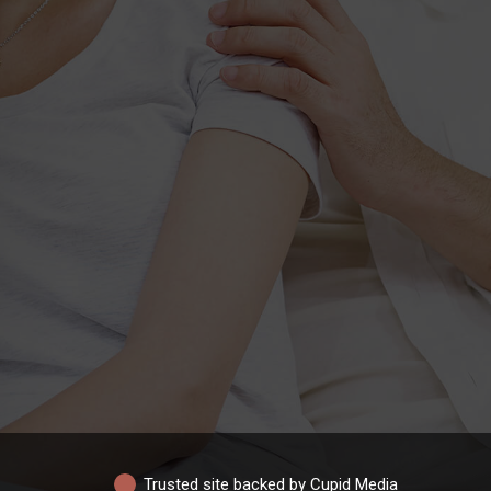
Trusted site backed by Cupid Media