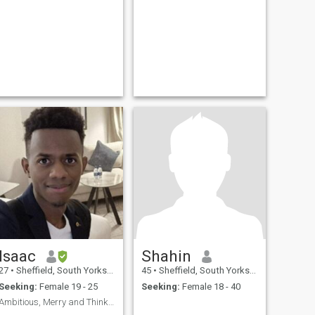
Isaac
Shahin
27
•
Sheffield, South Yorkshire, United Kingdom
45
•
Sheffield, South Yorkshire, United Kingdom
Seeking:
Female 19 - 25
Seeking:
Female 18 - 40
Ambitious, Merry and Thinker