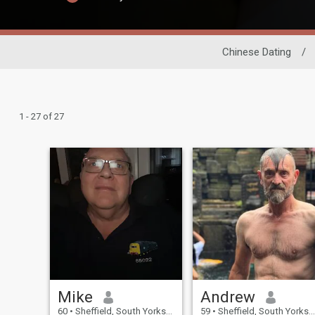
Chinese Dating
/
1 - 27 of 27
Mike
Andrew
60
•
Sheffield, South Yorkshire, United Kingdom
59
•
Sheffield, South Yorkshire, United Kingdom