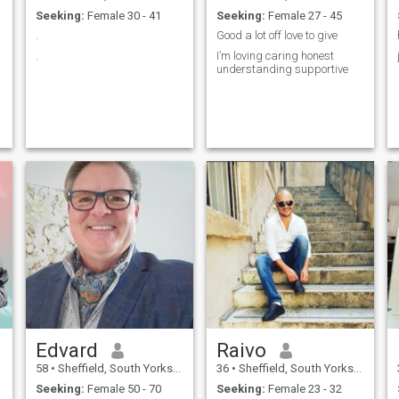
Seeking:
Female 30 - 41
Seeking:
Female 27 - 45
.
Good a lot off love to give
.
I’m loving caring honest
understanding supportive
Edvard
Raivo
58
•
Sheffield, South Yorkshire, United Kingdom
36
•
Sheffield, South Yorkshire, United Kingdom
Seeking:
Female 50 - 70
Seeking:
Female 23 - 32