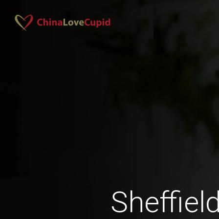
Sheffiel