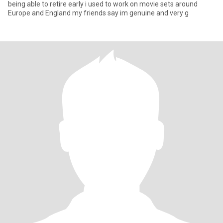
being able to retire early i used to work on movie sets around
Europe and England my friends say im genuine and very g