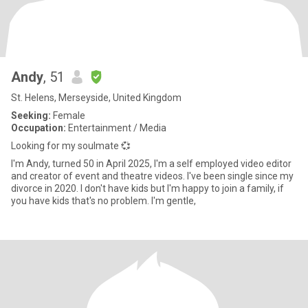
Andy
, 51
St. Helens, Merseyside, United Kingdom
Seeking:
Female
Occupation:
Entertainment / Media
Looking for my soulmate 💞
I'm Andy, turned 50 in April 2025, I'm a self employed video editor
and creator of event and theatre videos. I've been single since my
divorce in 2020. I don't have kids but I'm happy to join a family, if
you have kids that's no problem. I'm gentle,