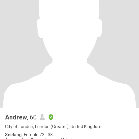
Andrew
, 60
City of London, London (Greater), United Kingdom
Seeking:
Female 22 - 38