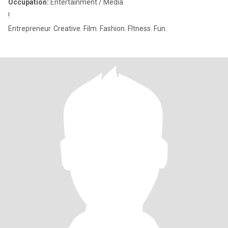
Occupation:
Entertainment / Media
!
Entrepreneur. Creative. Film. Fashion. FItness. Fun.