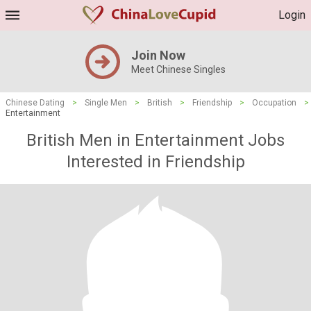
Login
Join Now
Meet Chinese Singles
Chinese Dating
>
Single Men
>
British
>
Friendship
>
Occupation
>
Entertainment
British Men in Entertainment Jobs
Interested in Friendship