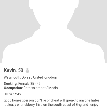
Kevin
, 58
Weymouth, Dorset, United Kingdom
Seeking:
Female 35 - 45
Occupation:
Entertainment / Media
Hi I'm Kevin
good honest person don't lie or cheat will speak to anyone hates
jealousy or snobbery. I live on the south coast of England i enjoy