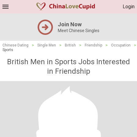
Login
Join Now
Meet Chinese Singles
Chinese Dating
>
Single Men
>
British
>
Friendship
>
Occupation
>
Sports
British Men in Sports Jobs Interested
in Friendship