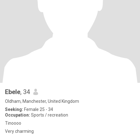
Ebele
, 34
Oldham, Manchester, United Kingdom
Seeking:
Female 25 - 34
Occupation:
Sports / recreation
Tinoooo
Very charming