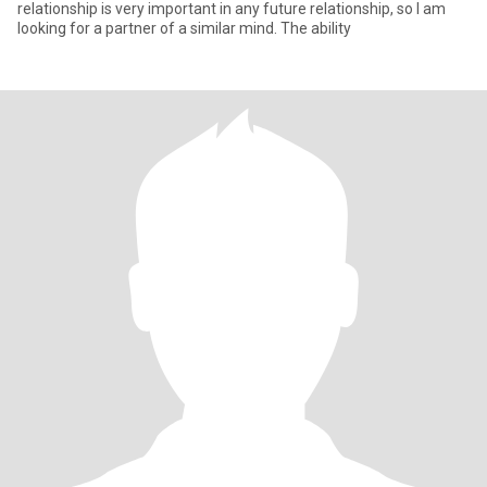
relationship is very important in any future relationship, so I am
looking for a partner of a similar mind. The ability