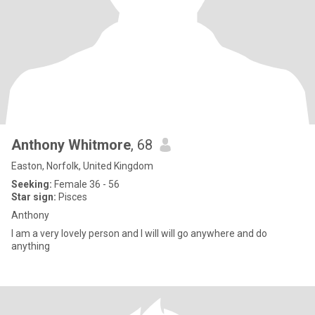
Anthony Whitmore
, 68
Easton, Norfolk, United Kingdom
Seeking:
Female 36 - 56
Star sign:
Pisces
Anthony
I am a very lovely person and I will will go anywhere and do
anything