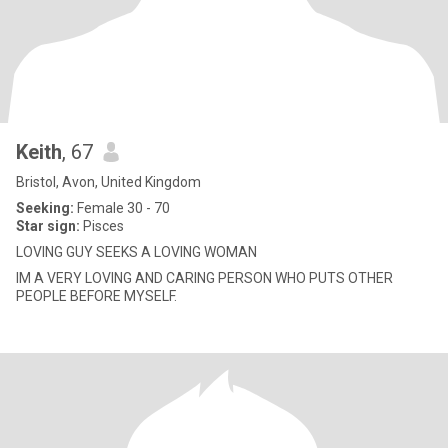
Keith
, 67
Bristol, Avon, United Kingdom
Seeking:
Female 30 - 70
Star sign:
Pisces
LOVING GUY SEEKS A LOVING WOMAN
IM A VERY LOVING AND CARING PERSON WHO PUTS OTHER
PEOPLE BEFORE MYSELF.