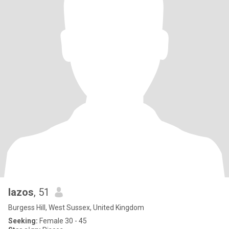
lazos
, 51
Burgess Hill, West Sussex, United Kingdom
Seeking:
Female 30 - 45