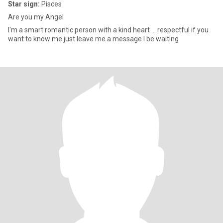
Star sign:
Pisces
Are you my Angel
I'm a smart romantic person with a kind heart ... respectful if you
want to know me just leave me a message I be waiting