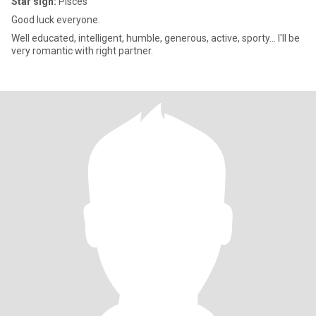
Star sign:
Pisces
Good luck everyone.
Well educated, intelligent, humble, generous, active, sporty... I'll be
very romantic with right partner.