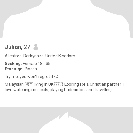
Julian
, 27
Allestree, Derbyshire, United Kingdom
Seeking:
Female 18 - 35
Star sign:
Pisces
Try me, you won't regret it 😉.
Malaysian 🇲🇾 living in UK 🇬🇧. Looking for a Christian partner. I
love watching musicals, playing badminton, and travelling.