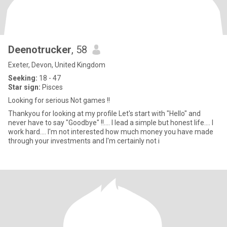
Deenotrucker
, 58
Exeter, Devon, United Kingdom
Seeking:
18 - 47
Star sign:
Pisces
Looking for serious Not games !!
Thankyou for looking at my profile Let's start with "Hello" and
never have to say "Goodbye" !!.... I lead a simple but honest life.... I
work hard.... I'm not interested how much money you have made
through your investments and I'm certainly not i