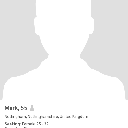
Mark
, 55
Nottingham, Nottinghamshire, United Kingdom
Seeking:
Female 25 - 32