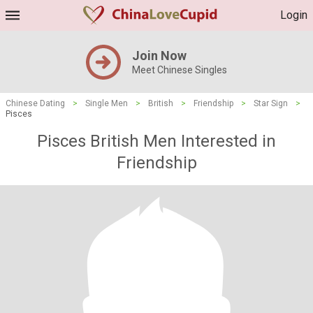
Login
Join Now
Meet Chinese Singles
Chinese Dating
>
Single Men
>
British
>
Friendship
>
Star Sign
>
Pisces
Pisces British Men Interested in
Friendship