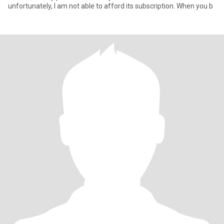
unfortunately, I am not able to afford its subscription. When you b