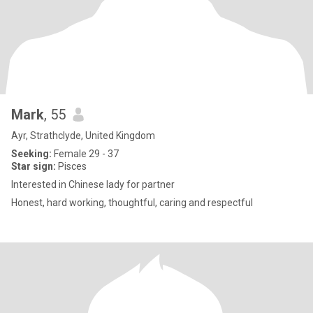
Mark
, 55
Ayr, Strathclyde, United Kingdom
Seeking:
Female 29 - 37
Star sign:
Pisces
Interested in Chinese lady for partner
Honest, hard working, thoughtful, caring and respectful