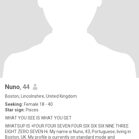
Nuno
, 44
Boston, Lincolnshire, United Kingdom
Seeking:
Female 18 - 40
Star sign:
Pisces
WHAT YOU SEE IS WHAT YOU GET
WHATSUP IS +FOUR FOUR SEVEN FOUR SIX SIX SIX NINE THREE
EIGHT ZERO SEVEN Hi. My name is Nuno, 43, Portuguese, living in
Boston, UK. My profile is currently on standard mode and