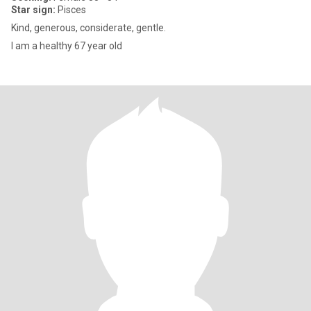
Star sign:
Pisces
Kind, generous, considerate, gentle.
I am a healthy 67 year old