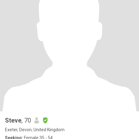
Steve
, 70
Exeter, Devon, United Kingdom
Seeking:
Female 35 - 54