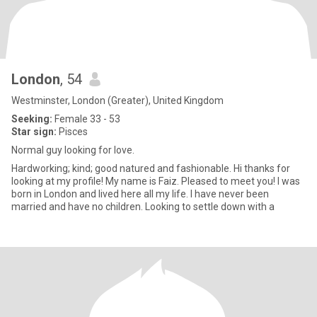
London
, 54
Westminster, London (Greater), United Kingdom
Seeking:
Female 33 - 53
Star sign:
Pisces
Normal guy looking for love.
Hardworking; kind; good natured and fashionable. Hi thanks for
looking at my profile! My name is Faiz. Pleased to meet you! I was
born in London and lived here all my life. I have never been
married and have no children. Looking to settle down with a