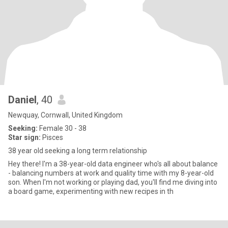
Daniel
, 40
Newquay, Cornwall, United Kingdom
Seeking:
Female 30 - 38
Star sign:
Pisces
38 year old seeking a long term relationship
Hey there! I'm a 38-year-old data engineer who's all about balance
- balancing numbers at work and quality time with my 8-year-old
son. When I'm not working or playing dad, you'll find me diving into
a board game, experimenting with new recipes in th