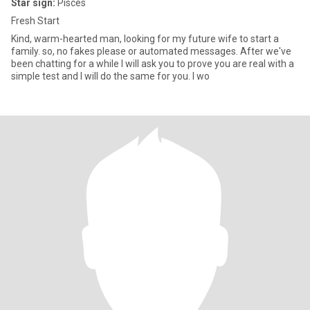
Star sign:
Pisces
Fresh Start
Kind, warm-hearted man, looking for my future wife to start a
family. so, no fakes please or automated messages. After we've
been chatting for a while I will ask you to prove you are real with a
simple test and I will do the same for you. I wo