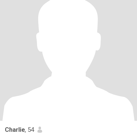
Charlie
, 54