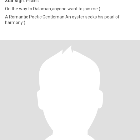
Star sign:
Pisces
On the way to Dalaman,anyone want to join me:)
A Romantic Poetic Gentleman An oyster seeks his pearl of
harmony:)