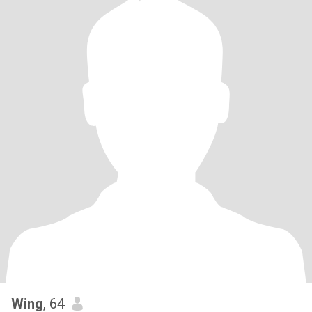
Wing
, 64