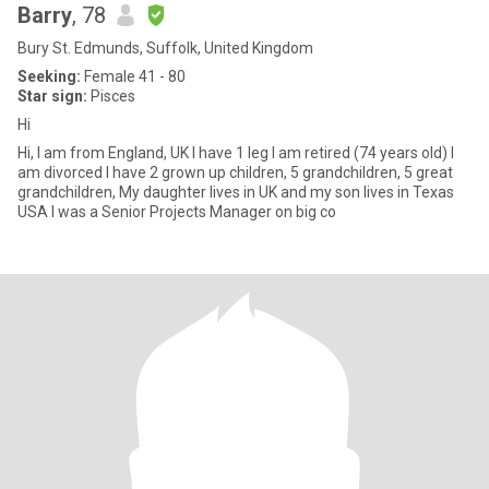
Barry
, 78
Bury St. Edmunds, Suffolk, United Kingdom
Seeking:
Female 41 - 80
Star sign:
Pisces
Hi
Hi, I am from England, UK I have 1 leg I am retired (74 years old) I
am divorced I have 2 grown up children, 5 grandchildren, 5 great
grandchildren, My daughter lives in UK and my son lives in Texas
USA I was a Senior Projects Manager on big co