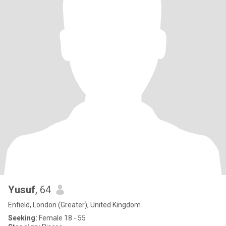
Yusuf
, 64
Enfield, London (Greater), United Kingdom
Seeking:
Female 18 - 55