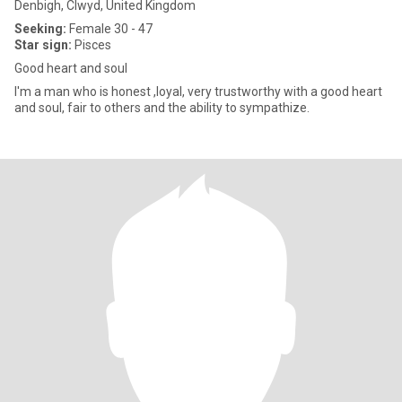
Denbigh, Clwyd, United Kingdom
Seeking:
Female 30 - 47
Star sign:
Pisces
Good heart and soul
I'm a man who is honest ,loyal, very trustworthy with a good heart
and soul, fair to others and the ability to sympathize.