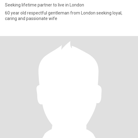
Seeking lifetime partner to live in London
60 year old respectful gentleman from London seeking loyal,
caring and passionate wife