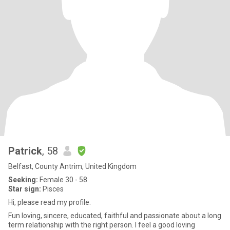
Patrick
, 58
Belfast, County Antrim, United Kingdom
Seeking:
Female 30 - 58
Star sign:
Pisces
Hi, please read my profile.
Fun loving, sincere, educated, faithful and passionate about a long
term relationship with the right person. I feel a good loving