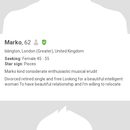
Marko
, 62
Islington, London (Greater), United Kingdom
Seeking:
Female 45 - 55
Star sign:
Pisces
Marko kind considerate enthusiastic musical erudit
Divorced retired single and free Looking for a beautiful intelligent
woman To have beautiful relationship and I'm willing to relocate.