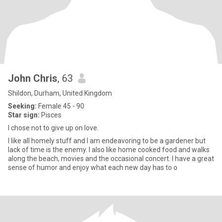
John Chris
, 63
Shildon, Durham, United Kingdom
Seeking:
Female 45 - 90
Star sign:
Pisces
I chose not to give up on love.
I like all homely stuff and I am endeavoring to be a gardener but
lack of time is the enemy. I also like home cooked food and walks
along the beach, movies and the occasional concert. I have a great
sense of humor and enjoy what each new day has to o