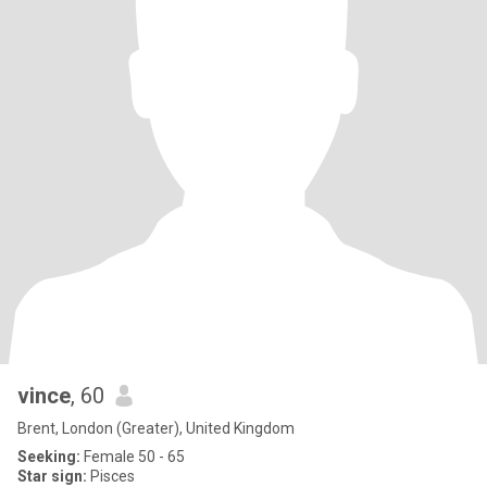
vince
, 60
Brent, London (Greater), United Kingdom
Seeking:
Female 50 - 65
Star sign:
Pisces