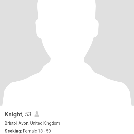
Knight
, 53
Bristol, Avon, United Kingdom
Seeking:
Female 18 - 50