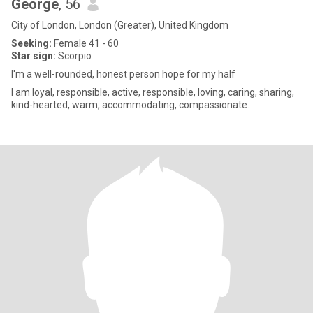
George
, 56
City of London, London (Greater), United Kingdom
Seeking:
Female 41 - 60
Star sign:
Scorpio
I'm a well-rounded, honest person hope for my half
I am loyal, responsible, active, responsible, loving, caring, sharing,
kind-hearted, warm, accommodating, compassionate.