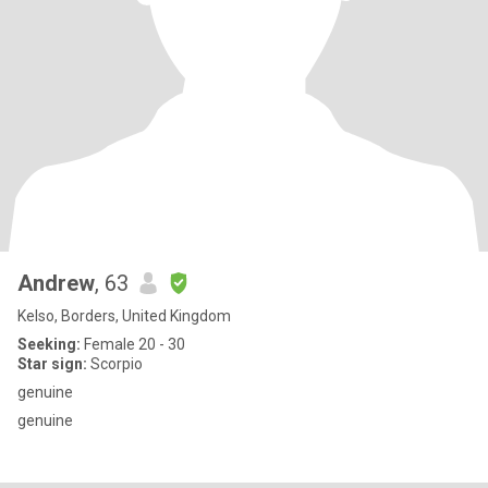
Andrew
, 63
Kelso, Borders, United Kingdom
Seeking:
Female 20 - 30
Star sign:
Scorpio
genuine
genuine