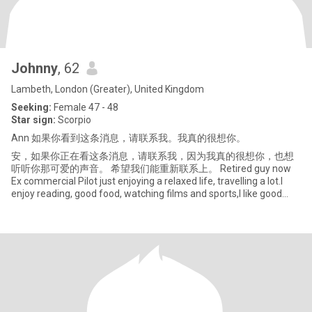
Johnny
, 62
Lambeth, London (Greater), United Kingdom
Seeking:
Female 47 - 48
Star sign:
Scorpio
Ann 如果你看到这条消息，请联系我。我真的很想你。
安，如果你正在看这条消息，请联系我，因为我真的很想你，也想
听听你那可爱的声音。 希望我们能重新联系上。 Retired guy now
Ex commercial Pilot just enjoying a relaxed life, travelling a lot.I
enjoy reading, good food, watching films and sports,I like good
conversation.(but not about money)and I like to