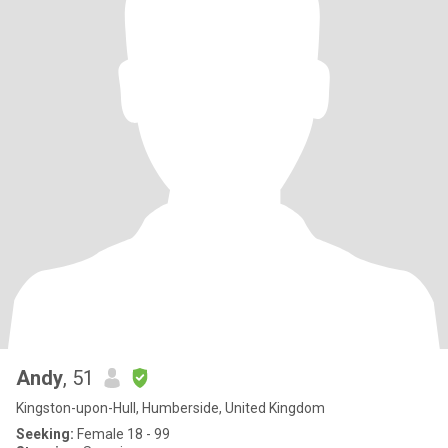
Andy
, 51
Kingston-upon-Hull, Humberside, United Kingdom
Seeking:
Female 18 - 99