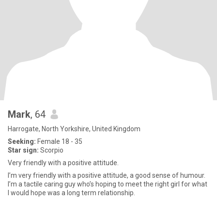
Mark
, 64
Harrogate, North Yorkshire, United Kingdom
Seeking:
Female 18 - 35
Star sign:
Scorpio
Very friendly with a positive attitude.
I’m very friendly with a positive attitude, a good sense of humour.
I’m a tactile caring guy who’s hoping to meet the right girl for what
I would hope was a long term relationship.