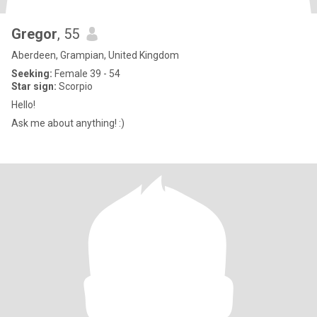
Gregor
, 55
Aberdeen, Grampian, United Kingdom
Seeking:
Female 39 - 54
Star sign:
Scorpio
Hello!
Ask me about anything! :)