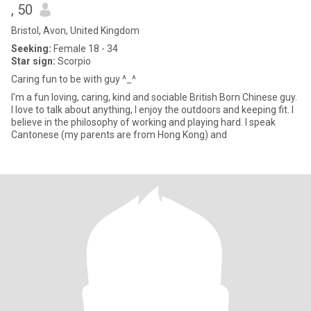
, 50
Bristol, Avon, United Kingdom
Seeking:
Female 18 - 34
Star sign:
Scorpio
Caring fun to be with guy ^_^
I'm a fun loving, caring, kind and sociable British Born Chinese guy.
I love to talk about anything, I enjoy the outdoors and keeping fit. I
believe in the philosophy of working and playing hard. I speak
Cantonese (my parents are from Hong Kong) and