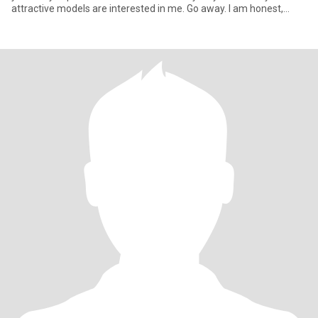
attractive models are interested in me. Go away. I am honest,
caring, romantic pers