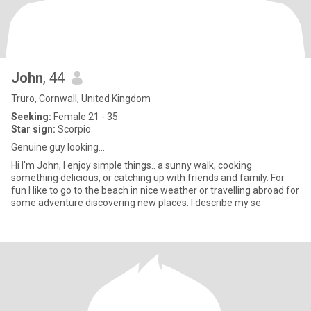
John
, 44
Truro, Cornwall, United Kingdom
Seeking:
Female 21 - 35
Star sign:
Scorpio
Genuine guy looking...
Hi I'm John, I enjoy simple things.. a sunny walk, cooking
something delicious, or catching up with friends and family. For
fun I like to go to the beach in nice weather or travelling abroad for
some adventure discovering new places. I describe my se