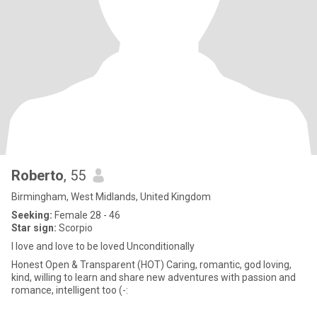
Roberto
, 55
Birmingham, West Midlands, United Kingdom
Seeking:
Female 28 - 46
Star sign:
Scorpio
I love and love to be loved Unconditionally
Honest Open & Transparent (HOT) Caring, romantic, god loving,
kind, willing to learn and share new adventures with passion and
romance, intelligent too (-: