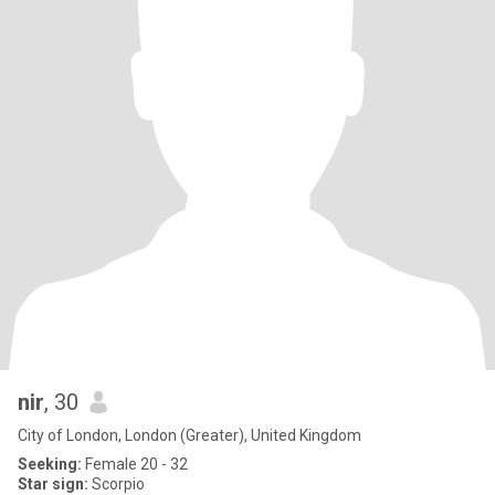
nir
, 30
City of London, London (Greater), United Kingdom
Seeking:
Female 20 - 32
Star sign:
Scorpio