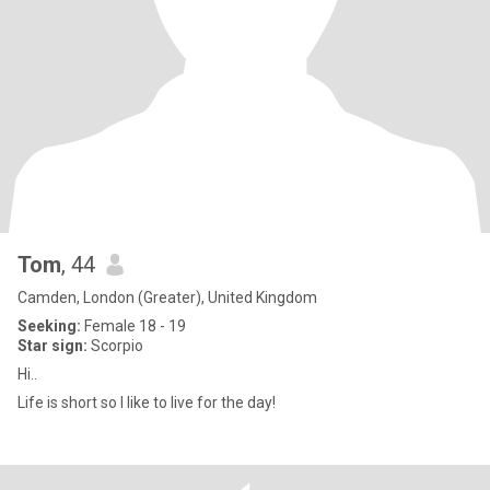
Tom
, 44
Camden, London (Greater), United Kingdom
Seeking:
Female 18 - 19
Star sign:
Scorpio
Hi..
Life is short so I like to live for the day!