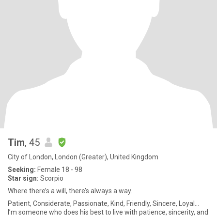
Tim
, 45
City of London, London (Greater), United Kingdom
Seeking:
Female 18 - 98
Star sign:
Scorpio
Where there’s a will, there’s always a way.
Patient, Considerate, Passionate, Kind, Friendly, Sincere, Loyal...
I’m someone who does his best to live with patience, sincerity, and