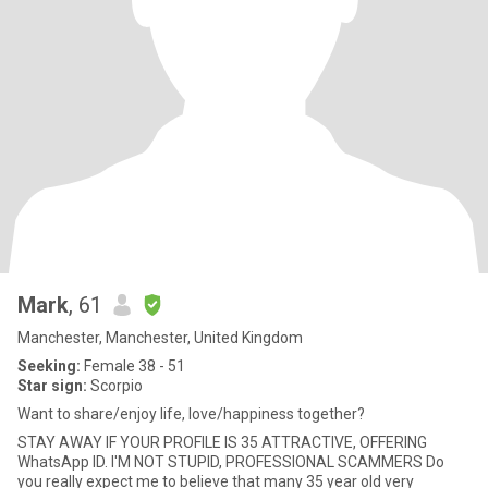
Mark
, 61
Manchester, Manchester, United Kingdom
Seeking:
Female 38 - 51
Star sign:
Scorpio
Want to share/enjoy life, love/happiness together?
STAY AWAY IF YOUR PROFILE IS 35 ATTRACTIVE, OFFERING
WhatsApp ID. I'M NOT STUPID, PROFESSIONAL SCAMMERS Do
you really expect me to believe that many 35 year old very