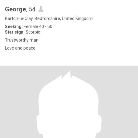
George
, 54
Barton-le-Clay, Bedfordshire, United Kingdom
Seeking:
Female 40 - 60
Star sign:
Scorpio
Trustworthy man
Love and peace