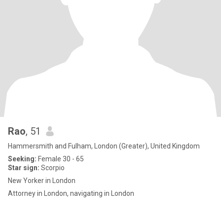
Rao
, 51
Hammersmith and Fulham, London (Greater), United Kingdom
Seeking:
Female 30 - 65
Star sign:
Scorpio
New Yorker in London
Attorney in London, navigating in London