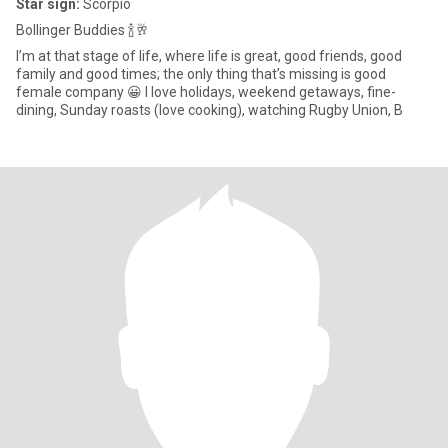
Star sign:
Scorpio
Bollinger Buddies 🍾🥂
I’m at that stage of life, where life is great, good friends, good
family and good times; the only thing that’s missing is good
female company 😀 I love holidays, weekend getaways, fine-
dining, Sunday roasts (love cooking), watching Rugby Union, B