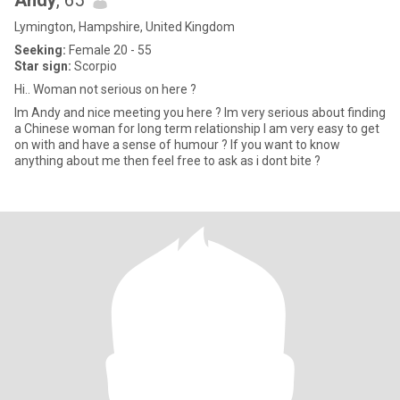
Andy
, 65
Lymington, Hampshire, United Kingdom
Seeking:
Female 20 - 55
Star sign:
Scorpio
Hi.. Woman not serious on here ?
Im Andy and nice meeting you here ? Im very serious about finding
a Chinese woman for long term relationship I am very easy to get
on with and have a sense of humour ? If you want to know
anything about me then feel free to ask as i dont bite ?