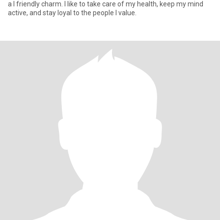
a I friendly charm. I like to take care of my health, keep my mind
active, and stay loyal to the people I value.