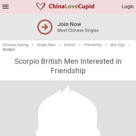
Login
Join Now
Meet Chinese Singles
Chinese Dating
>
Single Men
>
British
>
Friendship
>
Star Sign
>
Scorpio
Scorpio British Men Interested in
Friendship