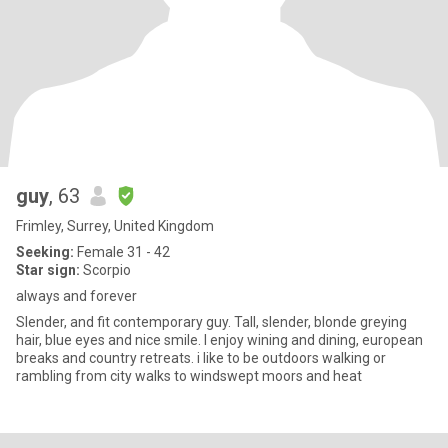
guy
, 63
Frimley, Surrey, United Kingdom
Seeking:
Female 31 - 42
Star sign:
Scorpio
always and forever
Slender, and fit contemporary guy. Tall, slender, blonde greying
hair, blue eyes and nice smile. I enjoy wining and dining, european
breaks and country retreats. i like to be outdoors walking or
rambling from city walks to windswept moors and heat