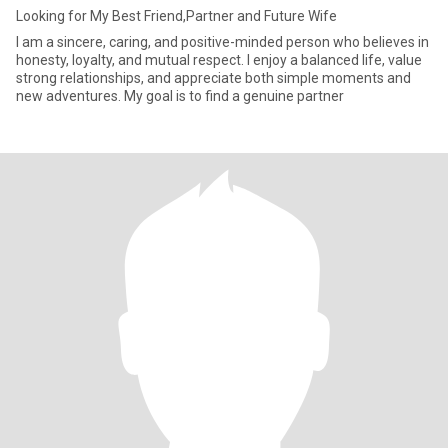
Looking for My Best Friend,Partner and Future Wife
I am a sincere, caring, and positive-minded person who believes in
honesty, loyalty, and mutual respect. I enjoy a balanced life, value
strong relationships, and appreciate both simple moments and
new adventures. My goal is to find a genuine partner