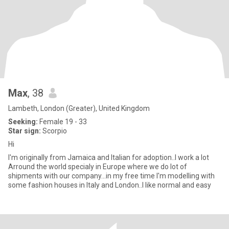
Max
, 38
Lambeth, London (Greater), United Kingdom
Seeking:
Female 19 - 33
Star sign:
Scorpio
Hi
I'm originally from Jamaica and Italian for adoption..I work a lot
Arround the world specialy in Europe where we do lot of
shipments with our company...in my free time I'm modelling with
some fashion houses in Italy and London..I like normal and easy