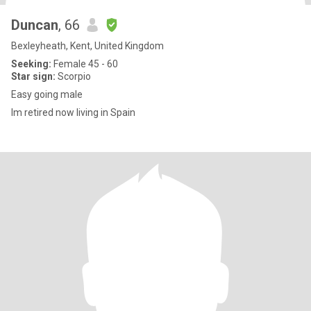
Duncan
, 66
Bexleyheath, Kent, United Kingdom
Seeking:
Female 45 - 60
Star sign:
Scorpio
Easy going male
Im retired now living in Spain