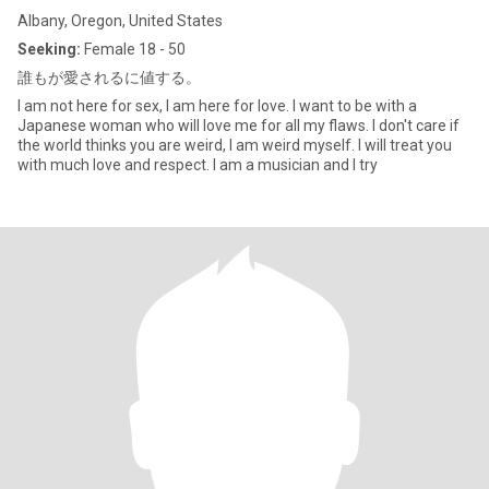
Albany, Oregon, United States
Seeking:
Female 18 - 50
誰もが愛されるに値する。
I am not here for sex, I am here for love. I want to be with a
Japanese woman who will love me for all my flaws. I don't care if
the world thinks you are weird, I am weird myself. I will treat you
with much love and respect. I am a musician and I try