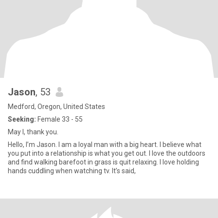
Jason
, 53
Medford, Oregon, United States
Seeking:
Female 33 - 55
May I, thank you.
Hello, I’m Jason. I am a loyal man with a big heart. I believe what
you put into a relationship is what you get out. I love the outdoors
and find walking barefoot in grass is quit relaxing. I love holding
hands cuddling when watching tv. It’s said,