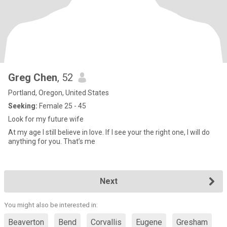
Greg Chen
, 52
Portland, Oregon, United States
Seeking:
Female 25 - 45
Look for my future wife
At my age I still believe in love. If I see your the right one, I will do
anything for you. That’s me
Next
You might also be interested in:
Beaverton
Bend
Corvallis
Eugene
Gresham