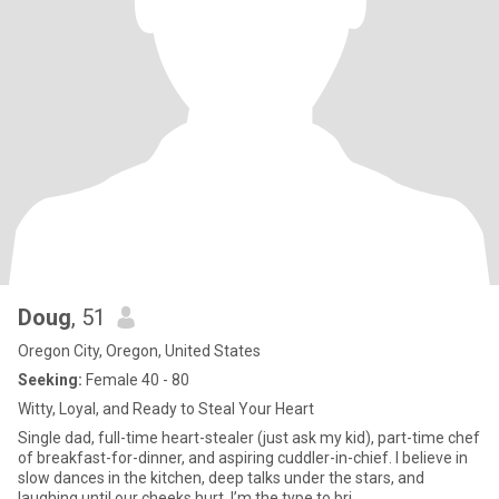
Doug
, 51
Oregon City, Oregon, United States
Seeking:
Female 40 - 80
Witty, Loyal, and Ready to Steal Your Heart
Single dad, full-time heart-stealer (just ask my kid), part-time chef
of breakfast-for-dinner, and aspiring cuddler-in-chief. I believe in
slow dances in the kitchen, deep talks under the stars, and
laughing until our cheeks hurt. I’m the type to bri