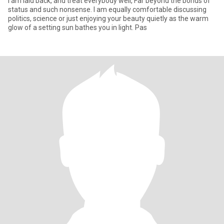
I am laid back, and treat everybody well, Far beyond the bonds of
status and such nonsense. I am equally comfortable discussing
politics, science or just enjoying your beauty quietly as the warm
glow of a setting sun bathes you in light. Pas