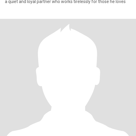
a quiet and loyal partner who works tirelessly for those he loves