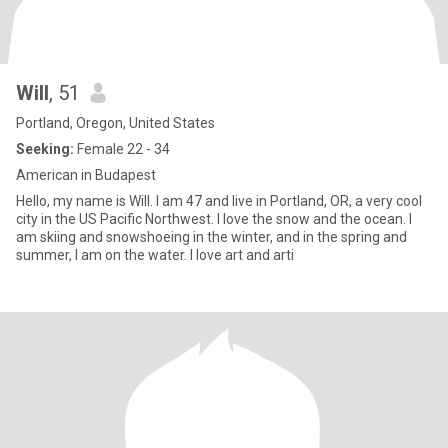
Will
, 51
Portland, Oregon, United States
Seeking:
Female 22 - 34
American in Budapest
Hello, my name is Will. I am 47 and live in Portland, OR, a very cool
city in the US Pacific Northwest. I love the snow and the ocean. I
am skiing and snowshoeing in the winter, and in the spring and
summer, I am on the water. I love art and arti