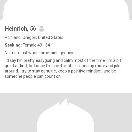
Heinrich
, 56
Portland, Oregon, United States
Seeking:
Female 49 - 64
No rush, just want something genuine
I’d say I’m pretty easygoing and calm most of the time. I’m a bit
quiet at first, but once I’m comfortable, I open up more and joke
around. I try to stay genuine, keep a positive mindset, and be
someone people can count on.