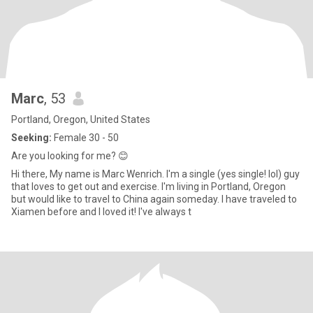
Marc
, 53
Portland, Oregon, United States
Seeking:
Female 30 - 50
Are you looking for me? 😊
Hi there, My name is Marc Wenrich. I'm a single (yes single! lol) guy
that loves to get out and exercise. I'm living in Portland, Oregon
but would like to travel to China again someday. I have traveled to
Xiamen before and I loved it! I've always t