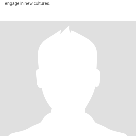
engage in new cultures.