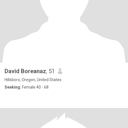
David Boreanaz
, 51
Hillsboro, Oregon, United States
Seeking:
Female 40 - 68