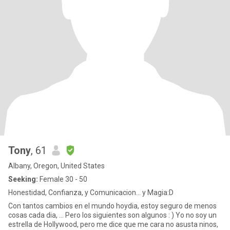
Tony
, 61
Albany, Oregon, United States
Seeking:
Female 30 - 50
Honestidad, Confianza, y Comunicacion... y Magia:D
Con tantos cambios en el mundo hoydia, estoy seguro de menos
cosas cada dia, ... Pero los siguientes son algunos : ) Yo no soy un
estrella de Hollywood, pero me dice que me cara no asusta ninos,