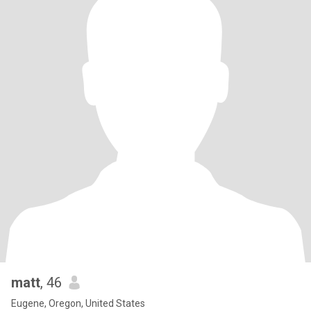
matt
, 46
Eugene, Oregon, United States