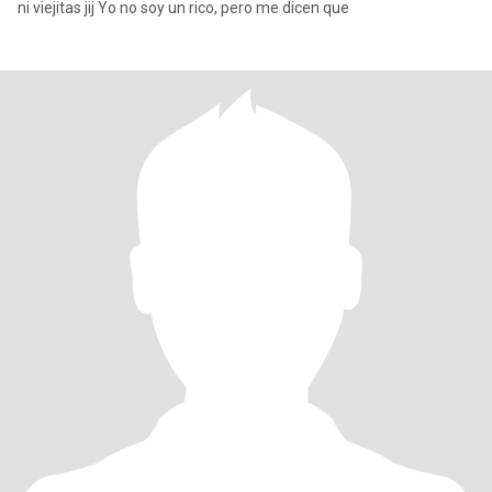
ni viejitas jij Yo no soy un rico, pero me dicen que