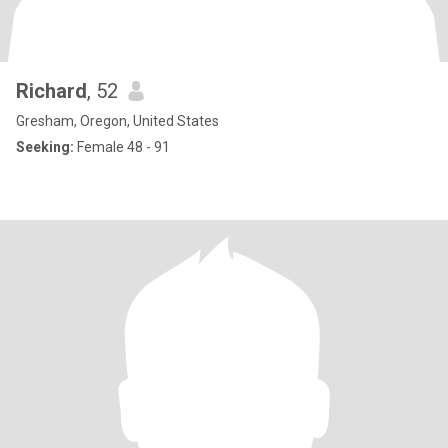
Richard
, 52
Gresham, Oregon, United States
Seeking:
Female 48 - 91