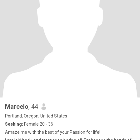
Marcelo
, 44
Portland, Oregon, United States
Seeking:
Female 20 - 36
Amaze me with the best of your Passion for life!