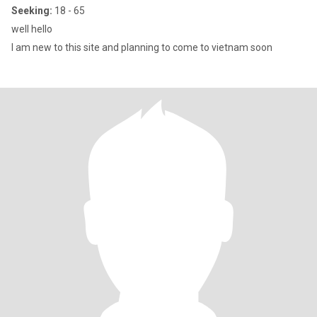
Seeking:
18 - 65
well hello
I am new to this site and planning to come to vietnam soon