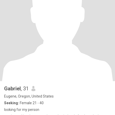
Gabriel
, 31
Eugene, Oregon, United States
Seeking:
Female 21 - 40
looking for my person