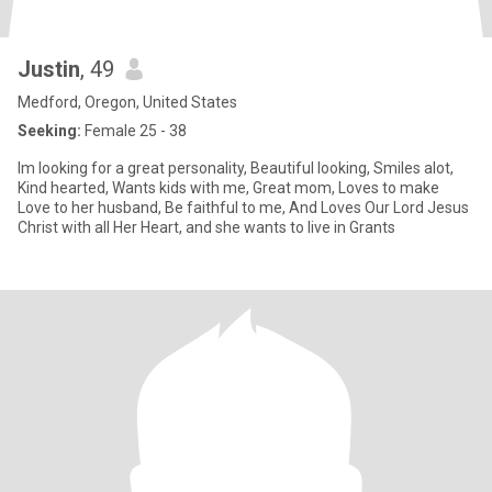
Justin
, 49
Medford, Oregon, United States
Seeking:
Female 25 - 38
Im looking for a great personality, Beautiful looking, Smiles alot,
Kind hearted, Wants kids with me, Great mom, Loves to make
Love to her husband, Be faithful to me, And Loves Our Lord Jesus
Christ with all Her Heart, and she wants to live in Grants