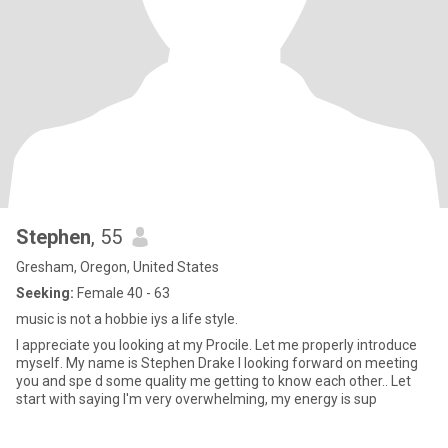
Stephen
, 55
Gresham, Oregon, United States
Seeking:
Female 40 - 63
music is not a hobbie iys a life style.
I appreciate you looking at my Procile. Let me properly introduce
myself. My name is Stephen Drake I looking forward on meeting
you and spe d some quality me getting to know each other.. Let
start with saying I'm very overwhelming, my energy is sup