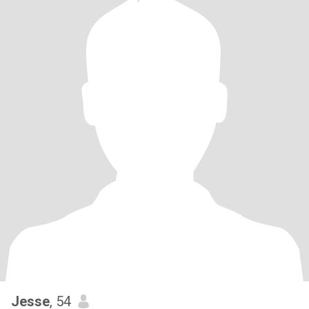
Jesse
, 54