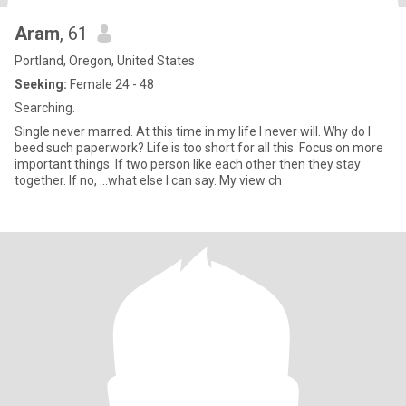
Aram
, 61
Portland, Oregon, United States
Seeking:
Female 24 - 48
Searching.
Single never marred. At this time in my life I never will. Why do I
beed such paperwork? Life is too short for all this. Focus on more
important things. If two person like each other then they stay
together. If no, ...what else I can say. My view ch