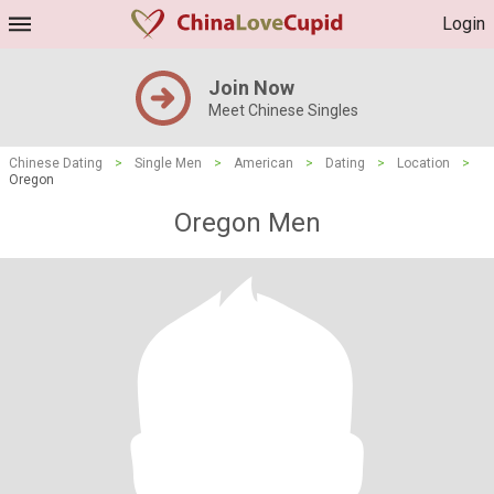
Login
Join Now
Meet Chinese Singles
Chinese Dating
>
Single Men
>
American
>
Dating
>
Location
>
Oregon
Oregon Men