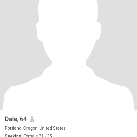
Dale
, 64
Portland, Oregon, United States
Seeking:
Female 21 - 35