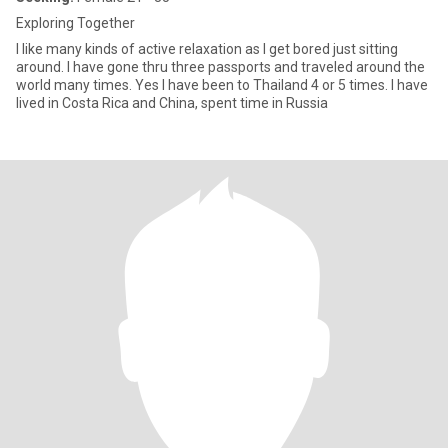
Exploring Together
I like many kinds of active relaxation as I get bored just sitting
around. I have gone thru three passports and traveled around the
world many times. Yes I have been to Thailand 4 or 5 times. I have
lived in Costa Rica and China, spent time in Russia