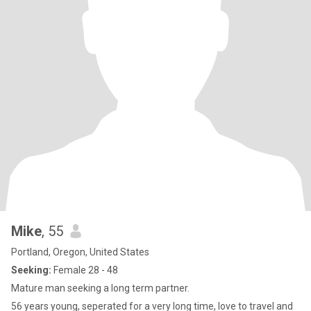
Mike
, 55
Portland, Oregon, United States
Seeking:
Female 28 - 48
Mature man seeking a long term partner.
56 years young, seperated for a very long time, love to travel and