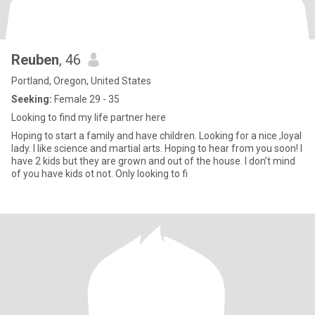
Reuben
, 46
Portland, Oregon, United States
Seeking:
Female 29 - 35
Looking to find my life partner here
Hoping to start a family and have children. Looking for a nice ,loyal
lady. I like science and martial arts. Hoping to hear from you soon! I
have 2 kids but they are grown and out of the house. I don’t mind
of you have kids ot not. Only looking to fi