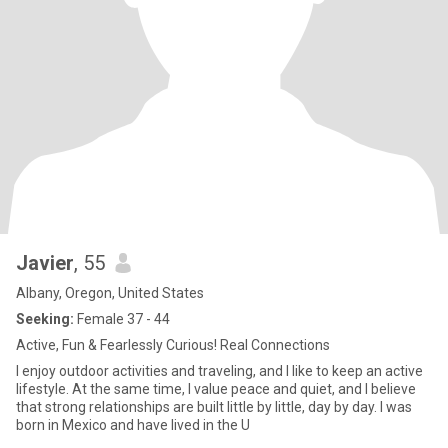
Javier
, 55
Albany, Oregon, United States
Seeking:
Female 37 - 44
Active, Fun & Fearlessly Curious! Real Connections
I enjoy outdoor activities and traveling, and I like to keep an active
lifestyle. At the same time, I value peace and quiet, and I believe
that strong relationships are built little by little, day by day. I was
born in Mexico and have lived in the U