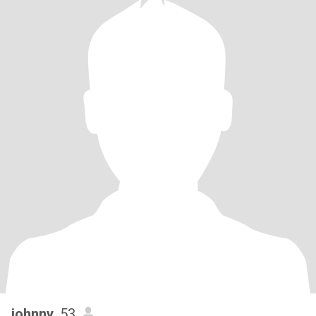
johnny
, 53