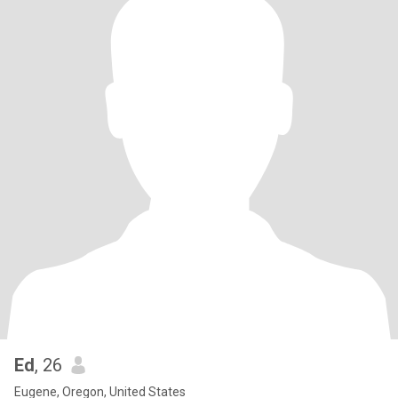
Ed
, 26
Eugene, Oregon, United States