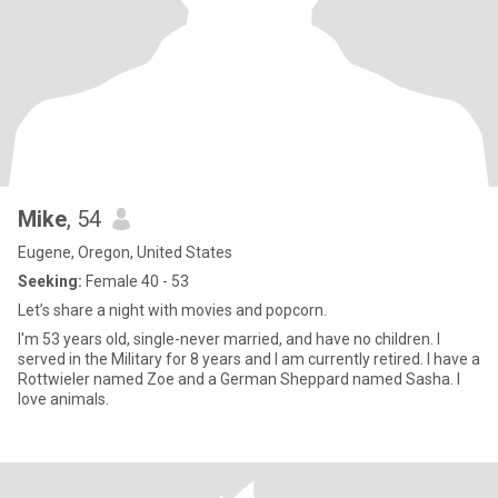
Mike
, 54
Eugene, Oregon, United States
Seeking:
Female 40 - 53
Let’s share a night with movies and popcorn.
I'm 53 years old, single-never married, and have no children. I
served in the Military for 8 years and I am currently retired. I have a
Rottwieler named Zoe and a German Sheppard named Sasha. I
love animals.