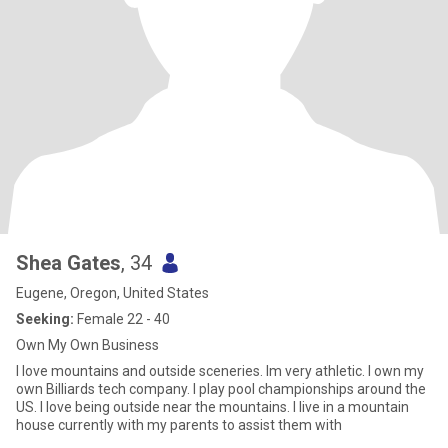
Shea Gates
, 34
Eugene, Oregon, United States
Seeking:
Female 22 - 40
Own My Own Business
I love mountains and outside sceneries. Im very athletic. I own my
own Billiards tech company. I play pool championships around the
US. I love being outside near the mountains. I live in a mountain
house currently with my parents to assist them with