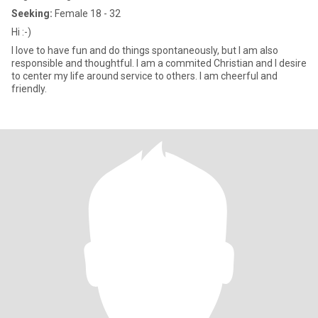
Seeking:
Female 18 - 32
Hi :-)
I love to have fun and do things spontaneously, but I am also
responsible and thoughtful. I am a commited Christian and I desire
to center my life around service to others. I am cheerful and
friendly.