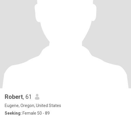
Robert
, 61
Eugene, Oregon, United States
Seeking:
Female 50 - 89