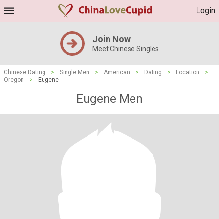
Login
Join Now
Meet Chinese Singles
Chinese Dating
>
Single Men
>
American
>
Dating
>
Location
>
Oregon
>
Eugene
Eugene Men