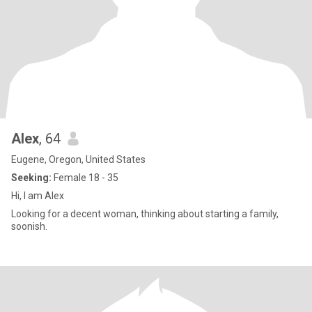
Alex
, 64
Eugene, Oregon, United States
Seeking:
Female 18 - 35
Hi, I am Alex
Looking for a decent woman, thinking about starting a family,
soonish.