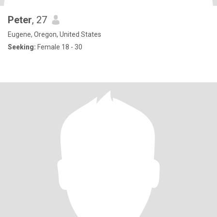
Peter
, 27
Eugene, Oregon, United States
Seeking:
Female 18 - 30