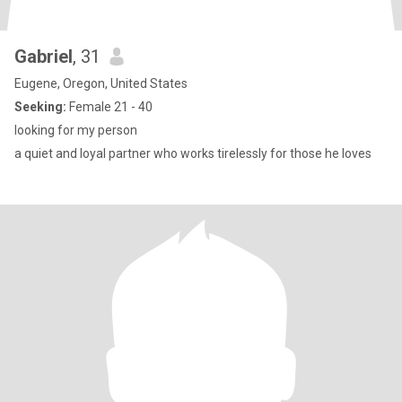
Gabriel
, 31
Eugene, Oregon, United States
Seeking:
Female 21 - 40
looking for my person
a quiet and loyal partner who works tirelessly for those he loves