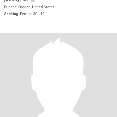
Eugene, Oregon, United States
Seeking:
Female 30 - 49