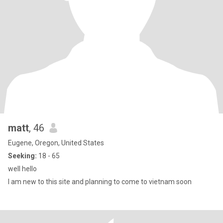
matt
, 46
Eugene, Oregon, United States
Seeking:
18 - 65
well hello
I am new to this site and planning to come to vietnam soon