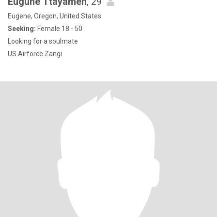
Eugune Ttayamen
, 29
Eugene, Oregon, United States
Seeking:
Female 18 - 50
Looking for a soulmate
US Airforce Zangi