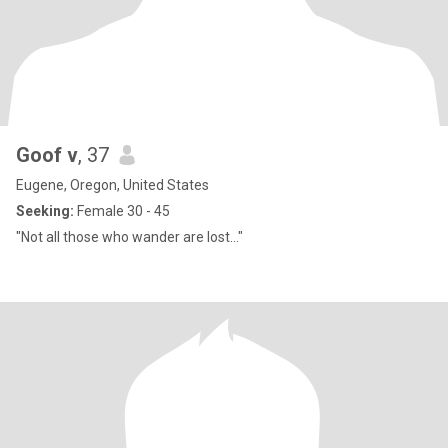
Goof v
, 37
Eugene, Oregon, United States
Seeking:
Female 30 - 45
"Not all those who wander are lost..."