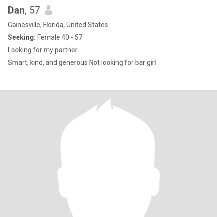
Dan
, 57
Gainesville, Florida, United States
Seeking:
Female 40 - 57
Looking for my partner
Smart, kind, and generous Not looking for bar girl