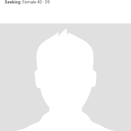
Seeking:
Female 40 - 59