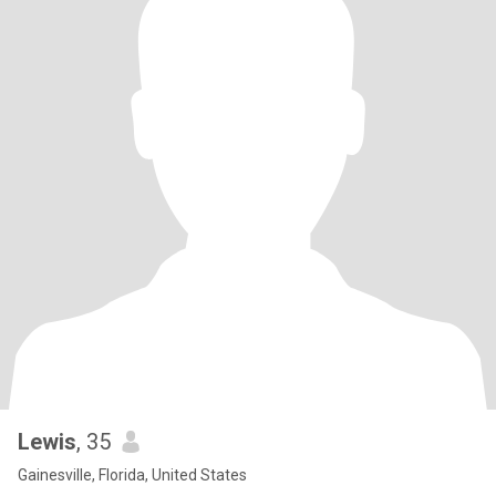
Lewis
, 35
Gainesville, Florida, United States