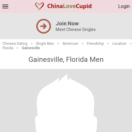
Login
Join Now
Meet Chinese Singles
Chinese Dating
>
Single Men
>
American
>
Friendship
>
Location
>
Florida
>
Gainesville
Gainesville, Florida Men