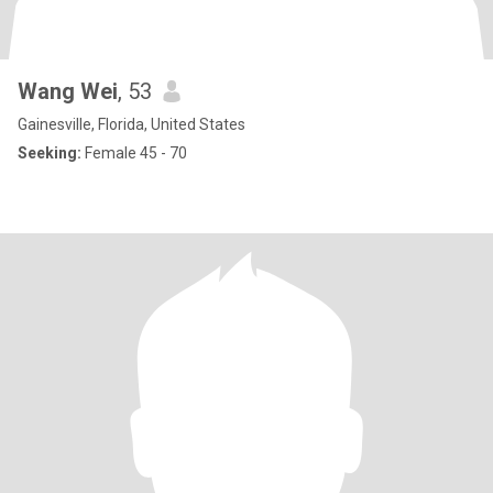
Wang Wei
, 53
Gainesville, Florida, United States
Seeking:
Female 45 - 70