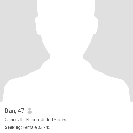
Dan
, 47
Gainesville, Florida, United States
Seeking:
Female 33 - 45