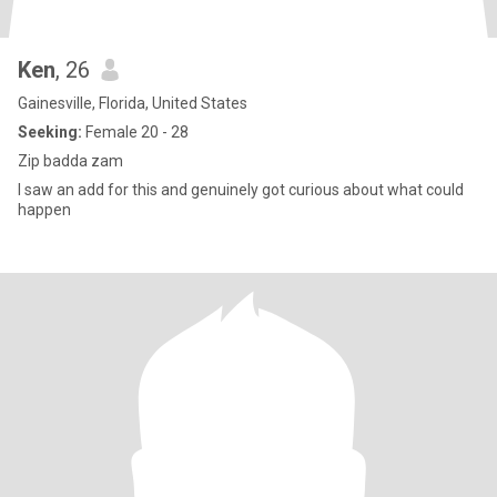
Ken
, 26
Gainesville, Florida, United States
Seeking:
Female 20 - 28
Zip badda zam
I saw an add for this and genuinely got curious about what could
happen