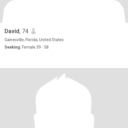
David
, 74
Gainesville, Florida, United States
Seeking:
Female 39 - 58