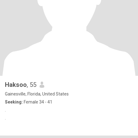
Haksoo
, 55
Gainesville, Florida, United States
Seeking:
Female 34 - 41
.
.