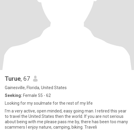
Turue
, 67
Gainesville, Florida, United States
Seeking:
Female 55 - 62
Looking for my soulmate for the rest of my life
I'm a very active, open minded, easy going man. I retired this year
to travel the United States then the world. If you are not serious
about being with me please pass me by, there has been too many
scammers I enjoy nature, camping, biking. Traveli