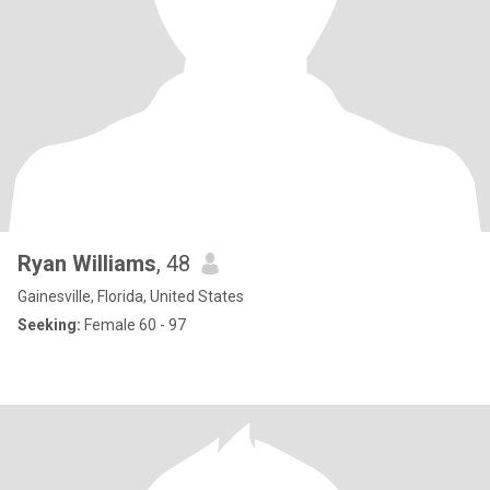
Ryan Williams
, 48
Gainesville, Florida, United States
Seeking:
Female 60 - 97