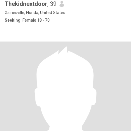
Thekidnextdoor
, 39
Gainesville, Florida, United States
Seeking:
Female 18 - 70