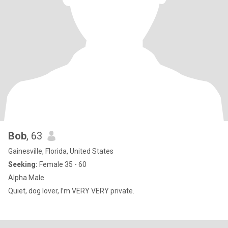
Bob
, 63
Gainesville, Florida, United States
Seeking:
Female 35 - 60
Alpha Male
Quiet, dog lover, I’m VERY VERY private.