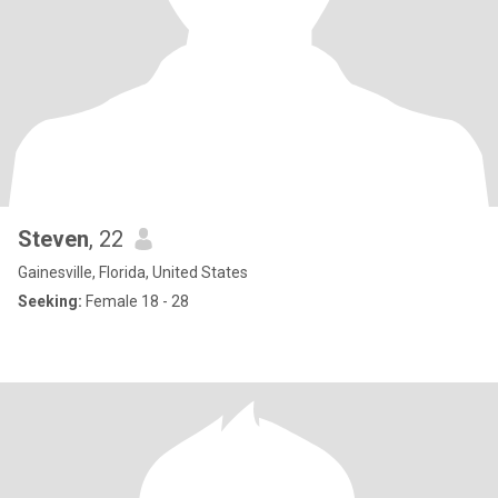
Steven
, 22
Gainesville, Florida, United States
Seeking:
Female 18 - 28