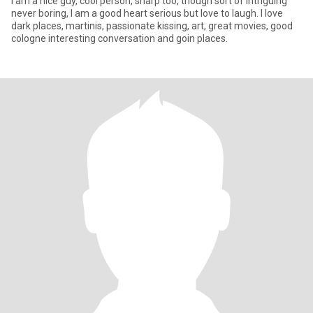
I am a nice guy, cool person, sharp too, though sort of intriguing
never boring, I am a good heart serious but love to laugh. I love
dark places, martinis, passionate kissing, art, great movies, good
cologne interesting conversation and goin places.