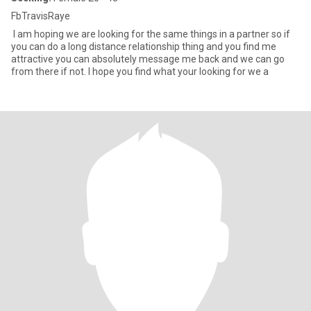
FbTravisRaye
I am hoping we are looking for the same things in a partner so if
you can do a long distance relationship thing and you find me
attractive you can absolutely message me back and we can go
from there if not. I hope you find what your looking for we a