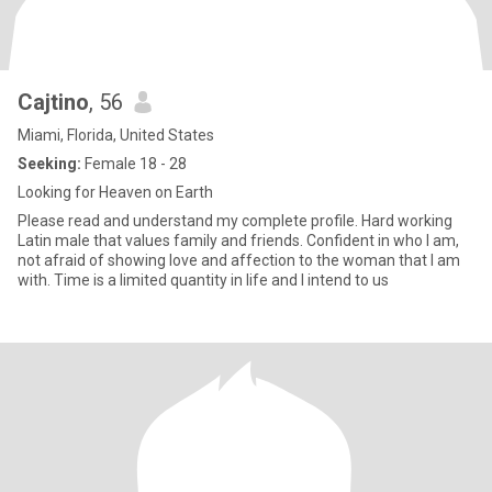
Cajtino
, 56
Miami, Florida, United States
Seeking:
Female 18 - 28
Looking for Heaven on Earth
Please read and understand my complete profile. Hard working
Latin male that values family and friends. Confident in who I am,
not afraid of showing love and affection to the woman that I am
with. Time is a limited quantity in life and I intend to us