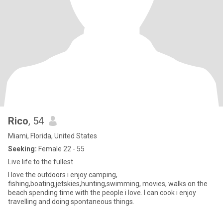
Rico
, 54
Miami, Florida, United States
Seeking:
Female 22 - 55
Live life to the fullest
I love the outdoors i enjoy camping,
fishing,boating,jetskies,hunting,swimming, movies, walks on the
beach spending time with the people i love. I can cook i enjoy
travelling and doing spontaneous things.