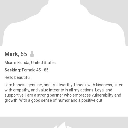
Mark
, 65
Miami, Florida, United States
Seeking:
Female 45 - 85
Hello beautiful
I am honest, genuine, and trustworthy. I speak with kindness, listen
with empathy, and value integrity in all my actions. Loyal and
supportive, I am a strong partner who embraces vulnerability and
growth. With a good sense of humor and a positive out