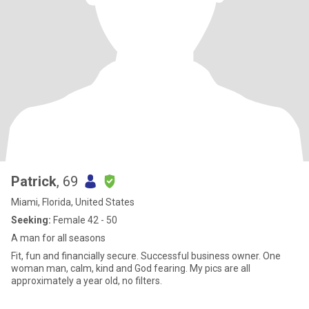
Patrick
, 69
Miami, Florida, United States
Seeking:
Female 42 - 50
A man for all seasons
Fit, fun and financially secure. Successful business owner. One
woman man, calm, kind and God fearing. My pics are all
approximately a year old, no filters.