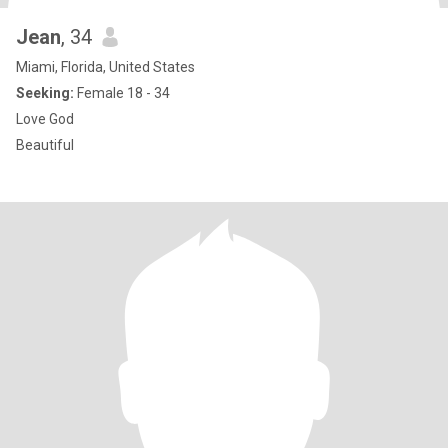
Jean
, 34
Miami, Florida, United States
Seeking:
Female 18 - 34
Love God
Beautiful