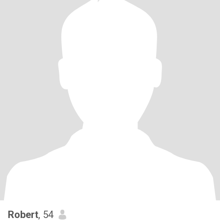
Robert
, 54