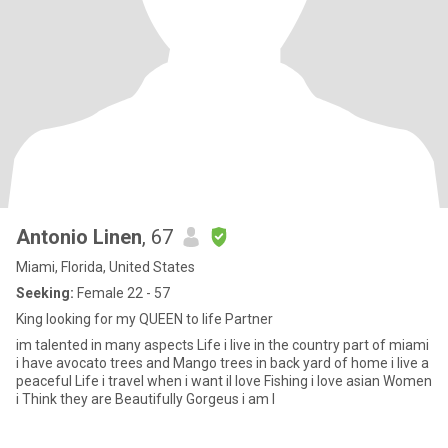
Antonio Linen
, 67
Miami, Florida, United States
Seeking:
Female 22 - 57
King looking for my QUEEN to life Partner
im talented in many aspects Life i live in the country part of miami
i have avocato trees and Mango trees in back yard of home i live a
peaceful Life i travel when i want il love Fishing i love asian Women
i Think they are Beautifully Gorgeus i am l