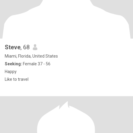
Steve
, 68
Miami, Florida, United States
Seeking:
Female 37 - 56
Happy
Like to travel