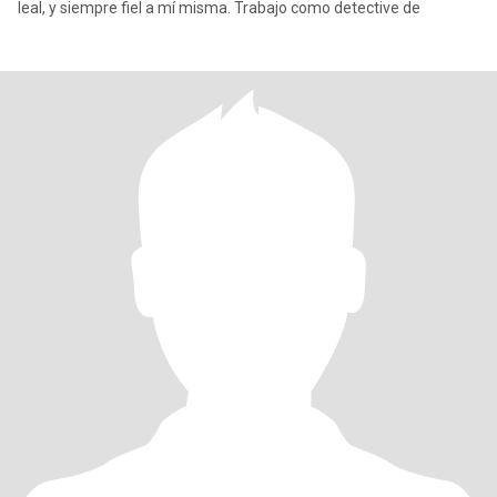
leal, y siempre fiel a mí misma. Trabajo como detective de