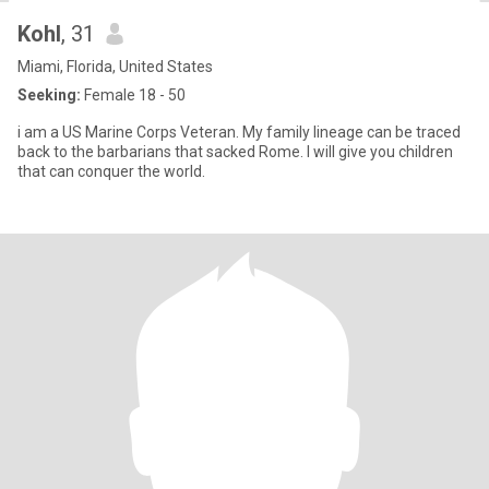
Kohl
, 31
Miami, Florida, United States
Seeking:
Female 18 - 50
i am a US Marine Corps Veteran. My family lineage can be traced
back to the barbarians that sacked Rome. I will give you children
that can conquer the world.