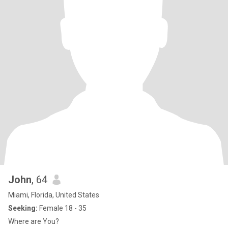
John
, 64
Miami, Florida, United States
Seeking:
Female 18 - 35
Where are You?