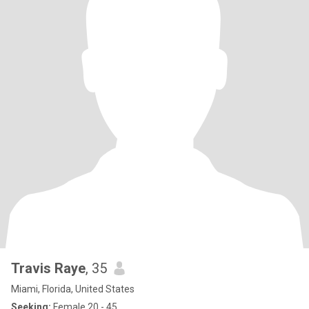
Travis Raye
, 35
Miami, Florida, United States
Seeking:
Female 20 - 45