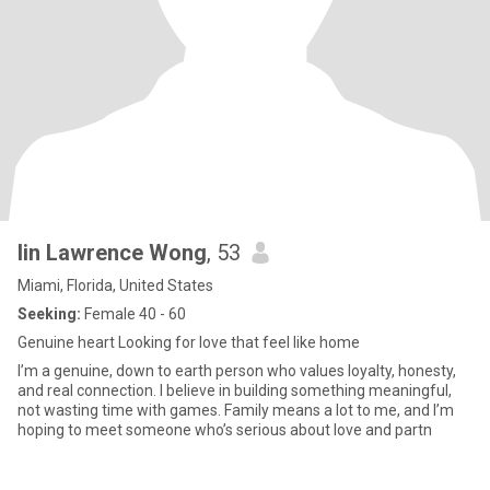
lin Lawrence Wong
, 53
Miami, Florida, United States
Seeking:
Female 40 - 60
Genuine heart Looking for love that feel like home
I’m a genuine, down to earth person who values loyalty, honesty,
and real connection. I believe in building something meaningful,
not wasting time with games. Family means a lot to me, and I’m
hoping to meet someone who’s serious about love and partn