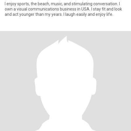
I enjoy sports, the beach, music, and stimulating conversation. I
own a visual communications business in USA. I stay fit and look
and act younger than my years. I laugh easily and enjoy life.