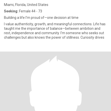
Miami, Florida, United States
Seeking:
Female 44 - 73
Building a life I’m proud of—one decision at time
I value authenticity, growth, and meaningful connections. Life has
taught me the importance of balance—between ambition and
rest, independence and community. I'm someone who seeks out
challenges but also knows the power of stillness. Curiosity drives