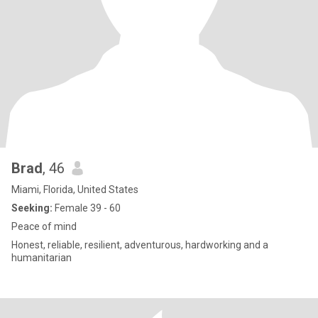
Brad
, 46
Miami, Florida, United States
Seeking:
Female 39 - 60
Peace of mind
Honest, reliable, resilient, adventurous, hardworking and a
humanitarian