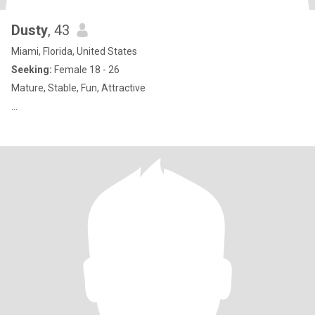
Dusty
, 43
Miami, Florida, United States
Seeking:
Female 18 - 26
Mature, Stable, Fun, Attractive
…