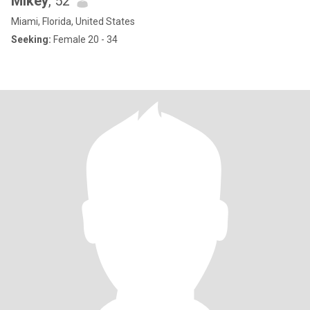
Mikey
, 52
Miami, Florida, United States
Seeking:
Female 20 - 34