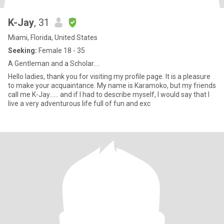
K-Jay
, 31
Miami, Florida, United States
Seeking:
Female 18 - 35
A Gentleman and a Scholar....
Hello ladies, thank you for visiting my profile page. It is a pleasure
to make your acquaintance. My name is Karamoko, but my friends
call me K-Jay…… and if I had to describe myself, I would say that I
live a very adventurous life full of fun and exc