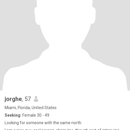
jorghe
, 57
Miami, Florida, United States
Seeking:
Female 30 - 49
Looking for someone with the same north.