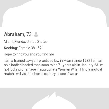
Abraham
, 73
Miami, Florida, United States
Seeking:
Female 38 - 57
Hope to find you and you find me
I am a trained Lawyer I practiced law in Miami since 1982 I am an
able bodied bodied man soon to be 71 years old in January 23 I'm
not looking of an age inappropriate Woman When I find a mutual
match I will visit her home country to see if we ar