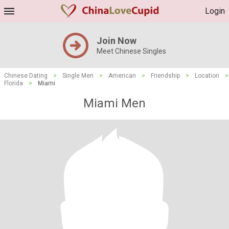
Login
Join Now
Meet Chinese Singles
Chinese Dating
>
Single Men
>
American
>
Friendship
>
Location
>
Florida
>
Miami
Miami Men