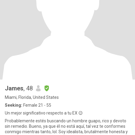
James
, 48
Miami, Florida, United States
Seeking:
Female 21 - 55
Un mejor significativo respecto a tu EX 😉
Probablemente estés buscando un hombre guapo, rico y devoto
sin remedio. Bueno, ya que él no está aquí, tal vez te conformes
conmigo mientras tanto, lol. Soy idealista, brutalmente honesta y