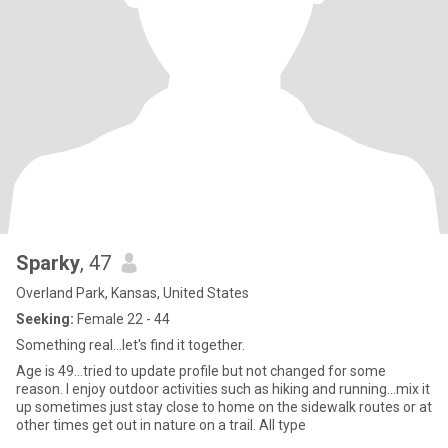
Sparky
, 47
Overland Park, Kansas, United States
Seeking:
Female 22 - 44
Something real...let's find it together.
Age is 49...tried to update profile but not changed for some
reason. I enjoy outdoor activities such as hiking and running...mix it
up sometimes just stay close to home on the sidewalk routes or at
other times get out in nature on a trail. All type