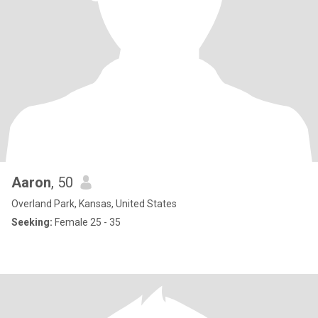
Aaron
, 50
Overland Park, Kansas, United States
Seeking:
Female 25 - 35