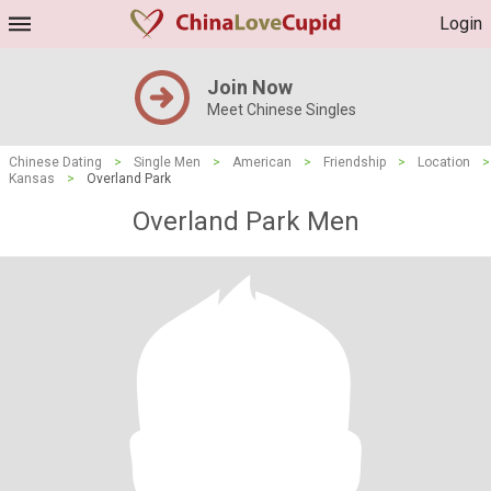
Login
Join Now
Meet Chinese Singles
Chinese Dating
>
Single Men
>
American
>
Friendship
>
Location
>
Kansas
>
Overland Park
Overland Park Men