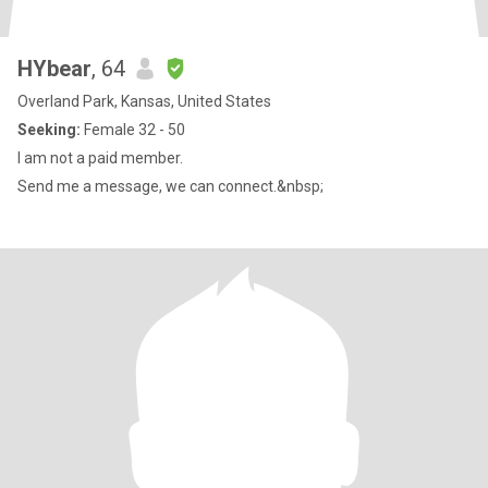
HYbear
, 64
Overland Park, Kansas, United States
Seeking:
Female 32 - 50
I am not a paid member.
Send me a message, we can connect.&nbsp;