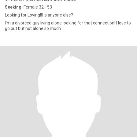
Seeking:
Female 32 - 53
Looking for Loving!!! Is anyone else?
I'm a divorced guy living alone looking for that connection! I love to
go out but not alone so much......