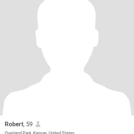
Robert
, 59
Overland Park, Kansas, United States