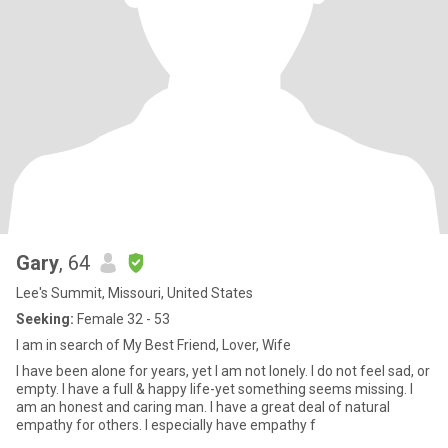
Gary
, 64
Lee's Summit, Missouri, United States
Seeking:
Female 32 - 53
I am in search of My Best Friend, Lover, Wife
I have been alone for years, yet I am not lonely. I do not feel sad, or
empty. I have a full & happy life-yet something seems missing. I
am an honest and caring man. I have a great deal of natural
empathy for others. I especially have empathy f