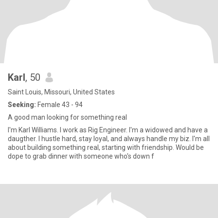
Karl
, 50
Saint Louis, Missouri, United States
Seeking:
Female 43 - 94
A good man looking for something real
I'm Karl Williams. I work as Rig Engineer. I'm a widowed and have a
daugther. I hustle hard, stay loyal, and always handle my biz. I'm all
about building something real, starting with friendship. Would be
dope to grab dinner with someone who's down f