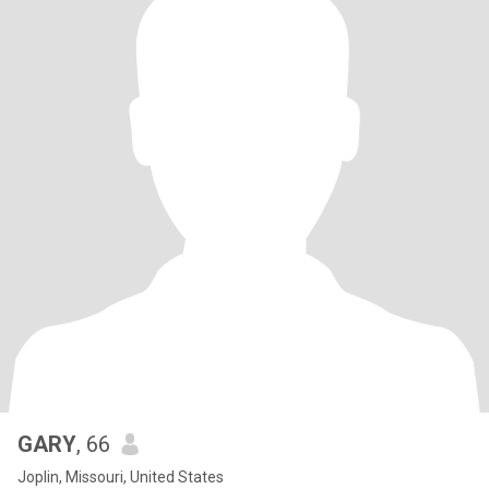
GARY
, 66
Joplin, Missouri, United States