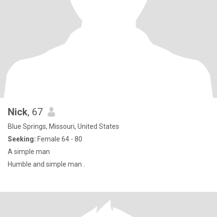
Nick
, 67
Blue Springs, Missouri, United States
Seeking:
Female 64 - 80
A simple man
Humble and simple man .