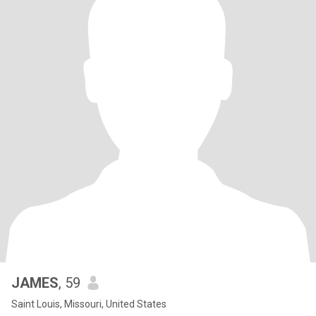
JAMES
, 59
Saint Louis, Missouri, United States