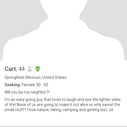
Curt
, 44
Springfield, Missouri, United States
Seeking:
Female 30 - 42
Will you be my neighbor?!
I’m an easy going guy that loves to laugh and see the lighter sides
of life! None of us are going to make it out alive so why sweat the
small stuff? I love nature, hiking, camping and getting lost…lol