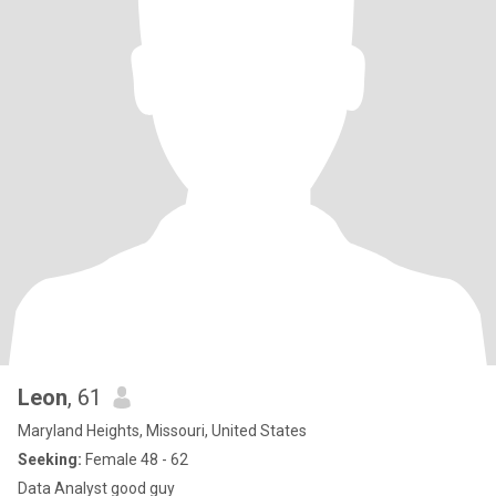
Leon
, 61
Maryland Heights, Missouri, United States
Seeking:
Female 48 - 62
Data Analyst good guy