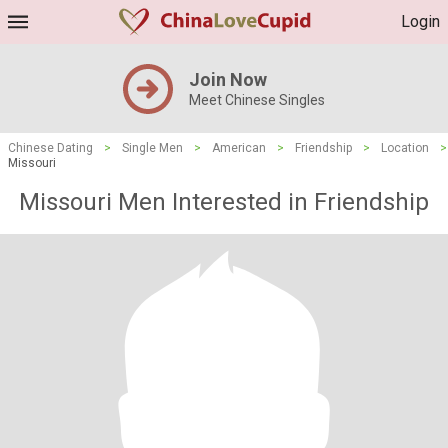
Login
Join Now
Meet Chinese Singles
Chinese Dating
>
Single Men
>
American
>
Friendship
>
Location
>
Missouri
Missouri Men Interested in Friendship