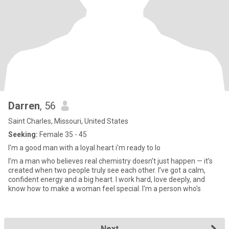
Darren
, 56
Saint Charles, Missouri, United States
Seeking:
Female 35 - 45
I'm a good man with a loyal heart i'm ready to lo
I’m a man who believes real chemistry doesn’t just happen — it’s
created when two people truly see each other. I’ve got a calm,
confident energy and a big heart. I work hard, love deeply, and
know how to make a woman feel special. I'm a person who's
Next