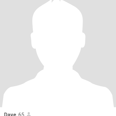
Dave
, 65