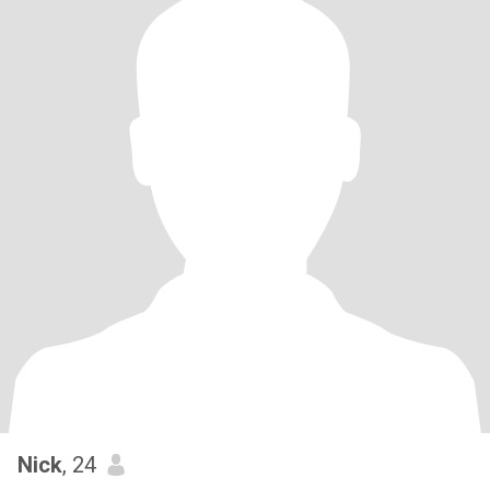
Nick
, 24