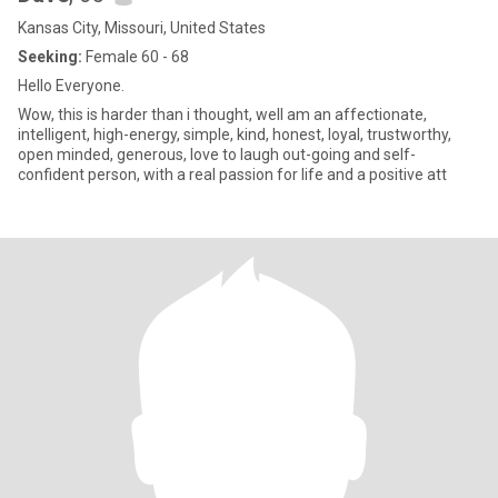
Kansas City, Missouri, United States
Seeking:
Female 60 - 68
Hello Everyone.
Wow, this is harder than i thought, well am an affectionate,
intelligent, high-energy, simple, kind, honest, loyal, trustworthy,
open minded, generous, love to laugh out-going and self-
confident person, with a real passion for life and a positive att