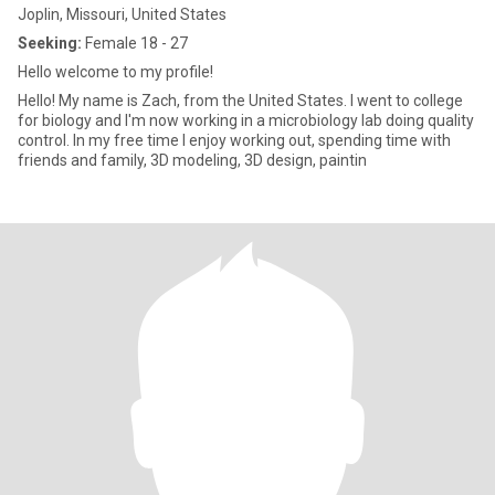
Joplin, Missouri, United States
Seeking:
Female 18 - 27
Hello welcome to my profile!
Hello! My name is Zach, from the United States. I went to college
for biology and I'm now working in a microbiology lab doing quality
control. In my free time I enjoy working out, spending time with
friends and family, 3D modeling, 3D design, paintin