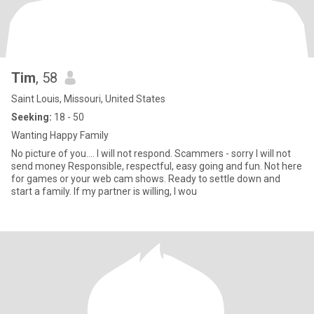
Tim
, 58
Saint Louis, Missouri, United States
Seeking:
18 - 50
Wanting Happy Family
No picture of you.... I will not respond. Scammers - sorry I will not
send money Responsible, respectful, easy going and fun. Not here
for games or your web cam shows. Ready to settle down and
start a family. If my partner is willing, I wou