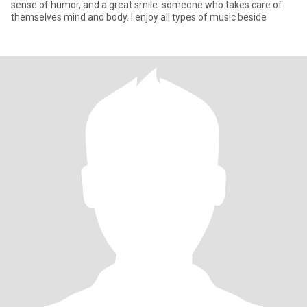
sense of humor, and a great smile. someone who takes care of
themselves mind and body. I enjoy all types of music beside