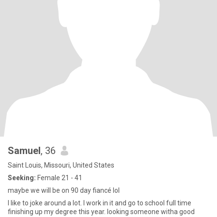
Samuel
, 36
Saint Louis, Missouri, United States
Seeking:
Female 21 - 41
maybe we will be on 90 day fiancé lol
I like to joke around a lot. I work in it and go to school full time
finishing up my degree this year. looking someone witha good