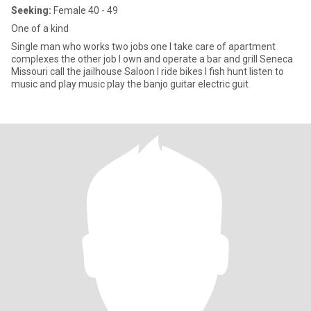
Seeking:
Female 40 - 49
One of a kind
Single man who works two jobs one I take care of apartment
complexes the other job I own and operate a bar and grill Seneca
Missouri call the jailhouse Saloon I ride bikes I fish hunt listen to
music and play music play the banjo guitar electric guit