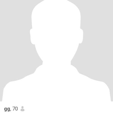
gg
, 70