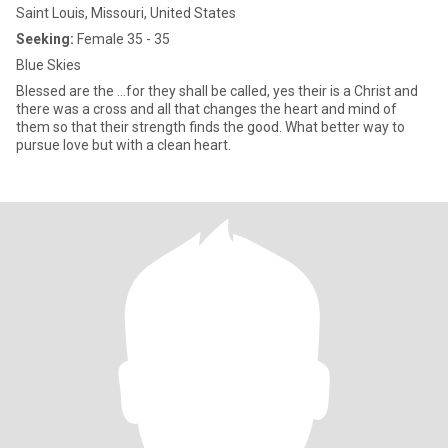
Saint Louis, Missouri, United States
Seeking:
Female 35 - 35
Blue Skies
Blessed are the ...for they shall be called, yes their is a Christ and
there was a cross and all that changes the heart and mind of
them so that their strength finds the good. What better way to
pursue love but with a clean heart.