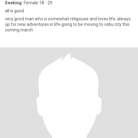
Seeking:
Female 18 - 29
all is good
very good man who is somewhat religiouse and loves life, always
up for new adventures in life going to be moving to cebu city this
coming march