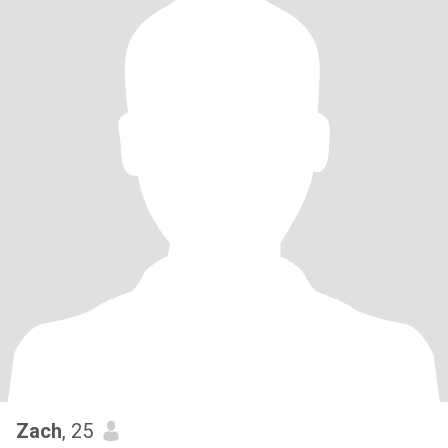
Zach
, 25