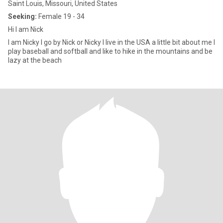
Saint Louis, Missouri, United States
Seeking:
Female 19 - 34
Hi I am Nick
I am Nicky I go by Nick or Nicky I live in the USA a little bit about me I
play baseball and softball and like to hike in the mountains and be
lazy at the beach