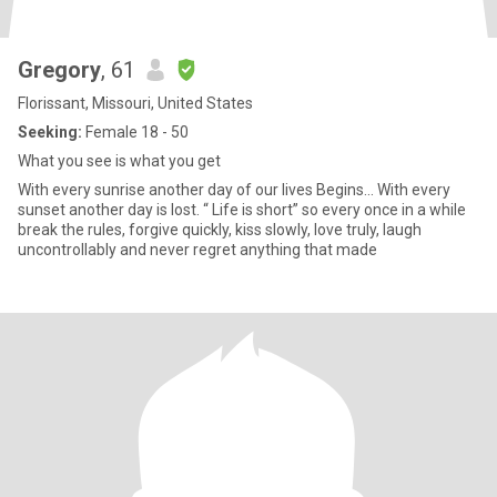
Gregory
, 61
Florissant, Missouri, United States
Seeking:
Female 18 - 50
What you see is what you get
With every sunrise another day of our lives Begins... With every
sunset another day is lost. “ Life is short” so every once in a while
break the rules, forgive quickly, kiss slowly, love truly, laugh
uncontrollably and never regret anything that made