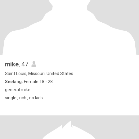
mike
, 47
Saint Louis, Missouri, United States
Seeking:
Female 18 - 28
general mike
single , rich , no kids