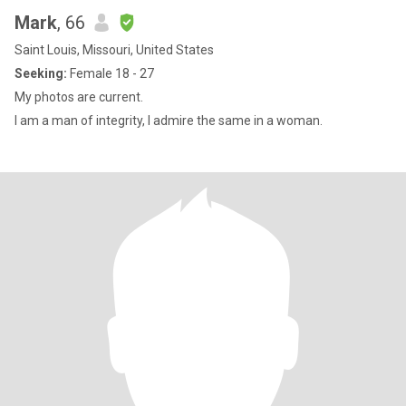
Mark
, 66
Saint Louis, Missouri, United States
Seeking:
Female 18 - 27
My photos are current.
I am a man of integrity, I admire the same in a woman.