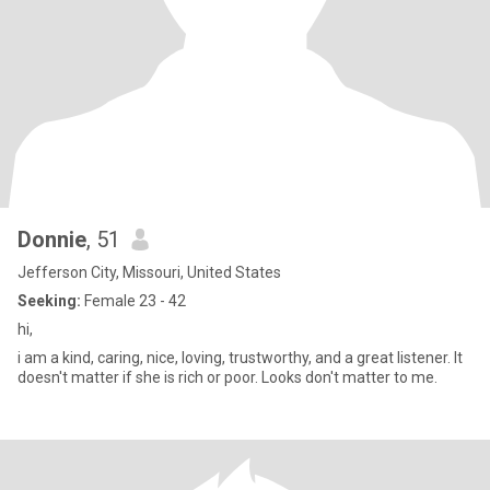
Donnie
, 51
Jefferson City, Missouri, United States
Seeking:
Female 23 - 42
hi,
i am a kind, caring, nice, loving, trustworthy, and a great listener. It
doesn't matter if she is rich or poor. Looks don't matter to me.