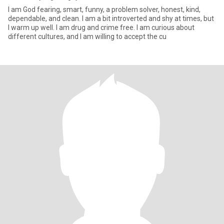
I am God fearing, smart, funny, a problem solver, honest, kind,
dependable, and clean. I am a bit introverted and shy at times, but
I warm up well. I am drug and crime free. I am curious about
different cultures, and I am willing to accept the cu