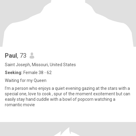
Paul
, 73
Saint Joseph, Missouri, United States
Seeking:
Female 38 - 62
Waiting for my Queen
I’m a person who enjoys a quiet evening gazing at the stars with a
special one, love to cook , spur of the moment excitement but can
easily stay hand cuddle with a bowl of popcorn watching a
romantic movie