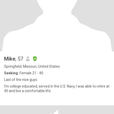
Mike
, 57
Springfield, Missouri, United States
Seeking:
Female 21 - 40
Last of the nice guys
I'm college educated, served in the U.S. Navy, I was able to retire at
40 and live a comfortable life.