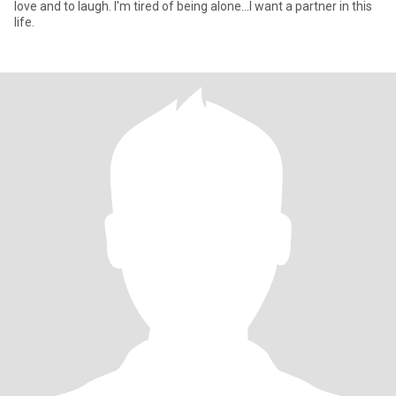
love and to laugh. I'm tired of being alone...I want a partner in this
life.