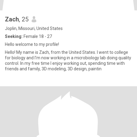
Zach
, 25
Joplin, Missouri, United States
Seeking:
Female 18 - 27
Hello welcome to my profile!
Hello! My name is Zach, from the United States. I went to college
for biology and I'm now working in a microbiology lab doing quality
control. In my free time I enjoy working out, spending time with
friends and family, 3D modeling, 3D design, paintin