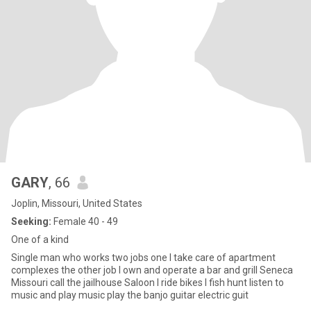
GARY
, 66
Joplin, Missouri, United States
Seeking:
Female 40 - 49
One of a kind
Single man who works two jobs one I take care of apartment
complexes the other job I own and operate a bar and grill Seneca
Missouri call the jailhouse Saloon I ride bikes I fish hunt listen to
music and play music play the banjo guitar electric guit