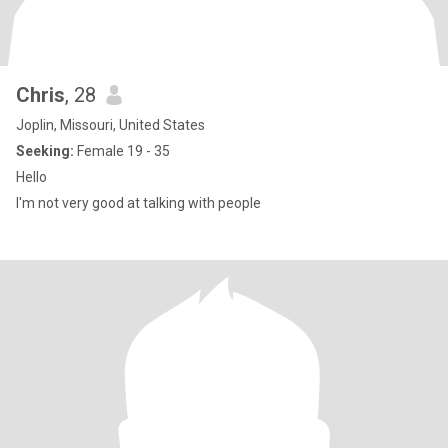
Chris
, 28
Joplin, Missouri, United States
Seeking:
Female 19 - 35
Hello
I'm not very good at talking with people