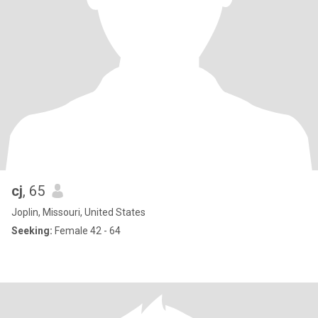
cj
, 65
Joplin, Missouri, United States
Seeking:
Female 42 - 64