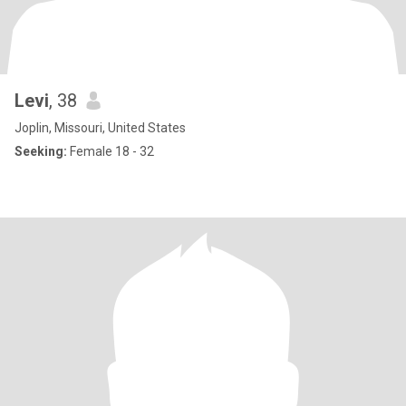
Levi
, 38
Joplin, Missouri, United States
Seeking:
Female 18 - 32