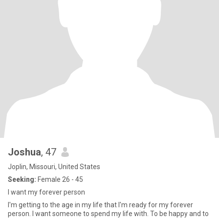
Joshua
, 47
Joplin, Missouri, United States
Seeking:
Female 26 - 45
I want my forever person
I'm getting to the age in my life that I'm ready for my forever
person. I want someone to spend my life with. To be happy and to