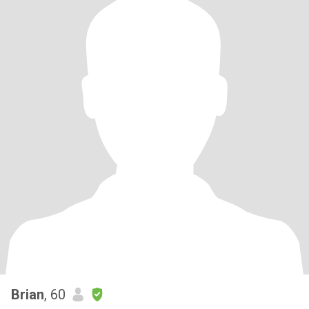
Brian
, 60