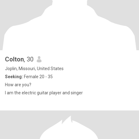
Colton
, 30
Joplin, Missouri, United States
Seeking:
Female 20 - 35
How are you?
I am the electric guitar player and singer