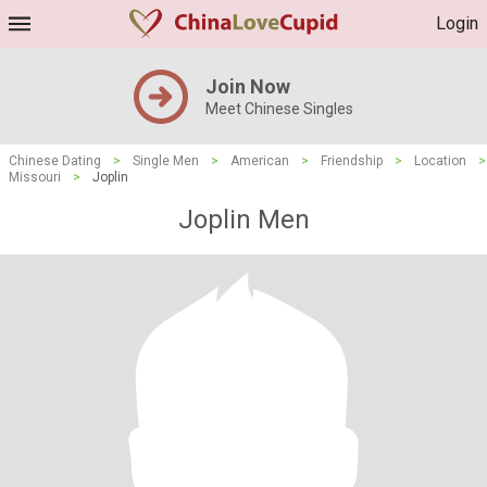
Login
Join Now
Meet Chinese Singles
Chinese Dating
>
Single Men
>
American
>
Friendship
>
Location
>
Missouri
>
Joplin
Joplin Men