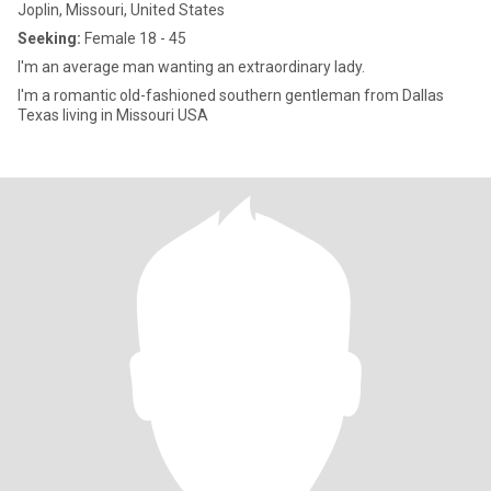
Joplin, Missouri, United States
Seeking:
Female 18 - 45
I'm an average man wanting an extraordinary lady.
I'm a romantic old-fashioned southern gentleman from Dallas
Texas living in Missouri USA