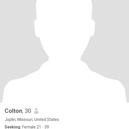
Colton
, 30
Joplin, Missouri, United States
Seeking:
Female 21 - 39