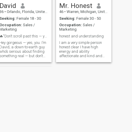
David
Mr. Honest
36
•
Orlando, Florida, United States
46
•
Warren, Michigan, United States
Seeking:
Female 18 - 30
Seeking:
Female 30 - 50
Occupation:
Sales /
Occupation:
Sales /
Marketing
Marketing
🔥"Don’t scroll past this — you might miss somethi...
honest and understanding
Hey gorgeous — yes, you. I’m
I am a very simple person
David, a down-to-earth guy
honest clear I have high
who’s serious about finding
energy and ability
something real — but don’t
affectionate and kind and
get it twisted, ladies, I’m here
emotional and
to have a good time too. I
understanding experience in
respect family values, love
real life and very rational
good food, and I’m very
Intelligent and caring very
outgoing with a great sense
affectionate Clear, And I am
of humor. I’m always down to
loya frank and passionate
explore new places —
especially if the vibes are
right. I’m just as likely to be
out singing karaoke like a
rockstar with my bae as I
am cuddled up at home
watching a movie together. I
consider myself a well-
rounded man of many
NEXT
talents and abilities. If you
Oskar
want to know more, just