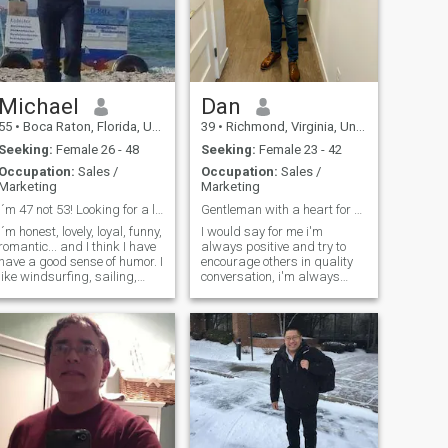
have Someone to share it
with.
Michael
Dan
55
•
Boca Raton, Florida, United States
39
•
Richmond, Virginia, United States
Seeking:
Female 26 - 48
Seeking:
Female 23 - 42
Occupation:
Sales /
Occupation:
Sales /
Marketing
Marketing
I´m 47 not 53! Looking for a loyal Woma/
Gentleman with a heart for adventure
I´m honest, lovely, loyal, funny,
I would say for me i'm
romantic... and I think I have
always positive and try to
have a good sense of humor. I
encourage others in quality
like windsurfing, sailing,
conversation, i'm always
fishing, swimming, the
laughing and smiling, I enjoy
Beach, the Nature... and I
wakeboarding, going to the
also like to cook very much
beach, riding my motorcycle
and many other things too. I
in the summer, I'm a home
lived and worked 13 years in
owner and land owner,
South-America and USA as
learning about all
Professor at different
international cultures, trying
Universities, but now I´m
different food recipes from
back in the real World.
different countries(even
different fruits and
vegetables etc). Write me a