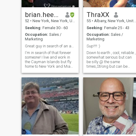
principals in all my affairs.
brian.heeraltd
ThraXX
52
•
New York, New York, United States
55
•
Albany, New York, United States
Seeking:
Female 30 - 60
Seeking:
Female 25 - 43
Occupation:
Sales /
Occupation:
Sales /
Marketing
Marketing
Great guy in search of an amazing partner
Sup!!!! :)
I'm in search of that forever
Down to earth , cool, reliable ,
someone! I live and work in
somewhat serious but can
the Cayman Islands but fly
be silly @ the same
home to New York and Miami
times,Strong but can be
Florida once a month. I travel
nurturing ,Kind but can be
often but always have time
agressive, honest & truthful,
for my now 12 year old son. I
lift weights & calisthenics i'
love life and live it to the
an artist & enjoy art work,
fullest. I am hard working
love comics,
and love my job and
Gundams,movies,animes,
business. I am know looking
(etc) model's table top
for that one person to be my
minatures . love music
partner, friend, and lover.
(Death metal Black Metal ,
XOXO Motto: Age is just a
Dubstep, chillstep, hiphop
number / maturity is key
,newage some chinese
Distance is just a
traditional musics &
measurement of space which
japanese traditional,
can be made shorter Beauty
soundtrack
is in the eye of the beholder
artist(movies,videogames) &