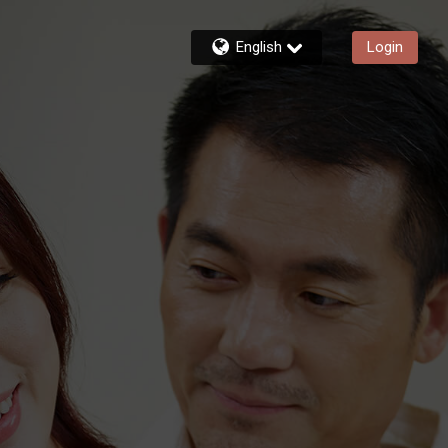
English
Login