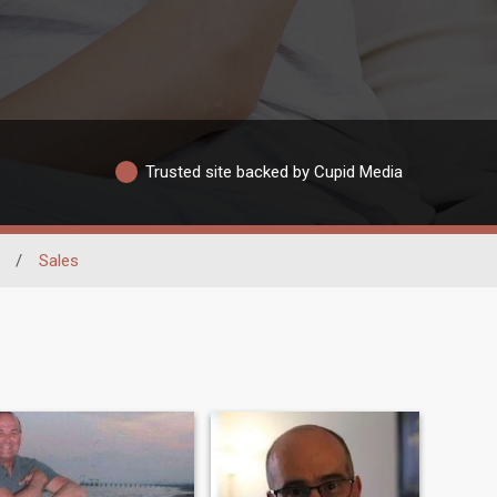
Trusted site backed by Cupid Media
/
Sales