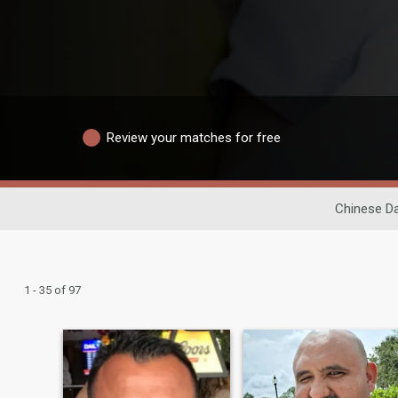
Review your matches for free
Chinese Da
1 - 35 of 97