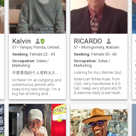
Kalvin
RICARDO
37
•
Tampa, Florida, United States
57
•
Montgomery, Alabama, United States
Seeking:
Female 22 - 35
Seeking:
Female 30 - 60
Occupation:
Sales /
Occupation:
Sales /
Marketing
Marketing
Looking for my Lifetime Soulmate partner marry.
不要看我的个人资料太久，因为你很快就会爱上我 😂 历尽沧桑，方知平淡最真；看尽繁华，才知简单最美...
American White male, from
Hi there! I'm an outgoing and
USA, Very Handsome & 6'0
h
adventurous person who
tall, I keep very physically fit
loves to try new things. I'm a
& exercise daily & eat healthy
big fan of hiking and
& I expect my partner to also
p
exploring nature, but I'm
be be physically fit & thin
equally happy spending a
slender. Non Smoker, I"m a
cozy night with a good book
social drinker only. Enjoy the
or movie. I also love to travel
outdoors, looking for a wife to
and explore new cultures,
enjoy my life with & travel
and I'm always looking for
together. I am a very kind
my next adventure! I am a
hearted Gentleman. I own my
foodie as well and eat all
own Company in USA. I am a
delicious foods.