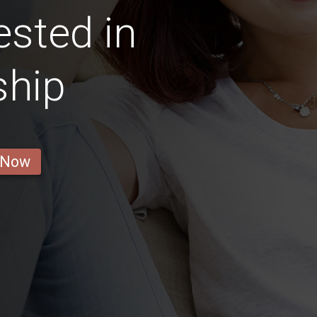
ested in
ship
 Now