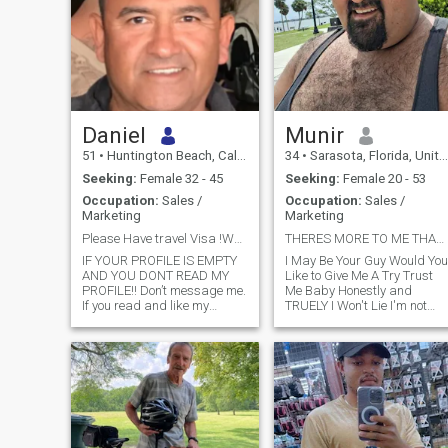
Daniel
Munir
51
•
Huntington Beach, California, United States
34
•
Sarasota, Florida, United States
Seeking:
Female 32 - 45
Seeking:
Female 20 - 53
Occupation:
Sales /
Occupation:
Sales /
Marketing
Marketing
Please Have travel Visa !WeChat only. I love Cats
THERES MORE TO ME THAN MEETS THE EYE
IF YOUR PROFILE IS EMPTY
I May Be Your Guy Would You
AND YOU DONT READ MY
Like to Give Me A Try Trust
PROFILE!! Don’t message me.
Me Baby Honestly and
If you read and like my
TRUELY I Won't Lie I'm not
profile! Leave me your
here trying to get by But to
WhatsApp or WeChat. No
Move forward for this Man
wasting time I’m Happy, self
Have Endured Much and
sufficient, like movement,
Experienced Much But I Have
meet people . Like to meet a
a Bunch living in there Heart
partner who wants to do well
❤️
in life.I have my own home
and business.Pease don’t
ask about investing. No