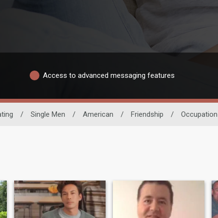
Access to advanced messaging features
ting
/
Single Men
/
American
/
Friendship
/
Occupation