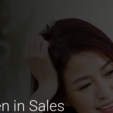
 in Sales