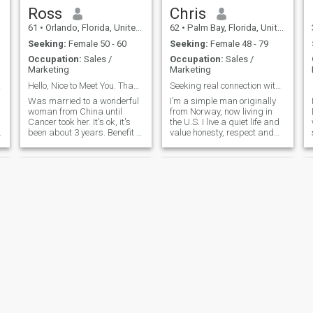
Ross
Chris
61
•
Orlando, Florida, United States
62
•
Palm Bay, Florida, United States
Seeking:
Female 50 - 60
Seeking:
Female 48 - 79
Occupation:
Sales /
Occupation:
Sales /
Marketing
Marketing
going
Hello, Nice to Meet You. Thank you for looking.
Seeking real connection with a kind woman.
Was married to a wonderful
I’m a simple man originally
woman from China until
from Norway, now living in
Cancer took her. It's ok, it's
the U.S. I live a quiet life and
been about 3 years. Benefit to
value honesty, respect and
you, I am already familiar
loyalty. I’ve been through a
with Chinese culture. I am
past marriage that taught
already a halfway trained
me a lot and now I’m ready to
good Chinese husband. Lol.
start fresh with the right
The differences between
woman. I believe in one man,
cultures causes confusion
one woman and building
sometimes, but if we talk
something real that can last
about it we can overcome
a lifetime. I’m not here for
anything through
games, just looking for
compromise. Of course, we
someone kind, loving and
will build our own
genuine to share life with
u
relationship. I found that
Chinese women and western
men are a good match.
Similar values and
philosophy. I do not have pets
Charlie
Kion
now, but I like animals. I am