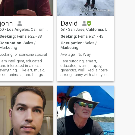
large message if your
looking to start a quality
conversation
john
David
60
•
Los Angeles, California, United States
63
•
San Jose, California, United States
Seeking:
Female 22 - 33
Seeking:
Female 21 - 45
Occupation:
Sales /
Occupation:
Sales /
Marketing
Marketing
Looking for someone special
Average...No Way!
I am intelligent, educated
I am outgoing, smart,
and interested in almost
educated, warm, happy,
everything. I like art, music,
generous, well liked, sincere,
food, animals, and things
strong, funny with ability to
that are unusual and weird. I
make friends easily. I am in
like to hike and I like the
the sales and marketing of
ocean. I like movies and I
high tech semiconductor
especially like travel. I like to
business. I do not follow
meet new and interesting
professional sports, but I do
people.
enjoy exercise, swimming,
bicycling, and I have a black
belt in Kenpo Karate. I enjoy
SLR photography, I like
animals, and I have a
German Shepherd dog as a
pet. I like to eat and I like to
laugh. I have travelled to