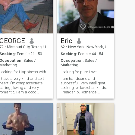
GEORGE
Eric
72
•
Missouri City, Texas, United States
62
•
New York, New York, United States
Seeking:
Female 21 - 50
Seeking:
Female 44 - 54
Occupation:
Sales /
Occupation:
Sales /
Marketing
Marketing
Looking for Happiness with Someone Special
Looking for pure Love
I have a very kind and soft
I am handsome and
eart. I'm compassionate,
successful. Very Intelligent.
caring., loving and very
Looking for love of all kinds.
romantic; I am a good
Friendship. Romance.
rovider. I have a good job in
Physical Excitement.
the U.S. but I am willing to
Conversation. Sharing.
retire an move to another
Photo 1 taken 2015. Photo 2
County if the Lady I fall in love
taken 2018. Photo 3 taken
with wishes to get married
2015. Photo 4 taken October
and live in her Country. If she
2020. Photo 5 taken August
wishes to move to the U.S.,
2020.
that is OK with me also. I just
want to be happy ajnd to