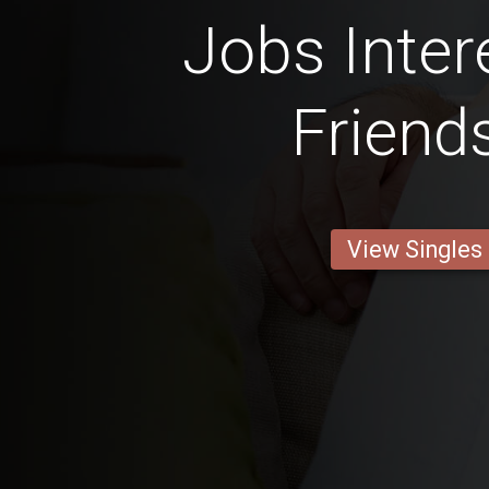
Jobs Inter
Friend
View Singles