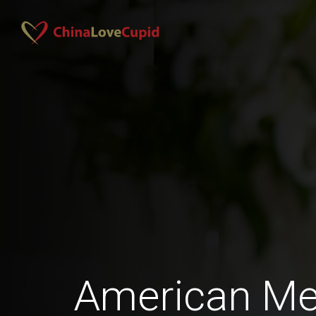
American Men