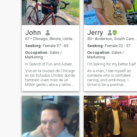
Singapore women.If you have
a Visa and can travel we will
probably work out. 🏄🏻‍♂️🏄🏻‍♂️.
John
Jerry
67
•
Chicago, Illinois, United States
30
•
Anderson, South Carolina, United States
Seeking:
Female 37 - 65
Seeking:
Female 22 - 57
Occupation:
Sales /
Occupation:
Sales /
Marketing
Marketing
In Search of Fun and Adventure.
I'm looking for my better half
Vivo en la ciudad de Chicago
As a man, I see myself as
en los Estados Unidos donde
someone who is confident,
también viven más de un
caring, and ambitious. I
Millón gente Latina y latino.
strive to be a positive
Por eso, soy estudiante serio
influence in the lives of others
de español . Soy jubilado de
and aim to be a good role
un carrera éxito en negocios y
model for those around me. I
ahora soy professor en una
believe in treating others wit
universidad aquí. Me
respect and equality,
encanta viajar y trato de
regardless of their gender or
visitar lugares diferentes en
background. I value personal
Mexico y otros países tres
growth and constantly push
veces por año. Mis
myself to learn and improve
pasatiempos son violín,
in various aspects of my life. 
viajar, estudiar español,
believe in setting goals and