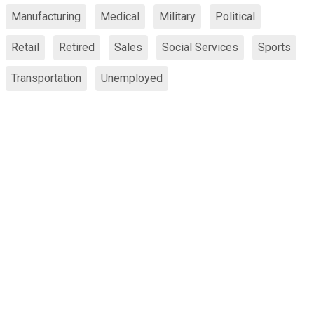
Manufacturing
Medical
Military
Political
Retail
Retired
Sales
Social Services
Sports
Transportation
Unemployed