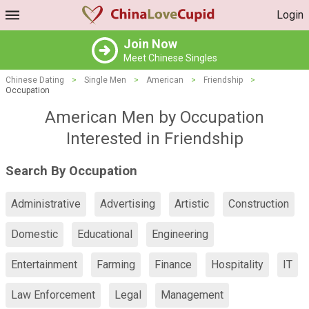
Login
Join Now
Meet Chinese Singles
Chinese Dating
>
Single Men
>
American
>
Friendship
>
Occupation
American Men by Occupation
Interested in Friendship
Search By Occupation
Administrative
Advertising
Artistic
Construction
Domestic
Educational
Engineering
Entertainment
Farming
Finance
Hospitality
IT
Law Enforcement
Legal
Management