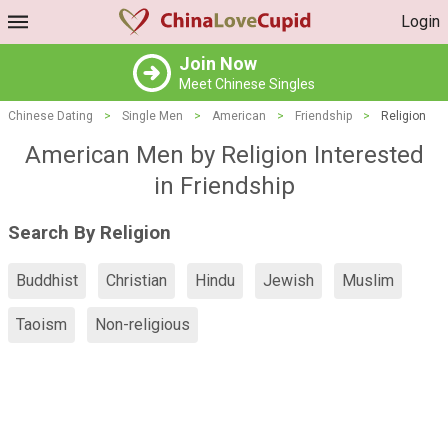
Login
Join Now
Meet Chinese Singles
Chinese Dating
>
Single Men
>
American
>
Friendship
>
Religion
American Men by Religion Interested
in Friendship
Search By Religion
Buddhist
Christian
Hindu
Jewish
Muslim
Taoism
Non-religious