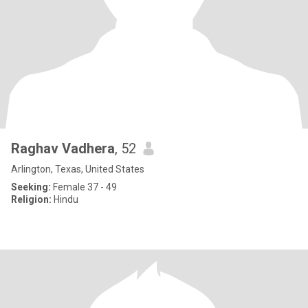
Raghav Vadhera
, 52
Arlington, Texas, United States
Seeking:
Female 37 - 49
Religion:
Hindu