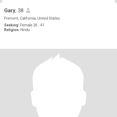
Gary
, 38
Fremont, California, United States
Seeking:
Female 26 - 41
Religion:
Hindu