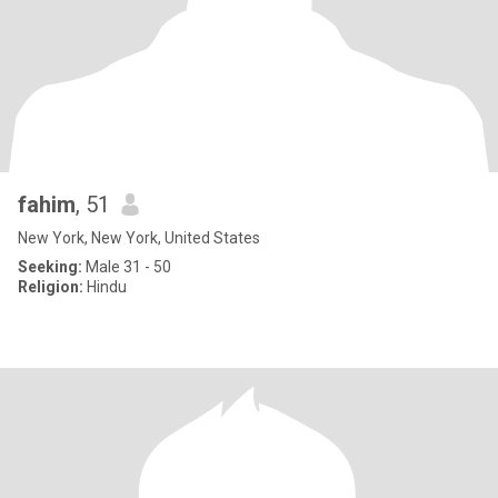
fahim
, 51
New York, New York, United States
Seeking:
Male 31 - 50
Religion:
Hindu