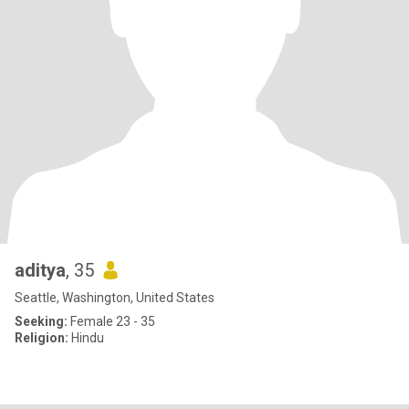
aditya
, 35
Seattle, Washington, United States
Seeking:
Female 23 - 35
Religion:
Hindu