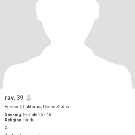
rav
, 39
Fremont, California, United States
Seeking:
Female 25 - 46
Religion:
Hindu
X