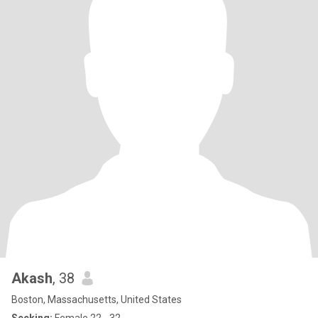
Akash
, 38
Boston, Massachusetts, United States