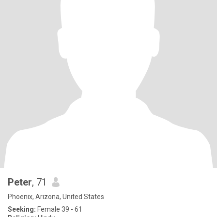
Peter
, 71
Phoenix, Arizona, United States
Seeking:
Female 39 - 61