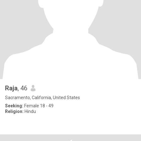
Raja
, 46
Sacramento, California, United States
Seeking:
Female 18 - 49
Religion:
Hindu