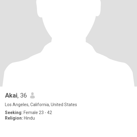
Akai
, 36
Los Angeles, California, United States
Seeking:
Female 23 - 42
Religion:
Hindu