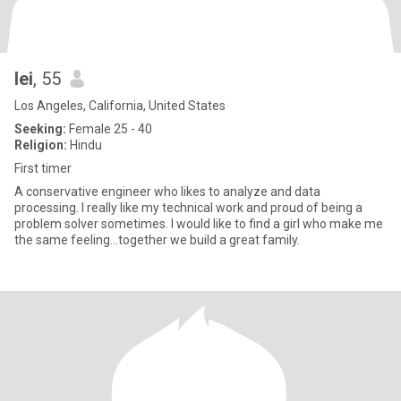
lei
, 55
Los Angeles, California, United States
Seeking:
Female 25 - 40
Religion:
Hindu
First timer
A conservative engineer who likes to analyze and data
processing. I really like my technical work and proud of being a
problem solver sometimes. I would like to find a girl who make me
the same feeling...together we build a great family.