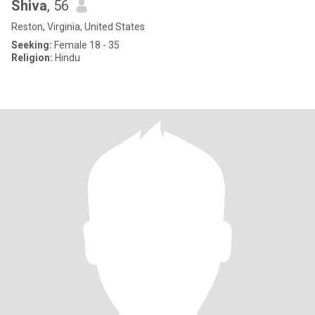
Shiva
, 56
Reston, Virginia, United States
Seeking:
Female 18 - 35
Religion:
Hindu