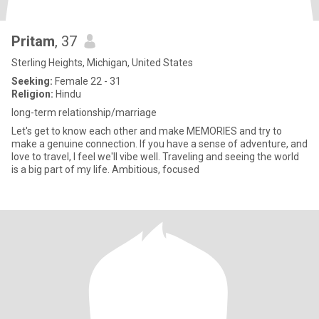
Pritam
, 37
Sterling Heights, Michigan, United States
Seeking:
Female 22 - 31
Religion:
Hindu
long-term relationship/marriage
Let's get to know each other and make MEMORIES and try to
make a genuine connection. If you have a sense of adventure, and
love to travel, I feel we'll vibe well. Traveling and seeing the world
is a big part of my life. Ambitious, focused