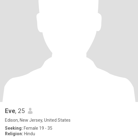
Eve
, 25
Edison, New Jersey, United States
Seeking:
Female 19 - 35
Religion:
Hindu