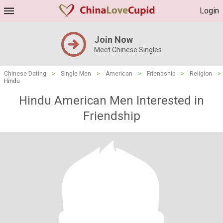
Login
Join Now
Meet Chinese Singles
Chinese Dating
>
Single Men
>
American
>
Friendship
>
Religion
>
Hindu
Hindu American Men Interested in
Friendship