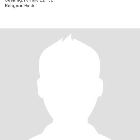
Seeking:
Female 22 - 32
Religion:
Hindu