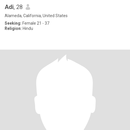
Adi
, 28
Alameda, California, United States
Seeking:
Female 21 - 37
Religion:
Hindu