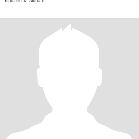
Kind and passionate