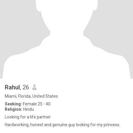
Rahul
, 26
Miami, Florida, United States
Seeking:
Female 25 - 40
Religion:
Hindu
Looking for a life partner
Hardworking, honest and genuine guy looking for my princess.