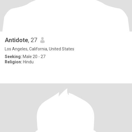
Antidote
, 27
Los Angeles, California, United States
Seeking:
Male 20 - 27
Religion:
Hindu