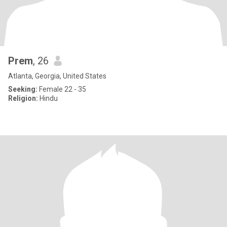
Prem
, 26
Atlanta, Georgia, United States
Seeking:
Female 22 - 35
Religion:
Hindu