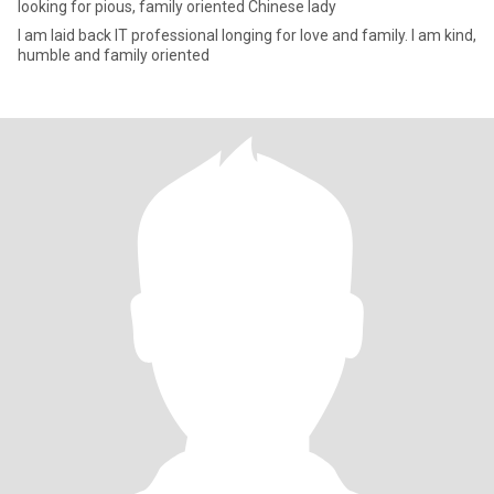
looking for pious, family oriented Chinese lady
I am laid back IT professional longing for love and family. I am kind,
humble and family oriented