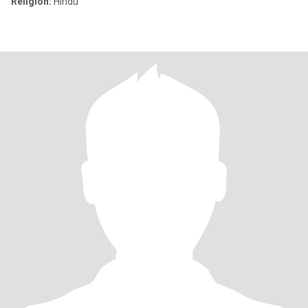
Religion:
Hindu