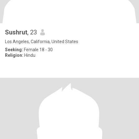
Sushrut
, 23
Los Angeles, California, United States
Seeking:
Female 18 - 30
Religion:
Hindu