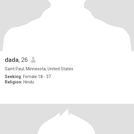
dada
, 26
Saint Paul, Minnesota, United States
Seeking:
Female 18 - 37
Religion:
Hindu