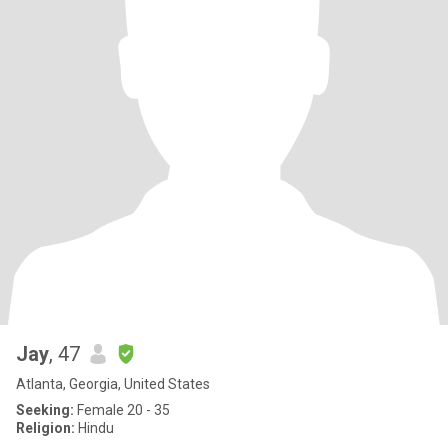
Jay
, 47
Atlanta, Georgia, United States
Seeking:
Female 20 - 35
Religion:
Hindu