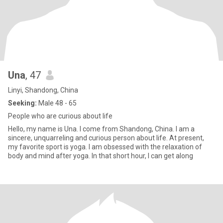
Una
, 47
Linyi, Shandong, China
Seeking:
Male 48 - 65
People who are curious about life
Hello, my name is Una. I come from Shandong, China. I am a
sincere, unquarreling and curious person about life. At present,
my favorite sport is yoga. I am obsessed with the relaxation of
body and mind after yoga. In that short hour, I can get along