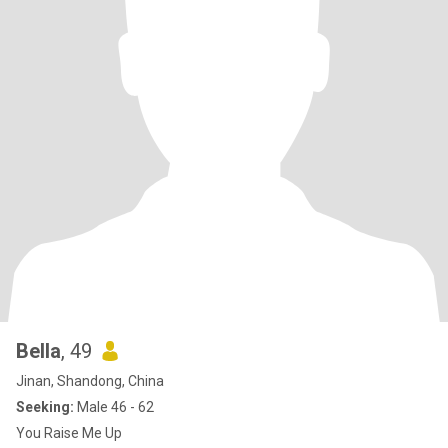
Bella
, 49
Jinan, Shandong, China
Seeking:
Male 46 - 62
You Raise Me Up