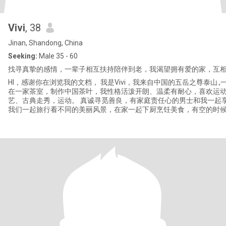
Vivi
, 38
Jinan, Shandong, China
Seeking:
Male 35 - 60
找寻真挚的感情，一辈子相互扶持陪伴到老，我渴望拥有爱的家，互相
HI，感谢你在浏览我的文档， 我是Vivi，我来自中国的五岳之尊泰山.
在一家茶室，制作中国茶叶，我性格活泼开朗、温柔有耐心，喜欢运
艺、古典走秀，运动。 真诚寻觅善良，有家庭责任心的男士和我一起享受家庭的快乐。
我们一起旅行看不同的美丽风景，在家一起下厨烹饪美食，有空的时
一起看一部浪漫的电影。有缘千里来相会，期待真诚的你来信。 我是小女人，希望遇到
相爱的另一半，永远忠诚婚姻，家庭第一位。渴望爱情💓期待好运降