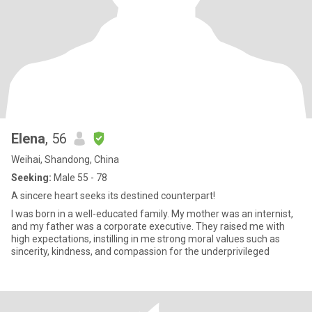
Elena
, 56
Weihai, Shandong, China
Seeking:
Male 55 - 78
A sincere heart seeks its destined counterpart!
I was born in a well-educated family. My mother was an internist,
and my father was a corporate executive. They raised me with
high expectations, instilling in me strong moral values such as
sincerity, kindness, and compassion for the underprivileged