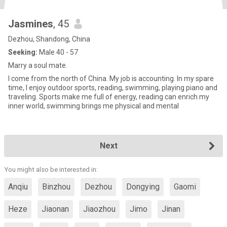
Jasmines
, 45
Dezhou, Shandong, China
Seeking:
Male 40 - 57
Marry a soul mate.
I come from the north of China. My job is accounting. In my spare
time, I enjoy outdoor sports, reading, swimming, playing piano and
traveling. Sports make me full of energy, reading can enrich my
inner world, swimming brings me physical and mental
Next
You might also be interested in:
Anqiu
Binzhou
Dezhou
Dongying
Gaomi
Heze
Jiaonan
Jiaozhou
Jimo
Jinan