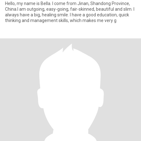
Hello, my name is Bella. I come from Jinan, Shandong Province,
China.I am outgoing, easy-going, fair-skinned, beautiful and slim. I
always have a big, healing smile. I have a good education, quick
thinking and management skills, which makes me very g