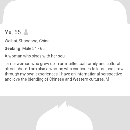
Yu
, 55
Weihai, Shandong, China
Seeking:
Male 54 - 65
A woman who sings with her soul
I am a woman who grew up in an intellectual family and cultural
atmosphere. I am also a woman who continues to learn and grow
through my own experiences. I have an international perspective
and love the blending of Chinese and Western cultures. M