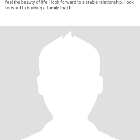
feel the beauty of life. I look forward to a stable relationship, I look
forward to building a family that b