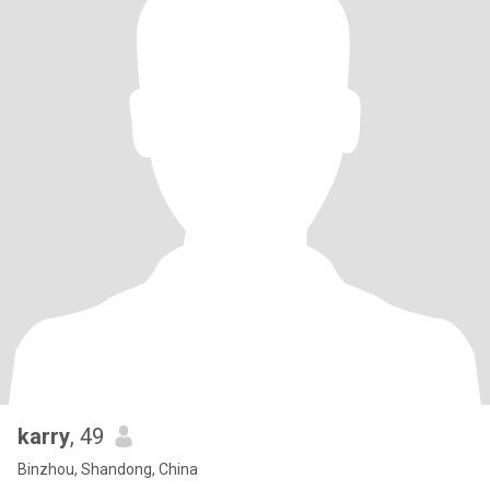
karry
, 49
Binzhou, Shandong, China