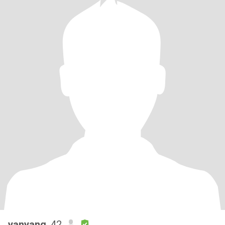
yanyang
, 42