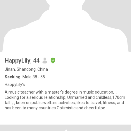
HappyLily
, 44
Jinan, Shandong, China
Seeking:
Male 38 - 55
HappyLily’s
A music teacher with a master's degree in music education,，
Looking for a serious relationship, Unmarried and childless,170cm
tall，, keen on public welfare activities, likes to travel, fitness, and
has been to many countries.Optimistic and cheerful pe