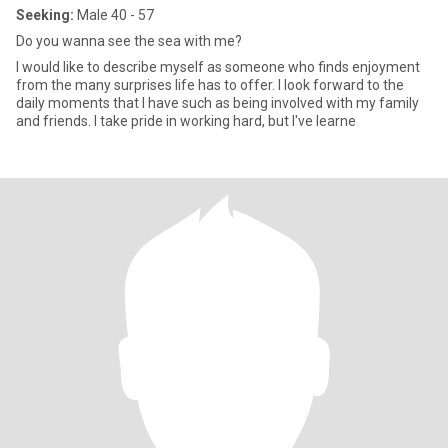
Seeking:
Male 40 - 57
Do you wanna see the sea with me?
I would like to describe myself as someone who finds enjoyment
from the many surprises life has to offer. I look forward to the
daily moments that I have such as being involved with my family
and friends. I take pride in working hard, but I've learne