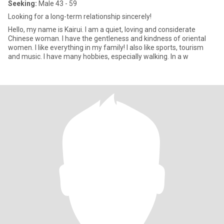
Seeking:
Male 43 - 59
Looking for a long-term relationship sincerely!
Hello, my name is Kairui. I am a quiet, loving and considerate
Chinese woman. I have the gentleness and kindness of oriental
women. I like everything in my family! I also like sports, tourism
and music. I have many hobbies, especially walking. In a w