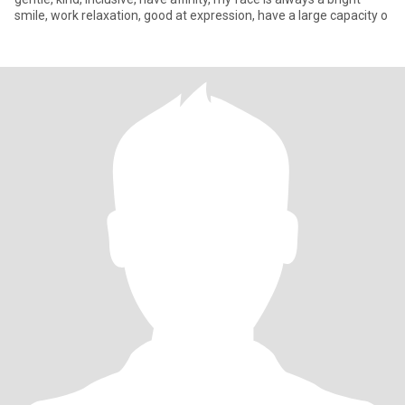
smile, work relaxation, good at expression, have a large capacity o