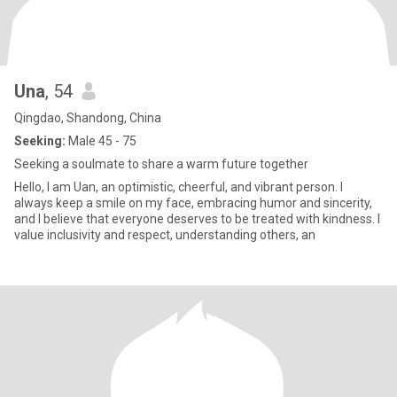
Una
, 54
Qingdao, Shandong, China
Seeking:
Male 45 - 75
Seeking a soulmate to share a warm future together
Hello, I am Uan, an optimistic, cheerful, and vibrant person. I
always keep a smile on my face, embracing humor and sincerity,
and I believe that everyone deserves to be treated with kindness. I
value inclusivity and respect, understanding others, an