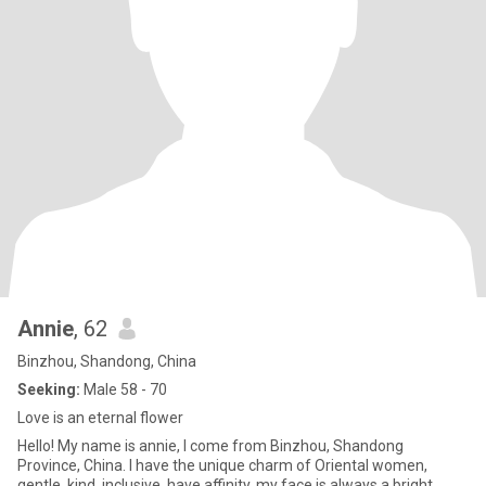
Annie
, 62
Binzhou, Shandong, China
Seeking:
Male 58 - 70
Love is an eternal flower
Hello! My name is annie, I come from Binzhou, Shandong
Province, China. I have the unique charm of Oriental women,
gentle, kind, inclusive, have affinity, my face is always a bright