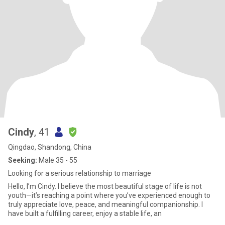
Cindy
, 41
Qingdao, Shandong, China
Seeking:
Male 35 - 55
Looking for a serious relationship to marriage
Hello, I’m Cindy. I believe the most beautiful stage of life is not
youth—it’s reaching a point where you’ve experienced enough to
truly appreciate love, peace, and meaningful companionship. I
have built a fulfilling career, enjoy a stable life, an