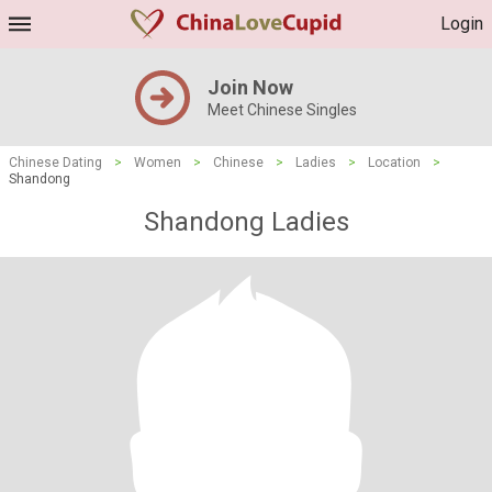
Login
Join Now
Meet Chinese Singles
Chinese Dating
>
Women
>
Chinese
>
Ladies
>
Location
>
Shandong
Shandong Ladies