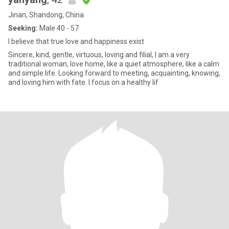
Jinan, Shandong, China
Seeking:
Male 40 - 57
I believe that true love and happiness exist
Sincere, kind, gentle, virtuous, loving and filial, I am a very
traditional woman, love home, like a quiet atmosphere, like a calm
and simple life. Looking forward to meeting, acquainting, knowing,
and loving him with fate. I focus on a healthy lif