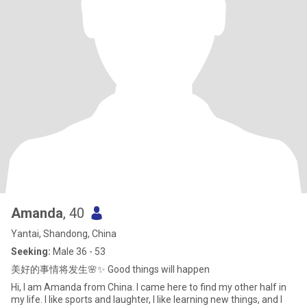
Amanda
, 40
Yantai, Shandong, China
Seeking:
Male 36 - 53
美好的事情将发生🌸✨ Good things will happen
Hi, I am Amanda from China. I came here to find my other half in
my life. I like sports and laughter, I like learning new things, and I