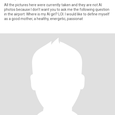
All the pictures here were currently taken and they are not AI
photos because I don't want you to ask me the following question
in the airport: Where is my AI girl? LOl. I would like to define myself
as a good mother, a healthy, energetic, passionat