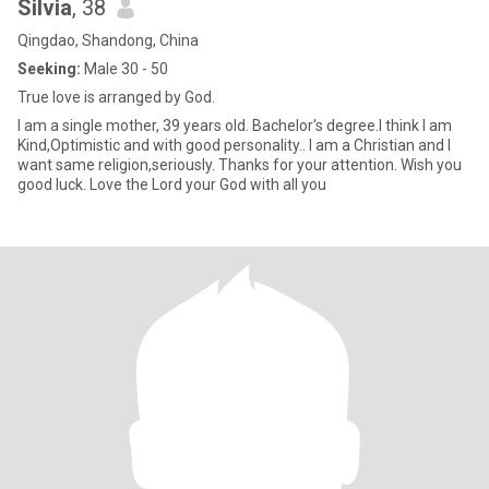
Silvia
, 38
Qingdao, Shandong, China
Seeking:
Male 30 - 50
True love is arranged by God.
I am a single mother, 39 years old. Bachelor's degree.I think I am
Kind,Optimistic and with good personality.. I am a Christian and I
want same religion,seriously. Thanks for your attention. Wish you
good luck. Love the Lord your God with all you