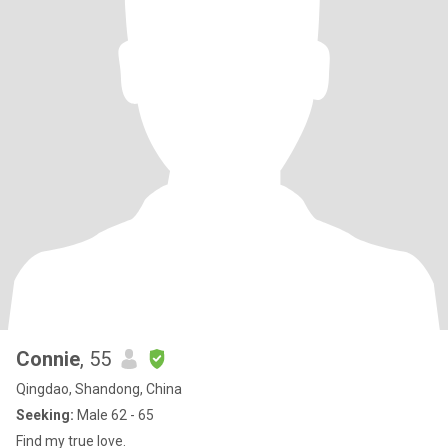
Connie
, 55
Qingdao, Shandong, China
Seeking:
Male 62 - 65
Find my true love.