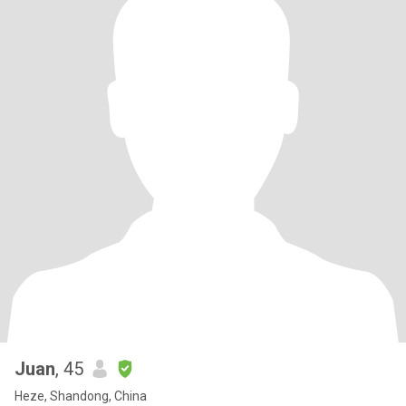
Juan
, 45
Heze, Shandong, China