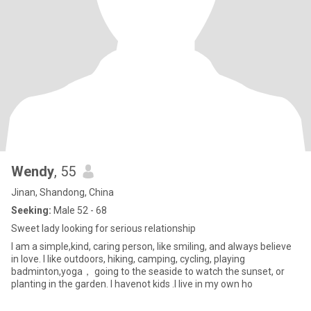
Wendy
, 55
Jinan, Shandong, China
Seeking:
Male 52 - 68
Sweet lady looking for serious relationship
I am a simple,kind, caring person, like smiling, and always believe
in love. I like outdoors, hiking, camping, cycling, playing
badminton,yoga， going to the seaside to watch the sunset, or
planting in the garden. I havenot kids .I live in my own ho