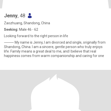
Jenny
, 48
Zaozhuang, Shandong, China
Seeking:
Male 46 - 62
Looking forward to the right person in life
⸻ My name is Jenny, I am divorced and single, originally from
Shandong, China. I am a sincere, gentle person who truly enjoys
life. Family means a great deal to me, and I believe that real
happiness comes from warm companionship and caring for one