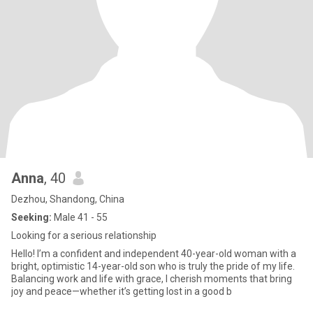
Anna
, 40
Dezhou, Shandong, China
Seeking:
Male 41 - 55
Looking for a serious relationship
Hello! I’m a confident and independent 40-year-old woman with a
bright, optimistic 14-year-old son who is truly the pride of my life.
Balancing work and life with grace, I cherish moments that bring
joy and peace—whether it’s getting lost in a good b