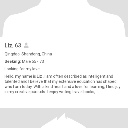
Liz
, 63
Qingdao, Shandong, China
Seeking:
Male 55 - 73
Looking for my love
Hello, my name is Liz . I am often described as intelligent and
talented and I believe that my extensive education has shaped
who I am today. With a kind heart and a love for learning, I find joy
in my creative pursuits. I enjoy writing travel books,