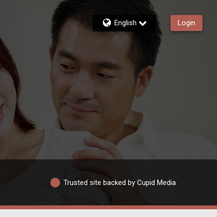
English
Login
Trusted site backed by Cupid Media