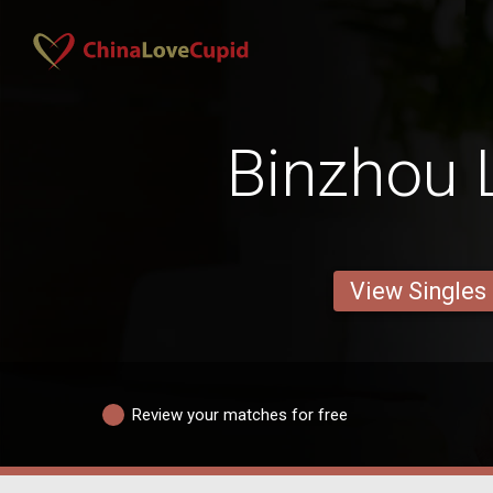
Binzhou 
View Singles
Review your matches for free