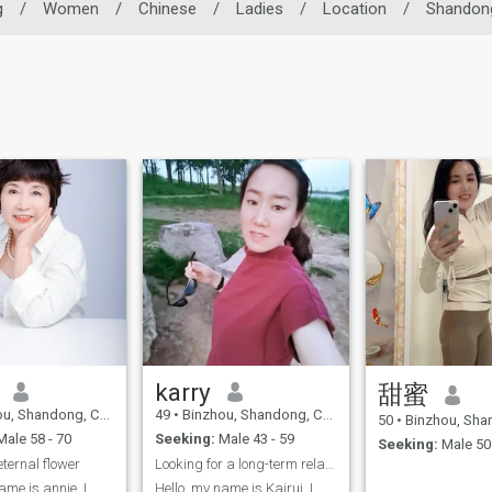
g
/
Women
/
Chinese
/
Ladies
/
Location
/
Shandon
karry
甜蜜
, Shandong, China
49
•
Binzhou, Shandong, China
50
•
Binzhou, Shand
ale 58 - 70
Seeking:
Male 43 - 59
Seeking:
Male 50 
eternal flower
Looking for a long-term relationship sincerely!
ame is annie, I
Hello, my name is Kairui. I