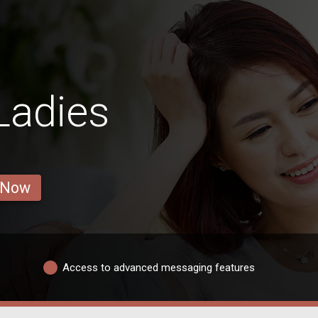
Ladies
 Now
Access to advanced messaging features