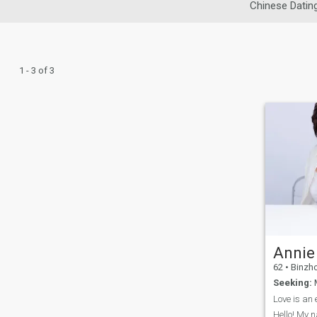
Chinese Datin
1 - 3 of 3
Annie
62
•
Binzhou
Seeking:
M
Love is an 
Hello! My n