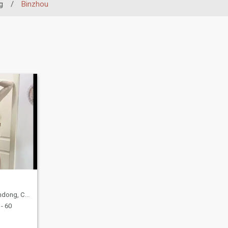
g
/
Binzhou
ong, China
- 60