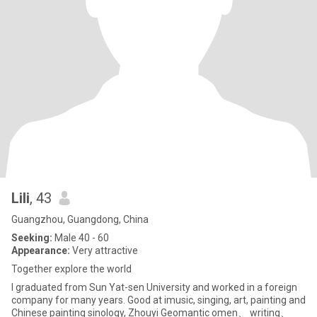
Lili
, 43
Guangzhou, Guangdong, China
Seeking:
Male 40 - 60
Appearance:
Very attractive
Together explore the world
I graduated from Sun Yat-sen University and worked in a foreign
company for many years. Good at imusic, singing, art, painting and
Chinese painting sinology, Zhouyi Geomantic omen、 writing、