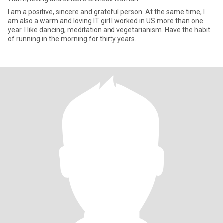
I am a positive, sincere and grateful person. At the same time, I
am also a warm and loving IT girl.I worked in US more than one
year. I like dancing, meditation and vegetarianism. Have the habit
of running in the morning for thirty years.