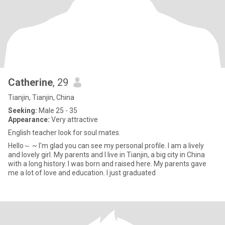
Catherine
, 29
Tianjin, Tianjin, China
Seeking:
Male 25 - 35
Appearance:
Very attractive
English teacher look for soul mates.
Hello～ ~ I'm glad you can see my personal profile. I am a lively
and lovely girl. My parents and I live in Tianjin, a big city in China
with a long history. I was born and raised here. My parents gave
me a lot of love and education. I just graduated