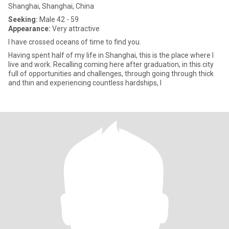
Shanghai, Shanghai, China
Seeking:
Male 42 - 59
Appearance:
Very attractive
I have crossed oceans of time to find you.
Having spent half of my life in Shanghai, this is the place where I
live and work. Recalling coming here after graduation, in this city
full of opportunities and challenges, through going through thick
and thin and experiencing countless hardships, I