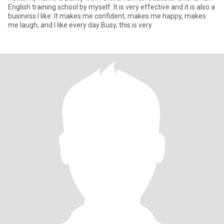
English training school by myself. It is very effective and it is also a
business I like. It makes me confident, makes me happy, makes
me laugh, and I like every day Busy, this is very