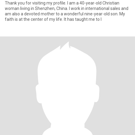
Thank you for visiting my profile. I am a 40-year-old Christian
woman living in Shenzhen, China. I work in international sales and
am also a devoted mother to a wonderful nine-year-old son. My
faith is at the center of my life. It has taught me to l