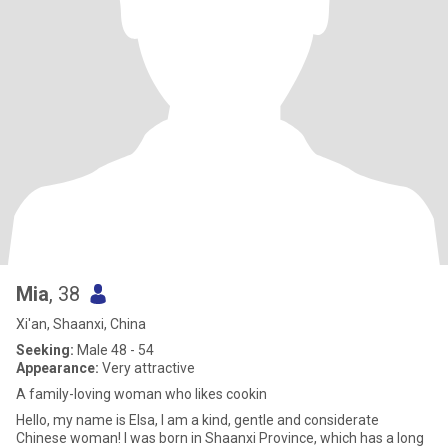
Mia
, 38
Xi'an, Shaanxi, China
Seeking:
Male 48 - 54
Appearance:
Very attractive
A family-loving woman who likes cookin
Hello, my name is Elsa, I am a kind, gentle and considerate
Chinese woman! I was born in Shaanxi Province, which has a long