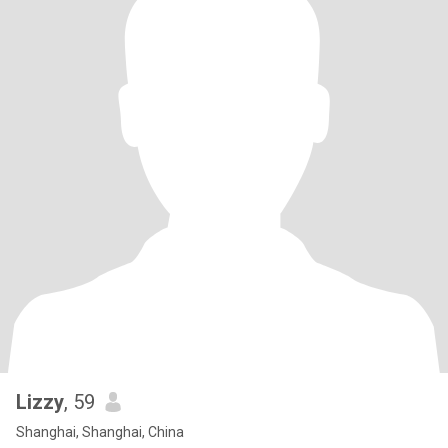
Lizzy
, 59
Shanghai, Shanghai, China