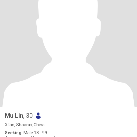
Mu Lin
, 30
Xi'an, Shaanxi, China
Seeking:
Male 18 - 99