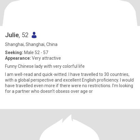
Julie
, 52
Shanghai, Shanghai, China
Seeking:
Male 52 - 57
Appearance:
Very attractive
Funny Chinese lady with very colorful life
I am well-read and quick-witted. I have travelled to 30 countries,
with a global perspective and excellent English proficiency. I would
have travelled even more if there were no restrictions. I’m looking
for a partner who doesn’t obsess over age or