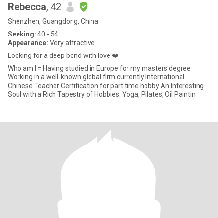
Rebecca
, 42
Shenzhen, Guangdong, China
Seeking:
40 - 54
Appearance:
Very attractive
Looking for a deep bond with love ❤️
Who am I = Having studied in Europe for my masters degree
Working in a well-known global firm currently International
Chinese Teacher Certification for part time hobby An Interesting
Soul with a Rich Tapestry of Hobbies: Yoga, Pilates, Oil Paintin