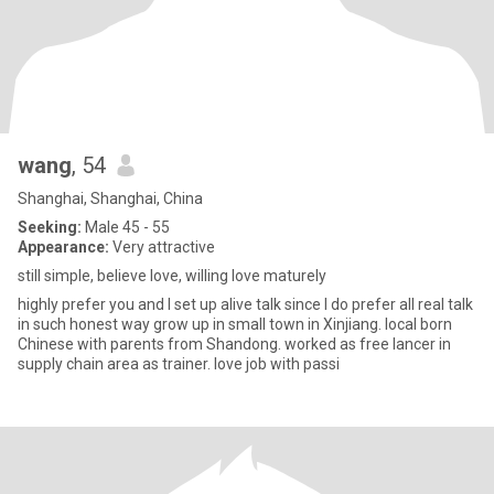
wang
, 54
Shanghai, Shanghai, China
Seeking:
Male 45 - 55
Appearance:
Very attractive
still simple, believe love, willing love maturely
highly prefer you and I set up alive talk since I do prefer all real talk
in such honest way grow up in small town in Xinjiang. local born
Chinese with parents from Shandong. worked as free lancer in
supply chain area as trainer. love job with passi