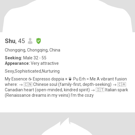
Shu
, 45
Chongqing, Chongqing, China
Seeking:
Male 32 - 55
Appearance:
Very attractive
Sexy,Sophisticated,Nurturing
My Essence ☕️ Espresso doppia × 🍵 Pu Erh = Me A vibrant fusion
where: → 🇨🇳 Chinese soul (family-first, depth-seeking) → 🇨🇦
Canadian heart (open-minded, kindred spirit) → 🇮🇹 Italian spark
(Renaissance dreams in my veins) I’m the cozy