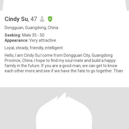
Cindy Su
, 47
Dongguan, Guangdong, China
Seeking:
Male 35 - 50
Appearance:
Very attractive
Loyal, steady, friendly, intelligent
Hello, I am Cindy Su.I come from Dongguan City, Guangdong
Province, China. I hope to find my soul mate and build a happy
family in the future. If you are a good man, we can get to know
each other more and see if we have the fate to go together. Than