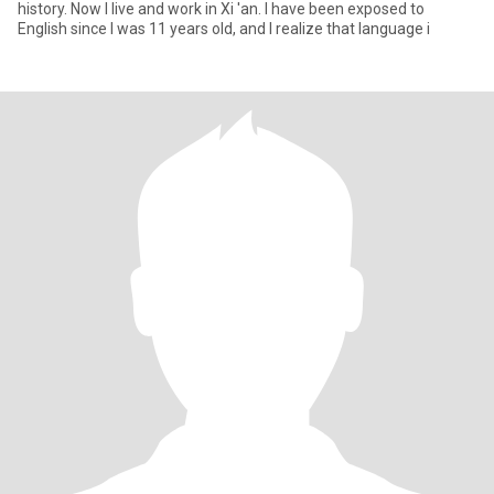
history. Now I live and work in Xi 'an. I have been exposed to
English since I was 11 years old, and I realize that language i