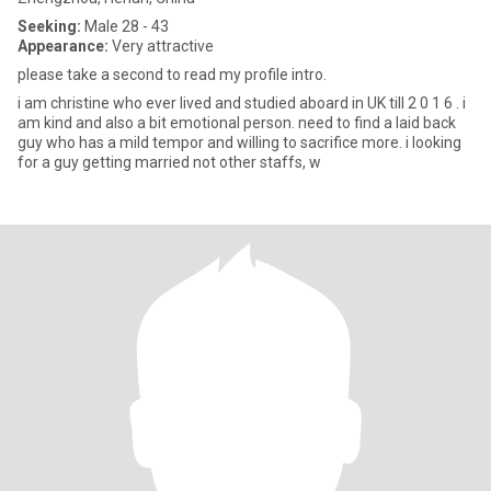
Seeking:
Male 28 - 43
Appearance:
Very attractive
please take a second to read my profile intro.
i am christine who ever lived and studied aboard in UK till 2 0 1 6 . i
am kind and also a bit emotional person. need to find a laid back
guy who has a mild tempor and willing to sacrifice more. i looking
for a guy getting married not other staffs, w