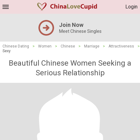
Login
Join Now
Meet Chinese Singles
Chinese Dating
>
Women
>
Chinese
>
Marriage
>
Attractiveness
>
Sexy
Beautiful Chinese Women Seeking a
Serious Relationship