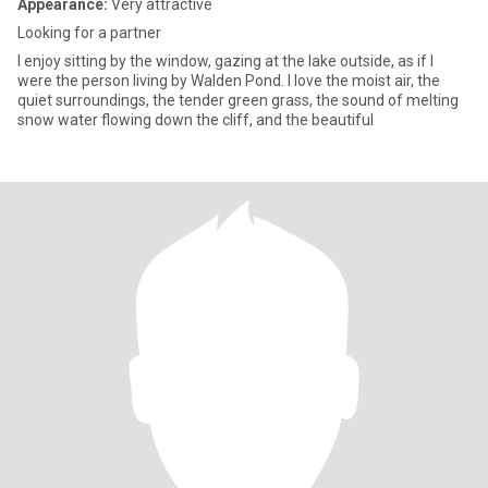
Appearance:
Very attractive
Looking for a partner
I enjoy sitting by the window, gazing at the lake outside, as if I
were the person living by Walden Pond. I love the moist air, the
quiet surroundings, the tender green grass, the sound of melting
snow water flowing down the cliff, and the beautiful