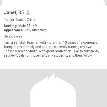
Janet
, 35
Tianjin, Tianjin, China
Seeking:
Male 33 - 49
Appearance:
Very attractive
Serious only
I am an English teacher with more than 10 years of experience,
funny, super friendly and patient, currently running my own
English learning studio, with great motivation. I like to constantly
set new goals for myself and my students, and then follow