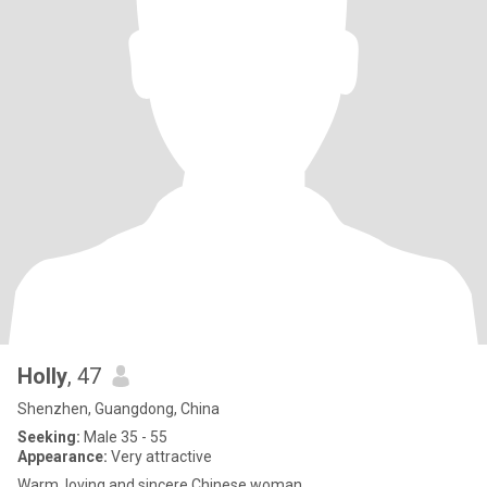
Holly
, 47
Shenzhen, Guangdong, China
Seeking:
Male 35 - 55
Appearance:
Very attractive
Warm, loving and sincere Chinese woman