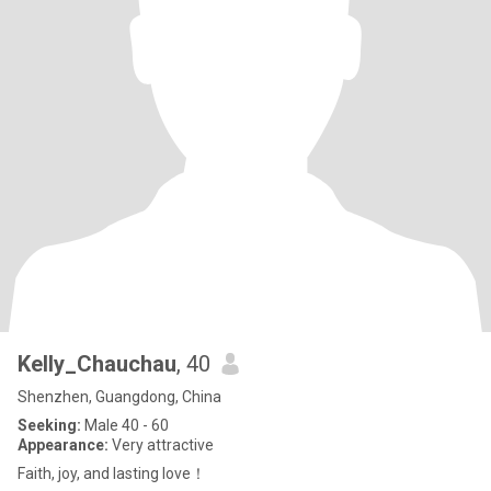
Kelly_Chauchau
, 40
Shenzhen, Guangdong, China
Seeking:
Male 40 - 60
Appearance:
Very attractive
Faith, joy, and lasting love！