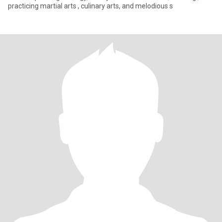
practicing martial arts , culinary arts, and melodious s