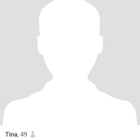
Tina
, 49