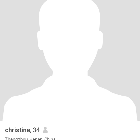
christine
, 34
Zhengzhou, Henan, China