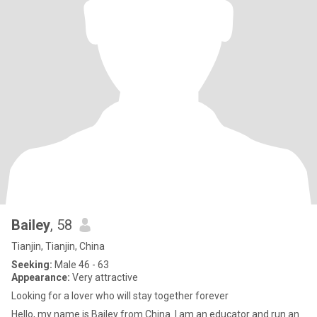
Bailey
, 58
Tianjin, Tianjin, China
Seeking:
Male 46 - 63
Appearance:
Very attractive
Looking for a lover who will stay together forever
Hello, my name is Bailey from China. I am an educator and run an