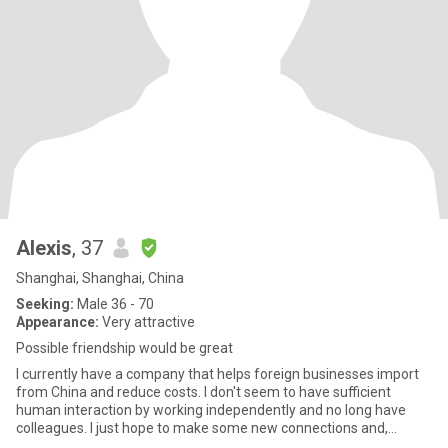
Alexis
, 37
Shanghai, Shanghai, China
Seeking:
Male 36 - 70
Appearance:
Very attractive
Possible friendship would be great
I currently have a company that helps foreign businesses import
from China and reduce costs. I don't seem to have sufficient
human interaction by working independently and no long have
colleagues. I just hope to make some new connections and,
hopeful