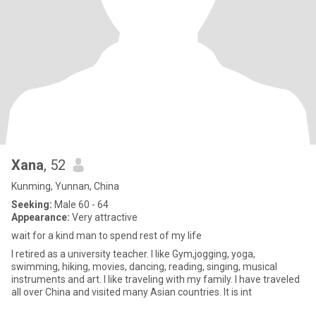
Xana
, 52
Kunming, Yunnan, China
Seeking:
Male 60 - 64
Appearance:
Very attractive
wait for a kind man to spend rest of my life
I retired as a university teacher. I like Gym,jogging, yoga,
swimming, hiking, movies, dancing, reading, singing, musical
instruments and art. I like traveling with my family. I have traveled
all over China and visited many Asian countries. It is int