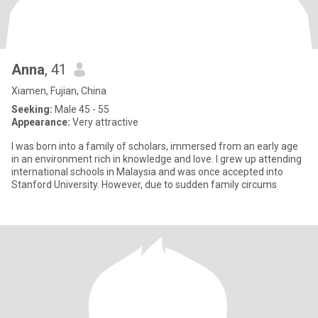
Anna
, 41
Xiamen, Fujian, China
Seeking:
Male 45 - 55
Appearance:
Very attractive
I was born into a family of scholars, immersed from an early age
in an environment rich in knowledge and love. I grew up attending
international schools in Malaysia and was once accepted into
Stanford University. However, due to sudden family circums