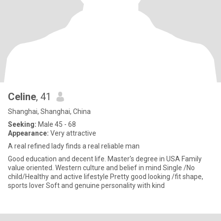
Celine
, 41
Shanghai, Shanghai, China
Seeking:
Male 45 - 68
Appearance:
Very attractive
A real refined lady finds a real reliable man
Good education and decent life. Master's degree in USA Family
value oriented. Western culture and belief in mind Single /No
child/Healthy and active lifestyle Pretty good looking /fit shape,
sports lover Soft and genuine personality with kind