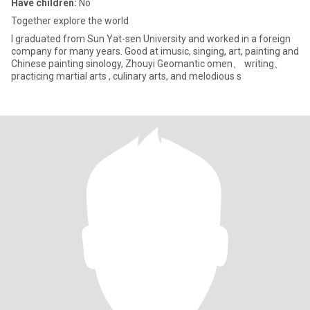
Have children:
No
Together explore the world
I graduated from Sun Yat-sen University and worked in a foreign
company for many years. Good at imusic, singing, art, painting and
Chinese painting sinology, Zhouyi Geomantic omen、 writing、
practicing martial arts , culinary arts, and melodious s