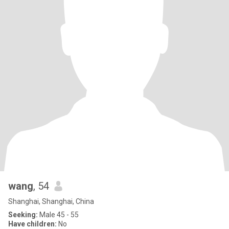
wang
, 54
Shanghai, Shanghai, China
Seeking:
Male 45 - 55
Have children:
No