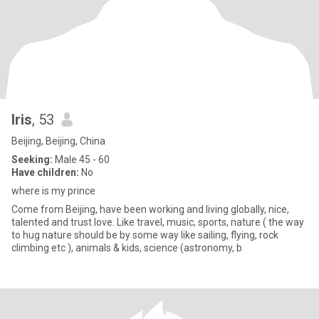
Iris
, 53
Beijing, Beijing, China
Seeking:
Male 45 - 60
Have children:
No
where is my prince
Come from Beijing, have been working and living globally, nice,
talented and trust love. Like travel, music, sports, nature ( the way
to hug nature should be by some way like sailing, flying, rock
climbing etc ), animals & kids, science (astronomy, b