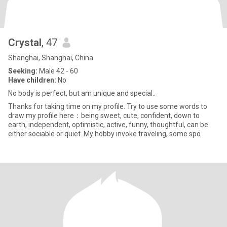
Crystal
, 47
Shanghai, Shanghai, China
Seeking:
Male 42 - 60
Have children:
No
No body is perfect, but am unique and special..
Thanks for taking time on my profile. Try to use some words to
draw my profile here：being sweet, cute, confident, down to
earth, independent, optimistic, active, funny, thoughtful, can be
either sociable or quiet. My hobby invoke traveling, some spo