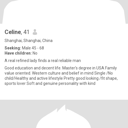
Celine
, 41
Shanghai, Shanghai, China
Seeking:
Male 45 - 68
Have children:
No
A real refined lady finds a real reliable man
Good education and decent life. Master's degree in USA Family
value oriented. Western culture and belief in mind Single /No
child/Healthy and active lifestyle Pretty good looking /fit shape,
sports lover Soft and genuine personality with kind