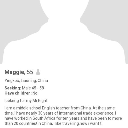
Maggie
, 55
Yingkou, Liaoning, China
Seeking:
Male 45 - 58
Have children:
No
lookimg for my Mr.Right
I am a middle school English teacher from China. At the same
time, I have nearly 30 years of international trade experience. I
have worked in South Africa for ten years and have been to more
than 20 countries! In China, I like travelling,now i want t