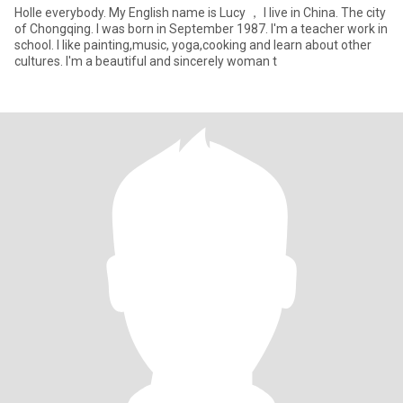
Holle everybody. My English name is Lucy ， I live in China. The city
of Chongqing. I was born in September 1987. I'm a teacher work in
school. I like painting,music, yoga,cooking and learn about other
cultures. I'm a beautiful and sincerely woman t