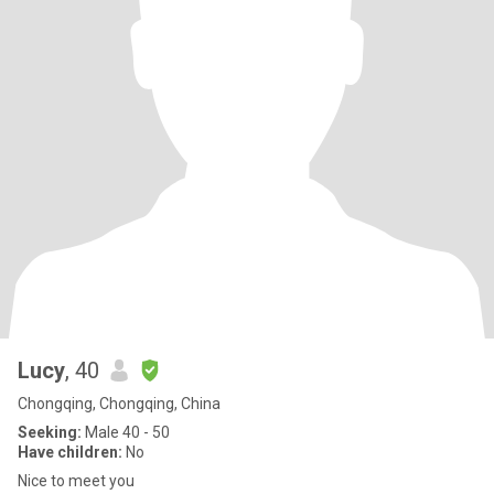
Lucy
, 40
Chongqing, Chongqing, China
Seeking:
Male 40 - 50
Have children:
No
Nice to meet you