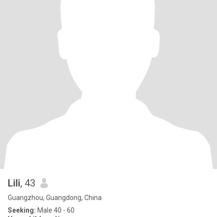
Lili
, 43
Guangzhou, Guangdong, China
Seeking:
Male 40 - 60