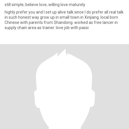
still simple, believe love, willing love maturely
highly prefer you and I set up alive talk since I do prefer all real talk
in such honest way grow up in small town in Xinjiang. local born
Chinese with parents from Shandong. worked as free lancer in
supply chain area as trainer. love job with passi