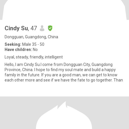
Cindy Su
, 47
Dongguan, Guangdong, China
Seeking:
Male 35 - 50
Have children:
No
Loyal, steady, friendly, intelligent
Hello, I am Cindy Su.I come from Dongguan City, Guangdong
Province, China. I hope to find my soul mate and build a happy
family in the future. If you are a good man, we can get to know
each other more and see if we have the fate to go together. Than