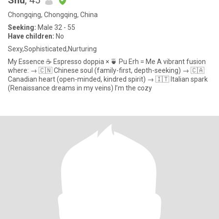
Shu
, 45
Chongqing, Chongqing, China
Seeking:
Male 32 - 55
Have children:
No
Sexy,Sophisticated,Nurturing
My Essence ☕️ Espresso doppia × 🍵 Pu Erh = Me A vibrant fusion
where: → 🇨🇳 Chinese soul (family-first, depth-seeking) → 🇨🇦
Canadian heart (open-minded, kindred spirit) → 🇮🇹 Italian spark
(Renaissance dreams in my veins) I’m the cozy