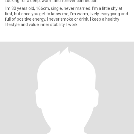
Looking for a deep, warm and forever connection
I’m 30 years old, 166cm, single, never married. I’m a little shy at
first, but once you get to know me, I’m warm, lively, easygoing and
full of positive energy. I never smoke or drink, I keep a healthy
lifestyle and value inner stability. I work