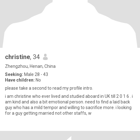
christine
, 34
Zhengzhou, Henan, China
Seeking:
Male 28 - 43
Have children:
No
please take a second to read my profile intro.
i am christine who ever lived and studied aboard in UK till 2 0 1 6 . i
am kind and also a bit emotional person. need to find a laid back
guy who has a mild tempor and willing to sacrifice more. i looking
for a guy getting married not other staffs, w