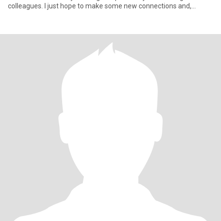
colleagues. I just hope to make some new connections and,
hopeful