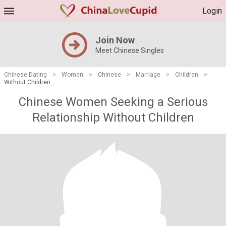
Login
Join Now
Meet Chinese Singles
Chinese Dating
>
Women
>
Chinese
>
Marriage
>
Children
>
Without Children
Chinese Women Seeking a Serious
Relationship Without Children