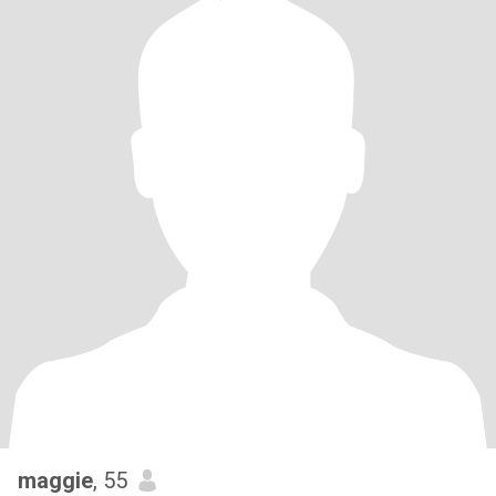
maggie
, 55