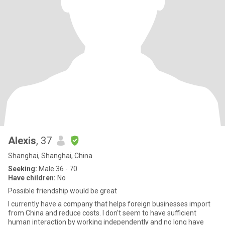
Alexis
, 37
Shanghai, Shanghai, China
Seeking:
Male 36 - 70
Have children:
No
Possible friendship would be great
I currently have a company that helps foreign businesses import
from China and reduce costs. I don't seem to have sufficient
human interaction by working independently and no long have