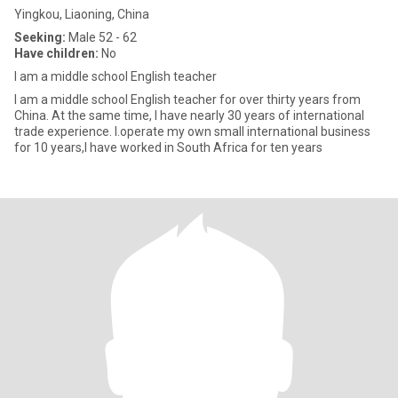
Yingkou, Liaoning, China
Seeking:
Male 52 - 62
Have children:
No
I am a middle school English teacher
I am a middle school English teacher for over thirty years from
China. At the same time, I have nearly 30 years of international
trade experience. I.operate my own small international business
for 10 years,I have worked in South Africa for ten years