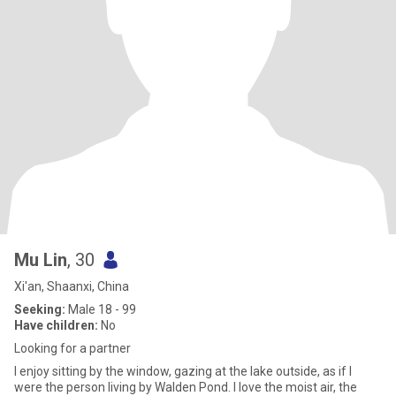
Mu Lin
, 30
Xi'an, Shaanxi, China
Seeking:
Male 18 - 99
Have children:
No
Looking for a partner
I enjoy sitting by the window, gazing at the lake outside, as if I
were the person living by Walden Pond. I love the moist air, the