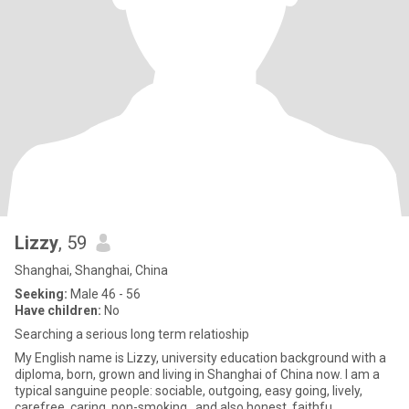
Lizzy
, 59
Shanghai, Shanghai, China
Seeking:
Male 46 - 56
Have children:
No
Searching a serious long term relatioship
My English name is Lizzy, university education background with a
diploma, born, grown and living in Shanghai of China now. I am a
typical sanguine people: sociable, outgoing, easy going, lively,
carefree, caring, non-smoking…and also honest, faithfu