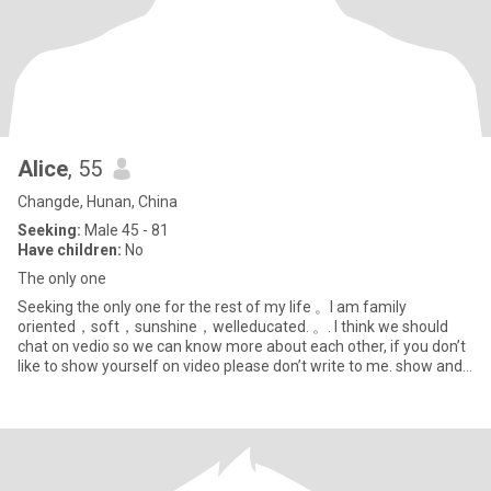
Alice
, 55
Changde, Hunan, China
Seeking:
Male 45 - 81
Have children:
No
The only one
Seeking the only one for the rest of my life 。I am family
oriented，soft，sunshine，welleducated. 。. I think we should
chat on vedio so we can know more about each other, if you don’t
like to show yourself on video please don’t write to me. show and
cha