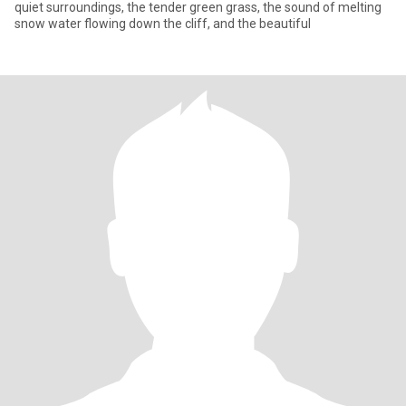
quiet surroundings, the tender green grass, the sound of melting
snow water flowing down the cliff, and the beautiful