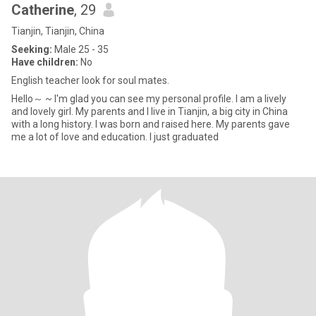
Catherine
, 29
Tianjin, Tianjin, China
Seeking:
Male 25 - 35
Have children:
No
English teacher look for soul mates.
Hello～ ~ I'm glad you can see my personal profile. I am a lively
and lovely girl. My parents and I live in Tianjin, a big city in China
with a long history. I was born and raised here. My parents gave
me a lot of love and education. I just graduated