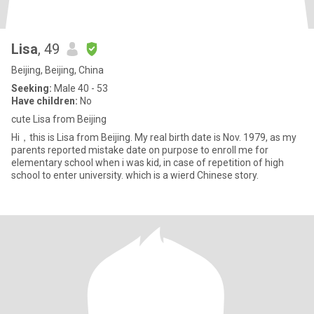
Lisa
, 49
Beijing, Beijing, China
Seeking:
Male 40 - 53
Have children:
No
cute Lisa from Beijing
Hi，this is Lisa from Beijing. My real birth date is Nov. 1979, as my
parents reported mistake date on purpose to enroll me for
elementary school when i was kid, in case of repetition of high
school to enter university. which is a wierd Chinese story.