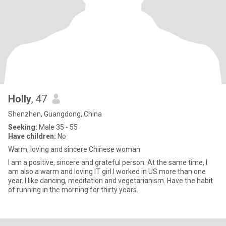
Holly
, 47
Shenzhen, Guangdong, China
Seeking:
Male 35 - 55
Have children:
No
Warm, loving and sincere Chinese woman
I am a positive, sincere and grateful person. At the same time, I
am also a warm and loving IT girl.I worked in US more than one
year. I like dancing, meditation and vegetarianism. Have the habit
of running in the morning for thirty years.