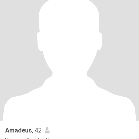
Amadeus
, 42