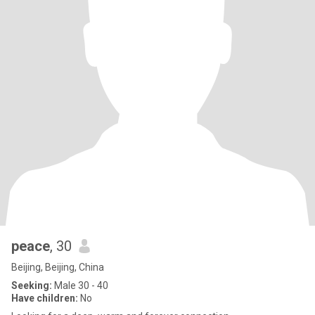
peace
, 30
Beijing, Beijing, China
Seeking:
Male 30 - 40
Have children:
No