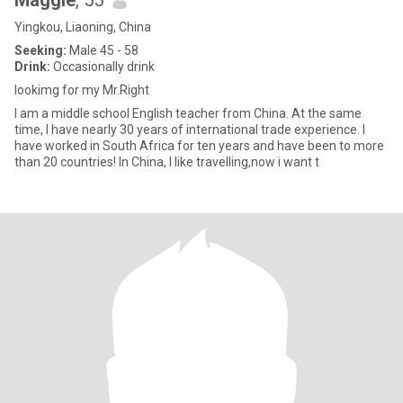
Maggie
, 55
Yingkou, Liaoning, China
Seeking:
Male 45 - 58
Drink:
Occasionally drink
lookimg for my Mr.Right
I am a middle school English teacher from China. At the same
time, I have nearly 30 years of international trade experience. I
have worked in South Africa for ten years and have been to more
than 20 countries! In China, I like travelling,now i want t