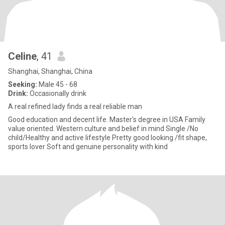
Celine
, 41
Shanghai, Shanghai, China
Seeking:
Male 45 - 68
Drink:
Occasionally drink
A real refined lady finds a real reliable man
Good education and decent life. Master's degree in USA Family
value oriented. Western culture and belief in mind Single /No
child/Healthy and active lifestyle Pretty good looking /fit shape,
sports lover Soft and genuine personality with kind