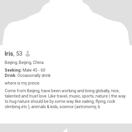
Iris
, 53
Beijing, Beijing, China
Seeking:
Male 45 - 60
Drink:
Occasionally drink
where is my prince
Come from Beijing, have been working and living globally, nice,
talented and trust love. Like travel, music, sports, nature ( the way
to hug nature should be by some way like sailing, flying, rock
climbing etc ), animals & kids, science (astronomy, b