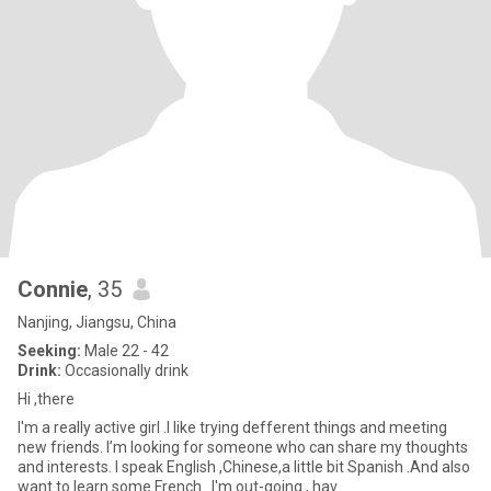
Connie
, 35
Nanjing, Jiangsu, China
Seeking:
Male 22 - 42
Drink:
Occasionally drink
Hi ,there
I'm a really active girl .I like trying defferent things and meeting
new friends. I’m looking for someone who can share my thoughts
and interests. I speak English ,Chinese,a little bit Spanish .And also
want to learn some French . I'm out-going , hav