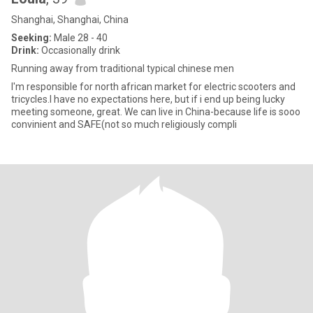
Shanghai, Shanghai, China
Seeking:
Male 28 - 40
Drink:
Occasionally drink
Running away from traditional typical chinese men
I'm responsible for north african market for electric scooters and
tricycles.I have no expectations here, but if i end up being lucky
meeting someone, great. We can live in China-because life is sooo
convinient and SAFE(not so much religiously compli