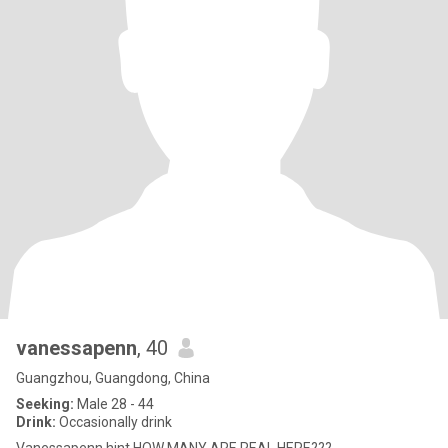
vanessapenn
, 40
Guangzhou, Guangdong, China
Seeking:
Male 28 - 44
Drink:
Occasionally drink