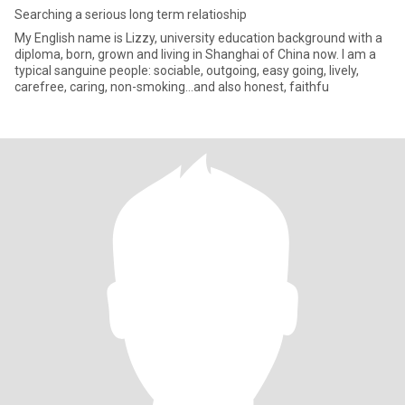
Searching a serious long term relatioship
My English name is Lizzy, university education background with a
diploma, born, grown and living in Shanghai of China now. I am a
typical sanguine people: sociable, outgoing, easy going, lively,
carefree, caring, non-smoking…and also honest, faithfu