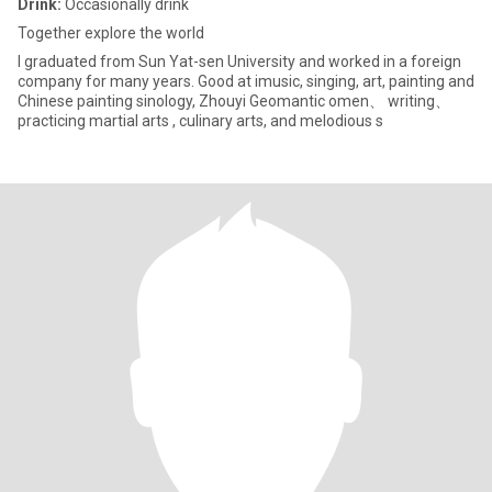
Drink:
Occasionally drink
Together explore the world
I graduated from Sun Yat-sen University and worked in a foreign
company for many years. Good at imusic, singing, art, painting and
Chinese painting sinology, Zhouyi Geomantic omen、 writing、
practicing martial arts , culinary arts, and melodious s