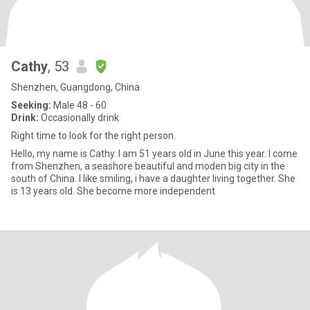
Cathy
, 53
Shenzhen, Guangdong, China
Seeking:
Male 48 - 60
Drink:
Occasionally drink
Right time to look for the right person.
Hello, my name is Cathy. I am 51 years old in June this year. I come
from Shenzhen, a seashore beautiful and moden big city in the
south of China. I like smiling, i have a daughter living together. She
is 13 years old. She become more independent