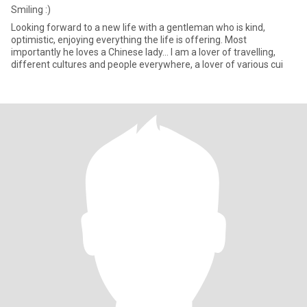
Smiling :)
Looking forward to a new life with a gentleman who is kind,
optimistic, enjoying everything the life is offering. Most
importantly he loves a Chinese lady... I am a lover of travelling,
different cultures and people everywhere, a lover of various cui