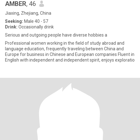
AMBER
, 46
Jiaxing, Zhejiang, China
Seeking:
Male 40 - 57
Drink:
Occasionally drink
Serious and outgoing people have diverse hobbies a
Professional women working in the field of study abroad and
language education, frequently traveling between China and
Europe for business in Chinese and European companies Fluent in
English with independent and independent spirit, enjoys exploratio