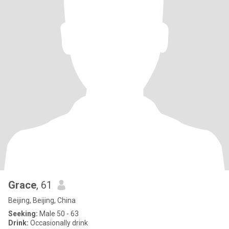
Grace
, 61
Beijing, Beijing, China
Seeking:
Male 50 - 63
Drink:
Occasionally drink