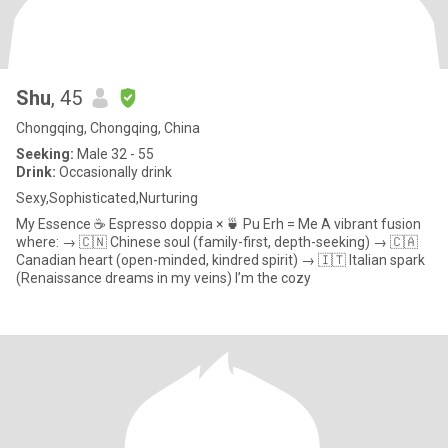
Shu
, 45
Chongqing, Chongqing, China
Seeking:
Male 32 - 55
Drink:
Occasionally drink
Sexy,Sophisticated,Nurturing
My Essence ☕️ Espresso doppia × 🍵 Pu Erh = Me A vibrant fusion
where: → 🇨🇳 Chinese soul (family-first, depth-seeking) → 🇨🇦
Canadian heart (open-minded, kindred spirit) → 🇮🇹 Italian spark
(Renaissance dreams in my veins) I’m the cozy