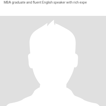
MBA graduate and fluent English speaker with rich expe