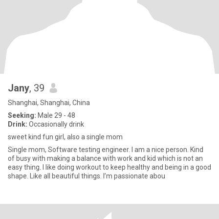
Jany
, 39
Shanghai, Shanghai, China
Seeking:
Male 29 - 48
Drink:
Occasionally drink
sweet kind fun girl, also a single mom
Single mom, Software testing engineer. I am a nice person. Kind
of busy with making a balance with work and kid which is not an
easy thing. I like doing workout to keep healthy and being in a good
shape. Like all beautiful things. I’m passionate abou