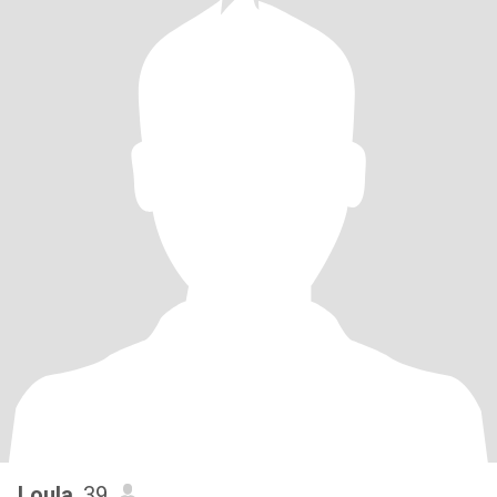
Loula
, 39