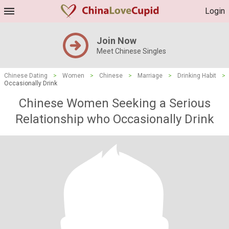
Login
Join Now
Meet Chinese Singles
Chinese Dating
>
Women
>
Chinese
>
Marriage
>
Drinking Habit
>
Occasionally Drink
Chinese Women Seeking a Serious
Relationship who Occasionally Drink