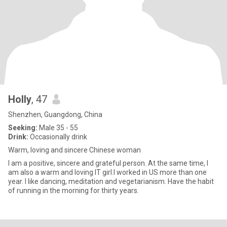
Holly
, 47
Shenzhen, Guangdong, China
Seeking:
Male 35 - 55
Drink:
Occasionally drink
Warm, loving and sincere Chinese woman
I am a positive, sincere and grateful person. At the same time, I
am also a warm and loving IT girl.I worked in US more than one
year. I like dancing, meditation and vegetarianism. Have the habit
of running in the morning for thirty years.