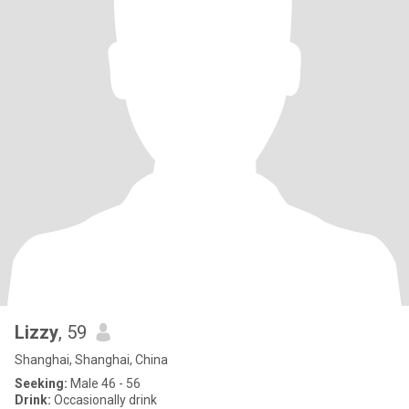
Lizzy
, 59
Shanghai, Shanghai, China
Seeking:
Male 46 - 56
Drink:
Occasionally drink