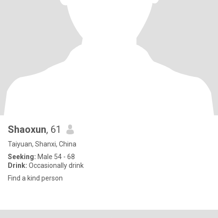
Shaoxun
, 61
Taiyuan, Shanxi, China
Seeking:
Male 54 - 68
Drink:
Occasionally drink
Find a kind person