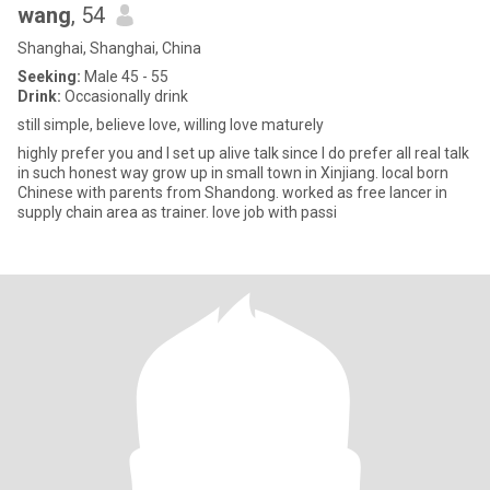
wang
, 54
Shanghai, Shanghai, China
Seeking:
Male 45 - 55
Drink:
Occasionally drink
still simple, believe love, willing love maturely
highly prefer you and I set up alive talk since I do prefer all real talk
in such honest way grow up in small town in Xinjiang. local born
Chinese with parents from Shandong. worked as free lancer in
supply chain area as trainer. love job with passi