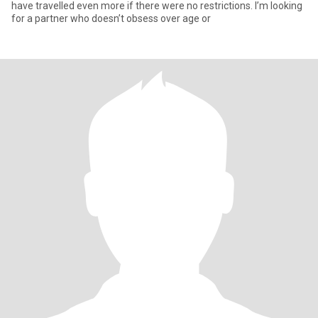
have travelled even more if there were no restrictions. I’m looking
for a partner who doesn’t obsess over age or