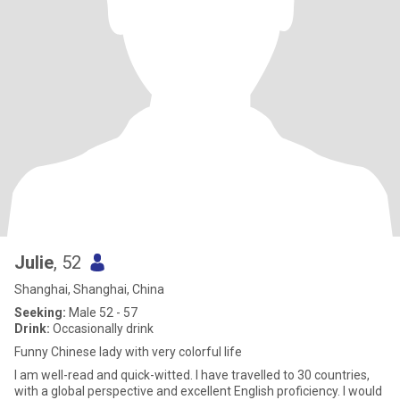
Julie
, 52
Shanghai, Shanghai, China
Seeking:
Male 52 - 57
Drink:
Occasionally drink
Funny Chinese lady with very colorful life
I am well-read and quick-witted. I have travelled to 30 countries,
with a global perspective and excellent English proficiency. I would