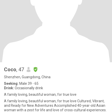
Coco
, 47
Shenzhen, Guangdong, China
Seeking:
Male 39 - 65
Drink:
Occasionally drink
A family loving, beautiful woman, for true love
A family loving, beautiful woman, for true love Cultured, Vibrant,
and Ready for New Adventures Accomplished 40-year-old Asian
woman with a zest for life and love of cross-cultural experiences.