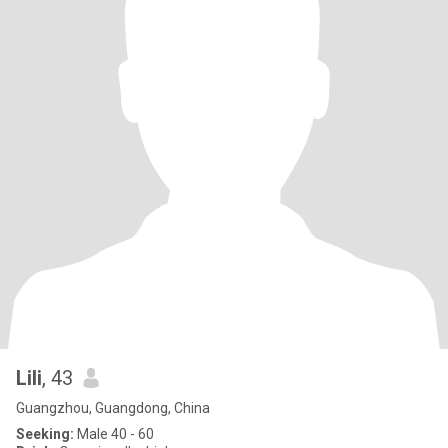
Lili
, 43
Guangzhou, Guangdong, China
Seeking:
Male 40 - 60