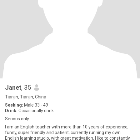
Janet
, 35
Tianjin, Tianjin, China
Seeking:
Male 33 - 49
Drink:
Occasionally drink
Serious only
I am an English teacher with more than 10 years of experience,
funny, super friendly and patient, currently running my own
English learning studio, with great motivation. I like to constantly