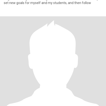
set new goals for myself and my students, and then follow