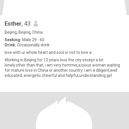
Esther
, 43
Beijing, Beijing, China
Seeking:
Male 29 - 60
Drink:
Occasionally drink
love with ur whole heart and soul.or not to love a
Working in Beijing for 12 years.love the city except a bit
lonely.other than that, i am very hommie,a pious woman waiting
for mature love in China or another country. i am a diligent,well
educated, energetic.cheerful and helpful,understanding girl