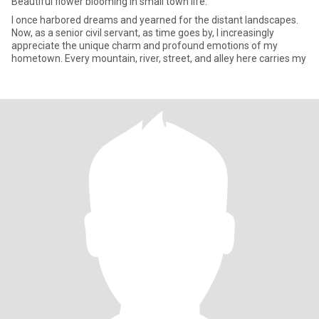
Beautiful flower blooming in small town life.
I once harbored dreams and yearned for the distant landscapes.
Now, as a senior civil servant, as time goes by, I increasingly
appreciate the unique charm and profound emotions of my
hometown. Every mountain, river, street, and alley here carries my