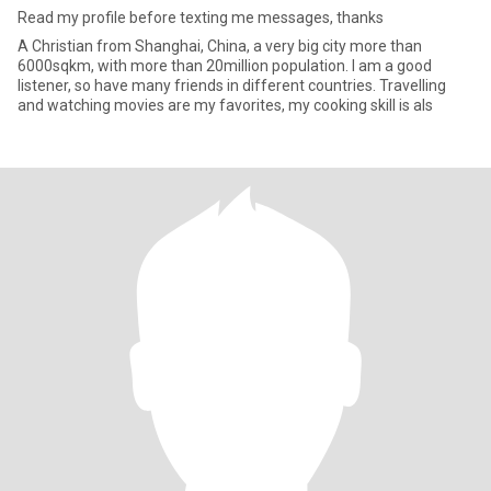
Read my profile before texting me messages, thanks
A Christian from Shanghai, China, a very big city more than
6000sqkm, with more than 20million population. I am a good
listener, so have many friends in different countries. Travelling
and watching movies are my favorites, my cooking skill is als