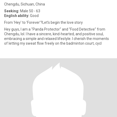
Chengdu, Sichuan, China
Seeking:
Male 50 - 63
English ability:
Good
From 'Hey' to 'Forever'?Let’s begin the love story
Hey guys, I am a "Panda Protector" and "Food Detective" from
Chengdu, lol. I have a sincere, kind-hearted, and positive soul,
embracing a simple and relaxed lifestyle. I cherish the moments
of letting my sweat flow freely on the badminton court, cycl