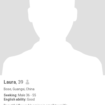
Laura
, 39
Bose, Guangxi, China
Seeking:
Male 36 - 55
English ability:
Good