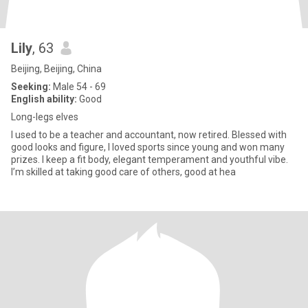
Lily
, 63
Beijing, Beijing, China
Seeking:
Male 54 - 69
English ability:
Good
Long-legs elves
I used to be a teacher and accountant, now retired. Blessed with
good looks and figure, I loved sports since young and won many
prizes. I keep a fit body, elegant temperament and youthful vibe.
I’m skilled at taking good care of others, good at hea