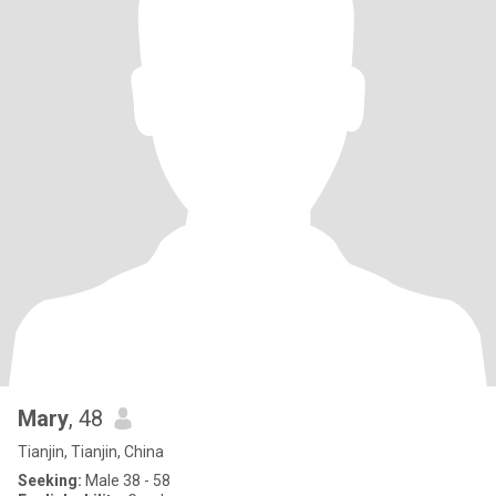
Mary
, 48
Tianjin, Tianjin, China
Seeking:
Male 38 - 58