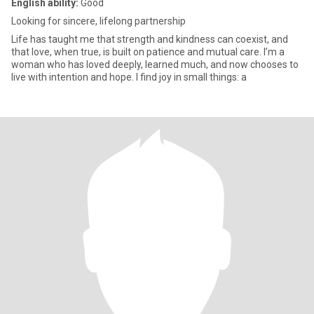
English ability:
Good
Looking for sincere, lifelong partnership
Life has taught me that strength and kindness can coexist, and
that love, when true, is built on patience and mutual care. I’m a
woman who has loved deeply, learned much, and now chooses to
live with intention and hope. I find joy in small things: a