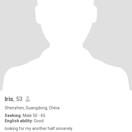
Iris
, 53
Shenzhen, Guangdong, China
Seeking:
Male 50 - 65
English ability:
Good
looking for my another half sincerely