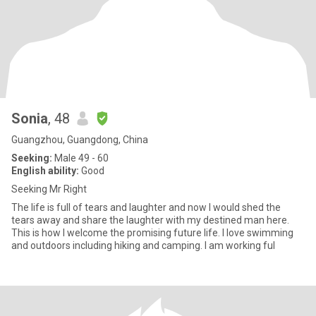
Sonia
, 48
Guangzhou, Guangdong, China
Seeking:
Male 49 - 60
English ability:
Good
Seeking Mr Right
The life is full of tears and laughter and now I would shed the
tears away and share the laughter with my destined man here.
This is how I welcome the promising future life. I love swimming
and outdoors including hiking and camping. I am working ful