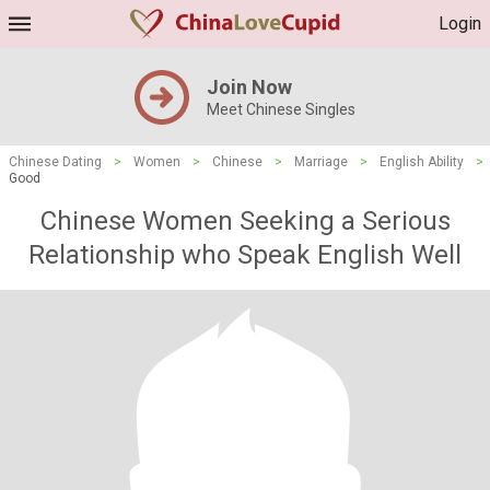
Login
Join Now
Meet Chinese Singles
Chinese Dating
>
Women
>
Chinese
>
Marriage
>
English Ability
>
Good
Chinese Women Seeking a Serious
Relationship who Speak English Well