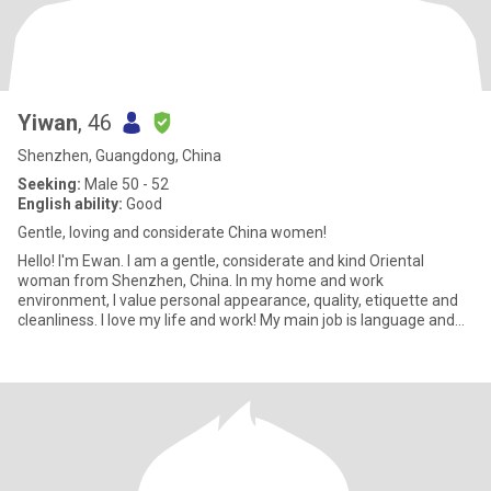
Yiwan
, 46
Shenzhen, Guangdong, China
Seeking:
Male 50 - 52
English ability:
Good
Gentle, loving and considerate China women!
Hello! I'm Ewan. I am a gentle, considerate and kind Oriental
woman from Shenzhen, China. In my home and work
environment, I value personal appearance, quality, etiquette and
cleanliness. I love my life and work! My main job is language and
art educa