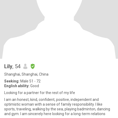
Lily
, 54
Shanghai, Shanghai, China
Seeking:
Male 51 - 72
English ability:
Good
Looking for a partner for the rest of my life
I am an honest, kind, confident, positive, independent and
optimistic woman with a sense of family responsibility. I like
sports, traveling, walking by the sea, playing badminton, dancing
and gym. I am sincerely here looking for a long-term relations