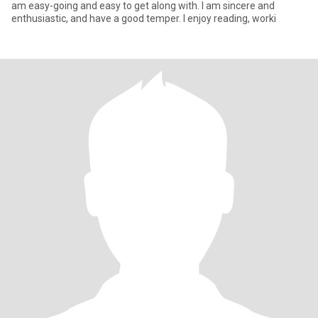
am easy-going and easy to get along with. I am sincere and
enthusiastic, and have a good temper. I enjoy reading, worki