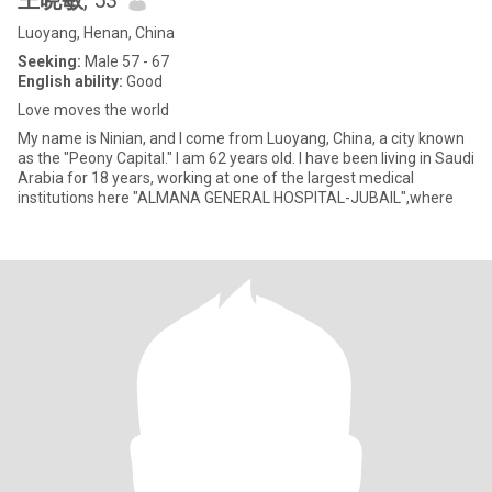
王晓敏
, 53
Luoyang, Henan, China
Seeking:
Male 57 - 67
English ability:
Good
Love moves the world
My name is Ninian, and I come from Luoyang, China, a city known
as the "Peony Capital." I am 62 years old. I have been living in Saudi
Arabia for 18 years, working at one of the largest medical
institutions here "ALMANA GENERAL HOSPITAL-JUBAIL",where