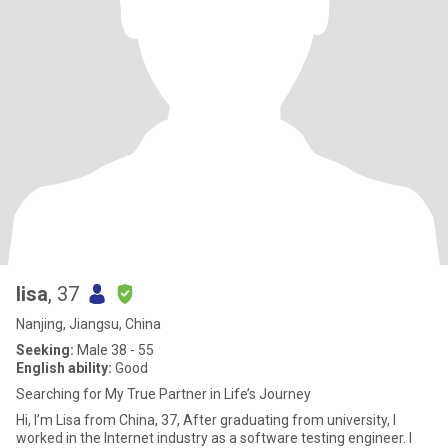
lisa
, 37
Nanjing, Jiangsu, China
Seeking:
Male 38 - 55
English ability:
Good
Searching for My True Partner in Life’s Journey
Hi, I’m Lisa from China, 37, After graduating from university, I
worked in the Internet industry as a software testing engineer. I