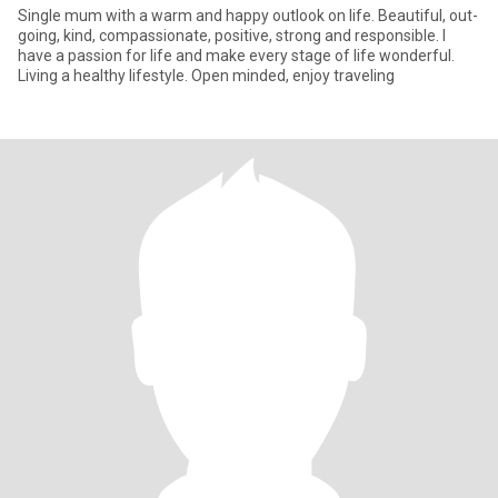
Single mum with a warm and happy outlook on life. Beautiful, out-
going, kind, compassionate, positive, strong and responsible. I
have a passion for life and make every stage of life wonderful.
Living a healthy lifestyle. Open minded, enjoy traveling