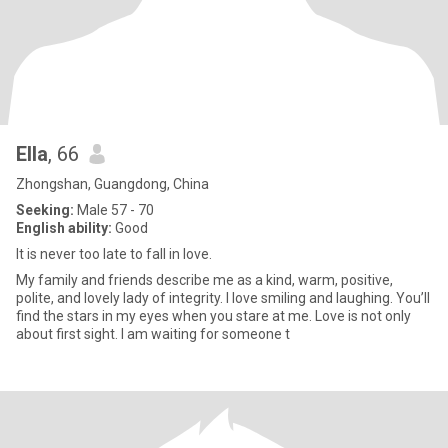
Ella
, 66
Zhongshan, Guangdong, China
Seeking:
Male 57 - 70
English ability:
Good
It is never too late to fall in love.
My family and friends describe me as a kind, warm, positive,
polite, and lovely lady of integrity. I love smiling and laughing. You’ll
find the stars in my eyes when you stare at me. Love is not only
about first sight. I am waiting for someone t