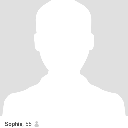
Sophia
, 55