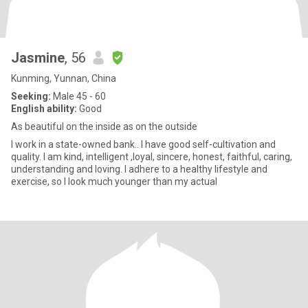
Jasmine
, 56
Kunming, Yunnan, China
Seeking:
Male 45 - 60
English ability:
Good
As beautiful on the inside as on the outside
I work in a state-owned bank.. I have good self-cultivation and
quality. I am kind, intelligent ,loyal, sincere, honest, faithful, caring,
understanding and loving. I adhere to a healthy lifestyle and
exercise, so I look much younger than my actual