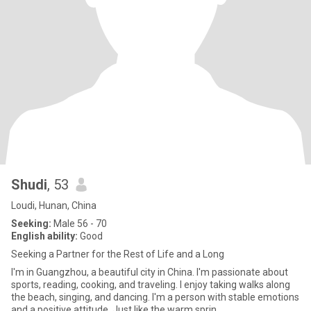
Shudi
, 53
Loudi, Hunan, China
Seeking:
Male 56 - 70
English ability:
Good
Seeking a Partner for the Rest of Life and a Long
I'm in Guangzhou, a beautiful city in China. I'm passionate about
sports, reading, cooking, and traveling. I enjoy taking walks along
the beach, singing, and dancing. I'm a person with stable emotions
and a positive attitude. Just like the warm sprin