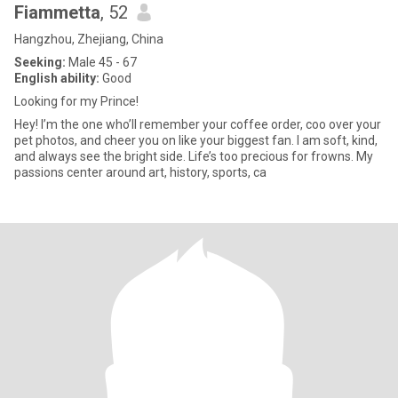
Fiammetta
, 52
Hangzhou, Zhejiang, China
Seeking:
Male 45 - 67
English ability:
Good
Looking for my Prince!
Hey! I’m the one who’ll remember your coffee order, coo over your
pet photos, and cheer you on like your biggest fan. I am soft, kind,
and always see the bright side. Life’s too precious for frowns. My
passions center around art, history, sports, ca