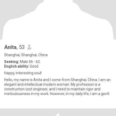
Anita
, 53
Shanghai, Shanghai, China
Seeking:
Male 56 - 62
English ability:
Good
Happy, interesting soul!
Hello, my name is Anita and I come from Shanghai, China. I am an
elegant and intellectual modern woman. My profession is a
construction cost engineer, and I need to maintain rigor and
meticulousness in my work. However, in my daily life, I am a gentl