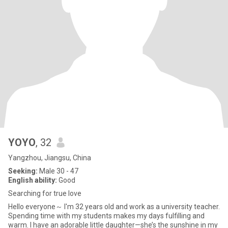
YOYO
, 32
Yangzhou, Jiangsu, China
Seeking:
Male 30 - 47
English ability:
Good
Searching for true love
Hello everyone～ I'm 32 years old and work as a university teacher.
Spending time with my students makes my days fulfilling and
warm. I have an adorable little daughter—she’s the sunshine in my