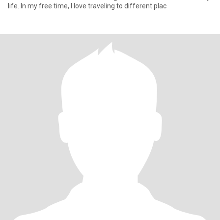
life. In my free time, I love traveling to different plac