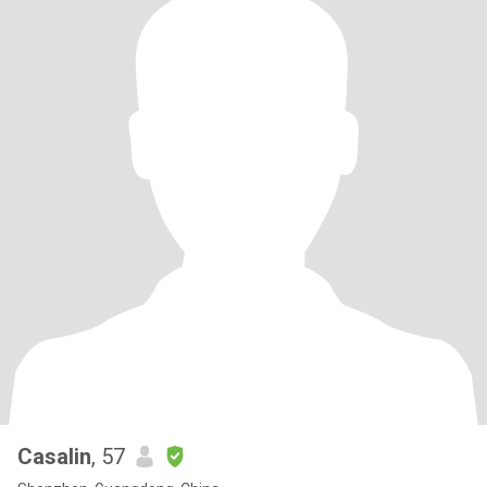
Casalin
, 57