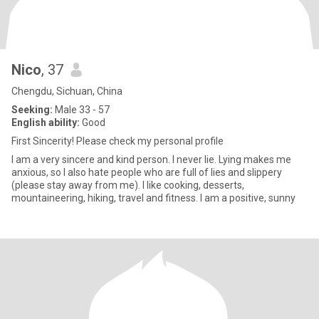
Nico
, 37
Chengdu, Sichuan, China
Seeking:
Male 33 - 57
English ability:
Good
First Sincerity! Please check my personal profile
I am a very sincere and kind person. I never lie. Lying makes me
anxious, so I also hate people who are full of lies and slippery
(please stay away from me). I like cooking, desserts,
mountaineering, hiking, travel and fitness. I am a positive, sunny