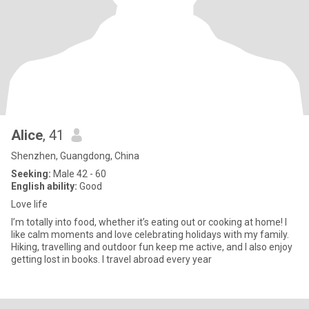
Alice
, 41
Shenzhen, Guangdong, China
Seeking:
Male 42 - 60
English ability:
Good
Love life
I’m totally into food, whether it’s eating out or cooking at home! I
like calm moments and love celebrating holidays with my family.
Hiking, travelling and outdoor fun keep me active, and I also enjoy
getting lost in books. I travel abroad every year