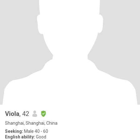
Viola
, 42
Shanghai, Shanghai, China
Seeking:
Male 40 - 60
English ability:
Good