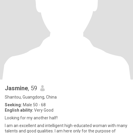
Jasmine
, 59
Shantou, Guangdong, China
Seeking:
Male 50 - 68
English ability:
Very Good
Looking for my another half!
I am an excellent and intelligent high-educated woman with many
talents and good qualities. I am here only for the purpose of