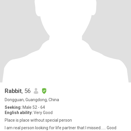
Rabbit
, 56
Dongguan, Guangdong, China
Seeking:
Male 52 - 64
English ability:
Very Good
Place is place without special person
I am real person looking for life partner that I missed…… Good