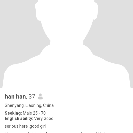
han han
, 37
Shenyang, Liaoning, China
Seeking:
Male 25 - 70
English ability:
Very Good
serious here ,good girl