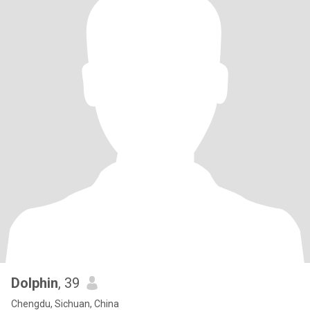
Dolphin
, 39
Chengdu, Sichuan, China