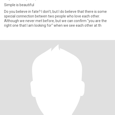
Simple is beautiful
Do you believe in fate? I don't, but I do believe that there is some
special connection betwen two people who love each other.
Although we never met before, but we can confirm "you are the
right one that I am looking for" when we see each other at th