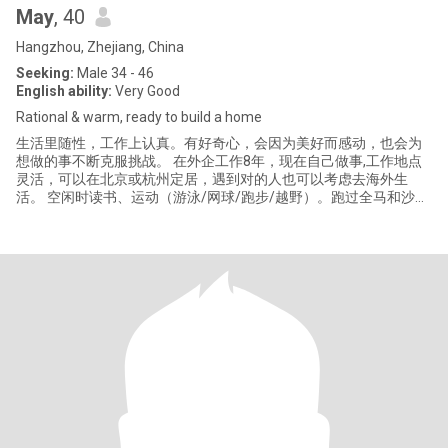
May
, 40
Hangzhou, Zhejiang, China
Seeking:
Male 34 - 46
English ability:
Very Good
Rational & warm, ready to build a home
生活里随性，工作上认真。有好奇心，会因为美好而感动，也会为
想做的事不断克服挑战。 在外企工作8年，现在自己做事,工作地点
灵活，可以在北京或杭州定居，遇到对的人也可以考虑去海外生
活。 空闲时读书、运动（游泳/网球/跑步/越野）。跑过全马和沙
漠，能当废柴，也能独挡一面。 想找一个视野开阔、专注、热爱生
活的人，可以深度聊天、一起做家务、探索新事物、看看不同的风
景，共同经营一个家庭。 8 years in global corporate, now running
my own business