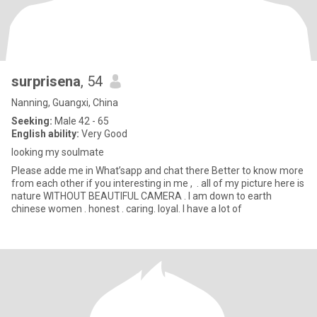
surprisena
, 54
Nanning, Guangxi, China
Seeking:
Male 42 - 65
English ability:
Very Good
looking my soulmate
Please adde me in What’sapp and chat there Better to know more
from each other if you interesting in me , . all of my picture here is
nature WITHOUT BEAUTIFUL CAMERA . l am down to earth
chinese women . honest . caring. loyal. l have a lot of