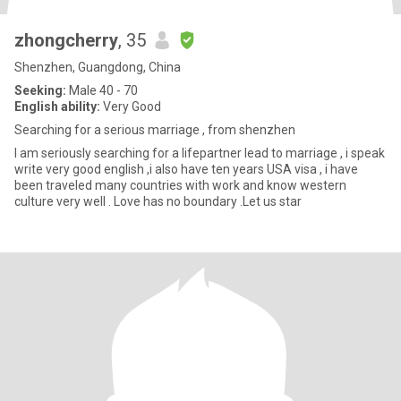
zhongcherry
, 35
Shenzhen, Guangdong, China
Seeking:
Male 40 - 70
English ability:
Very Good
Searching for a serious marriage , from shenzhen
I am seriously searching for a lifepartner lead to marriage , i speak
write very good english ,i also have ten years USA visa , i have
been traveled many countries with work and know western
culture very well . Love has no boundary .Let us star