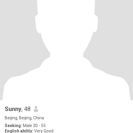
Sunny
, 48
Beijing, Beijing, China
Seeking:
Male 30 - 55
English ability:
Very Good