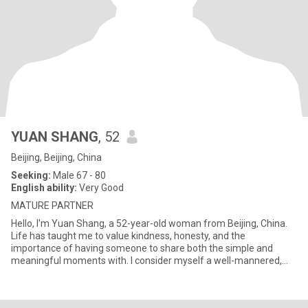
YUAN SHANG
, 52
Beijing, Beijing, China
Seeking:
Male 67 - 80
English ability:
Very Good
MATURE PARTNER
Hello, I'm Yuan Shang, a 52-year-old woman from Beijing, China.
Life has taught me to value kindness, honesty, and the
importance of having someone to share both the simple and
meaningful moments with. I consider myself a well-mannered,
educated,