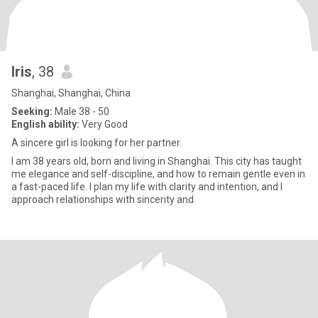
Iris
, 38
Shanghai, Shanghai, China
Seeking:
Male 38 - 50
English ability:
Very Good
A sincere girl is looking for her partner.
I am 38 years old, born and living in Shanghai. This city has taught
me elegance and self-discipline, and how to remain gentle even in
a fast-paced life. I plan my life with clarity and intention, and I
approach relationships with sincerity and