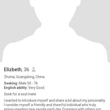
Elizbeth
, 36
Zhuhai, Guangdong, China
Seeking:
Male 50 - 76
English ability:
Very Good
Seek for a soul mate
I wanted to introduce myself and share a bit about my personality.
I consider myself a friendly and cheerful individual who truly
enjoys meeting new people each day. Engaging with others not