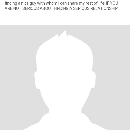
finding a nice guy with whom I can share my rest of life! IF YOU
ARE NOT SERIOUS ABOUT FINDING A SERIOUS RELATIONSHIP
DON’T