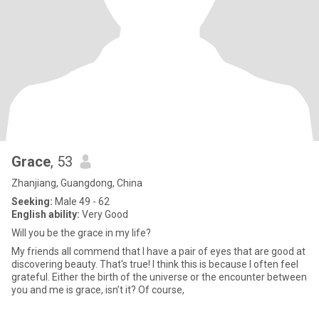
Grace
, 53
Zhanjiang, Guangdong, China
Seeking:
Male 49 - 62
English ability:
Very Good
Will you be the grace in my life?
My friends all commend that I have a pair of eyes that are good at
discovering beauty. That's true! I think this is because I often feel
grateful. Either the birth of the universe or the encounter between
you and me is grace, isn’t it? Of course,