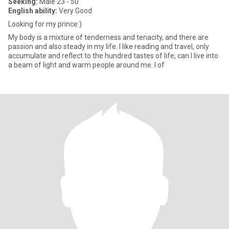
Seeking:
Male 23 - 50
English ability:
Very Good
Looking for my prince:)
My body is a mixture of tenderness and tenacity, and there are
passion and also steady in my life. I like reading and travel, only
accumulate and reflect to the hundred tastes of life, can I live into
a beam of light and warm people around me. I of