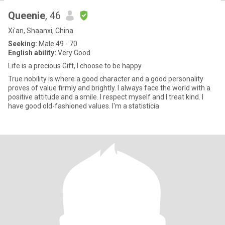
Queenie
, 46
Xi'an, Shaanxi, China
Seeking:
Male 49 - 70
English ability:
Very Good
Life is a precious Gift, I choose to be happy
True nobility is where a good character and a good personality
proves of value firmly and brightly. I always face the world with a
positive attitude and a smile. I respect myself and I treat kind. I
have good old-fashioned values. I'm a statisticia