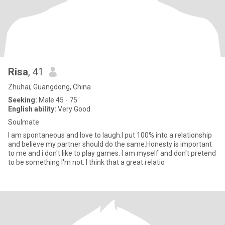
Risa
, 41
Zhuhai, Guangdong, China
Seeking:
Male 45 - 75
English ability:
Very Good
Soulmate
I am spontaneous and love to laugh.I put 100% into a relationship
and believe my partner should do the same.Honesty is important
to me and i don't like to play games. I am myself and don't pretend
to be something I'm not. I think that a great relatio