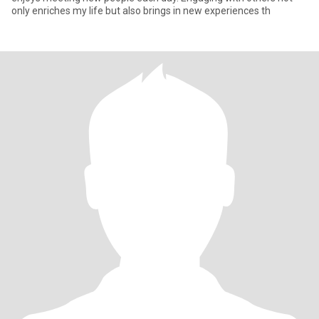
only enriches my life but also brings in new experiences th