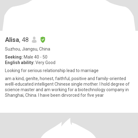
Alisa
, 48
Suzhou, Jiangsu, China
Seeking:
Male 40 - 50
English ability:
Very Good
Looking for serious relationship lead to marriage
am a kind, genlte, honest, faithful, positive and family-oriented
welll-educated intelligent Chinese single mother. I hold degree of
science master and am working for a biotechnology company in
Shanghai, China. I have been dirvorced for five year