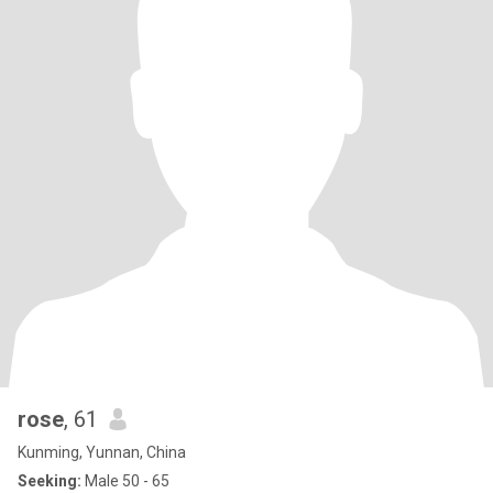
rose
, 61
Kunming, Yunnan, China
Seeking:
Male 50 - 65