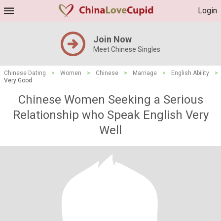
Login
Join Now
Meet Chinese Singles
Chinese Dating
>
Women
>
Chinese
>
Marriage
>
English Ability
>
Very Good
Chinese Women Seeking a Serious
Relationship who Speak English Very
Well