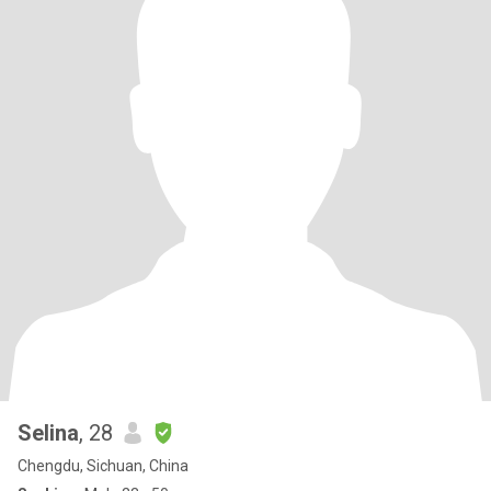
Selina
, 28
Chengdu, Sichuan, China