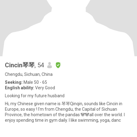
Cincin琴琴
, 54
Chengdu, Sichuan, China
Seeking:
Male 50 - 65
English ability:
Very Good
Looking for my future husband
Hi, my Chinese given name is 琴琴Qinqin, sounds like Cincin in
Europe, so easy ! I'm from Chengdu, the Capital of Sichuan
Province, the hometown of the pandas 🐼🐼all over the world. I
enjoy spending time in gym daily. I like swimming, yoga, danc