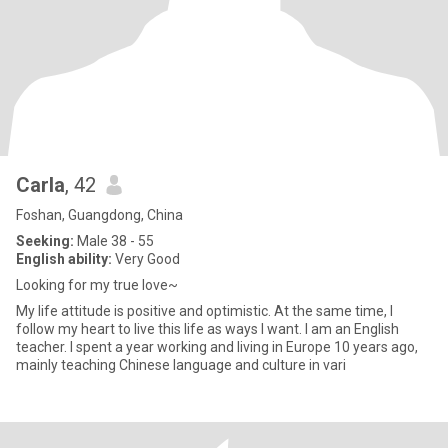
Carla
, 42
Foshan, Guangdong, China
Seeking:
Male 38 - 55
English ability:
Very Good
Looking for my true love~
My life attitude is positive and optimistic. At the same time, I
follow my heart to live this life as ways I want. I am an English
teacher. I spent a year working and living in Europe 10 years ago,
mainly teaching Chinese language and culture in vari