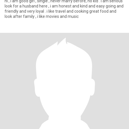
hi , i am good girl , single , never marry before, no kid . i am serious
look for a husband here , i am honest and kind and easy going and
friendly and very loyal . i like travel and cooking great food and
look after family , i like movies and music