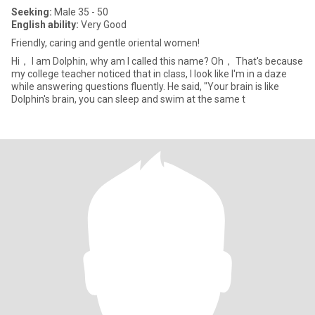
Seeking:
Male 35 - 50
English ability:
Very Good
Friendly, caring and gentle oriental women!
Hi， I am Dolphin, why am I called this name? Oh， That's because
my college teacher noticed that in class, I look like I'm in a daze
while answering questions fluently. He said, "Your brain is like
Dolphin's brain, you can sleep and swim at the same t