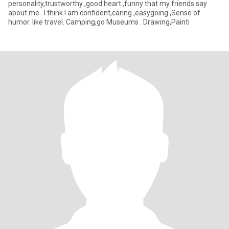
personality,trustworthy ,good heart ,funny that my friends say
about me . I think I am confident,caring ,easygoing ,Sense of
humor. like travel. Camping,go Museums . Drawing,Painti