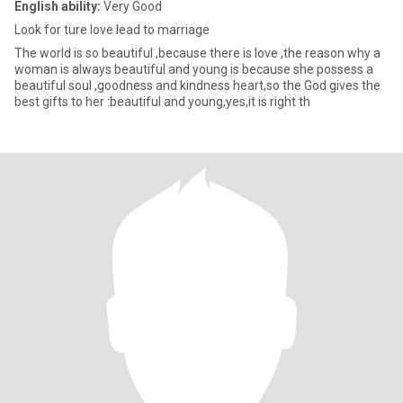
English ability:
Very Good
Look for ture love lead to marriage
The world is so beautiful ,because there is love ,the reason why a
woman is always beautiful and young is because she possess a
beautiful soul ,goodness and kindness heart,so the God gives the
best gifts to her :beautiful and young,yes,it is right th