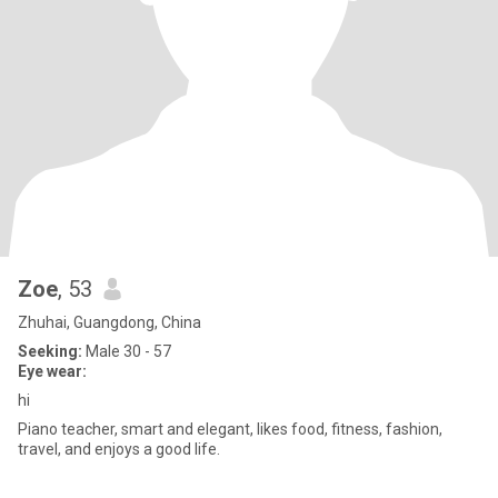
Zoe
, 53
Zhuhai, Guangdong, China
Seeking:
Male 30 - 57
Eye wear:
hi
Piano teacher, smart and elegant, likes food, fitness, fashion,
travel, and enjoys a good life.