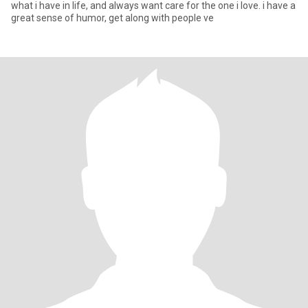
what i have in life, and always want care for the one i love. i have a
great sense of humor, get along with people ve