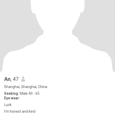
An
, 47
Shanghai, Shanghai, China
Seeking:
Male 40 - 65
Eye wear:
Luck
I’m honest and kind