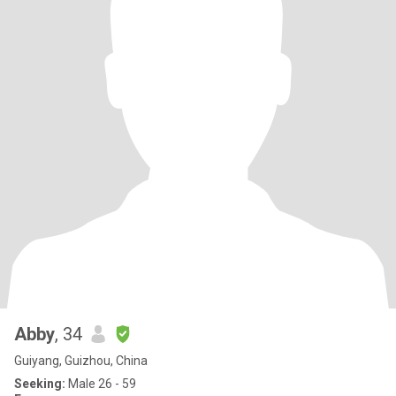
Abby
, 34
Guiyang, Guizhou, China
Seeking:
Male 26 - 59