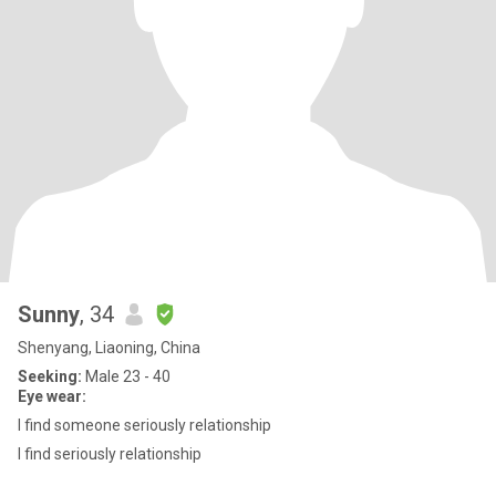
Sunny
, 34
Shenyang, Liaoning, China
Seeking:
Male 23 - 40
Eye wear:
I find someone seriously relationship
I find seriously relationship