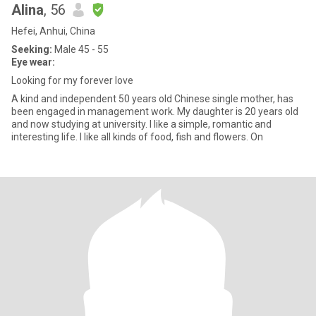
Alina
, 56
Hefei, Anhui, China
Seeking:
Male 45 - 55
Eye wear:
Looking for my forever love
A kind and independent 50 years old Chinese single mother, has
been engaged in management work. My daughter is 20 years old
and now studying at university. I like a simple, romantic and
interesting life. I like all kinds of food, fish and flowers. On