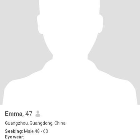
Emma
, 47
Guangzhou, Guangdong, China
Seeking:
Male 48 - 60
Eye wear: