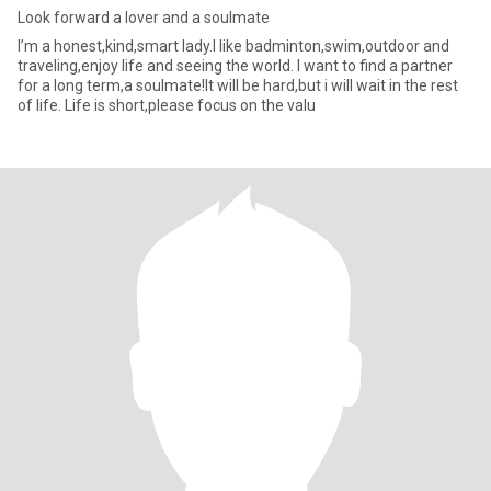
Look forward a lover and a soulmate
I’m a honest,kind,smart lady.l like badminton,swim,outdoor and
traveling,enjoy life and seeing the world. I want to find a partner
for a long term,a soulmate!It will be hard,but i will wait in the rest
of life. Life is short,please focus on the valu