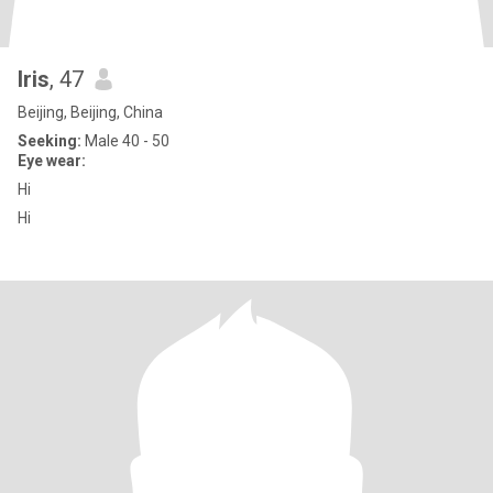
Iris
, 47
Beijing, Beijing, China
Seeking:
Male 40 - 50
Eye wear:
Hi
Hi