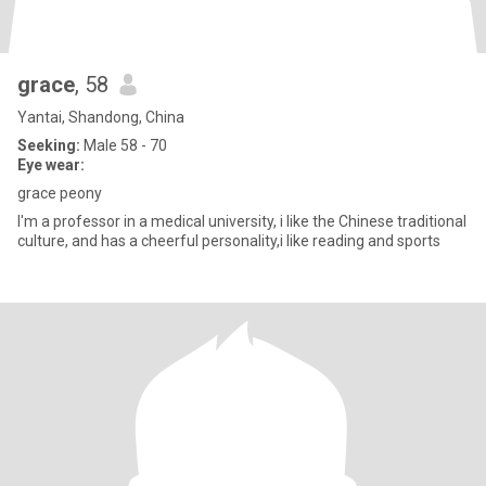
grace
, 58
Yantai, Shandong, China
Seeking:
Male 58 - 70
Eye wear:
grace peony
I'm a professor in a medical university, i like the Chinese traditional
culture, and has a cheerful personality,i like reading and sports