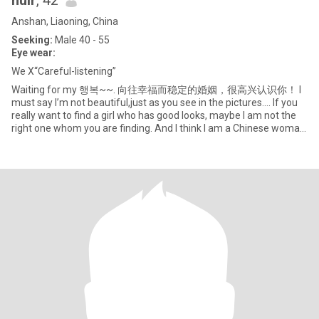
huir
, 42
Anshan, Liaoning, China
Seeking:
Male 40 - 55
Eye wear:
We X“Careful-listening”
Waiting for my 행복~~. 向往幸福而稳定的婚姻，很高兴认识你！ I
must say I’m not beautiful,just as you see in the pictures.... If you
really want to find a girl who has good looks, maybe I am not the
right one whom you are finding. And I think I am a Chinese woman
with