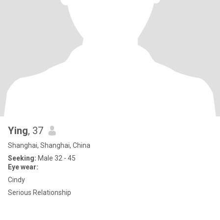
Ying
, 37
Shanghai, Shanghai, China
Seeking:
Male 32 - 45
Eye wear:
Cindy
Serious Relationship