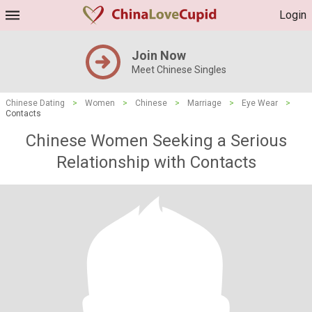
Login
Join Now
Meet Chinese Singles
Chinese Dating
>
Women
>
Chinese
>
Marriage
>
Eye Wear
>
Contacts
Chinese Women Seeking a Serious
Relationship with Contacts