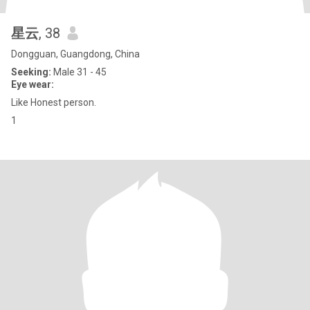
星云
, 38
Dongguan, Guangdong, China
Seeking:
Male 31 - 45
Eye wear:
Like Honest person.
1