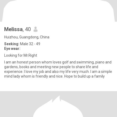
Melissa
, 40
Huizhou, Guangdong, China
Seeking:
Male 32 - 49
Eye wear:
Looking for Mr.Right
I am an honest person whom loves golf and swimming, piano and
gardens, books and meeting new people to share life and
experience. I love my job and also my life very much. I am a simple
mind lady whom is friendly and nice. Hope to build up a family