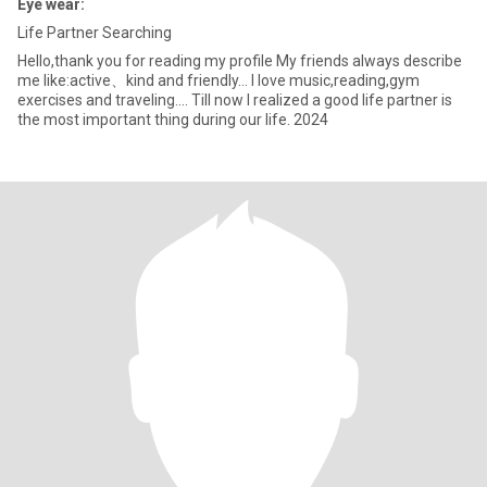
Eye wear:
Life Partner Searching
Hello,thank you for reading my profile My friends always describe
me like:active、kind and friendly... I love music,reading,gym
exercises and traveling.... Till now I realized a good life partner is
the most important thing during our life. 2024