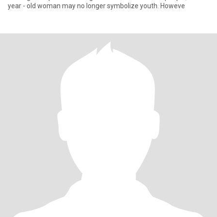
year - old woman may no longer symbolize youth. Howeve