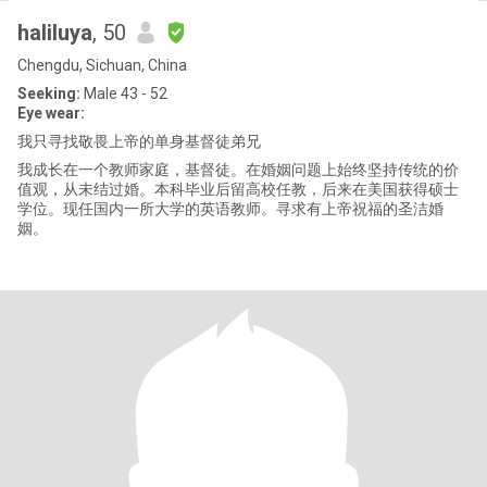
haliluya
, 50
Chengdu, Sichuan, China
Seeking:
Male 43 - 52
Eye wear:
我只寻找敬畏上帝的单身基督徒弟兄
我成长在一个教师家庭，基督徒。在婚姻问题上始终坚持传统的价
值观，从未结过婚。本科毕业后留高校任教，后来在美国获得硕士
学位。现任国内一所大学的英语教师。寻求有上帝祝福的圣洁婚
姻。