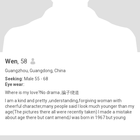
Wen
, 58
Guangzhou, Guangdong, China
Seeking:
Male 55 - 68
Eye wear:
Where is my love?No drama ,骗子绕道
I am a kind and pretty ,understanding,forgiving woman with
cheerful character,many people said I look much younger than my
age(The pictures there all were recently taken) I made a mistake
about age there but cant amend,I was born in 1967 but young