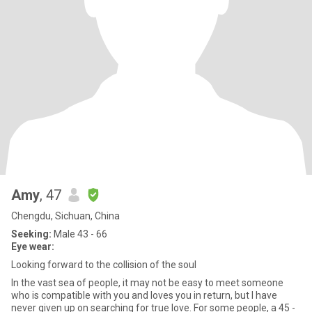
Amy
, 47
Chengdu, Sichuan, China
Seeking:
Male 43 - 66
Eye wear:
Looking forward to the collision of the soul
In the vast sea of people, it may not be easy to meet someone
who is compatible with you and loves you in return, but I have
never given up on searching for true love. For some people, a 45 -