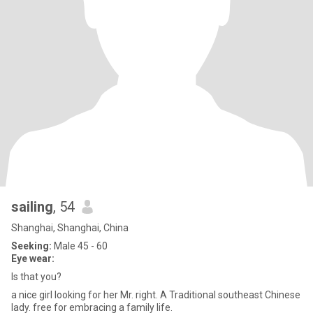
sailing
, 54
Shanghai, Shanghai, China
Seeking:
Male 45 - 60
Eye wear:
Is that you?
a nice girl looking for her Mr. right. A Traditional southeast Chinese
lady. free for embracing a family life.