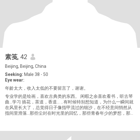
素笺
, 42
Beijing, Beijing, China
Seeking:
Male 38 - 50
Eye wear:
年龄太大，收入太低的不要留言了，谢谢。
专业学的是绘画，喜欢古典类的东西。 闲暇之余喜欢看书，听古琴
曲…学习 插花，茶道，香道… …有时候特别想知道，为什么一瞬间就
在风里长大了，总觉得日子像指甲流过的细沙，在不经意间悄然从
指间里滑落…那些尘封在时光里的回忆，那些青春年少的梦想，那些
我们曾经向往的自由，那些蔚蓝的天空，都在似水流年的水波下，
随风轻轻逝去… 喜爱的曲子： 《空》，《山脚下的麓湖》，《听
潮》… 喜爱的影片： 《肖申克的救赎》，《这个杀手不太冷》，
《恋恋山城》… 喜爱的书籍： 《百年孤独》，《平凡的