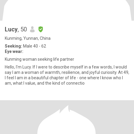
Lucy
, 50
Kunming, Yunnan, China
Seeking:
Male 40 - 62
Eye wear:
Kunming woman seeking life partner
Hello, I'm Lucy. If I were to describe myself in a few words, I would
say I am a woman of warmth, resilience, and joyful curiosity. At 49,
I feel I am in a beautiful chapter of life - one where I know who I
am, what I value, and the kind of connectio