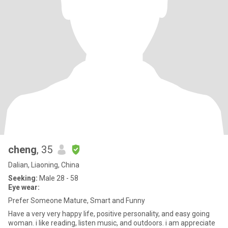
cheng
, 35
Dalian, Liaoning, China
Seeking:
Male 28 - 58
Eye wear:
Prefer Someone Mature, Smart and Funny
Have a very very happy life, positive personality, and easy going
woman. i like reading, listen music, and outdoors. i am appreciate