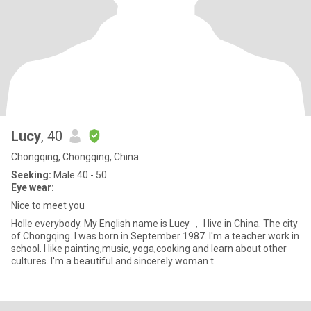
Lucy
, 40
Chongqing, Chongqing, China
Seeking:
Male 40 - 50
Eye wear:
Nice to meet you
Holle everybody. My English name is Lucy ， I live in China. The city
of Chongqing. I was born in September 1987. I'm a teacher work in
school. I like painting,music, yoga,cooking and learn about other
cultures. I'm a beautiful and sincerely woman t