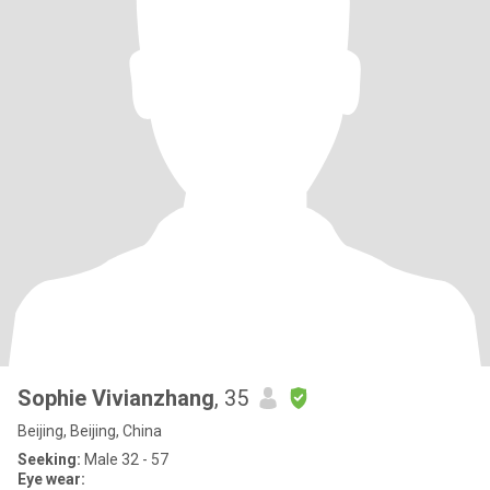
Sophie Vivianzhang
, 35
Beijing, Beijing, China
Seeking:
Male 32 - 57
Eye wear: