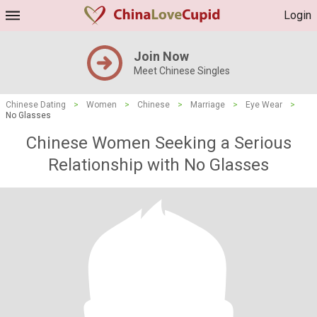
Login
Join Now
Meet Chinese Singles
Chinese Dating
>
Women
>
Chinese
>
Marriage
>
Eye Wear
>
No Glasses
Chinese Women Seeking a Serious
Relationship with No Glasses