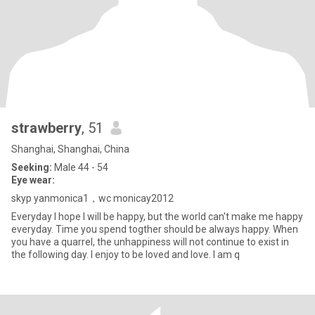
strawberry
, 51
Shanghai, Shanghai, China
Seeking:
Male 44 - 54
Eye wear:
skyp yanmonica1，wc monicay2012
Everyday I hope I will be happy, but the world can't make me happy
everyday. Time you spend togther should be always happy. When
you have a quarrel, the unhappiness will not continue to exist in
the following day. I enjoy to be loved and love. I am q