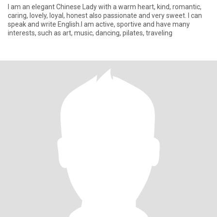
I am an elegant Chinese Lady with a warm heart, kind, romantic,
caring, lovely, loyal, honest also passionate and very sweet. I can
speak and write English.I am active, sportive and have many
interests, such as art, music, dancing, pilates, traveling