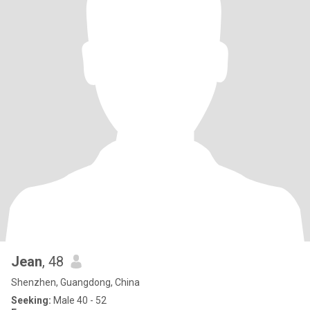
Jean
, 48
Shenzhen, Guangdong, China
Seeking:
Male 40 - 52