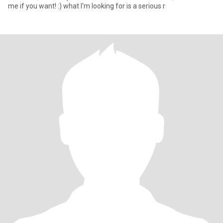
me if you want! :) what I'm looking for is a serious r