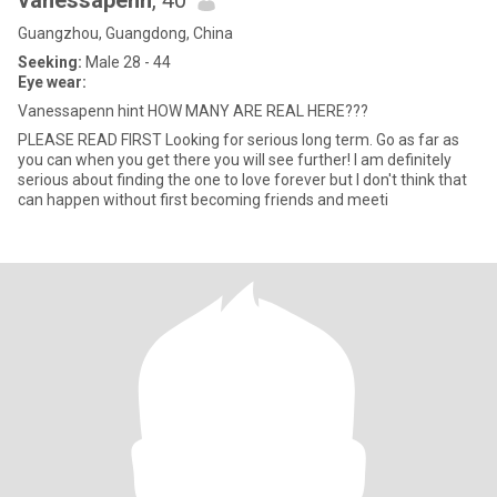
vanessapenn
, 40
Guangzhou, Guangdong, China
Seeking:
Male 28 - 44
Eye wear:
Vanessapenn hint HOW MANY ARE REAL HERE???
PLEASE READ FIRST Looking for serious long term. Go as far as
you can when you get there you will see further! I am definitely
serious about finding the one to love forever but I don't think that
can happen without first becoming friends and meeti