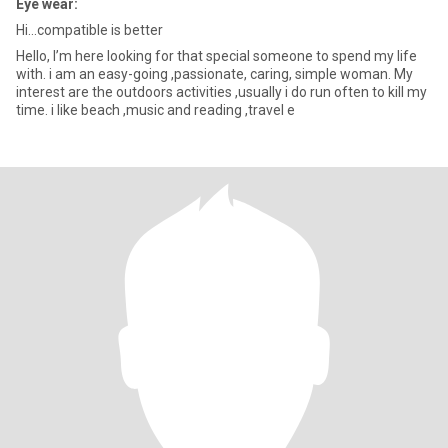
Eye wear:
Hi...compatible is better
Hello, I’m here looking for that special someone to spend my life
with. i am an easy-going ,passionate, caring, simple woman. My
interest are the outdoors activities ,usually i do run often to kill my
time. i like beach ,music and reading ,travel e