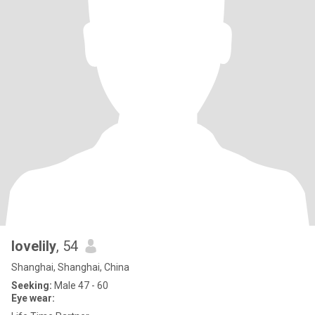
lovelily
, 54
Shanghai, Shanghai, China
Seeking:
Male 47 - 60
Eye wear: