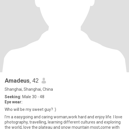
Amadeus
, 42
Shanghai, Shanghai, China
Seeking:
Male 30 - 48
Eye wear:
Who will be my sweet guy? :)
I'm a easygoing and caring woman,work hard and enjoy life. I love
photography, travelling, learning different cultures and exploring
the world, love the plateau and snow mountain most,come with