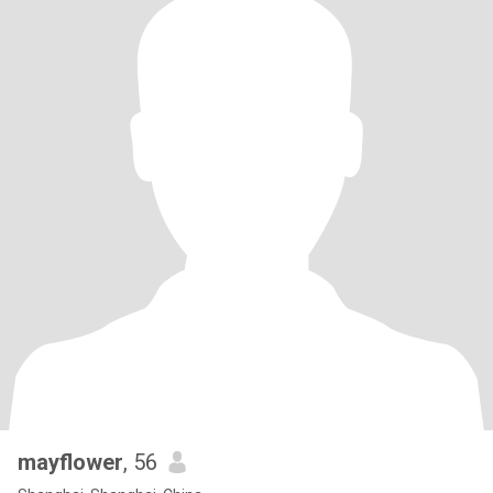
mayflower
, 56