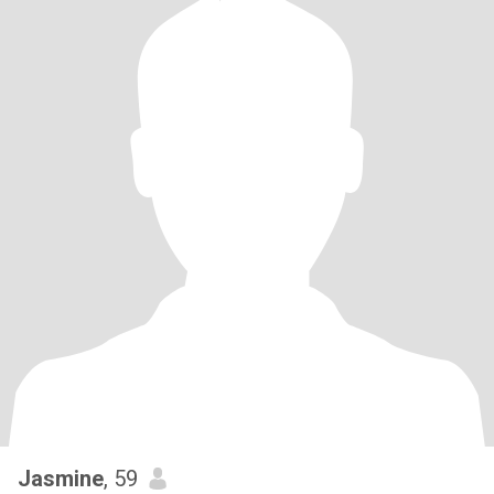
Jasmine
, 59