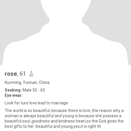
rose
, 61
Kunming, Yunnan, China
Seeking:
Male 50 - 65
Eye wear:
Look for ture love lead to marriage
The world is so beautiful ,because there is love ,the reason why a
woman is always beautiful and young is because she possess a
beautiful soul ,goodness and kindness heart,so the God gives the
best gifts to her :beautiful and young,yes,it is right th