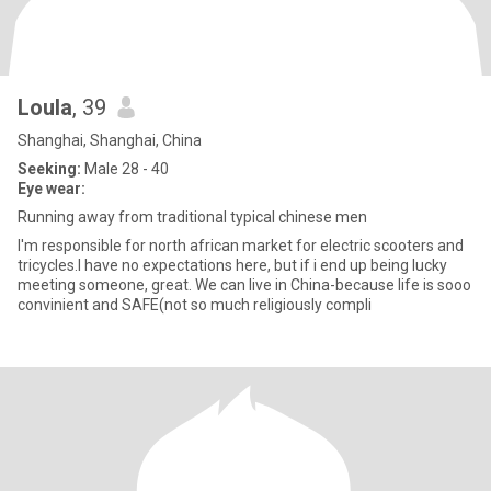
Loula
, 39
Shanghai, Shanghai, China
Seeking:
Male 28 - 40
Eye wear:
Running away from traditional typical chinese men
I'm responsible for north african market for electric scooters and
tricycles.I have no expectations here, but if i end up being lucky
meeting someone, great. We can live in China-because life is sooo
convinient and SAFE(not so much religiously compli