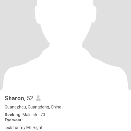
Sharon
, 52
Guangzhou, Guangdong, China
Seeking:
Male 55 - 70
Eye wear:
look for my Mr. Right