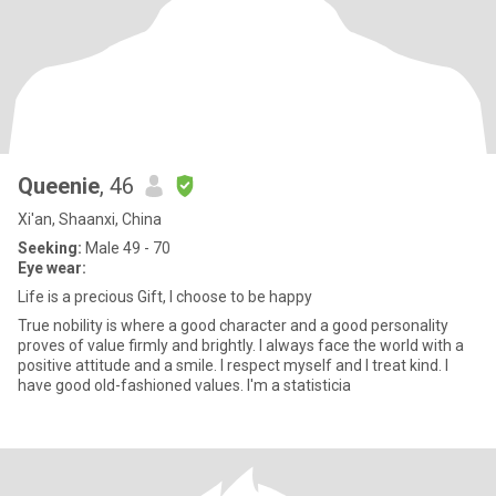
Queenie
, 46
Xi'an, Shaanxi, China
Seeking:
Male 49 - 70
Eye wear:
Life is a precious Gift, I choose to be happy
True nobility is where a good character and a good personality
proves of value firmly and brightly. I always face the world with a
positive attitude and a smile. I respect myself and I treat kind. I
have good old-fashioned values. I'm a statisticia