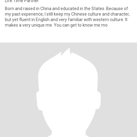
Life Time Partner
Born and raised in China and educated in the States. Because of
my past experience, I still keep my Chinese culture and character,
but yet fluent in English and very familiar with western culture. It
makes a very unique me. You can get to know me mo