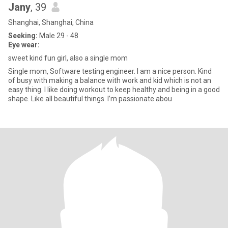
Jany
, 39
Shanghai, Shanghai, China
Seeking:
Male 29 - 48
Eye wear:
sweet kind fun girl, also a single mom
Single mom, Software testing engineer. I am a nice person. Kind
of busy with making a balance with work and kid which is not an
easy thing. I like doing workout to keep healthy and being in a good
shape. Like all beautiful things. I’m passionate abou