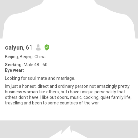
caiyun
, 61
Beijing, Beijing, China
Seeking:
Male 48 - 60
Eye wear:
Looking for soul mate and marriage.
Im just a honest, direct and ordinary person not amazingly pretty
business woman like others, but i have unique personality that
others don't have. I like out doors, music, cooking, quiet family life,
travelling and been to some countries of the wor