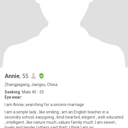
Annie
, 55
Zhangjiagang, Jiangsu, China
Seeking:
Male 40 - 55
Eye wear:
I am Annie, searching for a sincere marriage
I am a simple lady , like smiling , am an English teacher in a
secondry school, easygoing , kind-hearted, elegent , well-educated
, intelligent , like nature much ,values family much ,I am sweet ,
lovely and tender (others said that), I think I am go