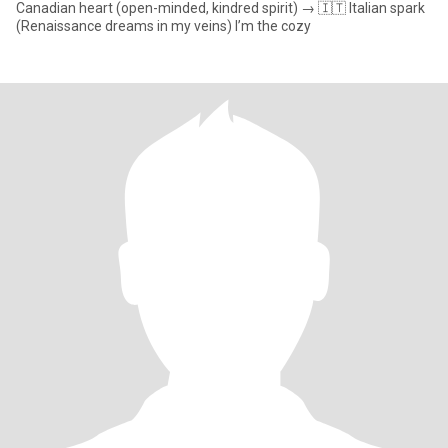
Canadian heart (open-minded, kindred spirit) → 🇮🇹 Italian spark
(Renaissance dreams in my veins) I’m the cozy