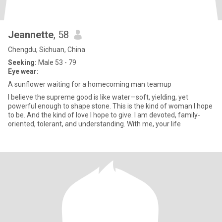
Jeannette
, 58
Chengdu, Sichuan, China
Seeking:
Male 53 - 79
Eye wear:
A sunflower waiting for a homecoming man teamup
I believe the supreme good is like water—soft, yielding, yet
powerful enough to shape stone. This is the kind of woman I hope
to be. And the kind of love I hope to give. I am devoted, family-
oriented, tolerant, and understanding. With me, your life