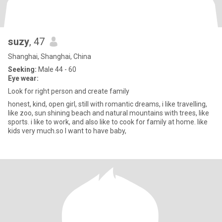
suzy
, 47
Shanghai, Shanghai, China
Seeking:
Male 44 - 60
Eye wear:
Look for right person and create family
honest, kind, open girl, still with romantic dreams, i like travelling,
like zoo, sun shining beach and natural mountains with trees, like
sports. i like to work, and also like to cook for family at home. like
kids very much.so I want to have baby,