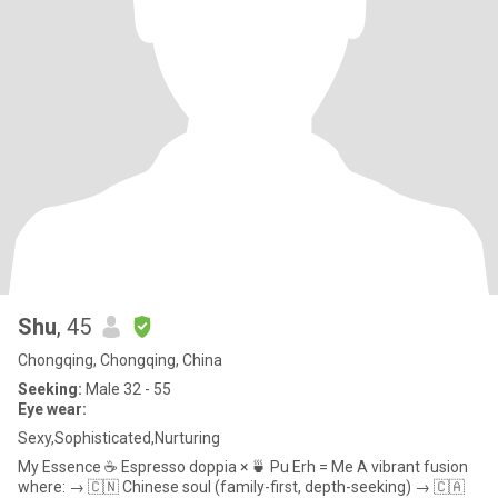
Shu
, 45
Chongqing, Chongqing, China
Seeking:
Male 32 - 55
Eye wear:
Sexy,Sophisticated,Nurturing
My Essence ☕️ Espresso doppia × 🍵 Pu Erh = Me A vibrant fusion
where: → 🇨🇳 Chinese soul (family-first, depth-seeking) → 🇨🇦