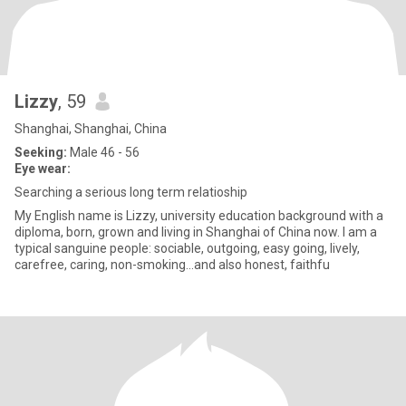
Lizzy
, 59
Shanghai, Shanghai, China
Seeking:
Male 46 - 56
Eye wear:
Searching a serious long term relatioship
My English name is Lizzy, university education background with a
diploma, born, grown and living in Shanghai of China now. I am a
typical sanguine people: sociable, outgoing, easy going, lively,
carefree, caring, non-smoking…and also honest, faithfu