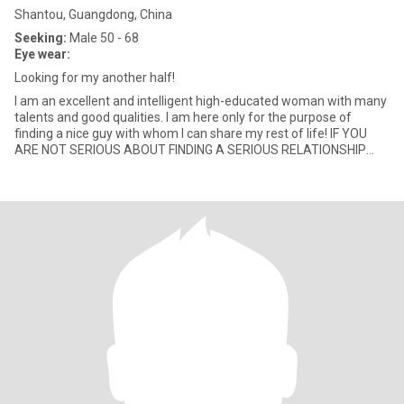
Shantou, Guangdong, China
Seeking:
Male 50 - 68
Eye wear:
Looking for my another half!
I am an excellent and intelligent high-educated woman with many
talents and good qualities. I am here only for the purpose of
finding a nice guy with whom I can share my rest of life! IF YOU
ARE NOT SERIOUS ABOUT FINDING A SERIOUS RELATIONSHIP
DON’T