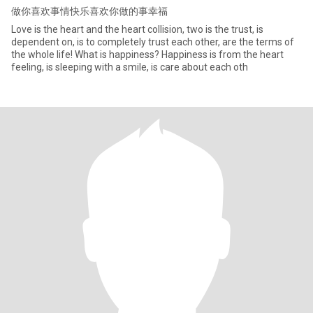
做你喜欢事情快乐喜欢你做的事幸福
Love is the heart and the heart collision, two is the trust, is
dependent on, is to completely trust each other, are the terms of
the whole life! What is happiness? Happiness is from the heart
feeling, is sleeping with a smile, is care about each oth