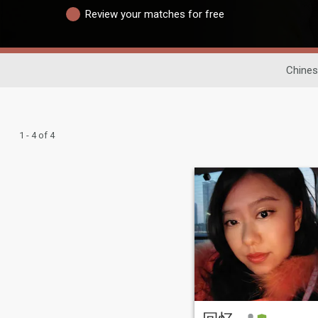
Review your matches for free
Chines
1 - 4 of 4