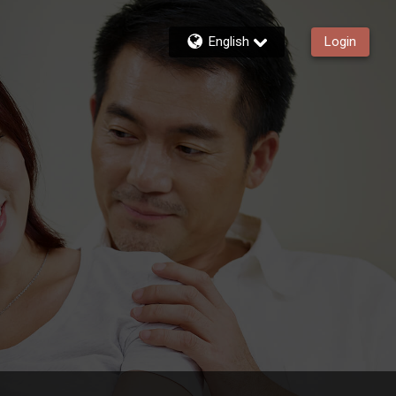
English
Login