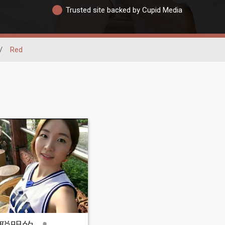
Trusted site backed by Cupid Media
/
Red