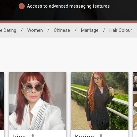
Access to advanced messaging features
e Dating
/
Women
/
Chinese
/
Marriage
/
Hair Colour
Irina
Karina