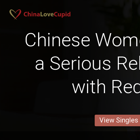
Chinese Wom
a Serious Re
with Red
View Singles