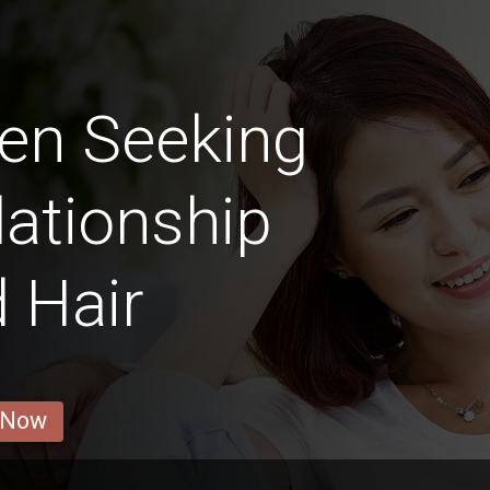
en Seeking
lationship
 Hair
 Now