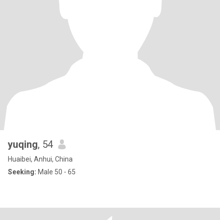
yuqing
, 54
Huaibei, Anhui, China
Seeking:
Male 50 - 65