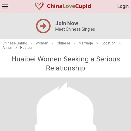
Login
Join Now
Meet Chinese Singles
Chinese Dating
>
Women
>
Chinese
>
Marriage
>
Location
>
Anhui
>
Huaibei
Huaibei Women Seeking a Serious
Relationship