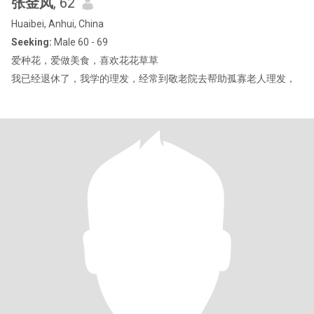
张金凤
, 62
Huaibei, Anhui, China
Seeking:
Male 60 - 69
爱种花，爱做美食，喜欢花花草草
我已经退休了，我学的理发，经常到敬老院去帮助孤寡老人理发，