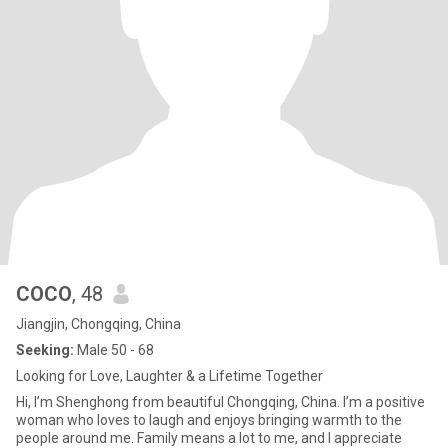
COCO
, 48
Jiangjin, Chongqing, China
Seeking:
Male 50 - 68
Looking for Love, Laughter & a Lifetime Together
Hi, I’m Shenghong from beautiful Chongqing, China. I’m a positive
woman who loves to laugh and enjoys bringing warmth to the
people around me. Family means a lot to me, and I appreciate