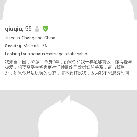
qiuqiu
, 55
Jiangjin, Chongqing, China
Seeking:
Male 64 - 66
Looking for a serious marriage relationship
我来自中国，52岁，单身7年，如果你和我一样足够真诚，懂得爱与
被爱，想要享受幸福家庭生活并最终导致婚姻的关系，请与我联
系，如果你只是玩玩的心态，请不要打扰我，因为我不想浪费时间