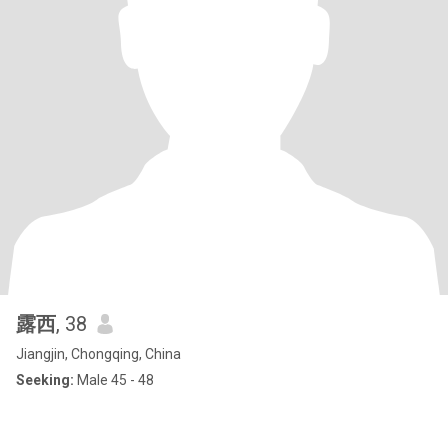
露西
, 38
Jiangjin, Chongqing, China
Seeking:
Male 45 - 48