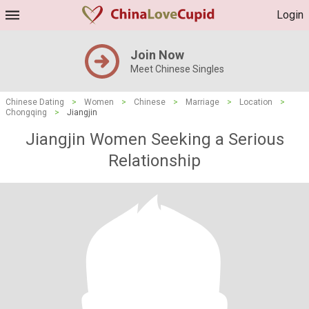
Login
Join Now
Meet Chinese Singles
Chinese Dating
>
Women
>
Chinese
>
Marriage
>
Location
>
Chongqing
>
Jiangjin
Jiangjin Women Seeking a Serious
Relationship