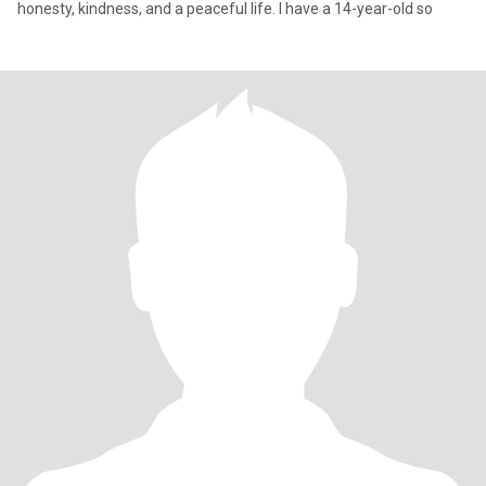
honesty, kindness, and a peaceful life. I have a 14-year-old so