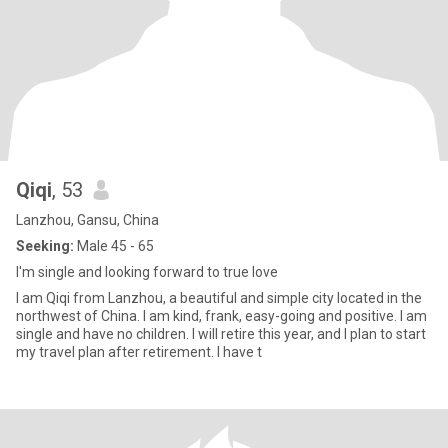
Qiqi
, 53
Lanzhou, Gansu, China
Seeking:
Male 45 - 65
I'm single and looking forward to true love
I am Qiqi from Lanzhou, a beautiful and simple city located in the
northwest of China. I am kind, frank, easy-going and positive. I am
single and have no children. I will retire this year, and I plan to start
my travel plan after retirement. I have t