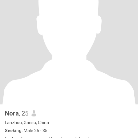
Nora
, 25
Lanzhou, Gansu, China
Seeking:
Male 26 - 35