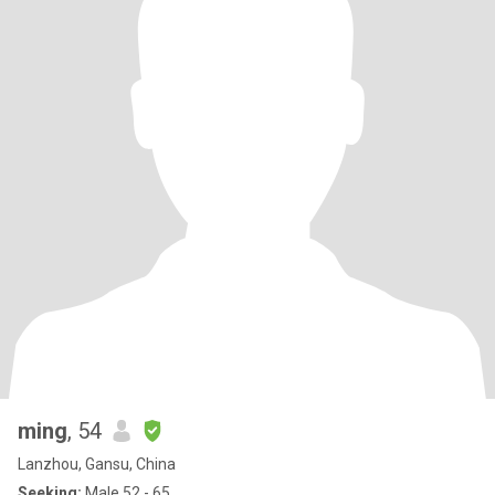
ming
, 54
Lanzhou, Gansu, China
Seeking:
Male 52 - 65