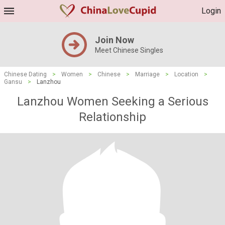
Login
Join Now
Meet Chinese Singles
Chinese Dating
>
Women
>
Chinese
>
Marriage
>
Location
>
Gansu
>
Lanzhou
Lanzhou Women Seeking a Serious
Relationship