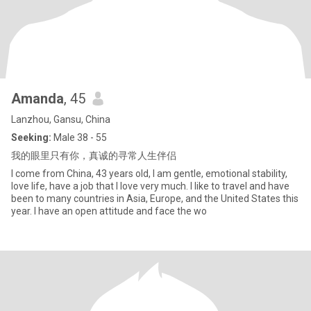
Amanda
, 45
Lanzhou, Gansu, China
Seeking:
Male 38 - 55
我的眼里只有你，真诚的寻常人生伴侣
I come from China, 43 years old, I am gentle, emotional stability,
love life, have a job that I love very much. I like to travel and have
been to many countries in Asia, Europe, and the United States this
year. I have an open attitude and face the wo