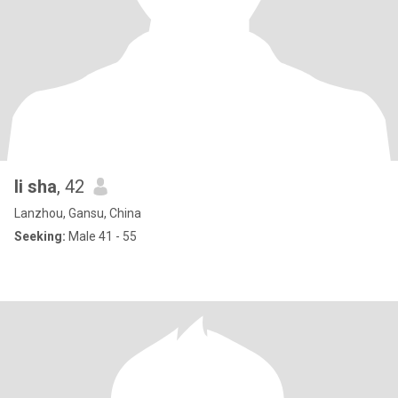
li sha
, 42
Lanzhou, Gansu, China
Seeking:
Male 41 - 55