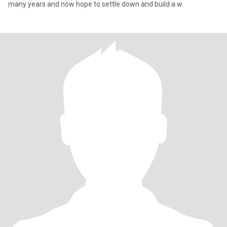
many years and now hope to settle down and build a w