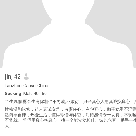
jin
, 42
Lanzhou, Gansu, China
Seeking:
Male 40 - 60
半生风雨,愿余生有你相伴 ​不将就,不敷衍，只寻真心人 ​用真诚换真心，
性格温和踏实，待人真诚友善，有责任心、有包容心，做事稳重不浮躁
活简单自律，热爱生活，懂得珍惜与体谅，对待感情专一认真，不玩
不将就。 希望用真心换真心，找一个能安稳相伴、彼此包容、携手一
人。