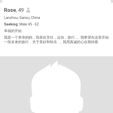
Rose
, 49
Lanzhou, Gansu, China
Seeking:
Male 45 - 62
幸福的开始
我是一个单亲妈妈，我喜欢烹饪，运动，旅行…。我希望在这里开始
一段未来的旅行，关于美好和快乐…，我用真诚的心在期待着