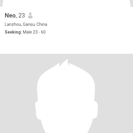
Neo
, 23
Lanzhou, Gansu, China
Seeking:
Male 23 - 60