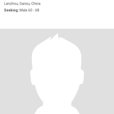
Lanzhou, Gansu, China
Seeking:
Male 60 - 68