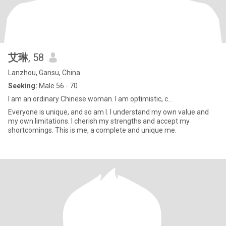
艾琳
, 58
Lanzhou, Gansu, China
Seeking:
Male 56 - 70
I am an ordinary Chinese woman. I am optimistic, c...
Everyone is unique, and so am I. I understand my own value and
my own limitations. I cherish my strengths and accept my
shortcomings. This is me, a complete and unique me.