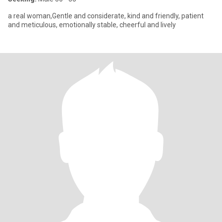
a real woman,Gentle and considerate, kind and friendly, patient
and meticulous, emotionally stable, cheerful and lively