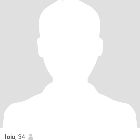
loiu
, 34