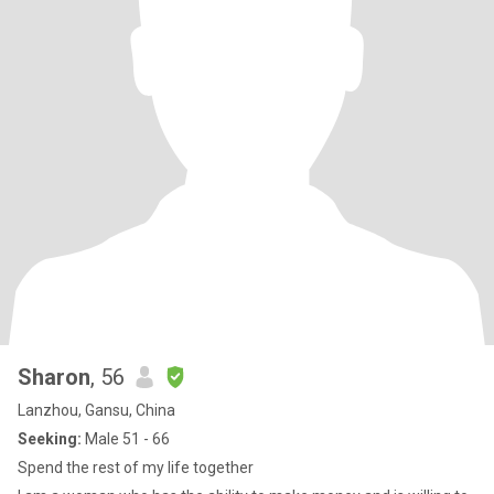
Sharon
, 56
Lanzhou, Gansu, China
Seeking:
Male 51 - 66
Spend the rest of my life together