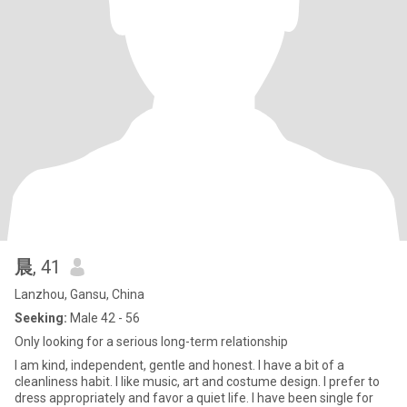
晨
, 41
Lanzhou, Gansu, China
Seeking:
Male 42 - 56
Only looking for a serious long-term relationship
I am kind, independent, gentle and honest. I have a bit of a
cleanliness habit. I like music, art and costume design. I prefer to
dress appropriately and favor a quiet life. I have been single for