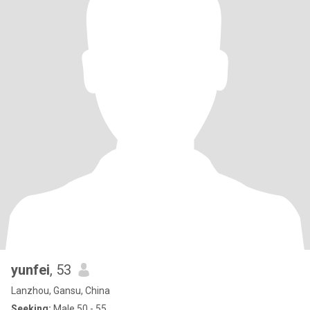
yunfei
, 53
Lanzhou, Gansu, China
Seeking:
Male 50 - 55