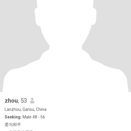
zhou
, 53
Lanzhou, Gansu, China
Seeking:
Male 48 - 56
爱与和平