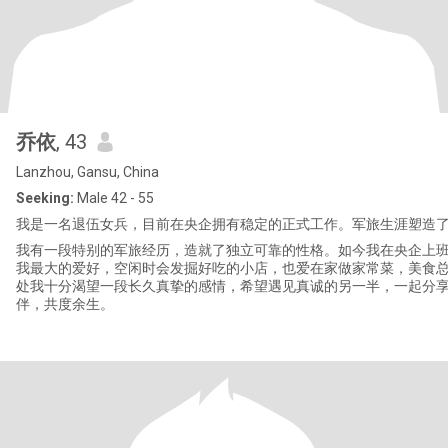
乔依
, 43
Lanzhou, Gansu, China
Seeking:
Male 42 - 55
我是一名退伍女兵，目前在央企拥有稳定的正式工作。军旅生涯塑造
我有一段特别的军旅经历，造就了独立可靠的性格。如今我在央企上班
我最大的爱好，空闲时会发掘好吃的小店，也爱在家做家常菜，美食总
处我十分渴望一段长久真挚的感情，希望遇见真诚的另一半，一起分
伴，共度余生。