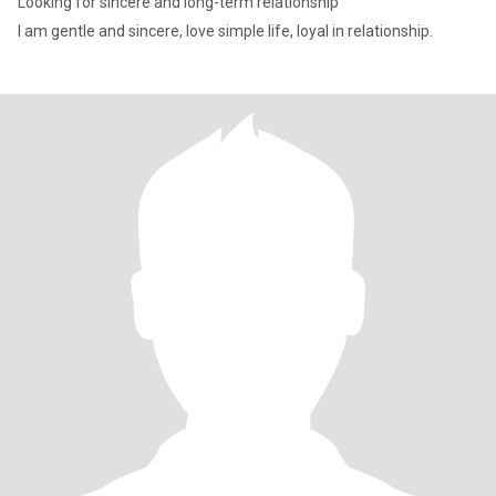
Looking for sincere and long-term relationship
I am gentle and sincere, love simple life, loyal in relationship.