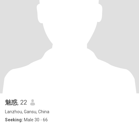
魅惑
, 22
Lanzhou, Gansu, China
Seeking:
Male 30 - 66