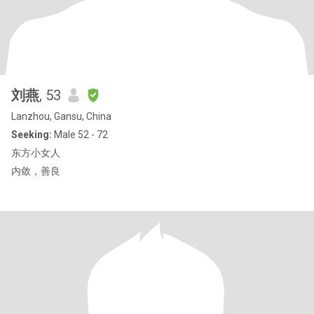
刘燕
, 53
Lanzhou, Gansu, China
Seeking:
Male 52 - 72
东方小女人
内敛，善良