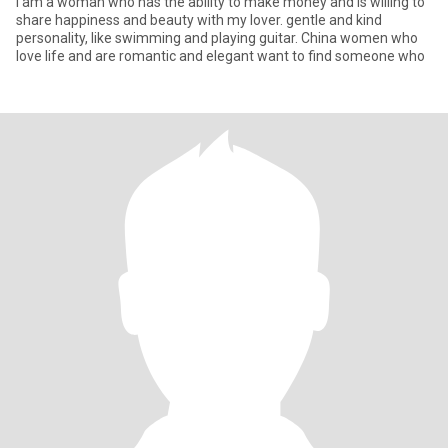
I am a woman who has the ability to make money and is willing to
share happiness and beauty with my lover. gentle and kind
personality, like swimming and playing guitar. China women who
love life and are romantic and elegant want to find someone who