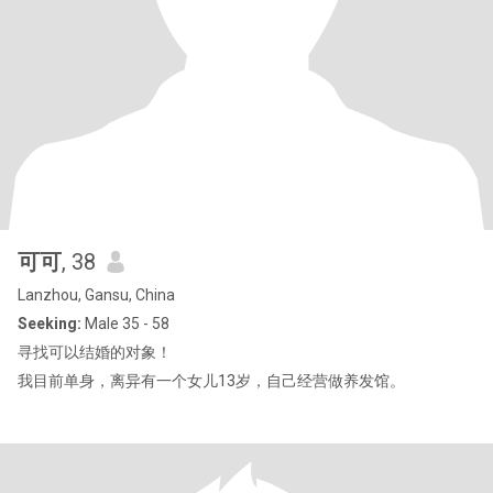
可可
, 38
Lanzhou, Gansu, China
Seeking:
Male 35 - 58
寻找可以结婚的对象！
我目前单身，离异有一个女儿13岁，自己经营做养发馆。