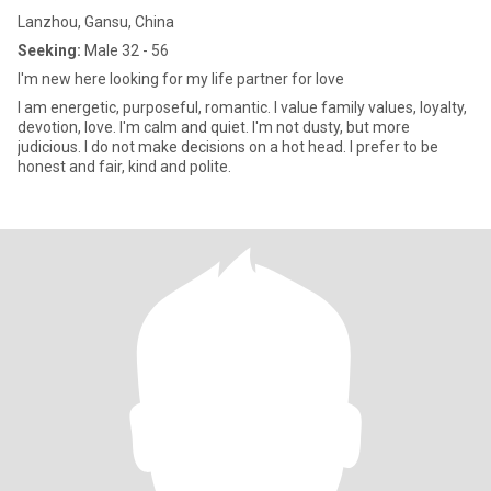
Lanzhou, Gansu, China
Seeking:
Male 32 - 56
I'm new here looking for my life partner for love
I am energetic, purposeful, romantic. I value family values, loyalty,
devotion, love. I'm calm and quiet. I'm not dusty, but more
judicious. I do not make decisions on a hot head. I prefer to be
honest and fair, kind and polite.