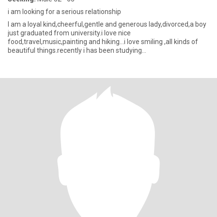
i am looking for a serious relationship
I am a loyal kind,cheerful,gentle and generous lady,divorced,a boy
just graduated from university.i love nice
food,travel,music,painting and hiking...i love smiling ,all kinds of
beautiful things.recently i has been studying
psychology,constantly imp