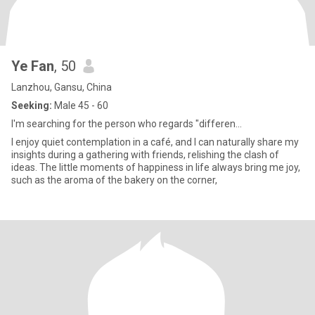
Ye Fan
, 50
Lanzhou, Gansu, China
Seeking:
Male 45 - 60
I'm searching for the person who regards "differen...
I enjoy quiet contemplation in a café, and I can naturally share my
insights during a gathering with friends, relishing the clash of
ideas. The little moments of happiness in life always bring me joy,
such as the aroma of the bakery on the corner,