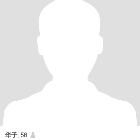
华子
, 58