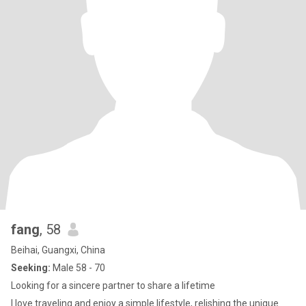
fang
, 58
Beihai, Guangxi, China
Seeking:
Male 58 - 70
Looking for a sincere partner to share a lifetime
I love traveling and enjoy a simple lifestyle, relishing the unique