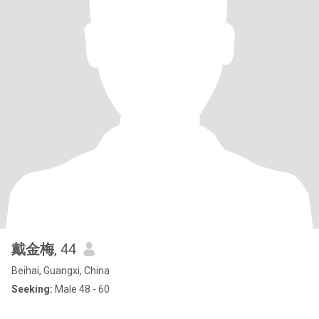
戴金梅
, 44
Beihai, Guangxi, China
Seeking:
Male 48 - 60