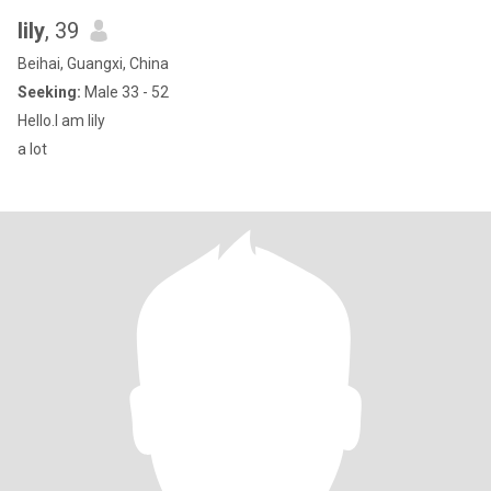
lily
, 39
Beihai, Guangxi, China
Seeking:
Male 33 - 52
Hello.I am lily
a lot