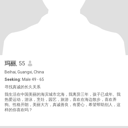
玛丽
, 55
Beihai, Guangxi, China
Seeking:
Male 49 - 65
寻找真诚的长久关系
我生活在中国美丽的海滨城市北海，我离异三年，孩子已成年。我
热爱运动，游泳，烹饪，园艺，旅游，喜欢在海边散步，喜欢养
狗。性格开朗，美丽大方，真诚善良，有爱心，希望帮助别人，这
样的你喜欢吗？