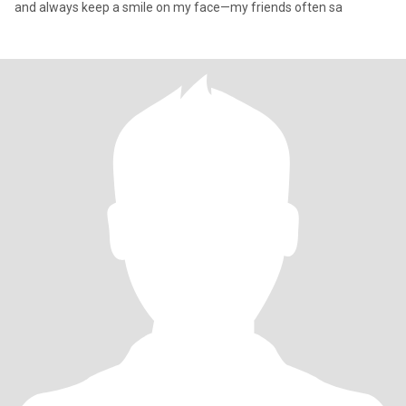
and always keep a smile on my face—my friends often sa