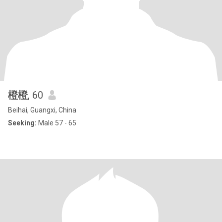
橙橙
, 60
Beihai, Guangxi, China
Seeking:
Male 57 - 65