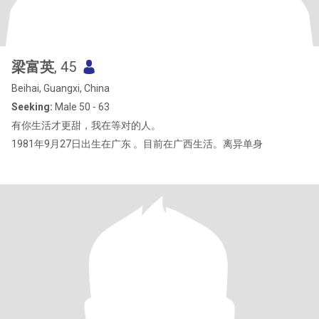
梁富英
, 45
Beihai, Guangxi, China
Seeking:
Male 50 - 63
有你生活才更甜，我在等对的人。
1981年9月27日出生在广东 。目前在广西生活。离异单身