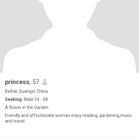
princess
, 57
Beihai, Guangxi, China
Seeking:
Male 54 - 68
A flower in the Garden
Friendly and affectionate woman.enjoy reading, gardening,music
and travel.