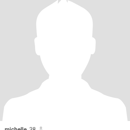
michelle
, 38