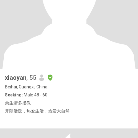
xiaoyan
, 55
Beihai, Guangxi, China
Seeking:
Male 48 - 60
余生请多指教
开朗活泼，热爱生活，热爱大自然