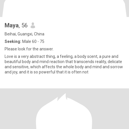
Maya
, 56
Beihai, Guangxi, China
Seeking:
Male 60 - 75
Please look for the answer.
Love is a very abstract thing, a feeling, a body scent, a pure and
beautiful body and mind reaction that transcends reality, delicate
and sensitive, which affects the whole body and mind and sorrow
and joy, and it is so powerful that it is often not