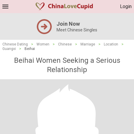
Login
Join Now
Meet Chinese Singles
Chinese Dating
>
Women
>
Chinese
>
Marriage
>
Location
>
Guangxi
>
Beihai
Beihai Women Seeking a Serious
Relationship