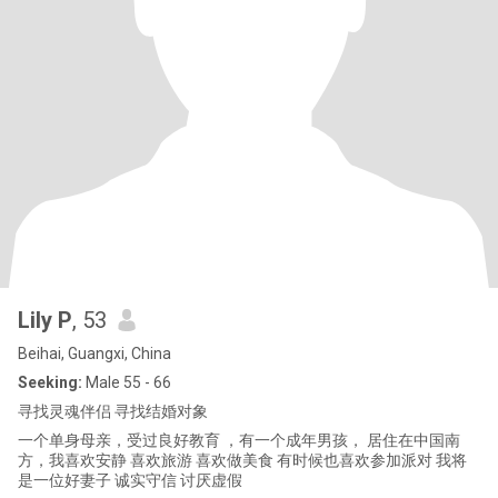
Lily P
, 53
Beihai, Guangxi, China
Seeking:
Male 55 - 66
寻找灵魂伴侣 寻找结婚对象
一个单身母亲，受过良好教育 ，有一个成年男孩， 居住在中国南
方，我喜欢安静 喜欢旅游 喜欢做美食 有时候也喜欢参加派对 我将
是一位好妻子 诚实守信 讨厌虚假