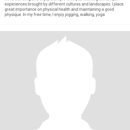
experiences brought by different cultures and landscapes. I place
great importance on physical health and maintaining a good
physique. In my free time, I enjoy jogging, walking, yoga