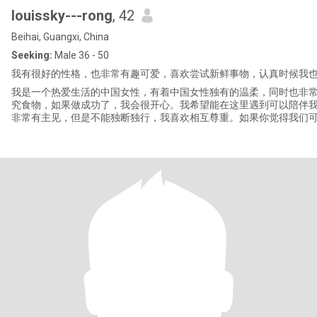
louissky---rong
, 42
Beihai, Guangxi, China
Seeking:
Male 36 - 50
我有很好的性格，也非常有趣可爱，喜欢尝试新鲜事物，认真时候我
我是一个热爱生活的中国女性，有着中国女性独有的温柔，同时也非
究食物，如果做成功了，我会很开心。我希望能在这里遇到可以陪伴
非常有主见，但是不能独断独行，我喜欢相互尊重。如果你觉得我们