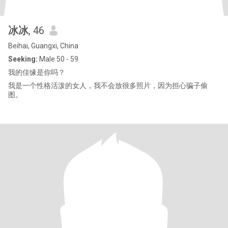
冰冰
, 46
Beihai, Guangxi, China
Seeking:
Male 50 - 59
我的佳缘是你吗？
我是一个性格活泼的女人，我不会放很多照片，因为担心骗子偷
图。