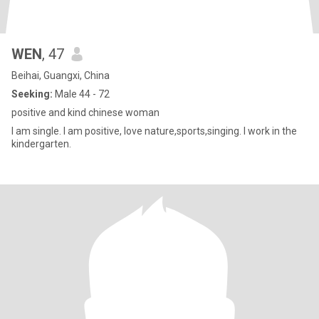
WEN
, 47
Beihai, Guangxi, China
Seeking:
Male 44 - 72
positive and kind chinese woman
I am single. I am positive, love nature,sports,singing. I work in the
kindergarten.