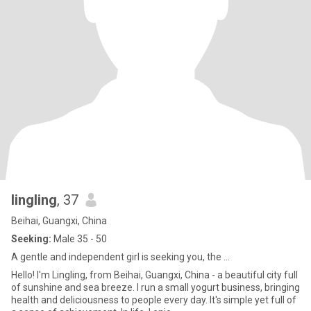
lingling
, 37
Beihai, Guangxi, China
Seeking:
Male 35 - 50
A gentle and independent girl is seeking you, the ...
Hello! I'm Lingling, from Beihai, Guangxi, China - a beautiful city full
of sunshine and sea breeze. I run a small yogurt business, bringing
health and deliciousness to people every day. It's simple yet full of