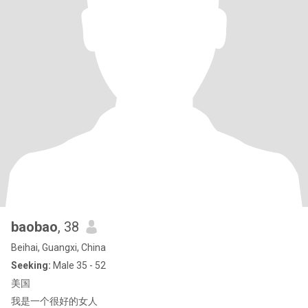
baobao
, 38
Beihai, Guangxi, China
Seeking:
Male 35 - 52
美国
我是一个很好的女人