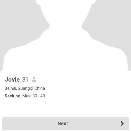
Jovie
, 31
Beihai, Guangxi, China
Seeking:
Male 30 - 40
Next