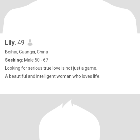
Lily
, 49
Beihai, Guangxi, China
Seeking:
Male 50 - 67
Looking for serious true love is not just a game.
A beautiful and intelligent woman who loves life.