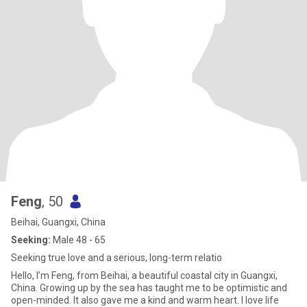
Feng
, 50
Beihai, Guangxi, China
Seeking:
Male 48 - 65
Seeking true love and a serious, long-term relatio
Hello, I’m Feng, from Beihai, a beautiful coastal city in Guangxi,
China. Growing up by the sea has taught me to be optimistic and
open-minded. It also gave me a kind and warm heart. I love life