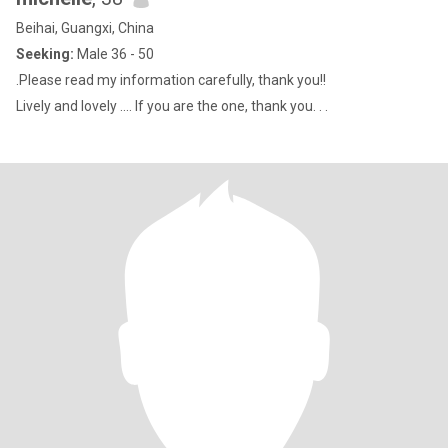
Beihai, Guangxi, China
Seeking:
Male 36 - 50
.Please read my information carefully, thank you!!
Lively and lovely .... If you are the one, thank you. . .