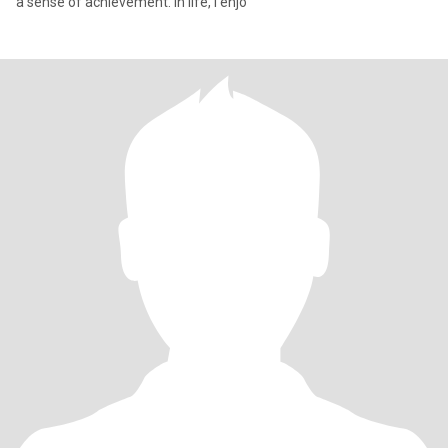
a sense of achievement. In life, I enjo