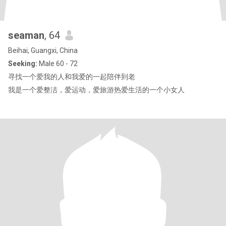
seaman
, 64
Beihai, Guangxi, China
Seeking:
Male 60 - 72
寻找一个爱我的人和我爱的一起陪伴到老
我是一个爱整洁，爱运动，爱旅游热爱生活的一个小女人