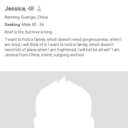
Jessica
, 48
Nanning, Guangxi, China
Seeking:
Male 40 - 56
Brief is life, but love is long.
“I want to hold a family, which doesn't need gorgeousness, when I
am tired, I will think of it; I want to hold a family, which doesn't
need lots of place,when I am frightened, I will not be afraid.” I am
Jessica from China, a kind, outgoing and lovi