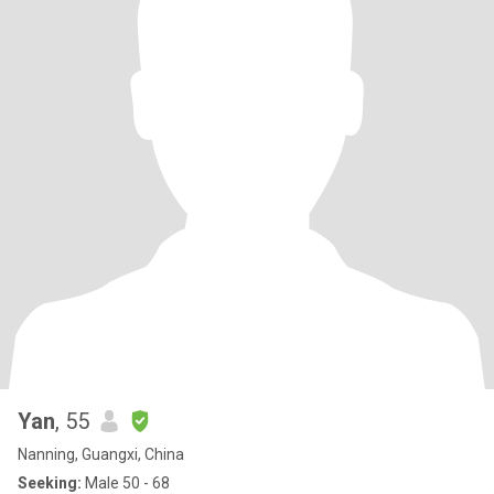
Yan
, 55
Nanning, Guangxi, China
Seeking:
Male 50 - 68