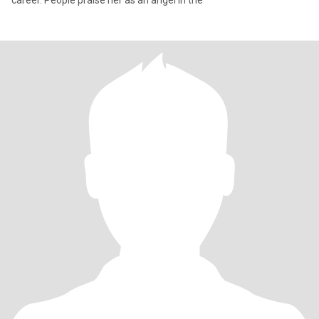
career. People praise her as an angel in the