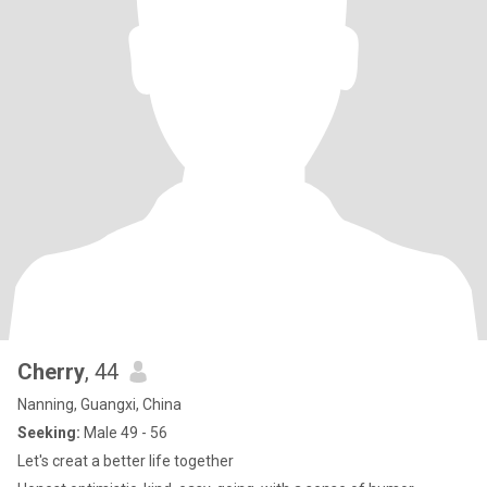
Cherry
, 44
Nanning, Guangxi, China
Seeking:
Male 49 - 56
Let's creat a better life together