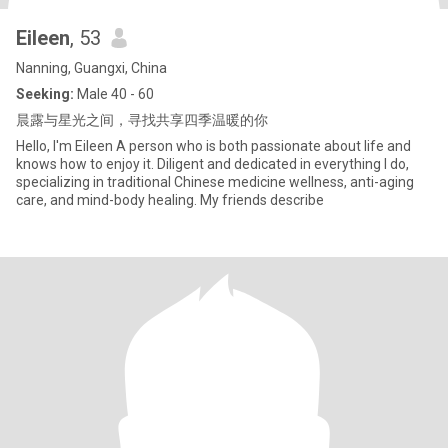
Eileen
, 53
Nanning, Guangxi, China
Seeking:
Male 40 - 60
晨露与星光之间，寻找共享四季温暖的你
Hello, I'm Eileen A person who is both passionate about life and
knows how to enjoy it. Diligent and dedicated in everything I do,
specializing in traditional Chinese medicine wellness, anti-aging
care, and mind-body healing. My friends describe