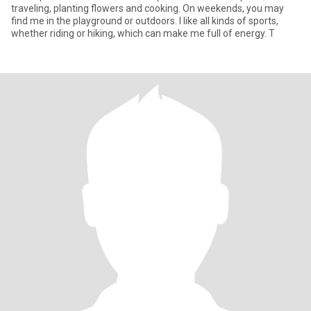
traveling, planting flowers and cooking. On weekends, you may
find me in the playground or outdoors. I like all kinds of sports,
whether riding or hiking, which can make me full of energy. T