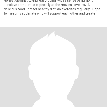
Honest,optimistic, kind, easy-going, with a sense of humor...
sensitive sometimes especially at the movies Love travel,
delicious food... prefer healthy diet, do exercises regularly... Hope
to meet my soulmate who will support each other and create