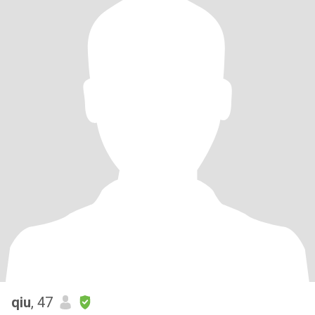
qiu
, 47