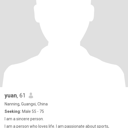
yuan
, 61
Nanning, Guangxi, China
Seeking:
Male 55 - 75
I am a sincere person.
I am a person who loves life. I am passionate about sports,