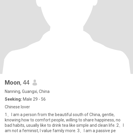
Moon
, 44
Nanning, Guangxi, China
Seeking:
Male 29 - 56
Chinese lover
1、I am a person from the beautiful south of China, gentle,
knowing how to comfort people, willing to share happiness, no
bad habits, usually like to drink tea like simple and clean life. 2、I
am not a feminist, I value family more. 3、I am a passive pe