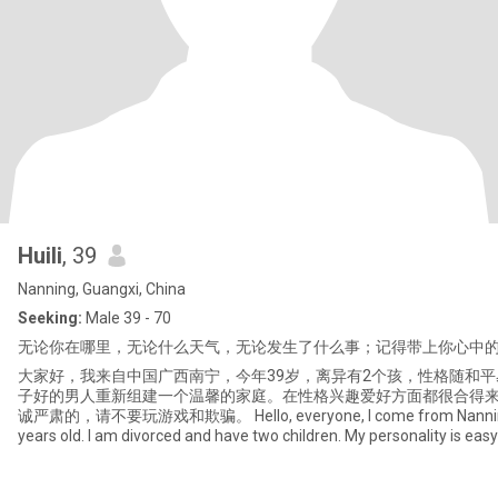
Huili
, 39
Nanning, Guangxi, China
Seeking:
Male 39 - 70
无论你在哪里，无论什么天气，无论发生了什么事；记得带上你心中
大家好，我来自中国广西南宁，今年39岁，离异有2个孩，性格随和
子好的男人重新组建一个温馨的家庭。在性格兴趣爱好方面都很合得
诚严肃的，请不要玩游戏和欺骗。 Hello, everyone, I come from Nanning, G
years old. I am divorced and have two children. My personality is ea