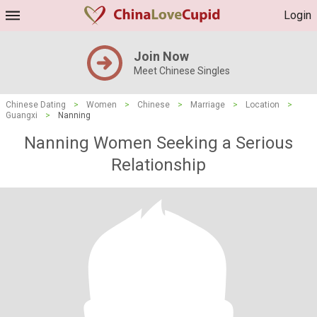
Login
Join Now
Meet Chinese Singles
Chinese Dating
>
Women
>
Chinese
>
Marriage
>
Location
>
Guangxi
>
Nanning
Nanning Women Seeking a Serious
Relationship