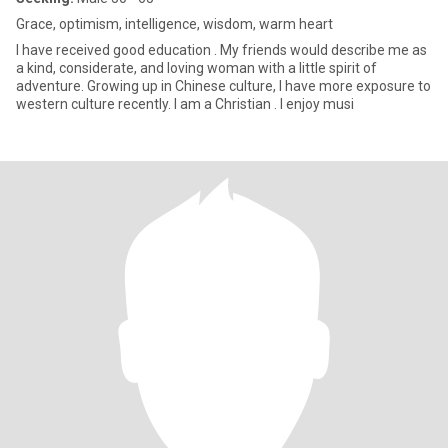
Grace, optimism, intelligence, wisdom, warm heart
I have received good education . My friends would describe me as
a kind, considerate, and loving woman with a little spirit of
adventure. Growing up in Chinese culture, I have more exposure to
western culture recently. I am a Christian . I enjoy musi