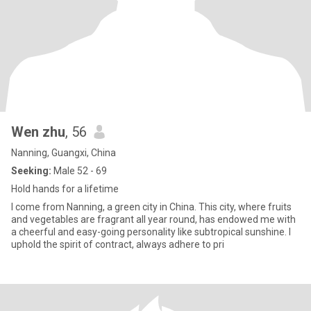
Wen zhu
, 56
Nanning, Guangxi, China
Seeking:
Male 52 - 69
Hold hands for a lifetime
I come from Nanning, a green city in China. This city, where fruits
and vegetables are fragrant all year round, has endowed me with
a cheerful and easy-going personality like subtropical sunshine. I
uphold the spirit of contract, always adhere to pri