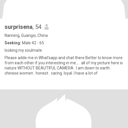
surprisena
, 54
Nanning, Guangxi, China
Seeking:
Male 42 - 65
looking my soulmate
Please adde me in What’sapp and chat there Better to know more
from each other if you interesting in me , . all of my picture here is
nature WITHOUT BEAUTIFUL CAMERA . l am down to earth
chinese women . honest . caring. loyal. l have a lot of