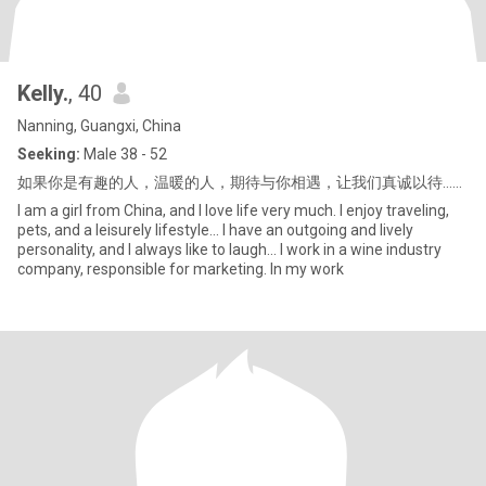
Kelly.
, 40
Nanning, Guangxi, China
Seeking:
Male 38 - 52
如果你是有趣的人，温暖的人，期待与你相遇，让我们真诚以待……
I am a girl from China, and I love life very much. I enjoy traveling,
pets, and a leisurely lifestyle... I have an outgoing and lively
personality, and I always like to laugh... I work in a wine industry
company, responsible for marketing. In my work