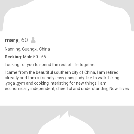
mary
, 60
Nanning, Guangxi, China
Seeking:
Male 50 - 65
Looking for you to spend the rest of life together
I came from the beautiful southern city of China, I am retired
already and I am a friendly easy going lady. like to walk .hiking
,yoga ,gym and cooking,interisting for new things! I am
economically independent, cheerful and understanding.Now I lives