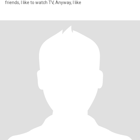
friends, I like to watch TV, Anyway, I like