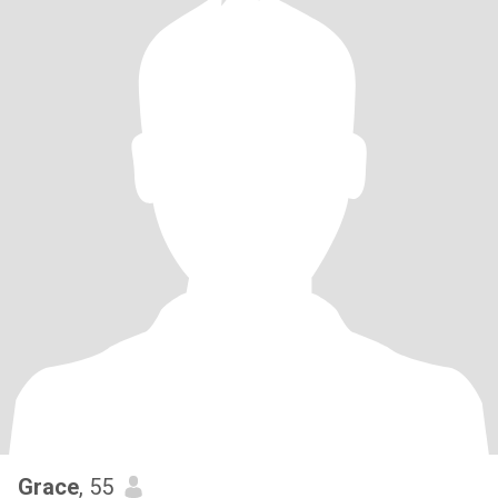
Grace
, 55