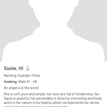
Susie
, 48
Nanning, Guangxi, China
Seeking:
Male 41 - 68
An angel is in the world
She is soft, pure and simple, her eyes are full of tenderness, her
figure is graceful, her personality is cheerful, interesting and lively,
and it is her nature to be helpful, which complements her doctor