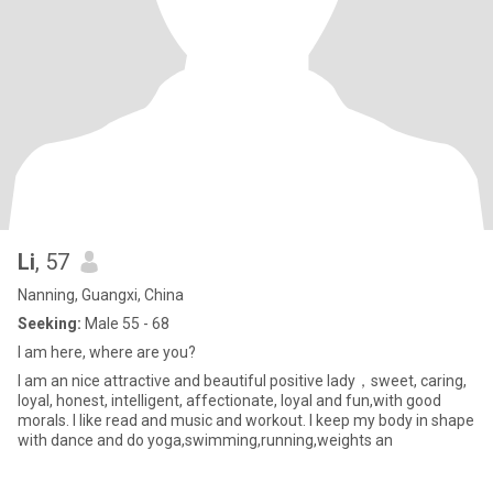
Li
, 57
Nanning, Guangxi, China
Seeking:
Male 55 - 68
I am here, where are you?
I am an nice attractive and beautiful positive lady，sweet, caring,
loyal, honest, intelligent, affectionate, loyal and fun,with good
morals. I like read and music and workout. I keep my body in shape
with dance and do yoga,swimming,running,weights an