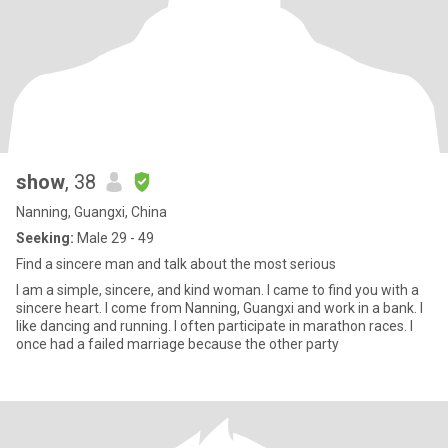
show
, 38
Nanning, Guangxi, China
Seeking:
Male 29 - 49
Find a sincere man and talk about the most serious
I am a simple, sincere, and kind woman. I came to find you with a
sincere heart. I come from Nanning, Guangxi and work in a bank. I
like dancing and running. I often participate in marathon races. I
once had a failed marriage because the other party