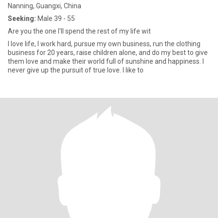
Nanning, Guangxi, China
Seeking:
Male 39 - 55
Are you the one I'll spend the rest of my life wit
I love life, I work hard, pursue my own business, run the clothing
business for 20 years, raise children alone, and do my best to give
them love and make their world full of sunshine and happiness. I
never give up the pursuit of true love. I like to