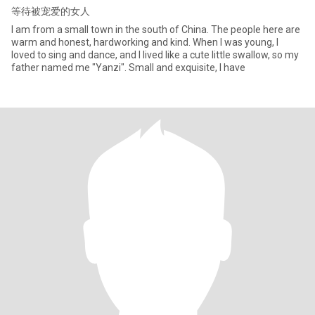
等待被宠爱的女人
I am from a small town in the south of China. The people here are
warm and honest, hardworking and kind. When I was young, I
loved to sing and dance, and I lived like a cute little swallow, so my
father named me "Yanzi". Small and exquisite, I have