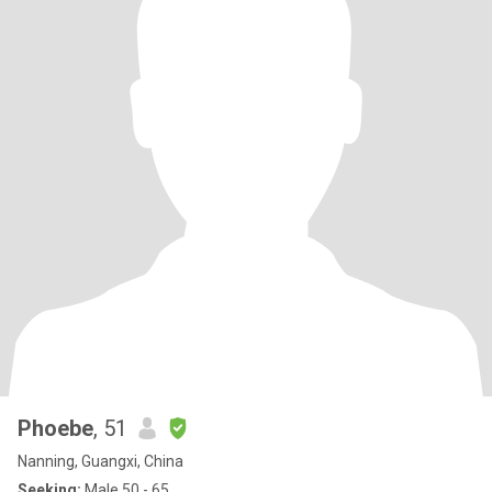
Phoebe
, 51
Nanning, Guangxi, China
Seeking:
Male 50 - 65