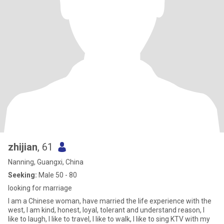
zhijian
, 61
Nanning, Guangxi, China
Seeking:
Male 50 - 80
looking for marriage
I am a Chinese woman, have married the life experience with the
west, I am kind, honest, loyal, tolerant and understand reason, I
like to laugh, I like to travel, I like to walk, I like to sing KTV with my