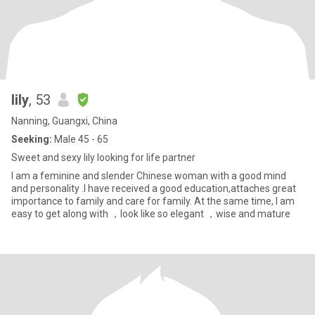
lily
, 53
Nanning, Guangxi, China
Seeking:
Male 45 - 65
Sweet and sexy lily looking for life partner
I am a feminine and slender Chinese woman with a good mind
and personality .I have received a good education,attaches great
importance to family and care for family. At the same time, I am
easy to get along with ，look like so elegant ，wise and mature