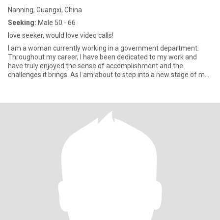
Nanning, Guangxi, China
Seeking:
Male 50 - 66
love seeker, would love video calls!
I am a woman currently working in a government department.
Throughout my career, I have been dedicated to my work and
have truly enjoyed the sense of accomplishment and the
challenges it brings. As I am about to step into a new stage of my
life, I am