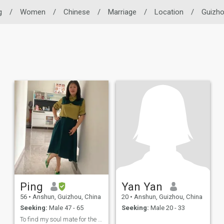
g
/
Women
/
Chinese
/
Marriage
/
Location
/
Guizh
Ping
Yan Yan
56
•
Anshun, Guizhou, China
20
•
Anshun, Guizhou, China
Seeking:
Male 47 - 65
Seeking:
Male 20 - 33
To find my soul mate for the rest of my life.