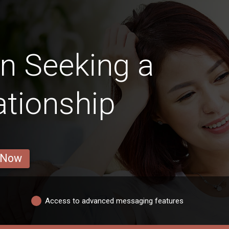
 Seeking a
ationship
 Now
Access to advanced messaging features