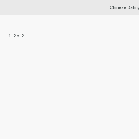
Chinese Datin
1 - 2 of 2