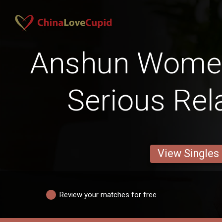
Anshun Women
Serious Rel
View Singles
Review your matches for free