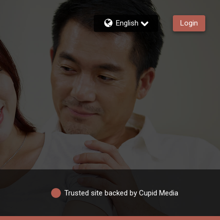
English
Login
Trusted site backed by Cupid Media