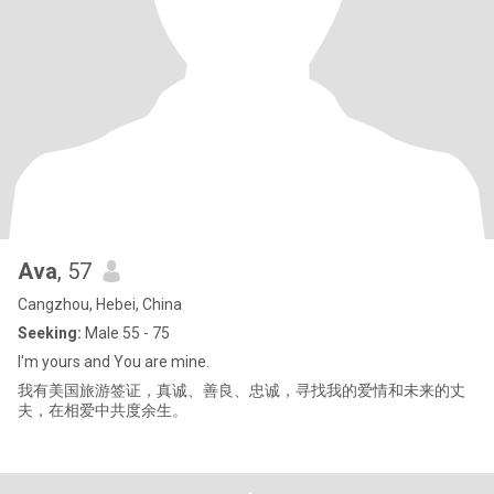
Ava
, 57
Cangzhou, Hebei, China
Seeking:
Male 55 - 75
I'm yours and You are mine.
我有美国旅游签证，真诚、善良、忠诚，寻找我的爱情和未来的丈
夫，在相爱中共度余生。