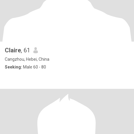
Claire
, 61
Cangzhou, Hebei, China
Seeking:
Male 60 - 80