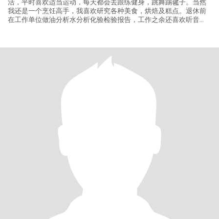
活，平时喜欢适当运动，每天都会去跟练健身，跳舞踢毽子。当然
我还是一个烹饪高手，我喜欢研究各种美食，烘焙及糕点。退休前
在工作单位做油分析水分析化验检验报告，工作之余还喜欢听音
乐，看书，在家DIY也做做家务，放假也会去旅游 去过泰国和日本
等，我是一个活泼开朗自信满满的女孩。 对于爱情我始终保持一份
纯真和憧憬，在我看来爱情是两个人灵魂的深度对话。是相互理解
支持与尊重，朴实健康相互爱慕欣赏 相互追随，我希望与你一起迎
接早上的朝阳，享受午后的惬意