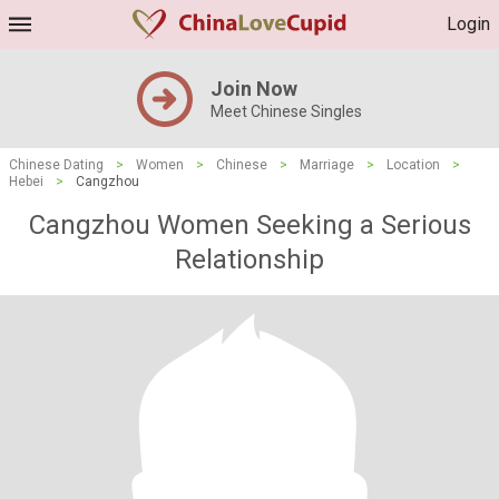
Login
Join Now
Meet Chinese Singles
Chinese Dating
>
Women
>
Chinese
>
Marriage
>
Location
>
Hebei
>
Cangzhou
Cangzhou Women Seeking a Serious
Relationship