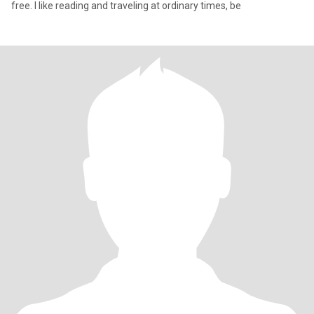
free. I like reading and traveling at ordinary times, be