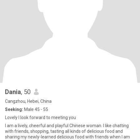
Dania
, 50
Cangzhou, Hebei, China
Seeking:
Male 45 - 55
Lovely I look forward to meeting you
I am a lively, cheerful and playful Chinese woman. I like chatting
with friends, shopping, tasting all kinds of delicious food and
sharing my newly-learned delicious food with friends when I am