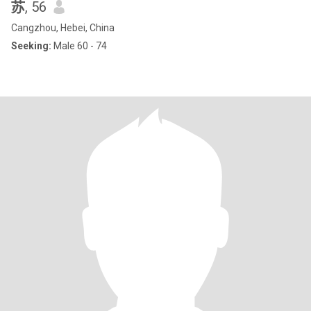
苏
, 56
Cangzhou, Hebei, China
Seeking:
Male 60 - 74