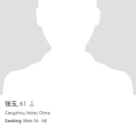
张玉
, 61
Cangzhou, Hebei, China
Seeking:
Male 56 - 68