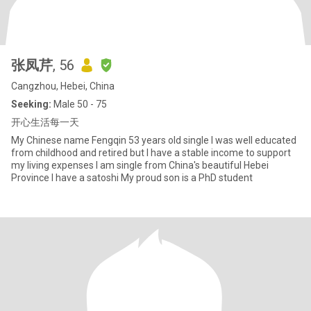
张凤芹
, 56
Cangzhou, Hebei, China
Seeking:
Male 50 - 75
开心生活每一天
My Chinese name Fengqin 53 years old single I was well educated
from childhood and retired but I have a stable income to support
my living expenses I am single from China's beautiful Hebei
Province I have a satoshi My proud son is a PhD student