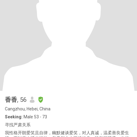
香香
, 56
Cangzhou, Hebei, China
Seeking:
Male 53 - 73
寻找严肃关系
我性格开朗爱笑且自律，幽默健谈爱笑，对人真诚，温柔善良爱生