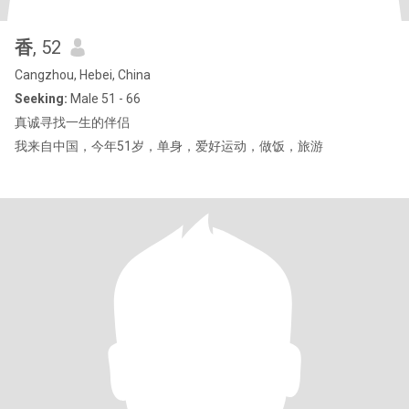
香
, 52
Cangzhou, Hebei, China
Seeking:
Male 51 - 66
真诚寻找一生的伴侣
我来自中国，今年51岁，单身，爱好运动，做饭，旅游