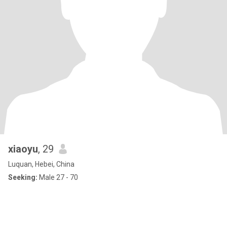
xiaoyu
, 29
Luquan, Hebei, China
Seeking:
Male 27 - 70