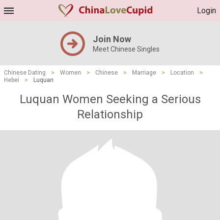
Login
Join Now
Meet Chinese Singles
Chinese Dating
>
Women
>
Chinese
>
Marriage
>
Location
>
Hebei
>
Luquan
Luquan Women Seeking a Serious
Relationship