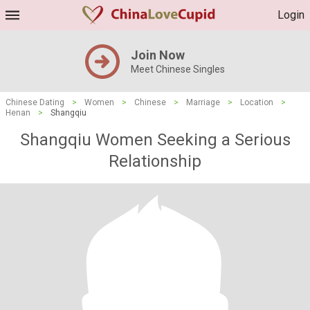
Login
Join Now
Meet Chinese Singles
Chinese Dating
>
Women
>
Chinese
>
Marriage
>
Location
>
Henan
>
Shangqiu
Shangqiu Women Seeking a Serious
Relationship