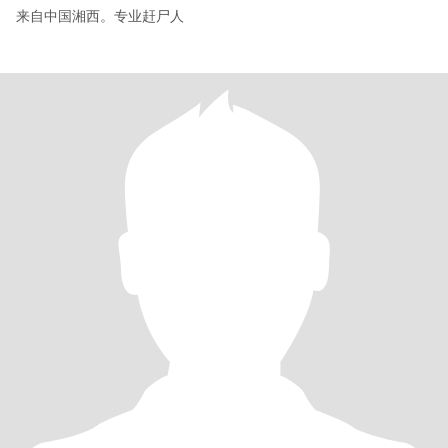
来自中国湘西。专业赶尸人