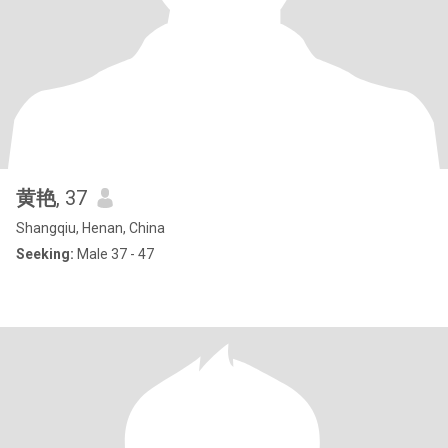
黄艳
, 37
Shangqiu, Henan, China
Seeking:
Male 37 - 47