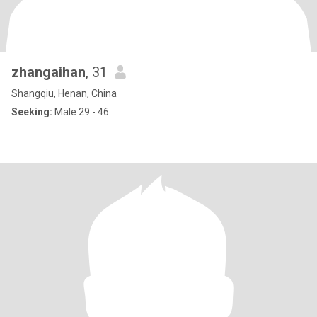
zhangaihan
, 31
Shangqiu, Henan, China
Seeking:
Male 29 - 46