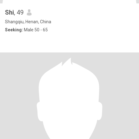
Shi
, 49
Shangqiu, Henan, China
Seeking:
Male 50 - 65