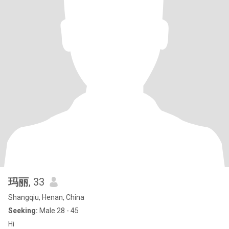
玛丽
, 33
Shangqiu, Henan, China
Seeking:
Male 28 - 45
Hi