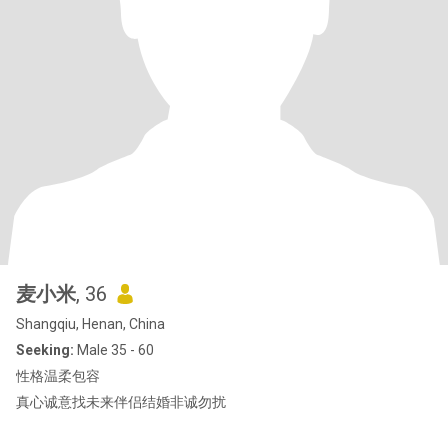
麦小米
, 36
Shangqiu, Henan, China
Seeking:
Male 35 - 60
性格温柔包容
真心诚意找未来伴侣结婚非诚勿扰