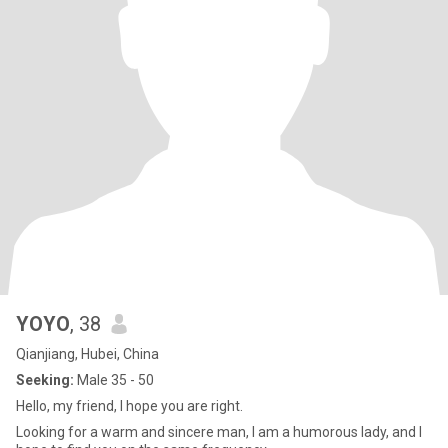
YOYO
, 38
Qianjiang, Hubei, China
Seeking:
Male 35 - 50
Hello, my friend, I hope you are right.
Looking for a warm and sincere man, I am a humorous lady, and I