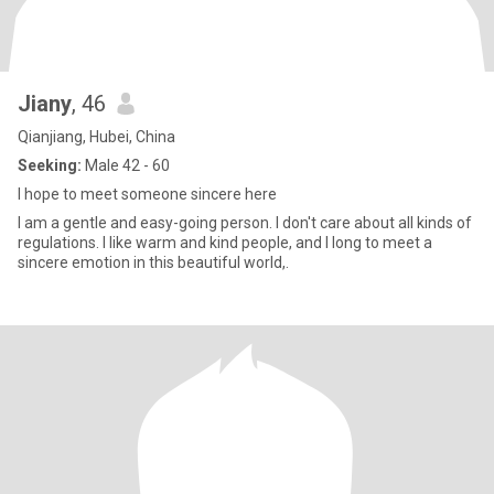
Jiany
, 46
Qianjiang, Hubei, China
Seeking:
Male 42 - 60
I hope to meet someone sincere here
I am a gentle and easy-going person. I don't care about all kinds of
regulations. I like warm and kind people, and I long to meet a
sincere emotion in this beautiful world,.