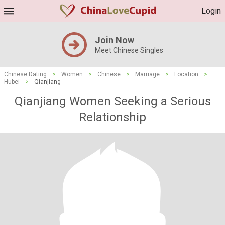
Login
Join Now
Meet Chinese Singles
Chinese Dating
>
Women
>
Chinese
>
Marriage
>
Location
>
Hubei
>
Qianjiang
Qianjiang Women Seeking a Serious
Relationship