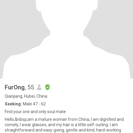
FurOng
, 55
Qianjiang, Hubei, China
Seeking:
Male 47 - 62
Find your one and only soul mate
Hello,&nbsp;am a mature woman from China, I am dignified and
comely, I wear glasses, and my hair is a little self-curling. I am
straightforward and easy-going, gentle and kind, hard-working