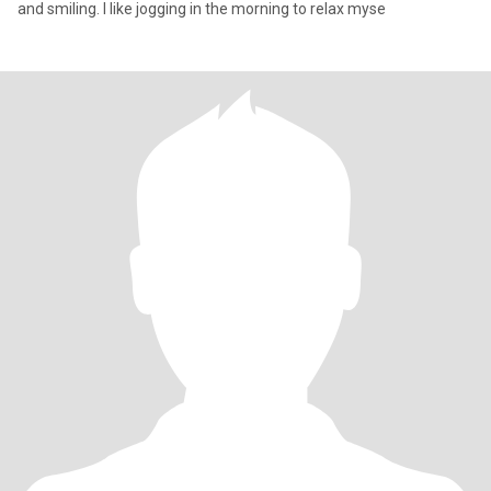
and smiling. I like jogging in the morning to relax myse