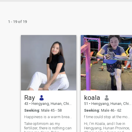
1 - 19 of 19
Ray
koala
43
•
Hengyang, Hunan, China
51
•
Hengyang, Hunan, China
Seeking:
Male 45 - 58
Seeking:
Male 46 - 62
Happiness is a warm breakfast
f time could stop at the moment when we first met
Take optimism as my
Hi, I'm Koala, and I live in
fertilizer, there is nothing can
Hengyang, Hunan Province,