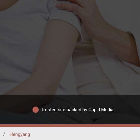
Trusted site backed by Cupid Media
/
Hengyang