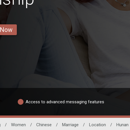
 Now
Access to advanced messaging features
g
/
Women
/
Chinese
/
Marriage
/
Location
/
Hunan