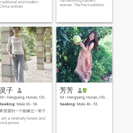
hardworking Eastern
traditional and modern
woman. The fine traditions of
China woman.
China have always
influenced me, shaping me
into an elegant, confident
and caring woman. I am
looking forward to and
eagerly anticipating my
future life. I always wear a
happy smile on my face and
have a forgiving heart. I pay
special attention to healthy
eating and am very clean
and tidy. I love watching
movies and listening to
music, doing outdoor
exercises, hiking, playing
badminton, and I am
passionate about long-
distance travel. In my spare
灵子
芳芳
time, I enjoy organizing or
decorating a cozy home
39
•
Hengyang, Hunan, China
54
•
Hengyang, Hunan, China
atmosphere. I am also an
excellent chef. Every day, I
Seeking:
Male 36 - 56
Seeking:
Male 46 - 55
can prepare different dishes
希望遇到一个能够过一辈子的灵魂伴侣
to share with my family and
friends. However, when I am
I am a relatively honest and
alone and quiet, I do feel very
kind person.
lonely. Therefore, in the future,
I will seriously search for my