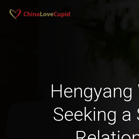
Hengyang
Seeking a 
Relatio