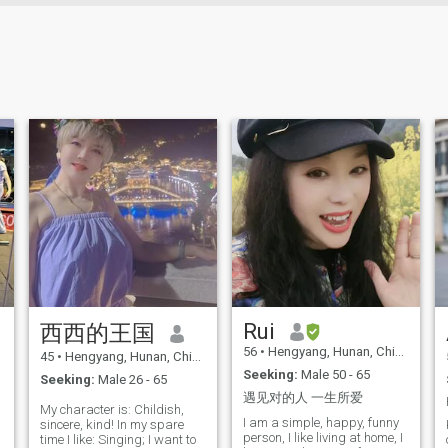
Rui
西西的王国
56
•
Hengyang, Hunan, China
45
•
Hengyang, Hunan, China
Seeking:
Male 50 - 65
Seeking:
Male 26 - 65
遇见对的人 一生所爱
My character is: Childish,
I am a simple, happy, funny
sincere, kind! In my spare
person, I like living at home, I
time I like: Singing; I want to