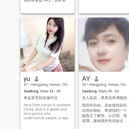
我的体重是54kg，我希望能
the red dust, we
够遇到同样爱好的人共度余
生
yu
AY
47
•
Hengyang, Hunan, China
52
•
Hengyang, Hunan, China
Seeking:
Male 44 - 58
Seeking:
Male 49 - 65
来这里寻找灵魂伴侣
女人如花，再美也有凋谢的一
He is from Hunan in southern
我崇尚自由，喜欢彼此轻松
China, and is a gentle and
自然的相处。希望找到一个
kind person who
能真正了解我，认识我，包
understands people, is open
容我，接纳我所有优缺点，
to new things, loves foreign
性格脾气好，不斤斤计较的
cultures, and loves to travel.