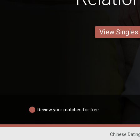
View Singles
Review your matches for free
Chinese Datin