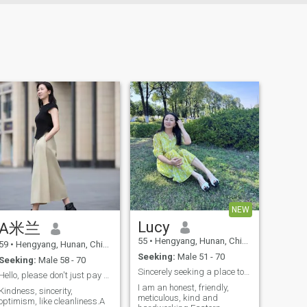
NEW
Lucy
A米兰
55
•
Hengyang, Hunan, China
59
•
Hengyang, Hunan, China
Seeking:
Male 51 - 70
Seeking:
Male 58 - 70
Sincerely seeking a place to belong in love
Hello, please don't just pay attention to my appea...
I am an honest, friendly,
Kindness, sincerity,
meticulous, kind and
optimism, like cleanliness.A