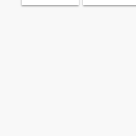
优秀男士温暖相伴。