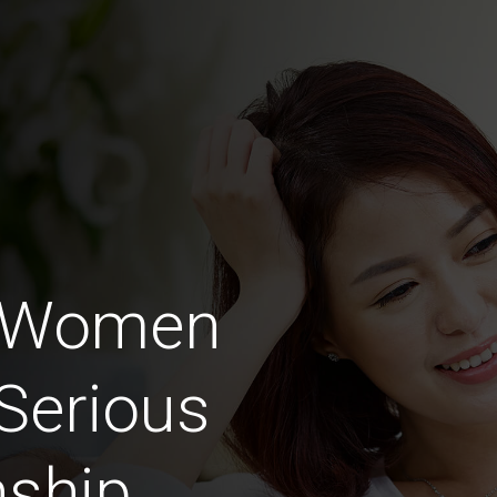
 Women
Serious
nship