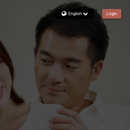
English
Login