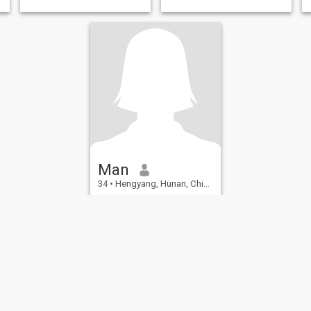
Man
34
•
Hengyang, Hunan, China
Seeking:
Male 33 - 55