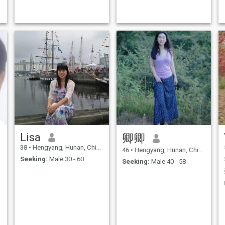
Lisa
卿卿
38
•
Hengyang, Hunan, China
46
•
Hengyang, Hunan, China
Seeking:
Male 30 - 60
Seeking:
Male 40 - 58
天！