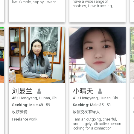
have a wide range of
live: Simple, happy; I want
hobbies, I love traveling,
my lover: He knows me, I
dancing, cooking, I enjoy
know him, understand each
cooking for my family with all
other, Support. I am not
kinds of flavors, I worked in
disturbed by the bad faith, I
the beauty industry for many
am like the picture.
years and I love my job, I am
an intellectual, independent
woman, every day I I've been
divorced and single for
years, I'm seriously looking
for a marriage and a serious
relationship, I hope to meet a
warm and loving person for
the rest of my life, without
games and deceit, with love
and bread, with sincerity,
with concern, trust and
respect, and with the care to
build and manage our own
刘显兰
小晴天
warm and happy home.
45
•
Hengyang, Hunan, China
41
•
Hengyang, Hunan, China
Seeking:
Male 48 - 59
Seeking:
Male 35 - 53
你。
收获缘份
诚信交友有缘人
Freelance work
I am an outgoing, cheerful,
and hugely attractive person
looking for a connection