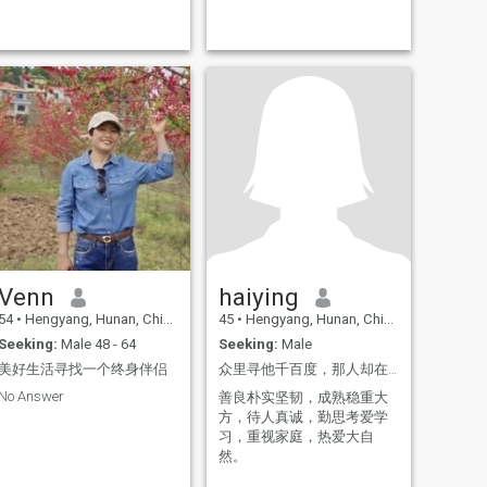
spiritual haven and the place
where I belong in love.
Venn
haiying
54
•
Hengyang, Hunan, China
45
•
Hengyang, Hunan, China
Seeking:
Male 48 - 64
Seeking:
Male
美好生活寻找一个终身伴侣
众里寻他千百度，那人却在灯火阑珊处。
No Answer
善良朴实坚韧，成熟稳重大
方，待人真诚，勤思考爱学
习，重视家庭，热爱大自
然。