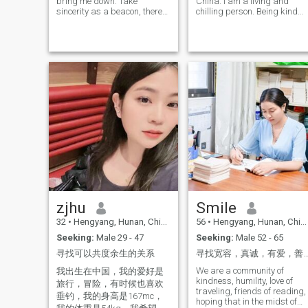
bring me down. Take
China. I am a living and
sincerity as a beacon, there
chilling person. Being kind
is nothing can make me lost.
and sincere is my greatest
Take distance as a
advantage. I hope to meet
touchstone, there is nothing
someone who is as kind and
can separate us. My
sincere as me here It would
determination and courage
be better if you still have
to start over bring me here to
some humor. I hope my future
meet someone who can
husband can bring me
respect, trust and
warm, I. can learn a lot from
understand me. I would invite
him, he can take me to try
you to be the main character
many different things, and I
in our love story. What do you
also hope that we can bring
think?
each other happiness and a
different life
zjhu
Smile
32
•
Hengyang, Hunan, China
56
•
Hengyang, Hunan, China
Seeking:
Male 29 - 47
Seeking:
Male 52 - 65
寻找可以共度余生的关系
寻找宽容，真诚，有爱，善良温雅的
We are a community of
我出生在中国，我的爱好是
kindness, humility, love of
旅行，冒险，有时候也喜欢
traveling, friends of reading,
垂钓，我的身高是167mc，
hoping that in the midst of