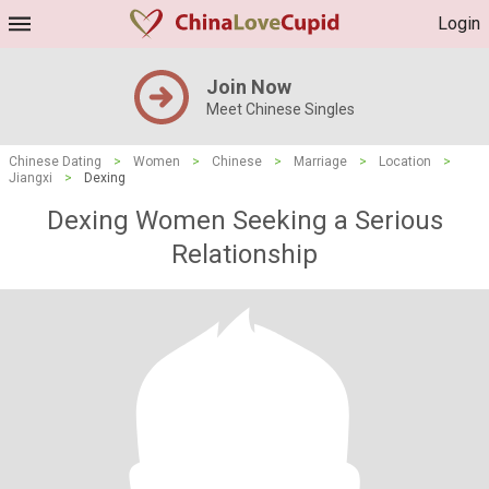
Login
Join Now
Meet Chinese Singles
Chinese Dating
>
Women
>
Chinese
>
Marriage
>
Location
>
Jiangxi
>
Dexing
Dexing Women Seeking a Serious
Relationship