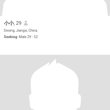
小小
, 29
Dexing, Jiangxi, China
Seeking:
Male 29 - 52