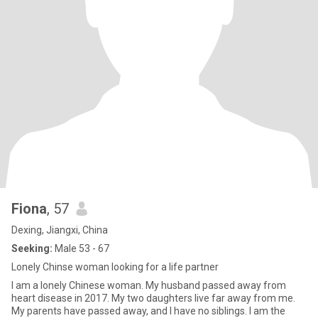
Fiona
, 57
Dexing, Jiangxi, China
Seeking:
Male 53 - 67
Lonely Chinse woman looking for a life partner
I am a lonely Chinese woman. My husband passed away from
heart disease in 2017. My two daughters live far away from me.
My parents have passed away, and I have no siblings. I am the