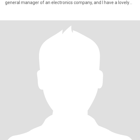
general manager of an electronics company, and I have a lovely
cat