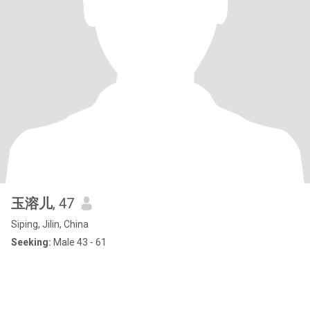
玉溶儿
, 47
Siping, Jilin, China
Seeking:
Male 43 - 61