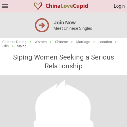
Login
Join Now
Meet Chinese Singles
Chinese Dating
>
Women
>
Chinese
>
Marriage
>
Location
>
Jilin
>
Siping
Siping Women Seeking a Serious
Relationship