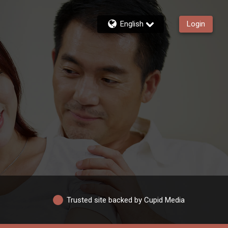
English
Login
Trusted site backed by Cupid Media