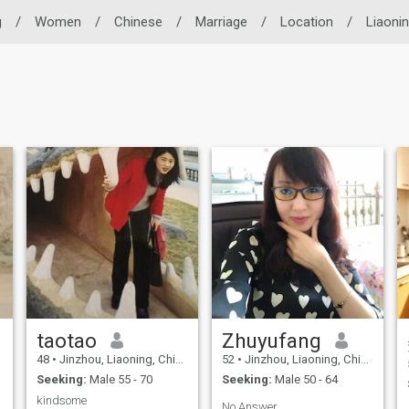
g
/
Women
/
Chinese
/
Marriage
/
Location
/
Liaoni
taotao
Zhuyufang
48
•
Jinzhou, Liaoning, China
52
•
Jinzhou, Liaoning, China
Seeking:
Male 55 - 70
Seeking:
Male 50 - 64
kindsome
.
No Answer