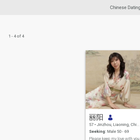
Chinese Datin
1 - 4 of 4
丽阳
57
•
Jinzhou, Liaoning, China
Seeking:
Male 50 - 69
Please keep my love with you