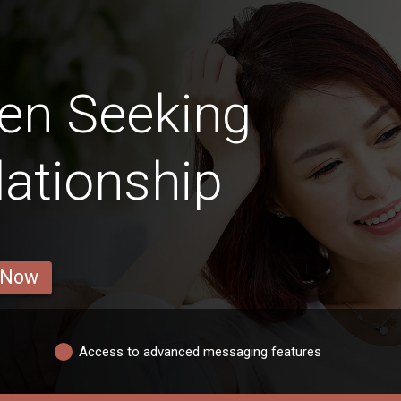
en Seeking
lationship
 Now
Access to advanced messaging features