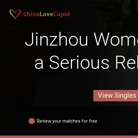
Jinzhou Wom
a Serious Re
View Singles
Review your matches for free