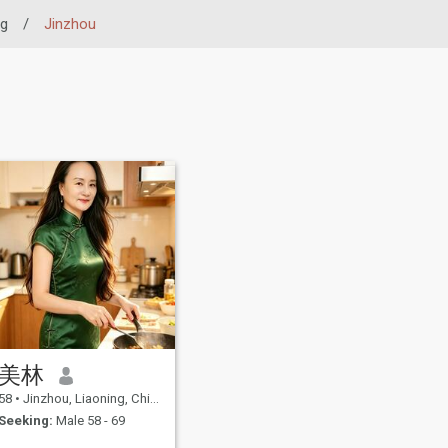
ng
/
Jinzhou
美林
58
•
Jinzhou, Liaoning, China
Seeking:
Male 58 - 69