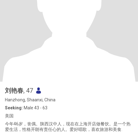
刘艳春
, 47
Hanzhong, Shaanxi, China
Seeking:
Male 43 - 63
美国
今年46岁，丧偶。陕西汉中人，现在在上海开店做餐饮。是一个热
爱生活，性格开朗有责任心的人。爱好唱歌，喜欢旅游和美食.