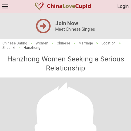
Login
Join Now
Meet Chinese Singles
Chinese Dating
>
Women
>
Chinese
>
Marriage
>
Location
>
Shaanxi
>
Hanzhong
Hanzhong Women Seeking a Serious
Relationship