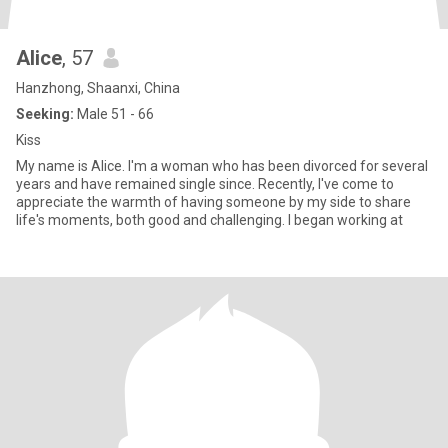
Alice
, 57
Hanzhong, Shaanxi, China
Seeking:
Male 51 - 66
Kiss
My name is Alice. I'm a woman who has been divorced for several
years and have remained single since. Recently, I've come to
appreciate the warmth of having someone by my side to share
life's moments, both good and challenging. I began working at