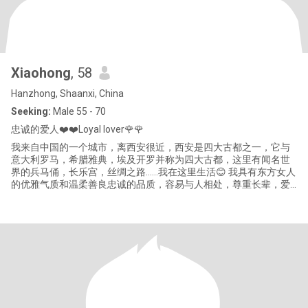
Xiaohong
, 58
Hanzhong, Shaanxi, China
Seeking:
Male 55 - 70
忠诚的爱人❤️❤️Loyal lover🌹🌹
我来自中国的一个城市，离西安很近，西安是四大古都之一，它与
意大利罗马，希腊雅典，埃及开罗并称为四大古都，这里有闻名世
界的兵马俑，长乐宫，丝绸之路……我在这里生活😊 我具有东方女人
的优雅气质和温柔善良忠诚的品质，容易与人相处，尊重长辈，爱
护晚辈喜欢运动，旅游，读书听音乐，享受美好生活，我也喜欢做
健康的食物和家人分享❤️❤️ 我现在退休了，我很享受现在的生活，
锻炼身体，与好朋友见面，我是一个单亲母亲，如今女儿已经长
大，我让她接受良好的教育，她是一名优秀的英语老师🌻🌻👍👍 我
渴望一份