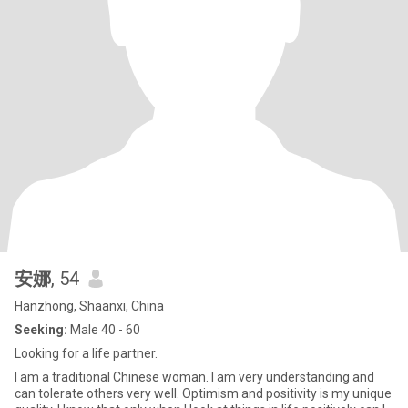
安娜
, 54
Hanzhong, Shaanxi, China
Seeking:
Male 40 - 60
Looking for a life partner.
I am a traditional Chinese woman. I am very understanding and
can tolerate others very well. Optimism and positivity is my unique