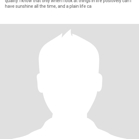
quality. I know that only when I look at things in life positively can I
have sunshine all the time, and a plain life ca