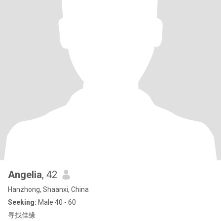
Angelia
, 42
Hanzhong, Shaanxi, China
Seeking:
Male 40 - 60
寻找佳缘