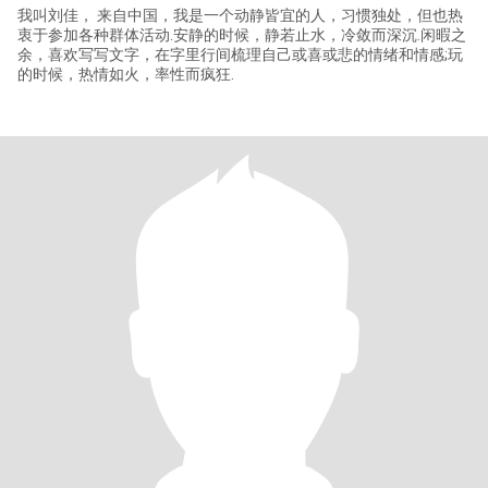
我叫刘佳， 来自中国，我是一个动静皆宜的人，习惯独处，但也热
衷于参加各种群体活动.安静的时候，静若止水，冷敛而深沉.闲暇之
余，喜欢写写文字，在字里行间梳理自己或喜或悲的情绪和情感;玩
的时候，热情如火，率性而疯狂.