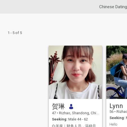
Chinese Dating
1 - 5 of 5
Lynn
贺琳
56
•
Rizhao
47
•
Rizhao, Shandong, China
Seeking:
M
Seeking:
Male 44 - 62
Hello
白羊座｜财务人员，温稳且盼同行。热爱生活的70后｜期待一场真诚的相遇。认真生活，慢慢相遇｜愿 认