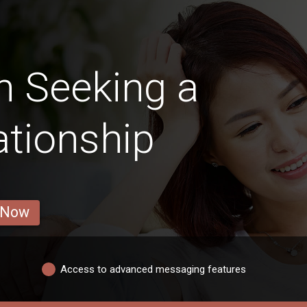
 Seeking a
ationship
 Now
Access to advanced messaging features