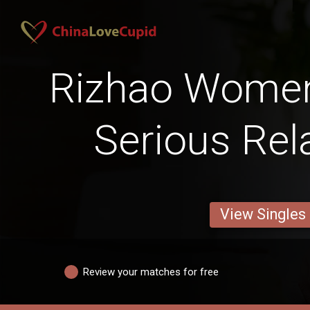
Rizhao Women
Serious Rel
View Singles
Review your matches for free