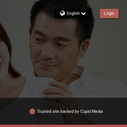
English
Login
Trusted site backed by Cupid Media