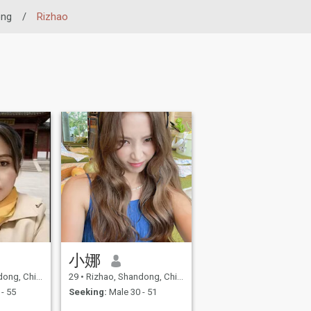
ong
/
Rizhao
小娜
ng, China
29
•
Rizhao, Shandong, China
- 55
Seeking:
Male 30 - 51