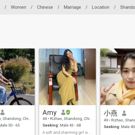
/
Women
/
Chinese
/
Marriage
/
Location
/
Shand
Amy
小燕
, Shandong, China
44
•
Rizhao, Shandong, China
49
•
Rizhao, Shando
ale 50 - 65
Seeking:
Male 43 - 68
Seeking:
Male 40 
A soft and charming girl is waiting for her man！