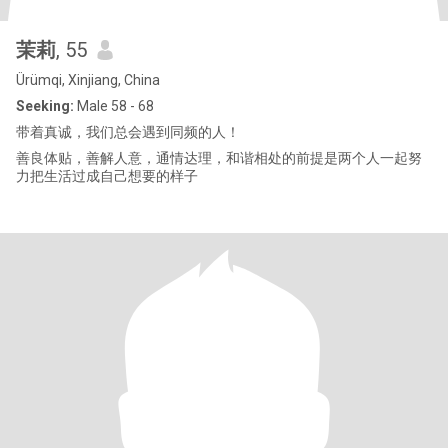
茉莉
, 55
Ürümqi, Xinjiang, China
Seeking:
Male 58 - 68
带着真诚，我们总会遇到同频的人！
善良体贴，善解人意，通情达理，和谐相处的前提是两个人一起努
力把生活过成自己想要的样子