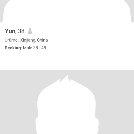
Yun
, 38
Ürümqi, Xinjiang, China
Seeking:
Male 38 - 48