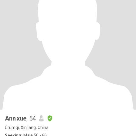
Ann xue
, 54
Ürümqi, Xinjiang, China
Seeking:
Male 50 - 66