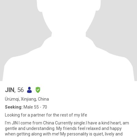
JIN
, 56
Ürümqi, Xinjiang, China
Seeking:
Male 55 - 70
Looking for a partner for the rest of my life
I'm JIN l come from China Currently single.I have a kind heart, am
gentle and understanding. My friends feel relaxed and happy
when getting along with me! My personality is quiet, lively and