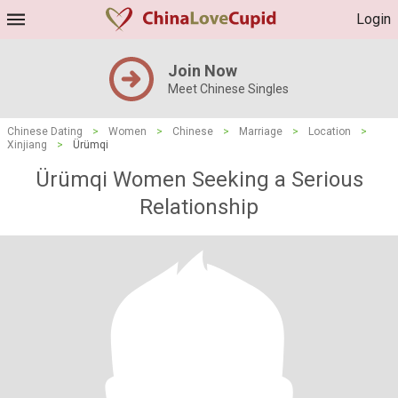
Login
Join Now
Meet Chinese Singles
Chinese Dating
>
Women
>
Chinese
>
Marriage
>
Location
>
Xinjiang
>
Ürümqi
Ürümqi Women Seeking a Serious
Relationship