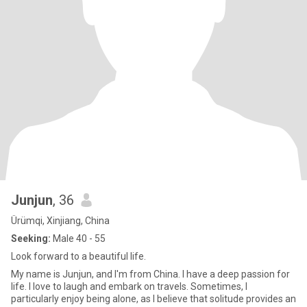
Junjun
, 36
Ürümqi, Xinjiang, China
Seeking:
Male 40 - 55
Look forward to a beautiful life.
My name is Junjun, and I'm from China. I have a deep passion for
life. I love to laugh and embark on travels. Sometimes, I
particularly enjoy being alone, as I believe that solitude provides an