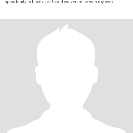
opportunity to have a profound conversation with my own