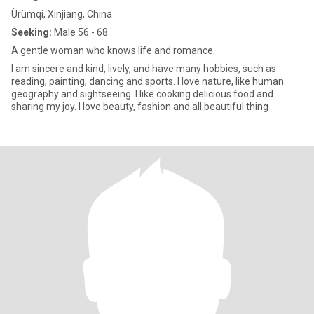
Ürümqi, Xinjiang, China
Seeking:
Male 56 - 68
A gentle woman who knows life and romance.
I am sincere and kind, lively, and have many hobbies, such as
reading, painting, dancing and sports. I love nature, like human
geography and sightseeing. I like cooking delicious food and
sharing my joy. I love beauty, fashion and all beautiful thing