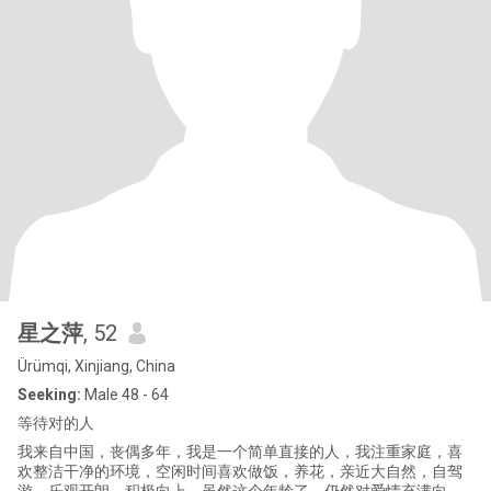
星之萍
, 52
Ürümqi, Xinjiang, China
Seeking:
Male 48 - 64
等待对的人
我来自中国，丧偶多年，我是一个简单直接的人，我注重家庭，喜
欢整洁干净的环境，空闲时间喜欢做饭，养花，亲近大自然，自驾