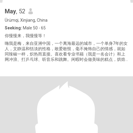
May
, 52
Ürümqi, Xinjiang, China
Seeking:
Male 50 - 65
你慢慢来，我慢慢等！
嗨我是梅，来自亚洲中国，一个离海最远的城市，一个单身7年的女
人，文静温和恬淡的性格，敢爱敢恨，毫不掩饰自己的情感，就如
同辣椒一样，炽热而直接。喜欢看专业书籍（我是一名会计）和上
网冲浪、打乒乓球、听音乐和跳舞。闲暇时会做美味的糕点，烘焙
的香气散发出浓郁的香味，令人垂诞欲滴。 在给我写信之前，请仔
细阅读下面内容： 1 如果我们相谈甚欢，我会尽快和你视频见面，
只有在面对面时、我们才能知道！对方是不是真实的！ 2 当我们开
始谈话时，请不要和