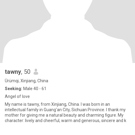
tawny
, 50
Ürümqi, Xinjiang, China
Seeking:
Male 40 - 61
Angel of love
My name is tawny, from Xinjiang, China. I was born in an
intellectual family in Guang'an City, Sichuan Province. I thank my
mother for giving me a natural beauty and charming figure. My
character: lively and cheerful, warm and generous, sincere and k