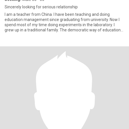
Sincerely looking for serious relationship
I am a teacher from China. I have been teaching and doing
education management since graduating from university. Now I
spend most of my time doing experiments in the laboratory. I
grew up in a traditional family. The democratic way of education
makes