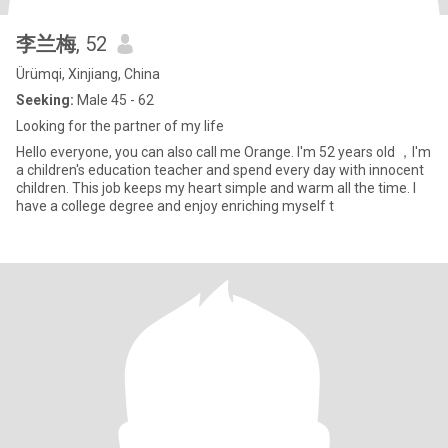
李兰梅
, 52
Ürümqi, Xinjiang, China
Seeking:
Male 45 - 62
Looking for the partner of my life
Hello everyone, you can also call me Orange. I'm 52 years old ，I'm
a children's education teacher and spend every day with innocent
children. This job keeps my heart simple and warm all the time. I
have a college degree and enjoy enriching myself t