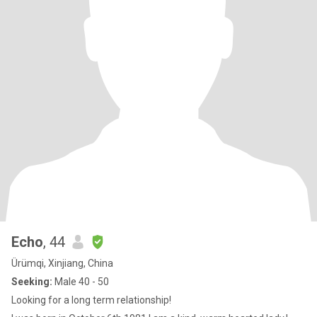
Echo
, 44
Ürümqi, Xinjiang, China
Seeking:
Male 40 - 50
Looking for a long term relationship!