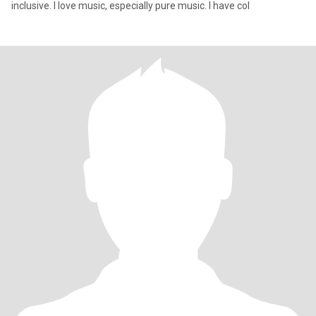
inclusive. I love music, especially pure music. I have col