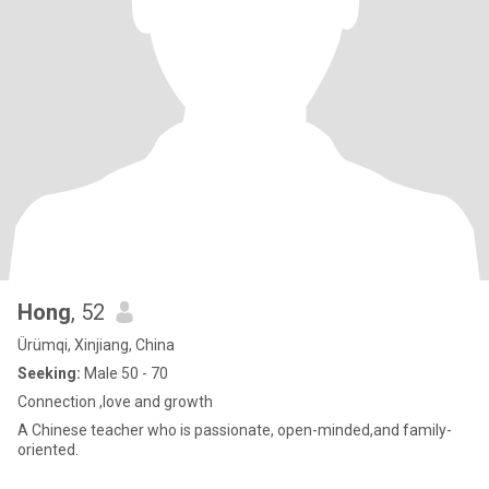
Hong
, 52
Ürümqi, Xinjiang, China
Seeking:
Male 50 - 70
Connection ,love and growth
A Chinese teacher who is passionate, open-minded,and family-
oriented.