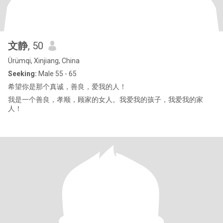
文静
, 50
Ürümqi, Xinjiang, China
Seeking:
Male 55 - 65
希望你是那个真诚，善良，爱我的人！
我是一个善良，孝顺，顾家的女人。我爱我的孩子，我爱我的家
人！