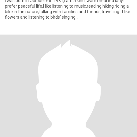
I was born in October 6th 1981,I am a kind ,warm hearted lady.I
prefer peaceful life,I like listening to music,reading,hiking,riding a
bike in the nature,talking with families and friends,travelling...I like
flowers and listening to birds' singing...