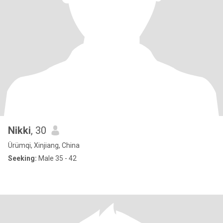
Nikki
, 30
Ürümqi, Xinjiang, China
Seeking:
Male 35 - 42