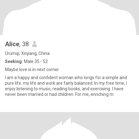
Alice
, 38
Ürümqi, Xinjiang, China
Seeking:
Male 35 - 52
Maybe love is in next corner
I am a happy and confident woman who longs for a simple and
pure life. my life and work are fairly balanced. In my free time, I
enjoy listening to music, reading books, and exercising. I have
never been married or had children. For me, enriching m