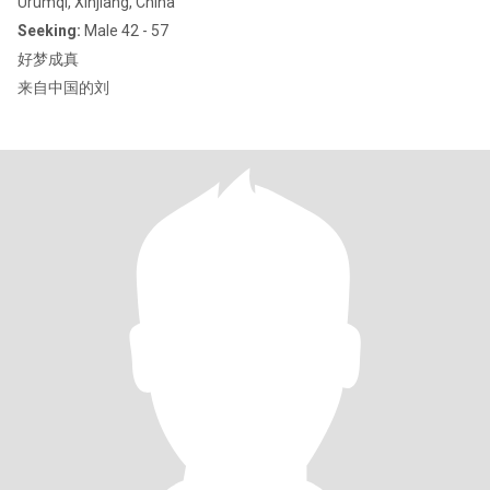
Ürümqi, Xinjiang, China
Seeking:
Male 42 - 57
好梦成真
来自中国的刘