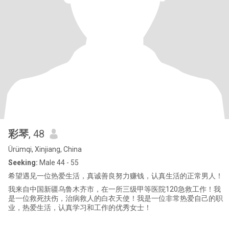
彩琴
, 48
Ürümqi, Xinjiang, China
Seeking:
Male 44 - 55
希望遇见一位热爱生活，真诚善良努力赚钱，认真生活的正常男人！
我来自中国新疆乌鲁木齐市，在一所三级甲等医院120急救工作！我
是一位救死扶伤，治病救人的白衣天使！我是一位非常热爱自己的职
业，热爱生活，认真学习和工作的优秀女士！