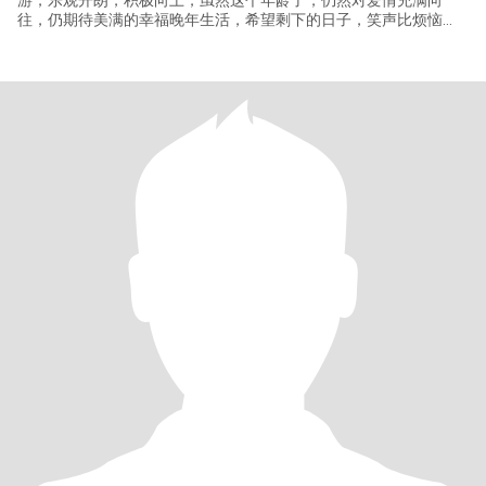
游，乐观开朗，积极向上，虽然这个年龄了，仍然对爱情充满向
往，仍期待美满的幸福晚年生活，希望剩下的日子，笑声比烦恼
多。