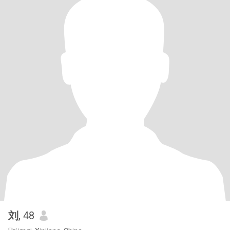
刘
, 48