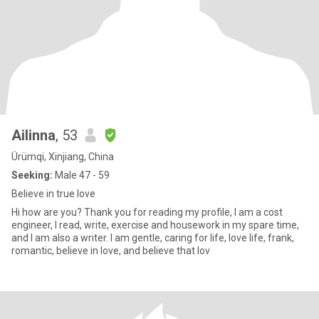
Ailinna
, 53
Ürümqi, Xinjiang, China
Seeking:
Male 47 - 59
Believe in true love
Hi how are you? Thank you for reading my profile, I am a cost
engineer, I read, write, exercise and housework in my spare time,
and I am also a writer. I am gentle, caring for life, love life, frank,
romantic, believe in love, and believe that lov