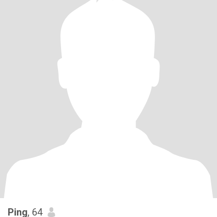
Ping
, 64