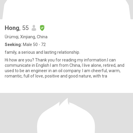
Hong
, 55
Ürümqi, Xinjiang, China
Seeking:
Male 50 - 72
family, a serious and lasting relationship.
Hi how are you? Thank you for reading my information.I can
communicate in English I am from China, I live alone, retired, and
used to be an engineer in an oil company. I am cheerful, warm,
romantic, full of love, positive and good nature, with tra