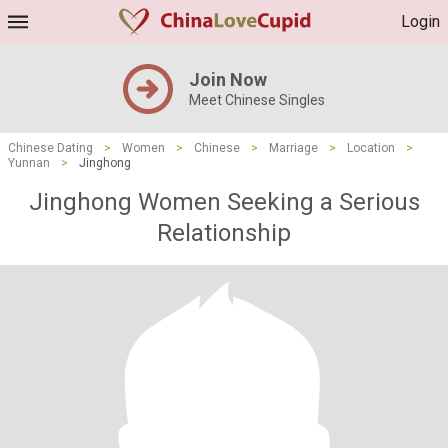
Login
Join Now
Meet Chinese Singles
Chinese Dating
>
Women
>
Chinese
>
Marriage
>
Location
>
Yunnan
>
Jinghong
Jinghong Women Seeking a Serious
Relationship