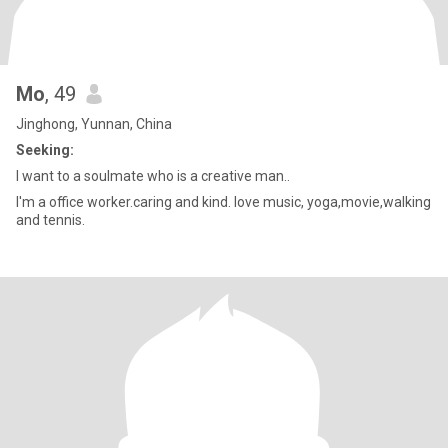
Mo
, 49
Jinghong, Yunnan, China
Seeking:
I want to a soulmate who is a creative man..
I'm a office worker.caring and kind. love music, yoga,movie,walking
and tennis.