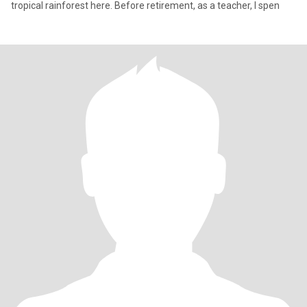
tropical rainforest here. Before retirement, as a teacher, I spen