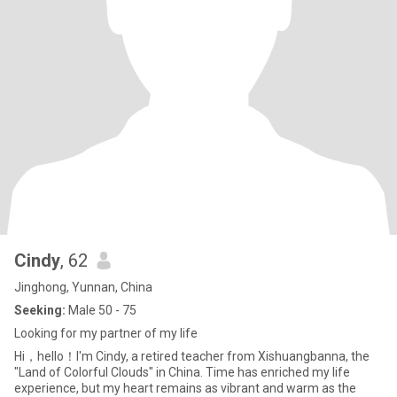
Cindy
, 62
Jinghong, Yunnan, China
Seeking:
Male 50 - 75
Looking for my partner of my life
Hi，heIIo！I'm Cindy, a retired teacher from Xishuangbanna, the
"Land of Colorful Clouds" in China. Time has enriched my life
experience, but my heart remains as vibrant and warm as the