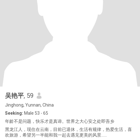
吴艳平
, 59
Jinghong, Yunnan, China
Seeking:
Male 53 - 65
年龄不是问题，快乐才是真谛。世界之大心安之处即吾乡
黑龙江人，现住在云南，目前已退休，生活有规律，热爱生活，喜
欢旅游，希望另一半能和我一起去遇见更美的风景......