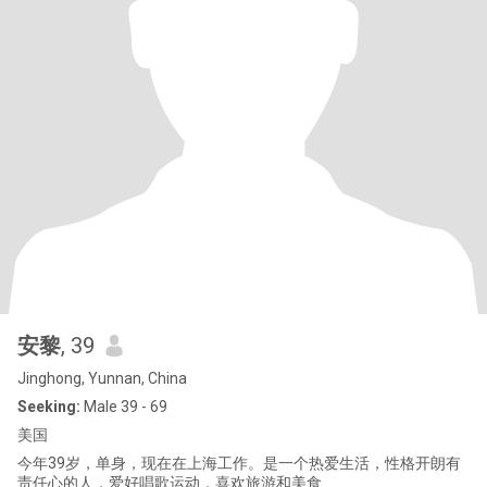
安黎
, 39
Jinghong, Yunnan, China
Seeking:
Male 39 - 69
美国
今年39岁，单身，现在在上海工作。是一个热爱生活，性格开朗有
责任心的人，爱好唱歌运动，喜欢旅游和美食.