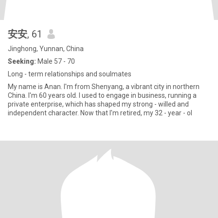
安安
, 61
Jinghong, Yunnan, China
Seeking:
Male 57 - 70
Long - term relationships and soulmates
My name is Anan. I'm from Shenyang, a vibrant city in northern
China. I'm 60 years old. I used to engage in business, running a
private enterprise, which has shaped my strong - willed and
independent character. Now that I'm retired, my 32 - year - ol