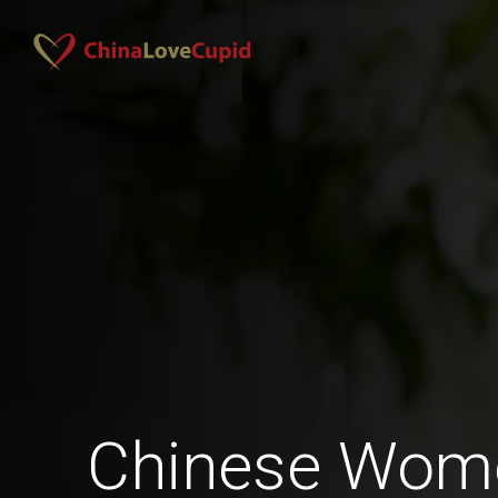
Chinese Wom