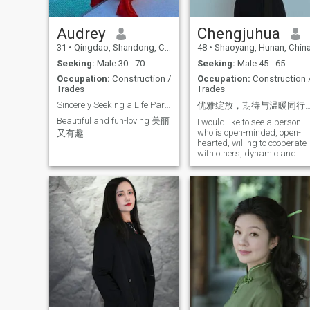
Audrey
Chengjuhua
31
•
Qingdao, Shandong, China
48
•
Shaoyang, Hunan, Chin
Seeking:
Male 30 - 70
Seeking:
Male 45 - 65
Occupation:
Construction /
Occupation:
Construction 
Trades
Trades
Sincerely Seeking a Life Partner, No Time Wasters
优雅绽放，期待与温暖同
Beautiful and fun-loving 美丽
I would like to see a person
who is open-minded, open-
又有趣
hearted, willing to cooperate
with others, dynamic and
calm, responsible, good at
communication, has been
working in the building
materials industry for a long
time, has the ability to
operate independently and
be competent in the
workplace, has a regular
lifestyle, a positive attitude,
open and tolerant
personality, pays attention to
the quality of life and
emotional management,
looks forward to a sincere
and stable romantic