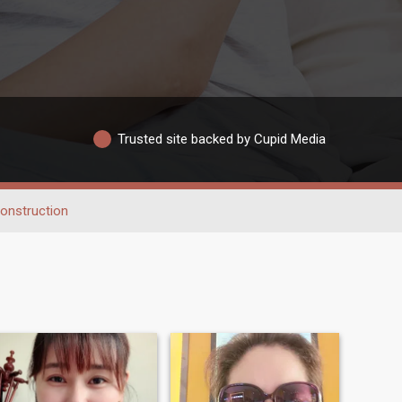
Trusted site backed by Cupid Media
onstruction