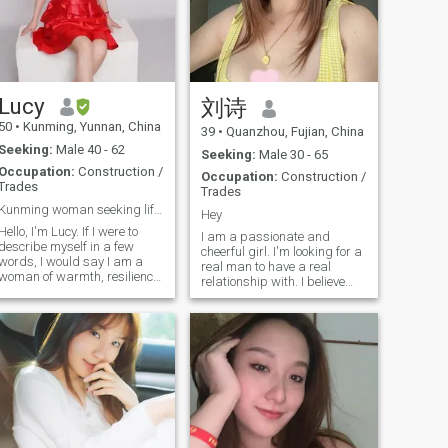
chat at bonjardin if you
听他的青春期烦恼。如今孩
understand a.bit French and
子渐渐长大，我也盼着能拥
chinese culture.
有一份属于自己的陪伴，和
他一起见证我的幸福。 性格
温柔安静，真诚善良。经历
Lucy
刘诗
过生活起伏，更懂珍惜平凡
里的小甜蜜——一顿家常便
50
•
Kunming, Yunnan, China
39
•
Quanzhou, Fujian, China
饭、一捧亲手种的青菜，都
Seeking:
Male 40 - 62
Seeking:
Male 30 - 65
能让我心生欢喜。我不完
Occupation:
Construction /
美，但足够真实，既会为柴
Occupation:
Construction /
Trades
Trades
米油盐精打细算，也会为一
Kunming woman seeking life partner
朵花开雀跃半天。
Hey
Hello, I'm Lucy. If I were to
I am a passionate and
describe myself in a few
cheerful girl. I'm looking for a
words, I would say I am a
real man to have a real
woman of warmth, resilience,
relationship with. I believe
and joyful curiosity. At 49, I
love is spontaneous and
feel I am in a beautiful
spreads laughter quickly. I
chapter of life - one where I
value the family-oriented,
know who I am, what I value,
close-knit culture. I am
and the kind of connection I
looking for a gentleman who
wish to build. I live in
shares my family values to
Kunming, the "Spring City" of
embark on a new adventure
China, a place of eternal
together. If you are kind,
flowers and gentle climate
positive, and follow a healthy
that reflects my own love for
lifestyle, we may explore a
nature, growth, and serenity.
meaningful connection that