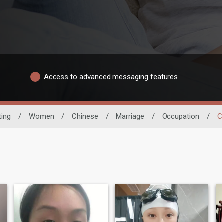
Access to advanced messaging features
ting
/
Women
/
Chinese
/
Marriage
/
Occupation
/
C