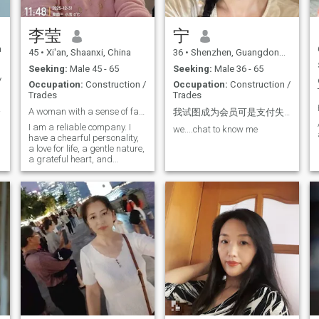
李莹
宁
a
45
•
Xi'an, Shaanxi, China
36
•
Shenzhen, Guangdong, China
Seeking:
Male 45 - 65
Seeking:
Male 36 - 65
/
Occupation:
Construction /
Occupation:
Construction /
Trades
Trades
行。
A woman with a sense of family cooperation
我试图成为会员可是支付失败了。我不能给任何人发信息。:we...chat..
si
I am a reliable company. I
we....chat to know me
have a chearful personality,
a love for life, a gentle nature,
a grateful heart, and
empury. My greatest
strength lies in my flexibility
and adaptability. I am open
to new ideas and pastorate
about learning. Coming here,
I hope to find a partner who
shares the same values of
life as me, and together We
can build a family. We will
complement each other's
strengths and weaknesses,
work together, and achieve a
win-win situation in life.