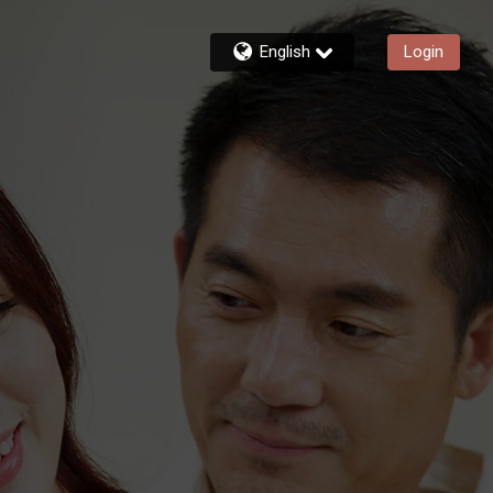
English
Login