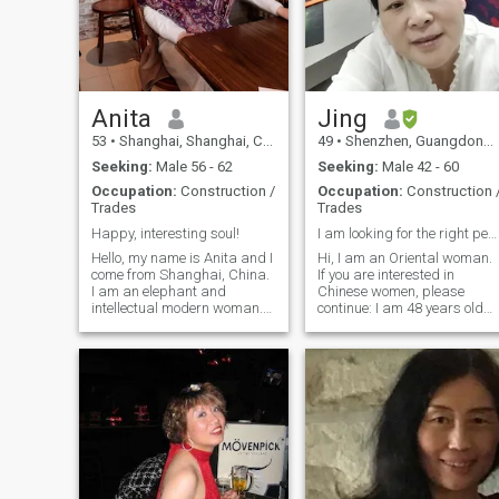
warming journey through life
together.
Anita
Jing
53
•
Shanghai, Shanghai, China
49
•
Shenzhen, Guangdong, China
Seeking:
Male 56 - 62
Seeking:
Male 42 - 60
Occupation:
Construction /
Occupation:
Construction 
Trades
Trades
Happy, interesting soul!
I am looking for the right person
Hello, my name is Anita and I
Hi, I am an Oriental woman.
come from Shanghai, China.
If you are interested in
I am an elephant and
Chinese women, please
intellectual modern woman.
continue: I am 48 years old
My profession is a.
and single for 6 years. Now I
Construction cost engineer,
hope to find a right man to
and I need to maintain rigor
spend the rest of my life with
and meticulous in my work.
me. I have a good foundation
However, in my daily life, I am
in English and can
a. gentle, elegant, intellectual,
communicate in daily life. At
and farming Eastern
the same time, I am also
woman. I have many
learning German. I
hobbies. In my free time, I
appreciate Western culture,
enjoy reading books,
and my son will also study
watching movies, and
and work in Europe or