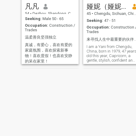
relationship, is willing to
凡凡
娅妮（娅妮）
treat each other with sincerit
and build a good future
54
•
Dezhou, Shandong, China
45
•
Chengdu, Sichuan, China
together.
Seeking:
Male 50 - 65
Seeking:
47 - 51
Occupation:
Construction /
Occupation:
Construction 
Trades
Trades
温柔善良坚强独立
来寻找人生中最重要的伙伴、我的灵魂伴侣👩‍❤️‍💋‍👩期待余生有你陪伴呵护、一起度过
真诚，有爱心，喜欢有爱的
I am a Yani from Chengdu,
家庭氛围，喜欢探索新事
China, born in 1979, 47 year
物！喜欢度假！也喜欢安静
old this year, Capricorn, a
gentle, stylish, confident and
的呆在家里！
caring single mother! I love
the beach and the beach,
watching movies, singing,
traveling, planting plants
and lawns, weaving
sweaters and socks, and
romance between two people
💕 Have a Expect him to have
eye contact with you! I hope
you find me soon, and I hope
that you'll find me in the
future. What's going on here?
Jiany
Helen