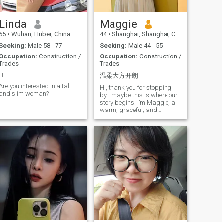
future with.
morning badminton session,
a hike in the green hills
around Kunming, or
Linda
Maggie
planning my next travel
65
•
Wuhan, Hubei, China
44
•
Shanghai, Shanghai, China
adventure. I have been
fortunate to visit places like
Seeking:
Male 58 - 77
Seeking:
Male 44 - 55
Italy, Greece, and Japan,
Occupation:
Construction /
Occupation:
Construction /
and I dream of exploring
Trades
Trades
more of the world, preferably
with someone special by my
HI
温柔大方开朗
de. Family is my anchor. My
Are you interested in a tall
parents, though in their
Hi, thank you for stopping
and slim woman?
seventies, are healthy and
by… maybe this is where our
young at heart, and we
story begins. I’m Maggie, a
share a close, supportive
warm, graceful, and
bond. My brother's stable
easygoing woman. I’m 45
and loving marriage is a
years old and come from
reminder of the kind of
Shanghai, China — a vibrant
partnership I aspire to - one
international city full of
built on respect, teamwork,
charm. Women from
and affection. Past
Shanghai are often
experiences have taught me
described as elegant and
tenderness and strength. I
composed… and I believe I
believe in love, but also in
carry that spirit too — gentle
clarity, honesty, and
yet independent, cheerful yet
emotional maturity. I am not
thoughtful. Traveling is my
looking for a fleeting
greatest passion. I love
romance, but a true
exploring different places,
companion - someone to
meeting new people, and
share simple daily joys like
experiencing diverse