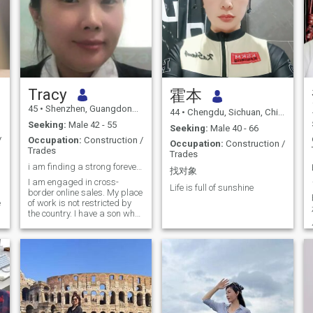
Tracy
霍本
45
•
Shenzhen, Guangdong, China
44
•
Chengdu, Sichuan, China
Seeking:
Male 42 - 55
Seeking:
Male 40 - 66
/
Occupation:
Construction /
Occupation:
Construction /
Trades
Trades
i am finding a strong forever marriage
找对象
I am engaged in cross-
Life is full of sunshine
border online sales. My place
e
of work is not restricted by
the country. I have a son who
is 18 years old and is in high
school. Now that the child
has grown up, I want to
consider my future life and
find someone to marry. In my
free time, i likes to read the
Bible, practice piano, and be
quiet. I don't like taking
pictures. I think it's fake