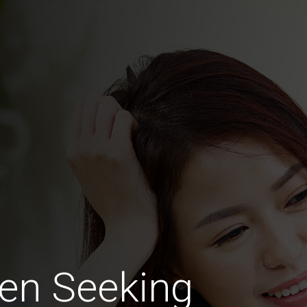
en Seeking