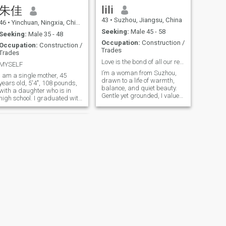
cooking a meal together,
cultures. Every journey feels
lili
朱佳
listening to music, walking
like a gift I give to myself.
43
•
Suzhou, Jiangsu, China
under the stars, or laughing
Beyond that, I truly enjoy life’s
46
•
Yinchuan, Ningxia, China
over a shared joke. I am
simple moments — a good
Seeking:
Male 45 - 58
Seeking:
Male 35 - 48
sincere, caring, and
cup of coffee, a quiet walk, or
Occupation:
Construction /
emotionally present. I believe
watching a beautiful
Occupation:
Construction /
Trades
that the right connection feels
sunset… these little things
Trades
like home - a place of comfort,
bring me genuine happiness.
Love is the bond of all our relationsh
MYSELF
mutual inspiration, and
I’m a kind and warm-
I’m a woman from Suzhou,
unwavering kindness.
hearted woman, and I believe
I am a single mother, 45
drawn to a life of warmth,
you’ll feel that when you get to
years old, 5'4", 108 pounds,
balance, and quiet beauty.
know me. I have a job I truly
with a daughter who is in
Gentle yet grounded, I value
enjoy, and I put care and
high school. I graduated with
sincerity, emotional
intention into how I live each
a major of engineering and
connection, and a peaceful
day.
construction and hotel
rhythm of life. I enjoy reading,
management. I used to work
long walks, and creating a
as a lobby manager in a
cozy home, often expressed
well-known international
through cooking and sharing
hotel. Later, I also invested in
meaningful moments. I smile
a small hotel and now work
easily, care deeply, and
as a financial manager in a
believe that true femininity
construction company I am
lies in both softness and
living and cheery, like fitness,
inner strength.
good at cooking, decorating
rooms, taking care of my
family, and I also like to
travel around and experience
different customs
NEXT
抒瑾