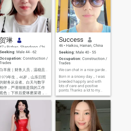
Success
贺琳
46
•
Haikou, Hainan, China
47
•
Rizhao, Shandong, China
Seeking:
Male 44 - 62
Seeking:
Male 40 - 55
Occupation:
Construction /
Occupation:
Construction /
Trades
Trades
白羊座｜财务人员，温稳且盼同行。热爱生活的70后｜期待一场真诚的相遇。认真生活，慢慢相遇｜愿 认
We can chat in a nice garden bonjardin.
Born in a snowy day，I was
1979年生，46岁，山东日照
breeded happily and with
的财务从业者。白天与数字
lots of care and positive
相伴，严谨细致是我的工作
points.Thanks a lot to my
底色；下班后爱琢磨菜谱，
open minded parents，I was
周末打理阳台小菜园，偶尔
well educated and proper
约好友K歌，或是收拾行囊去
mannered. I like music，
看山看海，日子过得踏实又
history，movies，travel ，
有滋味。 我有个16岁的儿
nature，delicious food，pets
子，刚上高中，性格开朗独
and meeting friends. Lots of
立，我们更像朋友，他会和
hobbies and try my best to
smile all the time. We can
我分享校园趣事，我也会倾