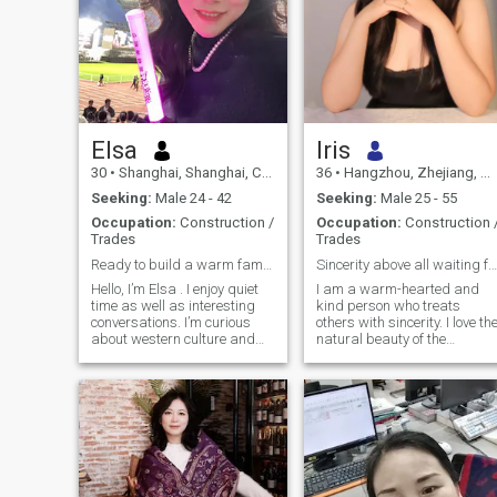
Elsa
lris
30
•
Shanghai, Shanghai, China
36
•
Hangzhou, Zhejiang, China
Seeking:
Male 24 - 42
Seeking:
Male 25 - 55
Occupation:
Construction /
Occupation:
Construction 
Trades
Trades
Ready to build a warm family
Sincerity above all waiting for you
Hello, I’m Elsa . I enjoy quiet
I am a warm-hearted and
time as well as interesting
kind person who treats
conversations. I’m curious
others with sincerity. I love th
about western culture and
natural beauty of the
looking forward to knowing
countryside and enjoy
you.
travelling in my spare time. I
am not keen on superficial
relationships and hope to
meet someone like me—
someone who is genuinely
seeking a long-term
relationship—so that we can
embark on a long and heart-