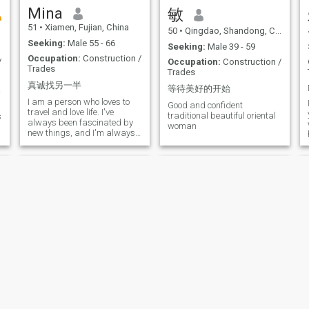
Mina
敏
y
51
•
Xiamen, Fujian, China
50
•
Qingdao, Shandong, China
Seeking:
Male 55 - 66
Seeking:
Male 39 - 59
Occupation:
Construction /
/
Occupation:
Construction /
Trades
Trades
真诚找另一半
等待美好的开始
幸福的余生
I am a person who loves to
Good and confident
travel and love life. I've
traditional beautiful oriental
s
always been fascinated by
woman
new things, and I'm always
eager to explore. So I want to
live my life differently.
Yoyo
依依