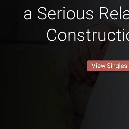
a Serious Rela
Constructi
View Singles