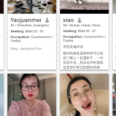
(such as the art of Paris, the
burns brightly in my heart. I
ancient architecture of Italy,
believe that a kind heart is
the scenery of Switzerland,
my compass, guiding me to
and the beer towns of
find someone who shares the
Germany). I adore white and
same dream. Could that
Yaojuanmei
xiao
the natural colors of autumn
someone be you?
42
•
Shenzhen, Guangdong, China
58
•
Wuhan, Hubei, China
forests. I enjoy floral, orange,
tea, and subtle cologne
Seeking:
Male 53 - 67
Seeking:
Male 20 - 55
scents, and dislike strong
Occupation:
Construction /
/
Occupation:
Construction /
fragrances. Life is full of
Trades
Trades
small joys: chatting with
people who understand me,
寻找灵魂伴侣
Easy , caring and fun
meeting people who follow
rules, and seeing a tidy room
最好的朋友是那种你可以坐
all make me feel that life is
在门廊上一起荡秋千，一句
beautiful.
话也不说，然后走开时感觉
这是你们有过的最好的谈
话……