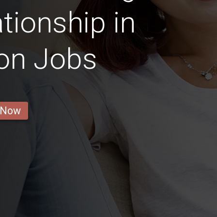
tionship in
on Jobs
 Now