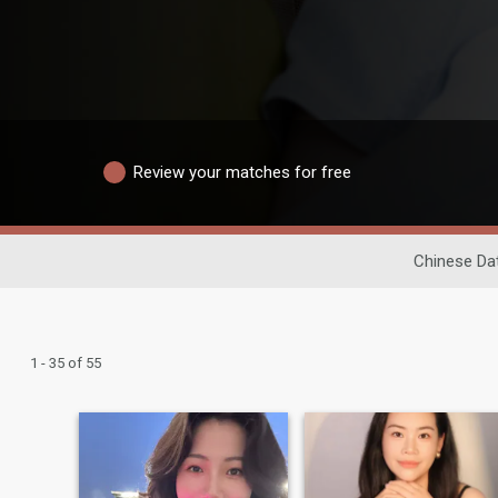
Review your matches for free
Chinese Da
1 - 35 of 55