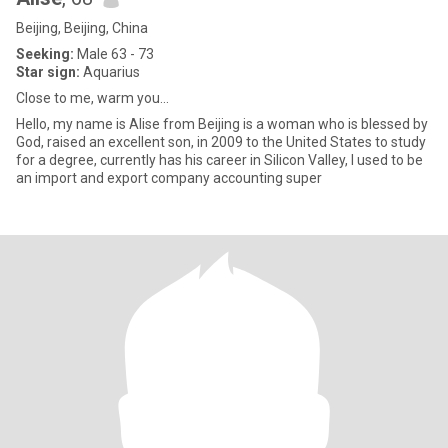
Beijing, Beijing, China
Seeking:
Male 63 - 73
Star sign:
Aquarius
Close to me, warm you...
Hello, my name is Alise from Beijing is a woman who is blessed by
God, raised an excellent son, in 2009 to the United States to study
for a degree, currently has his career in Silicon Valley, I used to be
an import and export company accounting super