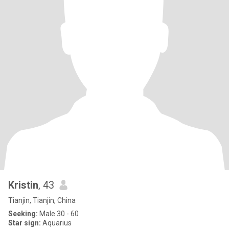
Kristin
, 43
Tianjin, Tianjin, China
Seeking:
Male 30 - 60
Star sign:
Aquarius