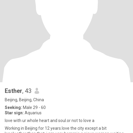
Esther
, 43
Beijing, Beijing, China
Seeking:
Male 29 - 60
Star sign:
Aquarius
love with ur whole heart and soul.or not to love a
Working in Beijing for 12 years.love the city except a bit