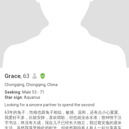
Grace
, 63
Chongqing, Chongqing, China
Seeking:
Male 53 - 71
Star sign:
Aquarius
Looking for a sincere partner to spend the second
63年的兔子，性格也跟兔子相似，敏感、温和，还有点小心翼翼。
我爱好不多，比较安静，喜欢唱歌，但也就业余水准；曾钟情于汉
字书法，终没有大成，现在儿子已经长大独立，我过着安逸的退休
生活。虽然我享受独处的时光，但依然期待有人有人一起分享真实