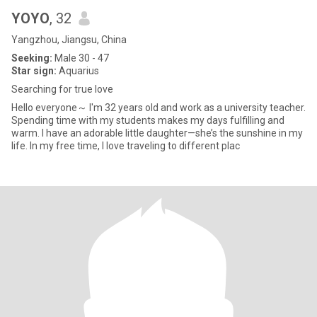
YOYO
, 32
Yangzhou, Jiangsu, China
Seeking:
Male 30 - 47
Star sign:
Aquarius
Searching for true love
Hello everyone～ I'm 32 years old and work as a university teacher.
Spending time with my students makes my days fulfilling and
warm. I have an adorable little daughter—she’s the sunshine in my
life. In my free time, I love traveling to different plac