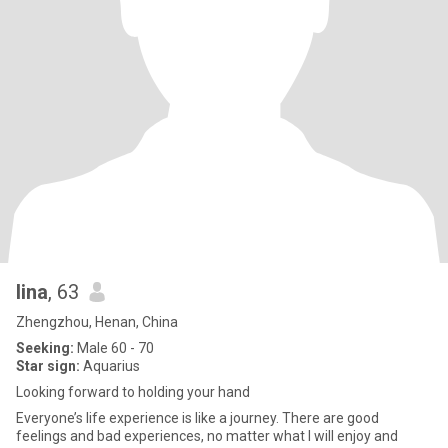
lina
, 63
Zhengzhou, Henan, China
Seeking:
Male 60 - 70
Star sign:
Aquarius
Looking forward to holding your hand
Everyone’s life experience is like a journey. There are good
feelings and bad experiences, no matter what I will enjoy and