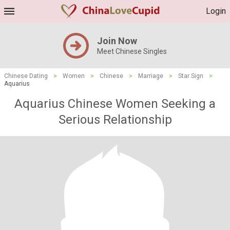
Login
Join Now
Meet Chinese Singles
Chinese Dating
>
Women
>
Chinese
>
Marriage
>
Star Sign
>
Aquarius
Aquarius Chinese Women Seeking a
Serious Relationship