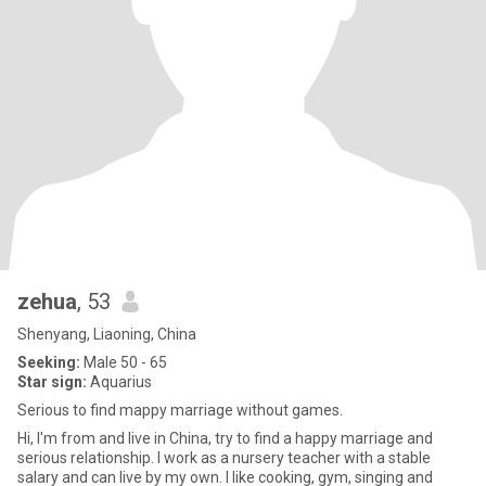
zehua
, 53
Shenyang, Liaoning, China
Seeking:
Male 50 - 65
Star sign:
Aquarius
Serious to find mappy marriage without games.
Hi, I'm from and live in China, try to find a happy marriage and
serious relationship. I work as a nursery teacher with a stable
salary and can live by my own. I like cooking, gym, singing and