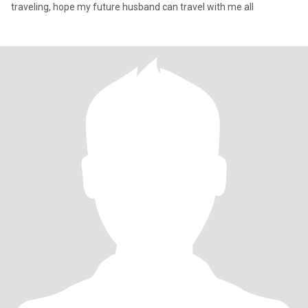
traveling, hope my future husband can travel with me all