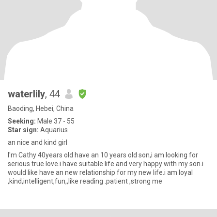
waterlily
, 44
Baoding, Hebei, China
Seeking:
Male 37 - 55
Star sign:
Aquarius
an nice and kind girl
I'm Cathy 40years old have an 10 years old son,i am looking for
serious true love.i have suitable life and very happy with my son.i
would like have an new relationship for my new life.i am loyal
,kind,intelligent,fun,,like reading .patient ,strong me