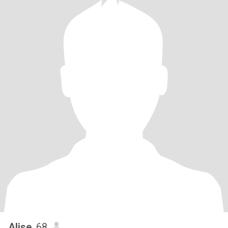
Alise
, 68