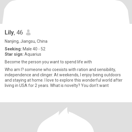
Lily
, 46
Nanjing, Jiangsu, China
Seeking:
Male 40 - 52
Star sign:
Aquarius
Become the person you want to spend life with
Who am I? someone who coexists with ration and sensibility,
independence and clinger. At weekends, I enjoy being outdoors
and staying at home. I love to explore this wonderful world after
living in USA for 2 years. What is novelty? You don't want