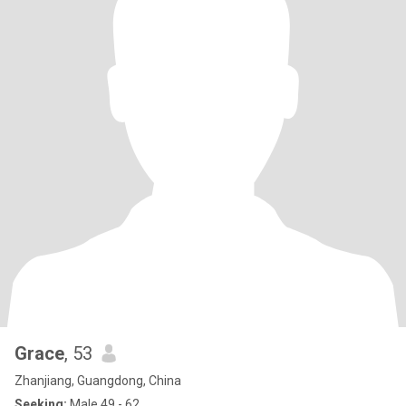
Grace
, 53
Zhanjiang, Guangdong, China
Seeking:
Male 49 - 62