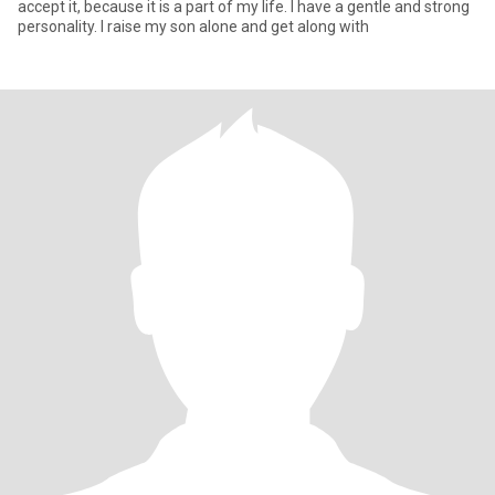
accept it, because it is a part of my life. I have a gentle and strong
personality. I raise my son alone and get along with