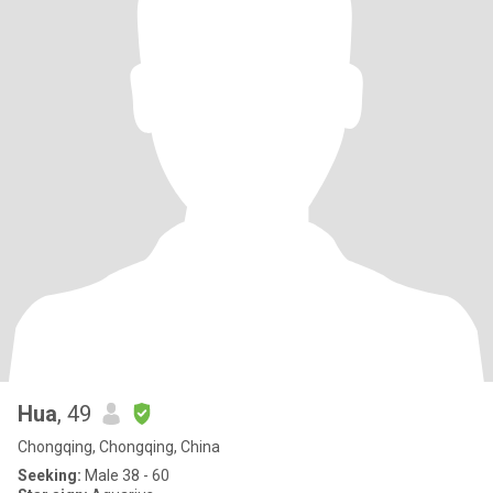
Hua
, 49
Chongqing, Chongqing, China
Seeking:
Male 38 - 60