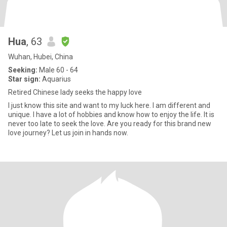
Hua
, 63
Wuhan, Hubei, China
Seeking:
Male 60 - 64
Star sign:
Aquarius
Retired Chinese lady seeks the happy love
I just know this site and want to my luck here. I am different and
unique. I have a lot of hobbies and know how to enjoy the life. It is
never too late to seek the love. Are you ready for this brand new
love journey? Let us join in hands now.