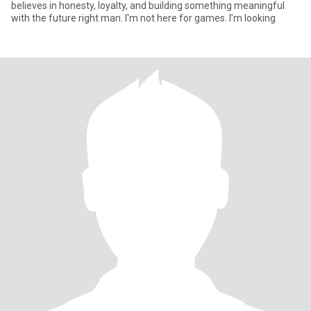
believes in honesty, loyalty, and building something meaningful
with the future right man. I'm not here for games. I’m looking