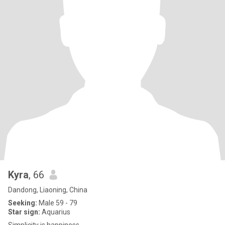
Kyra
, 66
Dandong, Liaoning, China
Seeking:
Male 59 - 79
Star sign:
Aquarius