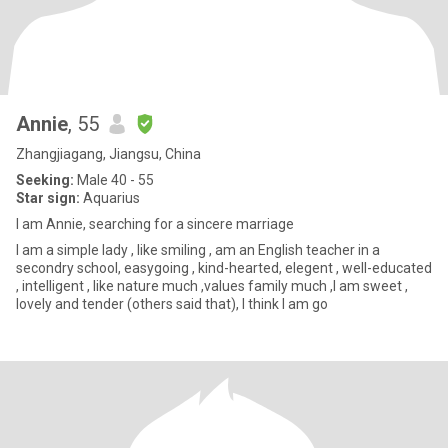
Annie
, 55
Zhangjiagang, Jiangsu, China
Seeking:
Male 40 - 55
Star sign:
Aquarius
I am Annie, searching for a sincere marriage
I am a simple lady , like smiling , am an English teacher in a
secondry school, easygoing , kind-hearted, elegent , well-educated
, intelligent , like nature much ,values family much ,I am sweet ,
lovely and tender (others said that), I think I am go