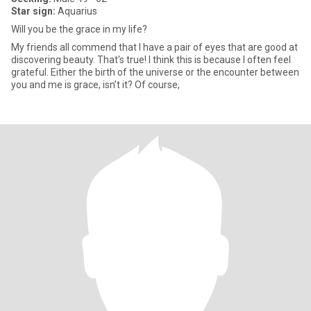
Star sign:
Aquarius
Will you be the grace in my life?
My friends all commend that I have a pair of eyes that are good at
discovering beauty. That's true! I think this is because I often feel
grateful. Either the birth of the universe or the encounter between
you and me is grace, isn’t it? Of course,