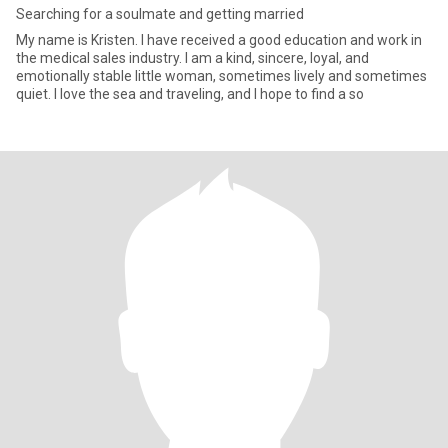
Searching for a soulmate and getting married
My name is Kristen. I have received a good education and work in
the medical sales industry. I am a kind, sincere, loyal, and
emotionally stable little woman, sometimes lively and sometimes
quiet. I love the sea and traveling, and I hope to find a so