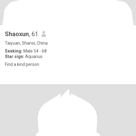
Shaoxun
, 61
Taiyuan, Shanxi, China
Seeking:
Male 54 - 68
Star sign:
Aquarius
Find a kind person