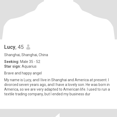
Lucy
, 45
Shanghai, Shanghai, China
Seeking:
Male 35 - 52
Star sign:
Aquarius
Brave and happy angel
My name is Lucy, and I live in Shanghai and America at present. I
divorced seven years ago, and I have a lovely son. He was born in
America, so we are very adapted to American life. I used to run a
textile trading company, but I ended my business dur