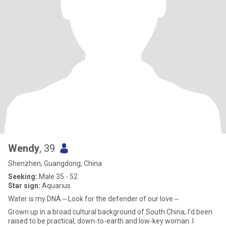
Wendy
, 39
Shenzhen, Guangdong, China
Seeking:
Male 35 - 52
Star sign:
Aquarius
Water is my DNA～Look for the defender of our love～
Grown up in a broad cultural background of South China, I’d been
raised to be practical, down-to-earth and low-key woman. I