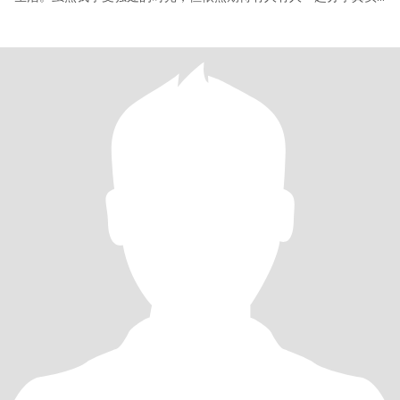
又生动的日常——哪怕只是一个平凡的瞬间，一份不起眼的感动，或
是餐桌上袅袅的菜香。 寻觅一位真诚善良、情绪稳定、尊重女性的
绅士，愿我们真心相待，平等相处，彼此陪伴、互相理解，共度优
雅、丰盈的人生下半场。 如果你也向往这样的关系，期待你的来
信。 The 63-year