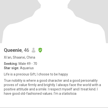
Queenie
, 46
Xi'an, Shaanxi, China
Seeking:
Male 49 - 70
Star sign:
Aquarius
Life is a precious Gift, I choose to be happy
True nobility is where a good character and a good personality
proves of value firmly and brightly. I always face the world with a
positive attitude and a smile. I respect myself and I treat kind. I
have good old-fashioned values. I'm a statisticia