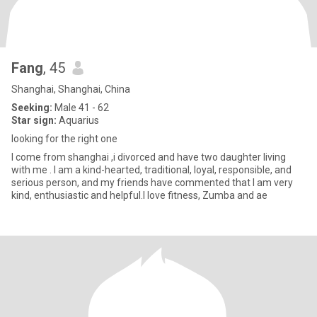
Fang
, 45
Shanghai, Shanghai, China
Seeking:
Male 41 - 62
Star sign:
Aquarius
looking for the right one
I come from shanghai ,i divorced and have two daughter living
with me . I am a kind-hearted, traditional, loyal, responsible, and
serious person, and my friends have commented that I am very
kind, enthusiastic and helpful.I love fitness, Zumba and ae