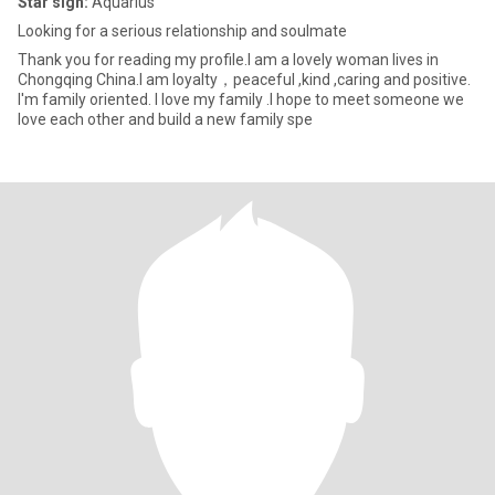
Star sign:
Aquarius
Looking for a serious relationship and soulmate
Thank you for reading my profile.I am a lovely woman lives in
Chongqing China.I am loyalty，peaceful ,kind ,caring and positive.
I'm family oriented. I love my family .I hope to meet someone we
love each other and build a new family spe