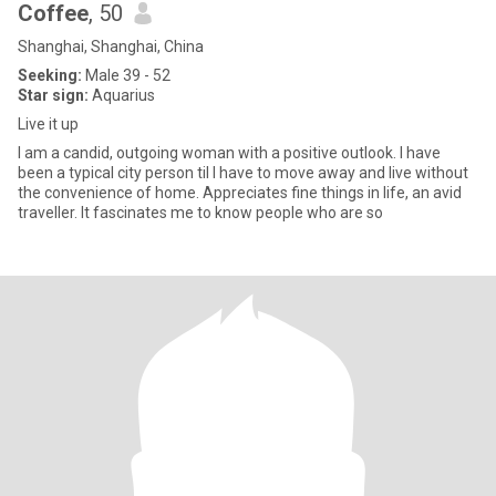
Coffee
, 50
Shanghai, Shanghai, China
Seeking:
Male 39 - 52
Star sign:
Aquarius
Live it up
I am a candid, outgoing woman with a positive outlook. I have
been a typical city person til I have to move away and live without
the convenience of home. Appreciates fine things in life, an avid
traveller. It fascinates me to know people who are so