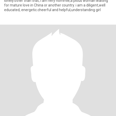
lonely.other than that, i am very hommie,a pious woman waiting
for mature love in China or another country. i am a diligent,well
educated, energetic.cheerful and helpful,understanding girl